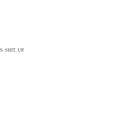
IS. SHIT. UP.