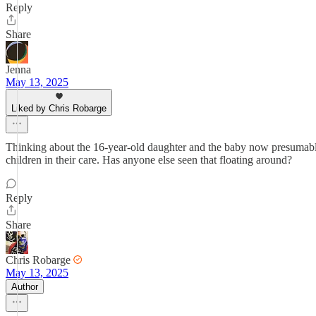
Reply
Share
Jenna
May 13, 2025
Liked by Chris Robarge
Thinking about the 16-year-old daughter and the baby now presumably 
children in their care. Has anyone else seen that floating around?
Reply
Share
Chris Robarge
May 13, 2025
Author