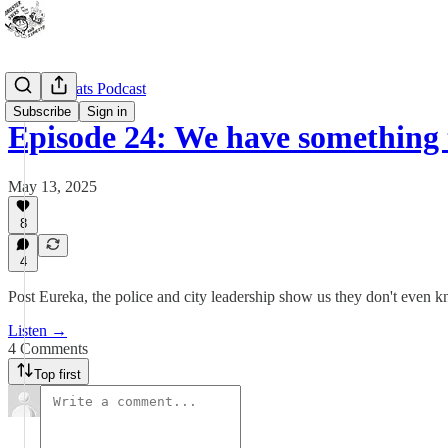
Outdoor Cats Podcast
Subscribe
Sign in
Episode 24: We have something
May 13, 2025
8
4
Post Eureka, the police and city leadership show us they don't even
Listen →
4 Comments
Top first