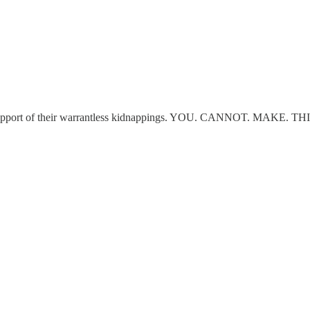
n support of their warrantless kidnappings. YOU. CANNOT. MAKE. TH