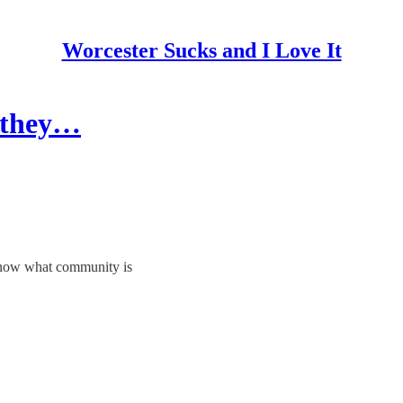
Worcester Sucks and I Love It
 they…
 know what community is