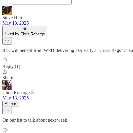
Steve Hart
May 13, 2025
Liked by Chris Robarge
ICE will benefit from WPD delivering DA Early's "Crisis Bags" i
Reply (1)
Share
Chris Robarge
May 13, 2025
Author
On our list to talk about next week!