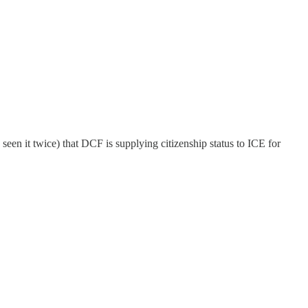
en it twice) that DCF is supplying citizenship status to ICE for