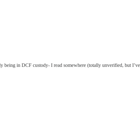
being in DCF custody- I read somewhere (totally unverified, but I’ve se