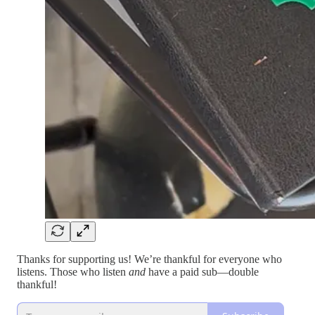
Thanks for supporting us! We’re thankful for everyone who
listens. Those who listen
and
have a paid sub—double
thankful!