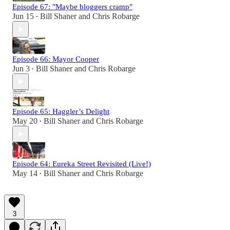
Episode 67: "Maybe bloggers cramp"
Jun 15
Bill Shaner
and
Chris Robarge
•
Episode 66: Mayor Cooper
Jun 3
Bill Shaner
and
Chris Robarge
•
Episode 65: Haggler’s Delight
May 20
Bill Shaner
and
Chris Robarge
•
Episode 64: Eureka Street Revisited (Live!)
May 14
Bill Shaner
and
Chris Robarge
•
3