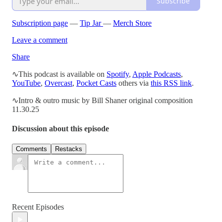
Subscribe
Subscription page
—
Tip Jar
—
Merch Store
Leave a comment
Share
∿This podcast is available on
Spotify
,
Apple Podcasts
,
YouTube
,
Overcast
,
Pocket Casts
others via
this RSS link
.
∿Intro & outro music by Bill Shaner original composition
11.30.25
Discussion about this episode
Comments
Restacks
Recent Episodes