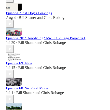
Episode 71: A Dog's Leavings
Aug 4
Bill Shaner
and
Chris Robarge
•
Episode 70: "Depolicing" b/w FO Village Project #1
Jul 29
Bill Shaner
and
Chris Robarge
•
Episode 69: Nice
Jul 15
Bill Shaner
and
Chris Robarge
•
Episode 68: Sir Vival Mode
Jul 1
Bill Shaner
and
Chris Robarge
•