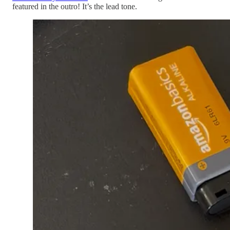
featured in the outro! It’s the lead tone.