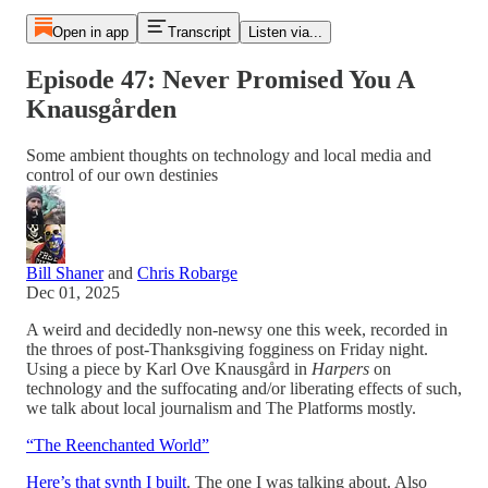
Open in app
Transcript
Listen via...
Episode 47: Never Promised You A
Knausgården
Some ambient thoughts on technology and local media and
control of our own destinies
Bill Shaner
and
Chris Robarge
Dec 01, 2025
A weird and decidedly non-newsy one this week, recorded in
the throes of post-Thanksgiving fogginess on Friday night.
Using a piece by Karl Ove Knausgård in
Harpers
on
technology and the suffocating and/or liberating effects of such,
we talk about local journalism and The Platforms mostly.
“The Reenchanted World”
Here’s that synth I built
. The one I was talking about. Also