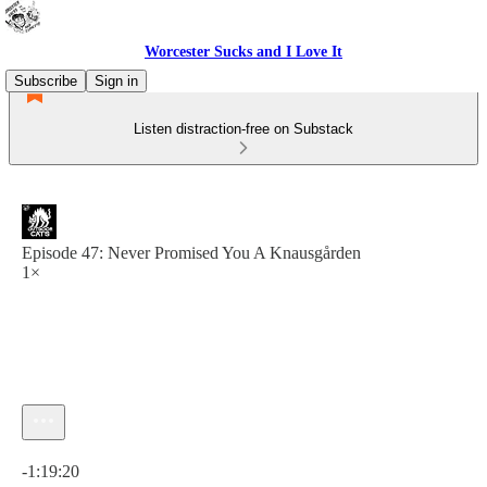
Worcester Sucks and I Love It
Subscribe
Sign in
Listen distraction-free on Substack
Episode 47: Never Promised You A Knausgården
1×
Current time: 0:00 / Total time: -1:19:20
-1:19:20