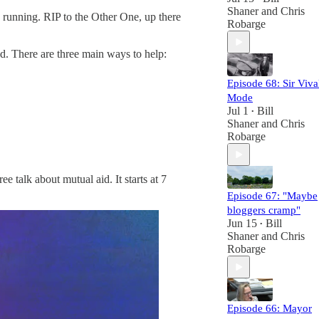
Shaner
and
Chris
s running. RIP to the Other One, up there
Robarge
ed. There are three main ways to help:
Episode 68: Sir Viva
Mode
Jul 1
Bill
•
Shaner
and
Chris
Robarge
 talk about mutual aid. It starts at 7
Episode 67: "Maybe
bloggers cramp"
Jun 15
Bill
•
Shaner
and
Chris
Robarge
Episode 66: Mayor