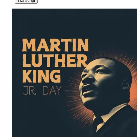
Transcript