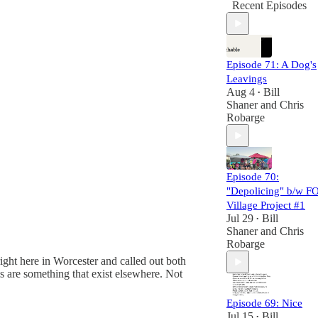
Recent Episodes
Episode 71: A Dog's
Leavings
Aug 4
Bill
•
Shaner
and
Chris
Robarge
Episode 70:
"Depolicing" b/w F
Village Project #1
Jul 29
Bill
•
Shaner
and
Chris
Robarge
ght here in Worcester and called out both
s are something that exist elsewhere. Not
Episode 69: Nice
Jul 15
Bill
•