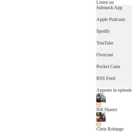
analyzing the ways
Listen on
in which these
Substack App
stories ripple
outward from the
Apple Podcasts
city we call home.
We’ll even talk
Spotify
some about what
you can do to fight
YouTube
back!
Overcast
Pocket Casts
RSS Feed
Appears in episode
Bill Shaner
Chris Robarge