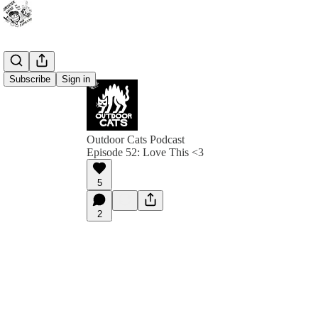
Subscribe
Sign in
Outdoor Cats Podcast
Episode 52: Love This <3
5
2