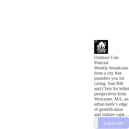
Outdoor Cats
Podcast
Weekly broadcasts
from a city that
punishes you for
caring. Join Bill
and Chris for leftist
perspectives from
Worcester, MA, an
urban knife’s edge
of gentrification
and vulture capital.
We discuss local
Subscribe
current events,