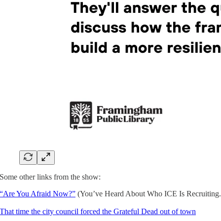
Some other links from the show:
“Are You Afraid Now?”
(You’ve Heard About Who ICE Is Recruiting. T
That time the city council forced the Grateful Dead out of town