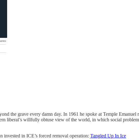
eyond the grave every damn day. In 1961 he spoke at Temple Emanuel ri
rn liberal’s willfully obtuse view of the world, in which social problem
ion invested in ICE’s forced removal operation:
Tangled Up In Ice