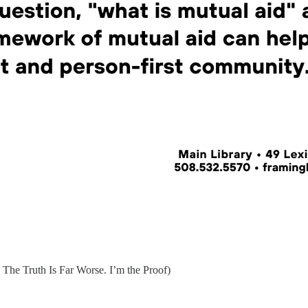
he Truth Is Far Worse. I’m the Proof)