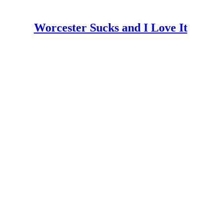
Worcester Sucks and I Love It