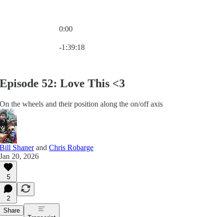
0:00
Current time: 0:00 / Total time: -1:39:18
-1:39:18
Episode 52: Love This <3
On the wheels and their position along the on/off axis
Bill Shaner
and
Chris Robarge
Jan 20, 2026
5
2
Share