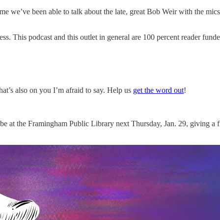
ime we’ve been able to talk about the late, great Bob Weir with the mic
ess. This podcast and this outlet in general are 100 percent reader fund
hat’s also on you I’m afraid to say. Help us
get the word out
!
e at the Framingham Public Library next Thursday, Jan. 29, giving a free