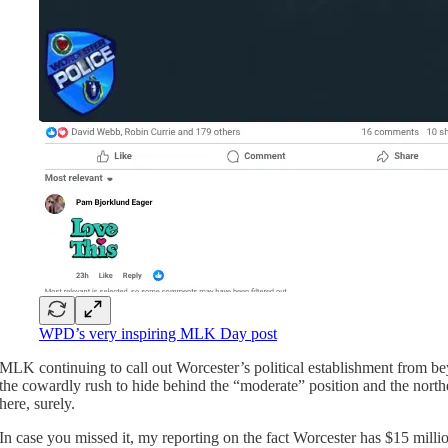
WPD’s very inspiring MLK Day post
MLK continuing to call out Worcester’s political establishment from b
the cowardly rush to hide behind the “moderate” position and the northe
here, surely.
In case you missed it, my reporting on the fact Worcester has $15 mill