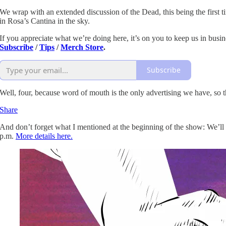
We wrap with an extended discussion of the Dead, this being the first t
in Rosa’s Cantina in the sky.
If you appreciate what we’re doing here, it’s on you to keep us in busin
Subscribe
/
Tips
/
Merch Store
.
Subscribe
Well, four, because word of mouth is the only advertising we have, so t
Share
And don’t forget what I mentioned at the beginning of the show: We’ll b
p.m.
More details here.