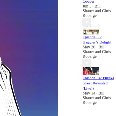
Cooper
Jun 3
Bill
•
Shaner
and
Chris
Robarge
Episode 65:
Haggler’s Delight
May 20
Bill
•
Shaner
and
Chris
Robarge
Episode 64: Eureka
Street Revisited
(Live!)
May 14
Bill
•
Shaner
and
Chris
Robarge