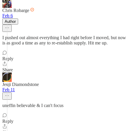
Chris Robarge
Feb 6
Author
I pushed out almost everything I had right before I moved, but now
is as good a time as any to re-establish supply. Hit me up.
Reply
Share
Jeuji Diamondstone
Feb 11
uneffin believable & I can't focus
Reply