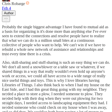
Chris Robarge
Feb 4
Author
Probably the single biggest advantage I have found to mutual aid as
a basis for organizing is it's done more than anything else I've ever
seen to extend the connections and resolve people have to realize
that what we can do is a million small bites at a continuous
collective of people who want to help. We can't win if we have to
rebuild a whole new network of assistance and relationships and
trust every time there is a crisis.
Also, skill-sharing and stuff-sharing is such an easy thing we can do.
We don't all need a snowblower or a table saw or whatever, if we
shared things in a way that really wouldn't even hold up anyone's
work or access, we could all have access to a wide range of really
nice useful things and toys. This is why I love libraries having
Libraries of Things. I also think back to when I had my house on the
East Side, and I had this great thing going with my neighbor. They
needed a place to store a plow, I needed someone to plow. They
needed help with their dog when they were out plowing for two
straight days, I needed access to landscaping equipment they had. I
needed someone who could check on my house when I was away,
and so did they. We could've both been paying a lot of money to