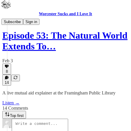
Worcester Sucks and I Love It
Outdoor Cats Podcast
Subscribe
Sign in
Episode 53: The Natural World
Extends To…
Feb 3
8
14
A live mutual aid explainer at the Framingham Public Library
Listen →
14 Comments
Top first