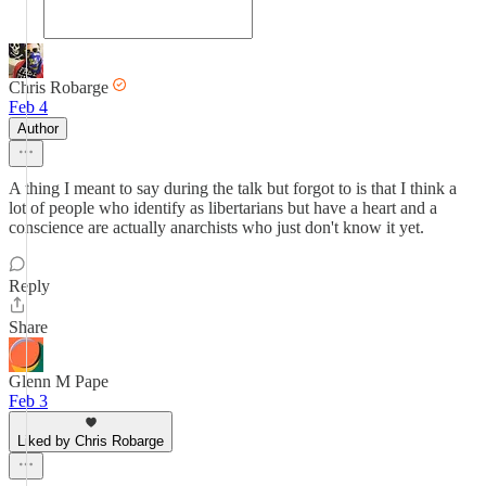
Chris Robarge
Feb 4
Author
A thing I meant to say during the talk but forgot to is that I think a
lot of people who identify as libertarians but have a heart and a
conscience are actually anarchists who just don't know it yet.
Reply
Share
Glenn M Pape
Feb 3
Liked by Chris Robarge