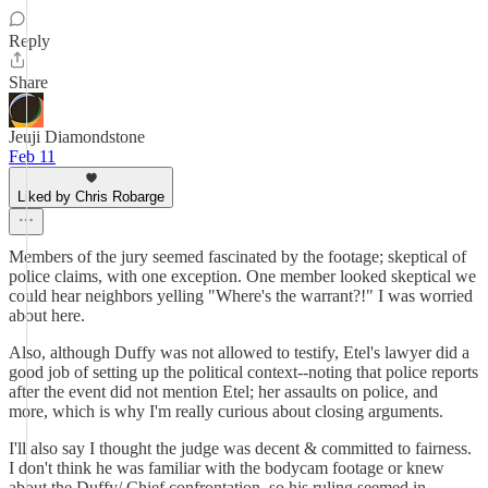
Reply
Share
Jeuji Diamondstone
Feb 11
Liked by Chris Robarge
Members of the jury seemed fascinated by the footage; skeptical of
police claims, with one exception. One member looked skeptical we
could hear neighbors yelling "Where's the warrant?!" I was worried
about here.
Also, although Duffy was not allowed to testify, Etel's lawyer did a
good job of setting up the political context--noting that police reports
after the event did not mention Etel; her assaults on police, and
more, which is why I'm really curious about closing arguments.
I'll also say I thought the judge was decent & committed to fairness.
I don't think he was familiar with the bodycam footage or knew
about the Duffy/ Chief confrontation, so his ruling seemed in