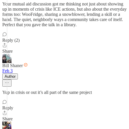
Your mutual aid discussion got me thinking not just about showing
up in moments of crisis like ICE actions, but also about the everyday
forms too: WooFridge, sharing a snowblower, lending a skill or a
hand. The quiet, neighborly ways a community takes care of itself.
Perfect that you gave the talk in a library.
Reply (2)
Share
Bill Shaner
Feb 3
Author
Yup in crisis or out it’s all part of the same project
Reply
Share