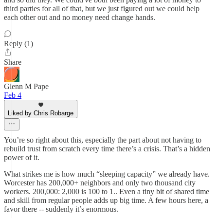
third parties for all of that, but we just figured out we could help
each other out and no money need change hands.
Reply (1)
Share
Glenn M Pape
Feb 4
Liked by Chris Robarge
You’re so right about this, especially the part about not having to
rebuild trust from scratch every time there’s a crisis. That’s a hidden
power of it.
What strikes me is how much “sleeping capacity” we already have.
Worcester has 200,000+ neighbors and only two thousand city
workers. 200,000: 2,000 is 100 to 1.. Even a tiny bit of shared time
and skill from regular people adds up big time. A few hours here, a
favor there -- suddenly it’s enormous.