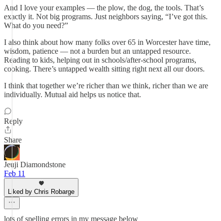
And I love your examples — the plow, the dog, the tools. That’s
exactly it. Not big programs. Just neighbors saying, “I’ve got this.
What do you need?”
I also think about how many folks over 65 in Worcester have time,
wisdom, patience — not a burden but an untapped resource.
Reading to kids, helping out in schools/after-school programs,
cooking. There’s untapped wealth sitting right next all our doors.
I think that together we’re richer than we think, richer than we are
individually. Mutual aid helps us notice that.
Reply
Share
Jeuji Diamondstone
Feb 11
Liked by Chris Robarge
lots of spelling errors in my message below