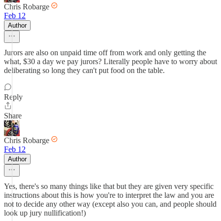
Chris Robarge
Feb 12
Author
Jurors are also on unpaid time off from work and only getting the
what, $30 a day we pay jurors? Literally people have to worry about
deliberating so long they can't put food on the table.
Reply
Share
Chris Robarge
Feb 12
Author
Yes, there's so many things like that but they are given very specific
instructions about this is how you're to interpret the law and you are
not to decide any other way (except also you can, and people should
look up jury nullification!)