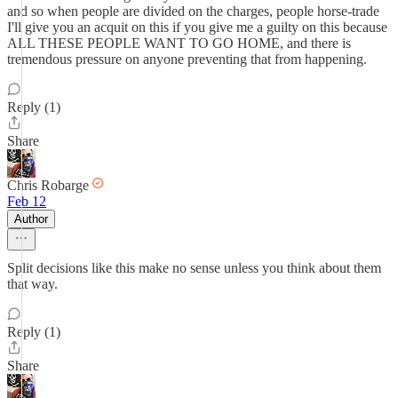
and so when people are divided on the charges, people horse-trade
I'll give you an acquit on this if you give me a guilty on this because
ALL THESE PEOPLE WANT TO GO HOME, and there is
tremendous pressure on anyone preventing that from happening.
Reply (1)
Share
Chris Robarge
Feb 12
Author
Split decisions like this make no sense unless you think about them
that way.
Reply (1)
Share