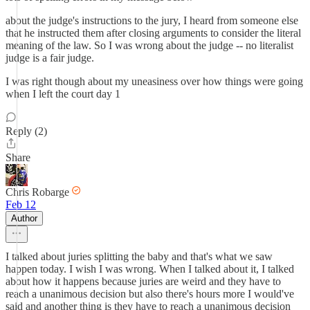
about the judge's instructions to the jury, I heard from someone else
that he instructed them after closing arguments to consider the literal
meaning of the law. So I was wrong about the judge -- no literalist
judge is a fair judge.
I was right though about my uneasiness over how things were going
when I left the court day 1
Reply (2)
Share
Chris Robarge
Feb 12
Author
I talked about juries splitting the baby and that's what we saw
happen today. I wish I was wrong. When I talked about it, I talked
about how it happens because juries are weird and they have to
reach a unanimous decision but also there's hours more I would've
said and another thing is they have to reach a unanimous decision