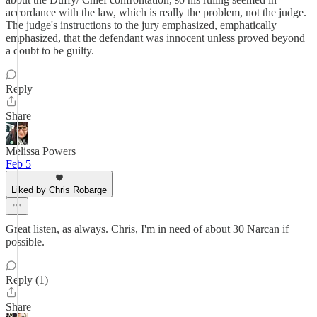
accordance with the law, which is really the problem, not the judge.
The judge's instructions to the jury emphasized, emphatically
emphasized, that the defendant was innocent unless proved beyond
a doubt to be guilty.
Reply
Share
Melissa Powers
Feb 5
Liked by Chris Robarge
Great listen, as always. Chris, I'm in need of about 30 Narcan if
possible.
Reply (1)
Share