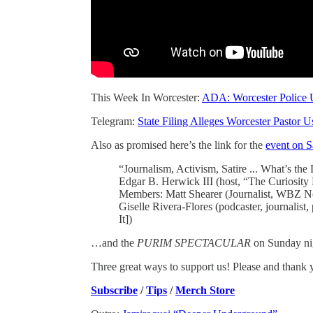
This Week In Worcester:
ADA: Worcester Police U
Telegram:
State Filing Alleges Worcester Pastor 
Also as promised here’s the link for the
event on S
“Journalism, Activism, Satire ... What’s th
Edgar B. Herwick III (host, “The Curiosit
Members: Matt Shearer (Journalist, WBZ Ne
Giselle Rivera-Flores (podcaster, journalist,
It])
…and the
PURIM SPECTACULAR
on Sunday ni
Three great ways to support us! Please and thank 
Subscribe
/
Tips
/
Merch Store