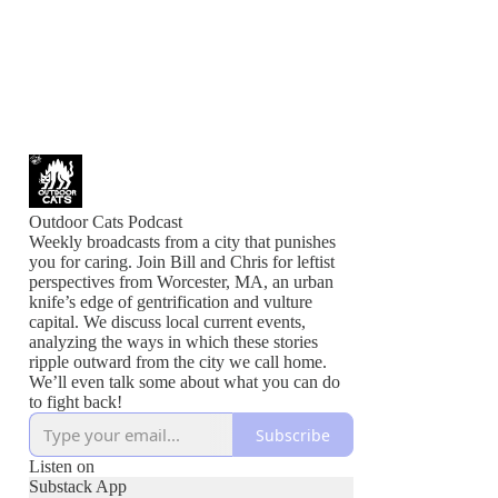
Outdoor Cats Podcast
Weekly broadcasts from a city that punishes
you for caring. Join Bill and Chris for leftist
perspectives from Worcester, MA, an urban
knife’s edge of gentrification and vulture
capital. We discuss local current events,
analyzing the ways in which these stories
ripple outward from the city we call home.
We’ll even talk some about what you can do
to fight back!
Subscribe
Listen on
Substack App