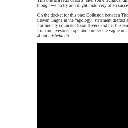
This one is a redo of sorts, after some technical dif
though we do try and might I add very often succe
On the docket for this one: Collusion between Th
Steven Gagne in the “apology” statement drafted as
Former city councilor Sarai Rivera and her husband i
from an investment operation under the vague umbr
about
misbehavin’.