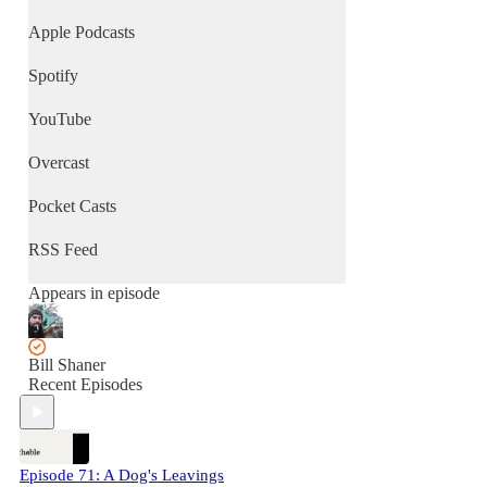
Apple Podcasts
Spotify
YouTube
Overcast
Pocket Casts
RSS Feed
Appears in episode
Bill Shaner
Recent Episodes
Episode 71: A Dog's Leavings