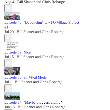
Aug 4
Bill Shaner
and
Chris Robarge
•
Episode 70: "Depolicing" b/w FO Village Project
#1
Jul 29
Bill Shaner
and
Chris Robarge
•
Episode 69: Nice
Jul 15
Bill Shaner
and
Chris Robarge
•
Episode 68: Sir Vival Mode
Jul 1
Bill Shaner
and
Chris Robarge
•
Episode 67: "Maybe bloggers cramp"
Jun 15
Bill Shaner
and
Chris Robarge
•