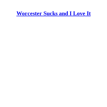
Worcester Sucks and I Love It