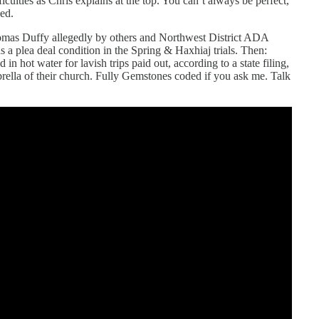
ficulties as Chris explains at the top. You can’t always be perfect,
ed.
omas Duffy allegedly by others and Northwest District ADA
 a plea deal condition in the Spring & Haxhiaj trials. Then:
n hot water for lavish trips paid out, according to a state filing,
ella of their church. Fully Gemstones coded if you ask me. Talk