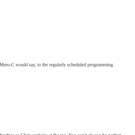
 Mero-C would say, to the regularly scheduled programming