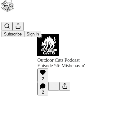
Subscribe
Sign in
Outdoor Cats Podcast
Episode 56: Misbehavin'
2
2