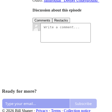
Outro:
Jamiroquai “Deeper Underground”
Discussion about this episode
Comments
Restacks
Ready for more?
Subscribe
© 2026 Bill Shaner
·
Privacy
∙
Terms
∙
Collection notice