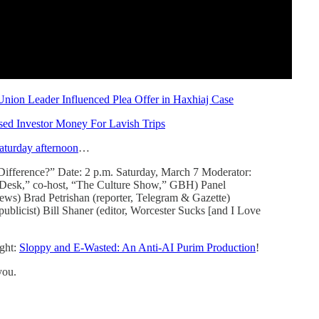
nion Leader Influenced Plea Offer in Haxhiaj Case
Used Investor Money For Lavish Trips
aturday afternoon
…
e Difference?” Date: 2 p.m. Saturday, March 7 Moderator:
y Desk,” co-host, “The Culture Show,” GBH) Panel
ws) Brad Petrishan (reporter, Telegram & Gazette)
 publicist) Bill Shaner (editor, Worcester Sucks [and I Love
ght:
Sloppy and E-Wasted: An Anti-AI Purim Production
!
you.