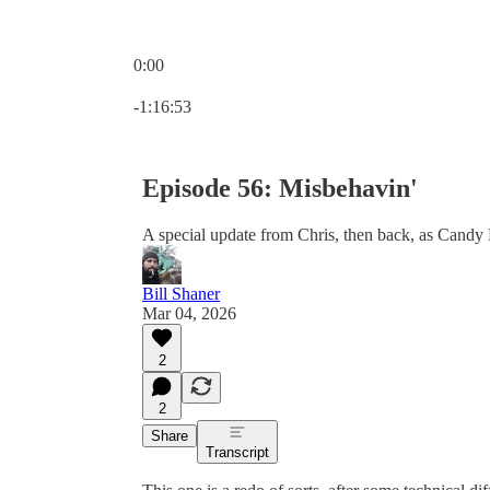
0:00
Current time: 0:00 / Total time: -1:16:53
-1:16:53
Episode 56: Misbehavin'
A special update from Chris, then back, as Candy
Bill Shaner
Mar 04, 2026
2
2
Share
Transcript