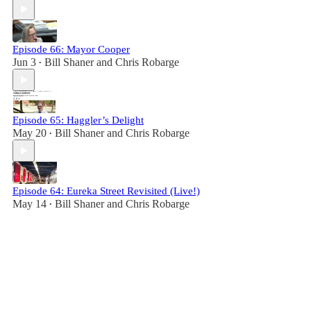
Episode 66: Mayor Cooper
Jun 3
Bill Shaner
and
Chris Robarge
•
Episode 65: Haggler’s Delight
May 20
Bill Shaner
and
Chris Robarge
•
Episode 64: Eureka Street Revisited (Live!)
May 14
Bill Shaner
and
Chris Robarge
•