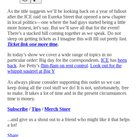
As the title suggests we’ll be looking back on a year of fallout
after the ICE raid on Eureka Street that opened a new chapter
in local politics—one where the bad guys started being a little
more honest, let’s say. But we’ll save all that for the event!
There’s a stacked bill coming together as we speak. Do not
sleep on getting tickets as I imagine this will fill out pretty fast.
Ticket link one more time
.
In today’s show we cover a wide range of topics in no
particular order: Big day for the correspondents.
ICE
has
been
back
. Joe Petty’s
flim-flam on rent control
.
Look out for the
whippit squirrel at Big Y
As always please consider supporting this outlet so we can
keep doing all the cool stuff we do! It is not, unfortunately, free
to make. It takes a lot of time and in the present circumstances
time is money.
Subscribe
/
Tips
/
Merch Store
...and give us a shout out to a friend who might like it that helps
a lot!
Share