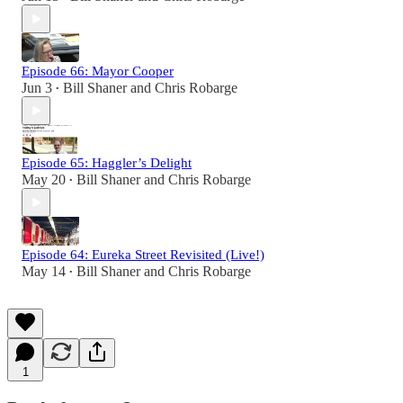
Episode 66: Mayor Cooper
Jun 3
Bill Shaner
and
Chris Robarge
•
Episode 65: Haggler’s Delight
May 20
Bill Shaner
and
Chris Robarge
•
Episode 64: Eureka Street Revisited (Live!)
May 14
Bill Shaner
and
Chris Robarge
•
1