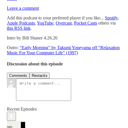
Leave a comment
Add this podcast to your preferred player if you like...
Spotify
,
Apple Podcasts
,
YouTube
,
Overcast
,
Pocket Casts
others via
this RSS link
.
Intro by Bill Shaner 4.26.26
Outro:
“Early Morning” by Takumi Yoneyama off “Relaxation
Music For Your Computer Life” (1997)
Discussion about this episode
Comments
Restacks
Recent Episodes