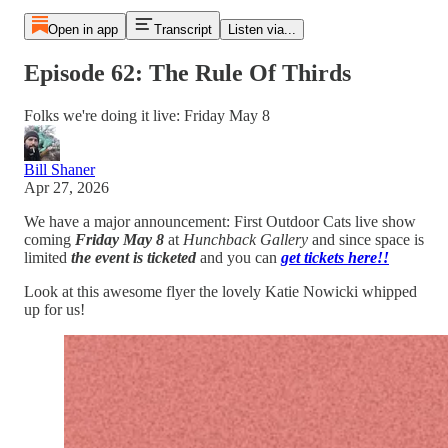
Open in app
Transcript
Listen via...
Episode 62: The Rule Of Thirds
Folks we're doing it live: Friday May 8
Bill Shaner
Apr 27, 2026
We have a major announcement: First Outdoor Cats live show
coming
Friday May 8
at
Hunchback Gallery
and since space is
limited
the event is ticketed
and you can
get tickets here!!
Look at this awesome flyer the lovely Katie Nowicki whipped
up for us!