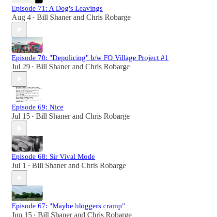
Episode 71: A Dog's Leavings
Aug 4
Bill Shaner
and
Chris Robarge
•
Episode 70: "Depolicing" b/w FO Village Project #1
Jul 29
Bill Shaner
and
Chris Robarge
•
Episode 69: Nice
Jul 15
Bill Shaner
and
Chris Robarge
•
Episode 68: Sir Vival Mode
Jul 1
Bill Shaner
and
Chris Robarge
•
Episode 67: "Maybe bloggers cramp"
Jun 15
Bill Shaner
and
Chris Robarge
•