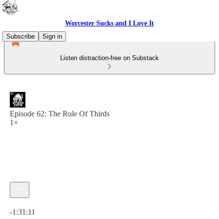
Worcester Sucks and I Love It
Subscribe
Sign in
Listen distraction-free on Substack
Episode 62: The Rule Of Thirds
1×
Current time: 0:00 / Total time: -1:31:11
-1:31:11