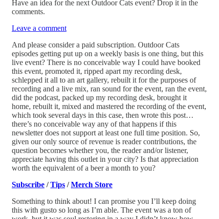
Have an idea for the next Outdoor Cats event? Drop it in the
comments.
Leave a comment
And please consider a paid subscription. Outdoor Cats
episodes getting put up on a weekly basis is one thing, but this
live event? There is no conceivable way I could have booked
this event, promoted it, ripped apart my recording desk,
schlepped it all to an art gallery, rebuilt it for the purposes of
recording and a live mix, ran sound for the event, ran the event,
did the podcast, packed up my recording desk, brought it
home, rebuilt it, mixed and mastered the recording of the event,
which took several days in this case, then wrote this post…
there’s no conceivable way any of that happens if this
newsletter does not support at least one full time position. So,
given our only source of revenue is reader contributions, the
question becomes whether you, the reader and/or listener,
appreciate having this outlet in your city? Is that appreciation
worth the equivalent of a beer a month to you?
Subscribe
/
Tips
/
Merch Store
Something to think about! I can promise you I’ll keep doing
this with gusto so long as I’m able. The event was a ton of
work, but it was soul restoring in a way I didn’t know how