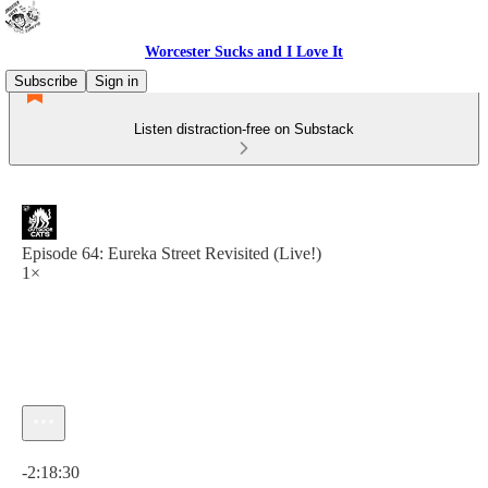
Worcester Sucks and I Love It
Subscribe
Sign in
Listen distraction-free on Substack
Episode 64: Eureka Street Revisited (Live!)
1×
Current time: 0:00 / Total time: -2:18:30
-2:18:30