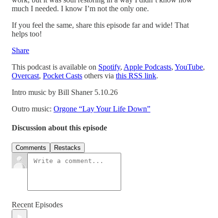
much I needed. I know I’m not the only one.
If you feel the same, share this episode far and wide! That
helps too!
Share
This podcast is available on
Spotify
,
Apple Podcasts
,
YouTube
,
Overcast
,
Pocket Casts
others via
this RSS link
.
Intro music by Bill Shaner 5.10.26
Outro music:
Orgone “Lay Your Life Down”
Discussion about this episode
Comments
Restacks
Recent Episodes