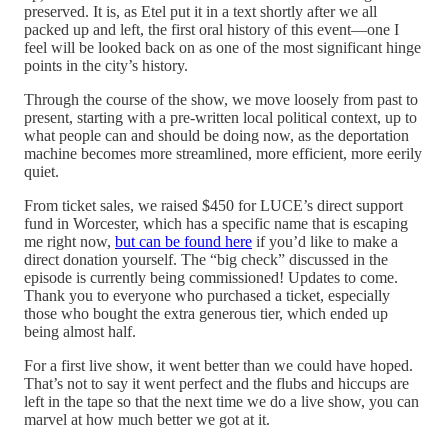
preserved. It is, as Etel put it in a text shortly after we all
packed up and left, the first oral history of this event—one I
feel will be looked back on as one of the most significant hinge
points in the city’s history.
Through the course of the show, we move loosely from past to
present, starting with a pre-written local political context, up to
what people can and should be doing now, as the deportation
machine becomes more streamlined, more efficient, more eerily
quiet.
From ticket sales, we raised $450 for LUCE’s direct support
fund in Worcester, which has a specific name that is escaping
me right now,
but can be found here
if you’d like to make a
direct donation yourself. The “big check” discussed in the
episode is currently being commissioned! Updates to come.
Thank you to everyone who purchased a ticket, especially
those who bought the extra generous tier, which ended up
being almost half.
For a first live show, it went better than we could have hoped.
That’s not to say it went perfect and the flubs and hiccups are
left in the tape so that the next time we do a live show, you can
marvel at how much better we got at it.