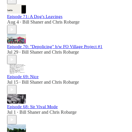
Episode 71: A Dog's Leavings
Aug 4
Bill Shaner
and
Chris Robarge
•
Episode 70: "Depolicing" b/w FO Village Project #1
Jul 29
Bill Shaner
and
Chris Robarge
•
Episode 69: Nice
Jul 15
Bill Shaner
and
Chris Robarge
•
Episode 68: Sir Vival Mode
Jul 1
Bill Shaner
and
Chris Robarge
•