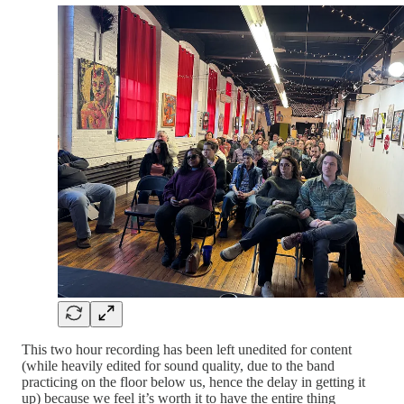
This two hour recording has been left unedited for content
(while heavily edited for sound quality, due to the band
practicing on the floor below us, hence the delay in getting it
up) because we feel it’s worth it to have the entire thing