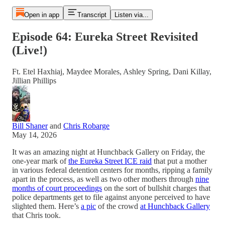
Open in app
Transcript
Listen via...
Episode 64: Eureka Street Revisited
(Live!)
Ft. Etel Haxhiaj, Maydee Morales, Ashley Spring, Dani Killay,
Jillian Phillips
Bill Shaner
and
Chris Robarge
May 14, 2026
It was an amazing night at Hunchback Gallery on Friday, the
one-year mark of
the Eureka Street ICE raid
that put a mother
in various federal detention centers for months, ripping a family
apart in the process, as well as two other mothers through
nine
months of court proceedings
on the sort of bullshit charges that
police departments get to file against anyone perceived to have
slighted them. Here’s
a pic
of the crowd
at Hunchback Gallery
that Chris took.