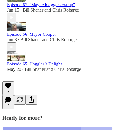
Episode 67: "Maybe bloggers cramp"
Jun 15
Bill Shaner
and
Chris Robarge
•
Episode 66: Mayor Cooper
Jun 3
Bill Shaner
and
Chris Robarge
•
Episode 65: Haggler’s Delight
May 20
Bill Shaner
and
Chris Robarge
•
7
2
Ready for more?