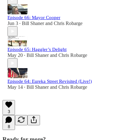
Episode 66: Mayor Cooper
Jun 3
Bill Shaner
and
Chris Robarge
•
Episode 65: Haggler’s Delight
May 20
Bill Shaner
and
Chris Robarge
•
Episode 64: Eureka Street Revisited (Live!)
May 14
Bill Shaner
and
Chris Robarge
•
3
8
Ready for more?