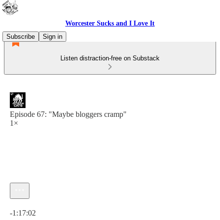
Worcester Sucks and I Love It
Subscribe
Sign in
Listen distraction-free on Substack
Episode 67: "Maybe bloggers cramp"
1×
Current time: 0:00 / Total time: -1:17:02
-1:17:02