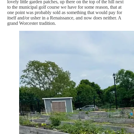
lovely little garden patches, up there on the top of the hill next
to the municipal golf course we have for some reason, that at
one point was probably sold as something that would pay for
itself and/or usher in a Renaissance, and now does neither. A
grand Worcester tradition.