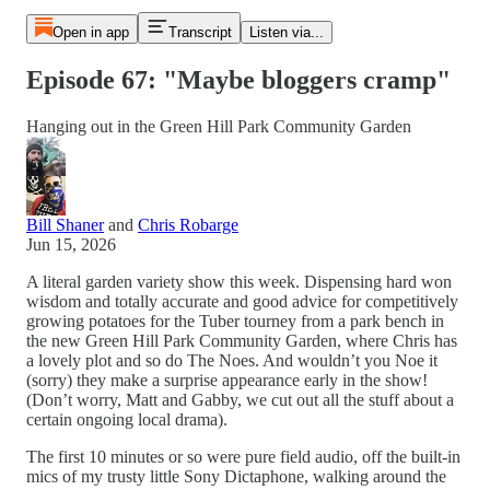
Open in app
Transcript
Listen via...
Episode 67: "Maybe bloggers cramp"
Hanging out in the Green Hill Park Community Garden
Bill Shaner
and
Chris Robarge
Jun 15, 2026
A literal garden variety show this week. Dispensing hard won
wisdom and totally accurate and good advice for competitively
growing potatoes for the Tuber tourney from a park bench in
the new Green Hill Park Community Garden, where Chris has
a lovely plot and so do The Noes. And wouldn’t you Noe it
(sorry) they make a surprise appearance early in the show!
(Don’t worry, Matt and Gabby, we cut out all the stuff about a
certain ongoing local drama).
The first 10 minutes or so were pure field audio, off the built-in
mics of my trusty little Sony Dictaphone, walking around the