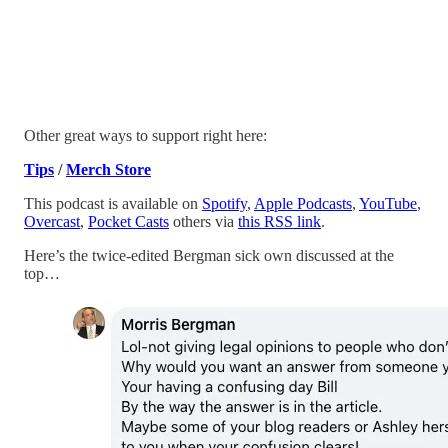
Other great ways to support right here:
Tips
/
Merch Store
This podcast is available on
Spotify
,
Apple Podcasts
,
YouTube
,
Overcast
,
Pocket Casts
others via
this RSS link
.
Here’s the twice-edited Bergman sick own discussed at the
top…