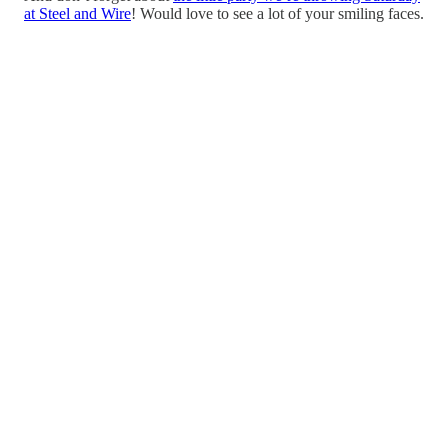
at Steel and Wire
! Would love to see a lot of your smiling faces.