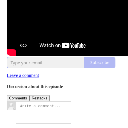
Subscribe
Leave a comment
Discussion about this episode
Comments
Restacks