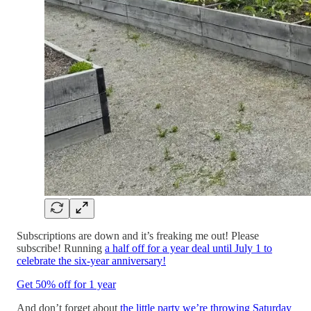
Subscriptions are down and it’s freaking me out! Please
subscribe! Running
a half off for a year deal until July 1 to
celebrate the six-year anniversary!
Get 50% off for 1 year
And don’t forget about
the little party we’re throwing Saturday