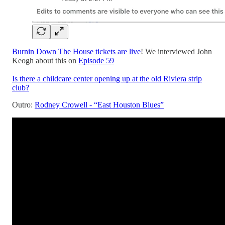
Burnin Down The House tickets are live
! We interviewed John
Keogh about this on
Episode 59
Is there a childcare center opening up at the old Riviera strip
club?
Outro:
Rodney Crowell - “East Houston Blues”