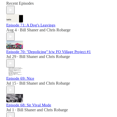
Recent Episodes
Episode 71: A Dog's Leavings
Aug 4
Bill Shaner
and
Chris Robarge
•
Episode 70: "Depolicing" b/w FO Village Project #1
Jul 29
Bill Shaner
and
Chris Robarge
•
Episode 69: Nice
Jul 15
Bill Shaner
and
Chris Robarge
•
Episode 68: Sir Vival Mode
Jul 1
Bill Shaner
and
Chris Robarge
•