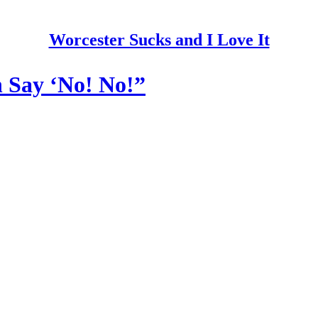
Worcester Sucks and I Love It
 Say ‘No! No!”