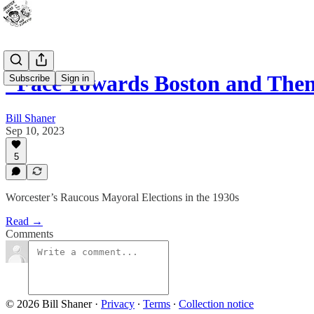
“Face Towards Boston and Then
Subscribe
Sign in
Bill Shaner
Sep 10, 2023
5
Worcester’s Raucous Mayoral Elections in the 1930s
Read →
Comments
© 2026 Bill Shaner
·
Privacy
∙
Terms
∙
Collection notice