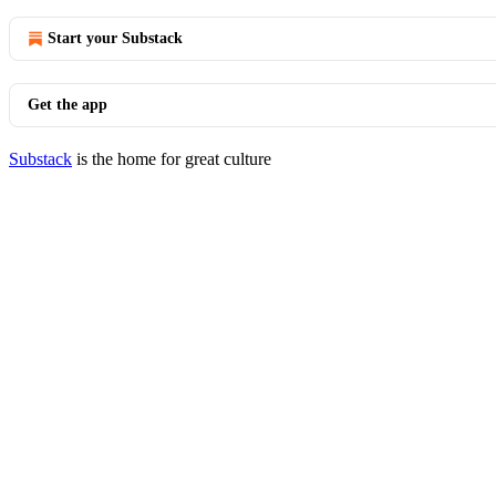
Start your Substack
Get the app
Substack
is the home for great culture