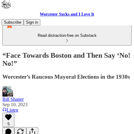
Worcester Sucks and I Love It
Subscribe
Sign in
Read distraction-free on Substack
“Face Towards Boston and Then Say ‘No!
No!”
Worcester’s Raucous Mayoral Elections in the 1930s
Bill Shaner
Sep 10, 2023
Listen
5