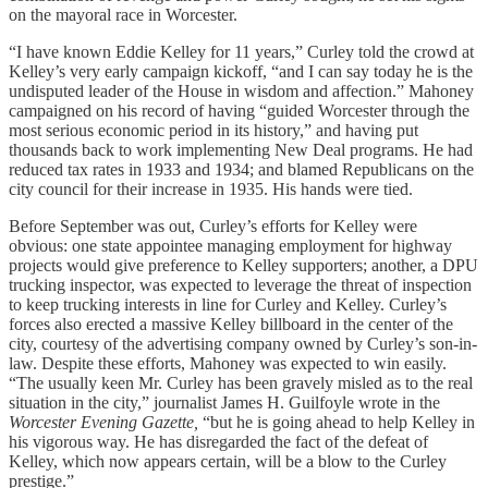
on the mayoral race in Worcester.
“I have known Eddie Kelley for 11 years,” Curley told the crowd at
Kelley’s very early campaign kickoff, “and I can say today he is the
undisputed leader of the House in wisdom and affection.” Mahoney
campaigned on his record of having “guided Worcester through the
most serious economic period in its history,” and having put
thousands back to work implementing New Deal programs. He had
reduced tax rates in 1933 and 1934; and blamed Republicans on the
city council for their increase in 1935. His hands were tied.
Before September was out, Curley’s efforts for Kelley were
obvious: one state appointee managing employment for highway
projects would give preference to Kelley supporters; another, a DPU
trucking inspector, was expected to leverage the threat of inspection
to keep trucking interests in line for Curley and Kelley. Curley’s
forces also erected a massive Kelley billboard in the center of the
city, courtesy of the advertising company owned by Curley’s son-in-
law. Despite these efforts, Mahoney was expected to win easily.
“The usually keen Mr. Curley has been gravely misled as to the real
situation in the city,” journalist James H. Guilfoyle wrote in the
Worcester Evening Gazette,
“but he is going ahead to help Kelley in
his vigorous way. He has disregarded the fact of the defeat of
Kelley, which now appears certain, will be a blow to the Curley
prestige.”