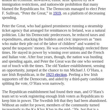
immigration restrictions, and nationwide prohibition that many
blamed the Republicans for. The Democrats managed to elect Peter
F. Sullivan, “Peter the Great,” in
1919
, on a platform of decreasing
spending.
Peter the Great, who had gained prominence running a steamship
ticket agency that arranged for remittances to Ireland, was a natural
politician. Like his Democratic predecessors, he reduced taxes and
expenditures, attacking the builders and civic improvers as “men
who make their pile out of the labor of children” and wanted to
spend the taxpayers’ money. He was overwhelmingly reelected three
times. He stayed in power by winning over unions and the French
and Italian vote. After four years, though, the nation was bustling
and spending again, and Peter the Great was the one who seemed
out of touch with the times. The old Yankee establishment, sensing
an opportunity, jumped at the chance to run Michael J. O’Hara, a
rare Irish Republican, in the
1923 election
. Peeling a few Irish
supporters off the Democrats, and aided by a third-party candidate
splitting the vote, O’Hara won narrowly.
The Republican establishment had found their man, and O’Hara’s
team set to work registering enough Irish voters as Republicans to
keep him in power. The Swedish felt that they had been abandoned.
Without an outlet for power, members of the community turned
increasingly to the Ku Klux Klan in the mid- ‘20s, but that is a