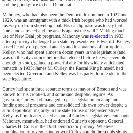
had the good grace to be a Democrat.”
Mahoney, who had also been the Democratic nominee in 1927 and
1929, was an immigrant with a thick Irish brogue who had worked
his way up from shoveling coal. His catchphrase was to say that
“me hands are tied and me arse is against the wall.” Making much
use of New Deal job programs, Mahoney was
re-elected
in 1933
after a primary challenge from state representative Edward J. Kelley,
based heavily on personal attacks and insinuations of corruption.
Kelley, who had spent almost a dozen years in the legislature (and
was on the city council before that, elected before he was even old
enough to vote), gained a powerful ally for his widely anticipated
rematch in 1935: James M. Curley, the Rascal King himself, had
been elected Governor, and Kelley was his party floor leader in the
state legislature.
Curley had spent three separate terms as mayor of Boston and was
known for his crooked, and some said despotic, regime. As
governor, Curley had managed to pass legislation creating and
funding social programs and consolidated his own power despite a
slim Republican majority in the state House of Representatives.
Kelly, as floor leader, acted as one of Curley’s legislative lieutenants.
Mahoney, meanwhile, had endorsed Curley’s opponent, General
Charles H. Cole, in the 1934 Democratic primary. Whatever
combination of revenge and power Curley sought, he set his sights