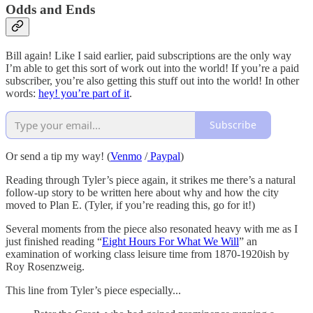
Odds and Ends
Bill again! Like I said earlier, paid subscriptions are the only way
I’m able to get this sort of work out into the world! If you’re a paid
subscriber, you’re also getting this stuff out into the world! In other
words:
hey! you’re part of it
.
Subscribe
Or send a tip my way! (
Venmo
/
Paypal
)
Reading through Tyler’s piece again, it strikes me there’s a natural
follow-up story to be written here about why and how the city
moved to Plan E. (Tyler, if you’re reading this, go for it!)
Several moments from the piece also resonated heavy with me as I
just finished reading “
Eight Hours For What We Will
” an
examination of working class leisure time from 1870-1920ish by
Roy Rosenzweig.
This line from Tyler’s piece especially...