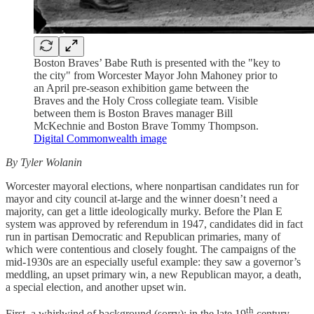
Boston Braves’ Babe Ruth is presented with the "key to
the city" from Worcester Mayor John Mahoney prior to
an April pre-season exhibition game between the
Braves and the Holy Cross collegiate team. Visible
between them is Boston Braves manager Bill
McKechnie and Boston Brave Tommy Thompson.
Digital Commonwealth image
By Tyler Wolanin
Worcester mayoral elections, where nonpartisan candidates run for
mayor and city council at-large and the winner doesn’t need a
majority, can get a little ideologically murky. Before the Plan E
system was approved by referendum in 1947, candidates did in fact
run in partisan Democratic and Republican primaries, many of
which were contentious and closely fought. The campaigns of the
mid-1930s are an especially useful example: they saw a governor’s
meddling, an upset primary win, a new Republican mayor, a death,
a special election, and another upset win.
th
First, a whirlwind of background (sorry): in the late 19
century,