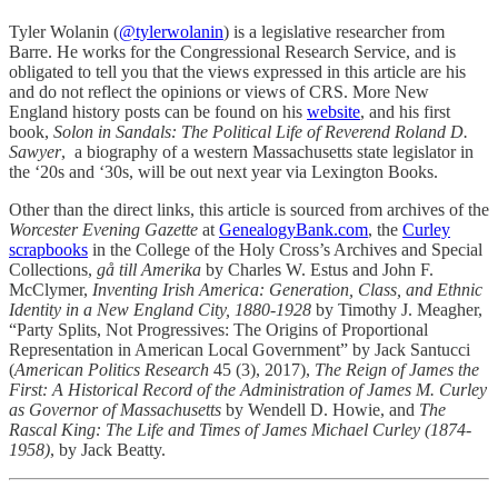
Tyler Wolanin (
@tylerwolanin
) is a legislative researcher from
Barre. He works for the Congressional Research Service, and is
obligated to tell you that the views expressed in this article are his
and do not reflect the opinions or views of CRS. More New
England history posts can be found on his
website
, and his first
book,
Solon in Sandals: The Political Life of Reverend Roland D.
Sawyer
, a biography of a western Massachusetts state legislator in
the ‘20s and ‘30s, will be out next year via Lexington Books.
Other than the direct links, this article is sourced from archives of the
Worcester Evening Gazette
at
GenealogyBank.com
, the
Curley
scrapbooks
in the College of the Holy Cross’s Archives and Special
Collections,
gå till Amerika
by Charles W. Estus and John F.
McClymer,
Inventing Irish America: Generation, Class, and Ethnic
Identity in a New England City, 1880-1928
by Timothy J. Meagher,
“Party Splits, Not Progressives: The Origins of Proportional
Representation in American Local Government” by Jack Santucci
(
American Politics Research
45 (3), 2017),
The Reign of James the
First: A Historical Record of the Administration of James M. Curley
as Governor of Massachusetts
by Wendell D. Howie, and
The
Rascal King: The Life and Times of James Michael Curley (1874-
1958)
, by Jack Beatty.