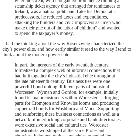
Peter the Great, who had gained prominence running a
steamship ticket agency that arranged for remittances to
Ireland, was a natural politician. Like his Democratic
predecessors, he reduced taxes and expenditures,
attacking the builders and civic improvers as “men who
make their pile out of the labor of children” and wanted
to spend the taxpayer’s money.
...had me thinking about the way Rosenzweig characterized the
city’s power elite, and how eerily similar it read to the way I tend to
think about the modern power elite.
In part, the mergers of the early twentieth century
formalized a complex web of informal connections that
had knit together the city’s industrial elite throughout
the late nineteenth century. Business ties were one
powerful bond uniting different parts of industrial
Worcester. Wyman and Gordon, for example, initially
found its major customers within Worcester — forging
parts for Crompton and Knowles looms and producing
copper rail bonds for Washburn and Moen. Supporting
and reinforcing these business connections as well as a
network of interlocking corporate and bank directorates
were extensive social and cultural ties. Worcester
industrialists worshipped at the same Protestant
churches, belonged to the same clubs, attended the