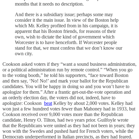
months that it needs no description.
And there is a subsidiary issue; perhaps some may
consider it the main issue. In view of the Boston help
which Mr. Kelley profited from in his campaign, it is
apparent that his Boston friends, for reasons of their
own, wish to dictate the kind of government which
Worcester is to have henceforth. If Worcester people
stand for that, we must confess that we don’t know our
own city.
Cookson asked voters if they “want a sound business administration,
or a political administration run by remote control.” “When you go
to the voting booth,” he told his supporters, “face toward Boston
and then say, ‘No! No!’ and mark your ballot for the Republican
candidates. You will be happy in doing so and you won’t have to
apologize for them.” After a frantic get-out-the-vote operation and
an orderly election day, the voters did not, indeed, have to
apologize: Cookson
beat
Kelley by about 2,000 votes. Kelley had
won just a few hundred votes fewer than Mahoney had in 1933, but
Cookson received over 9,000 votes more than the Republican
candidate, Henry O. Tilton, had two years prior. Guilfoyle wrote
that the Republicans were united as they had not been in years; they
won with the Swedes and pushed hard for French voters, while the
Democrats underperformed in Italian precincts, as they had feared.