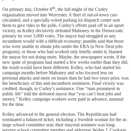
th
On primary day, October 8
, the full might of the Curley
organization moved into Worcester. A fleet of out-of-town cars
circulated, and a specially-wired parking lot dispatch center sent
them to give rides to the polls. Curley’s efforts paid off in an upset
victory, as Kelley decisively defeated Mahoney in the Democratic
primary by over 3,000 votes. The mayor had struggled as any
incumbent would with a difficult economy; pundits said that those
who were unable to obtain jobs under the ERA (a New Deal jobs
program), or those who had worked only briefly under it, blamed
the mayor for not doing more. Maybe, the newspapers wrote, if the
new spate of programs had started a few weeks earlier than they did,
the result would have been different. Kelley, who had started his
campaign months before Mahoney and who focused less on
personal attacks and more on issues than he had two years prior, was
the beneficiary of this anti-incumbent sentiment. Final victory was
credited, though, to Curley’s assistance. One “man prominent in
public life” told the defeated mayor that “you can’t beat jobs and
money.” Kelley campaign workers were paid in advance, unusual
for the time.
Kelley advanced to the general election. The Republicans had
nominated a balanced ticket, including a Swedish woman for the at-
large school committee seat; their mayoral nominee was long-
serving school committee member and alderman Walter J. Cookson,