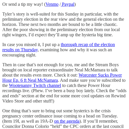
Or send a tip my way! (
Venmo
/
Paypal
)
Tyler’s story is well-suited for this Sunday in particular, with the
preliminary election in the rear view and the general election on the
horizon. These next two months are bound to be a little chaotic.
After the poor showing in the preliminary election from our local
right wingers, I’d expect they’ll amp up the hysteria big time.
In case you missed it, I put up a
thorough recap of the election
results on Thursday
, examining how and why it was such an
encouraging night.
Then in case that’s not enough for you, me and the Stream Boys
brought on local reporter extraordinaire Neal McMamara to talk
about the results even more. Check it out:
Worcester Sucks Power
Hour Ep. 6 ft Neal McNamara
. And make sure you’re subscribed to
the
Wootenanny Twitch channel
to catch these Power Hour
recordings live. (Phew. I’ve been a busy boy lately. Check the “odds
and ends” section at the end for some more cool updates on Rewind
Video Store and other stuff!)
One thing that’s sure to bring out some hysterics is the crisis
pregnancy center ordinance issue coming to a head on Tuesday.
(Item 19I, as well as 19A-D
on the agenda
). If you’ll remember,
Councilor Donna Colorio “held” the CPC orders at the last council