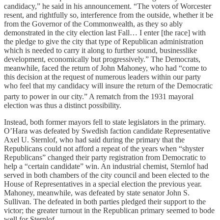
candidacy,” he said in his announcement. “The voters of Worcester
resent, and rightfully so, interference from the outside, whether it be
from the Governor of the Commonwealth, as they so ably
demonstrated in the city election last Fall… I enter [the race] with
the pledge to give the city that type of Republican administration
which is needed to carry it along to further sound, businesslike
development, economically but progressively.” The Democrats,
meanwhile, faced the return of John Mahoney, who had “come to
this decision at the request of numerous leaders within our party
who feel that my candidacy will insure the return of the Democratic
party to power in our city.”
A rematch from the 1931 mayoral
election was thus a distinct possibility.
Instead, both former mayors fell to state legislators in the primary.
O’Hara was defeated by Swedish faction candidate Representative
Axel U. Sternlof, who had said during the primary that the
Republicans could not afford a repeat of the years when “shyster
Republicans” changed their party registration from Democratic to
help a “certain candidate” win. An industrial chemist, Sternlof had
served in both chambers of the city council and been elected to the
House of Representatives in a special election the previous year.
Mahoney, meanwhile, was defeated by state senator John S.
Sullivan. The defeated in both parties pledged their support to the
victor; the greater turnout in the Republican primary seemed to bode
well for Sternlof.