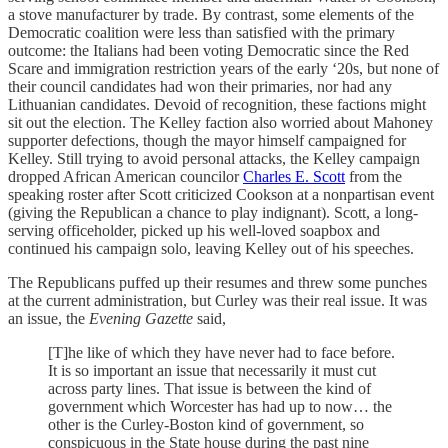
a stove manufacturer by trade. By contrast, some elements of the
Democratic coalition were less than satisfied with the primary
outcome: the Italians had been voting Democratic since the Red
Scare and immigration restriction years of the early ‘20s, but none of
their council candidates had won their primaries, nor had any
Lithuanian candidates. Devoid of recognition, these factions might
sit out the election. The Kelley faction also worried about Mahoney
supporter defections, though the mayor himself campaigned for
Kelley. Still trying to avoid personal attacks, the Kelley campaign
dropped African American councilor
Charles E. Scott
from the
speaking roster after Scott criticized Cookson at a nonpartisan event
(giving the Republican a chance to play indignant). Scott, a long-
serving officeholder, picked up his well-loved soapbox and
continued his campaign solo, leaving Kelley out of his speeches.
The Republicans puffed up their resumes and threw some punches
at the current administration, but Curley was their real issue. It was
an issue, the
Evening Gazette
said,
[T]he like of which they have never had to face before.
It is so important an issue that necessarily it must cut
across party lines. That issue is between the kind of
government which Worcester has had up to now… the
other is the Curley-Boston kind of government, so
conspicuous in the State house during the past nine