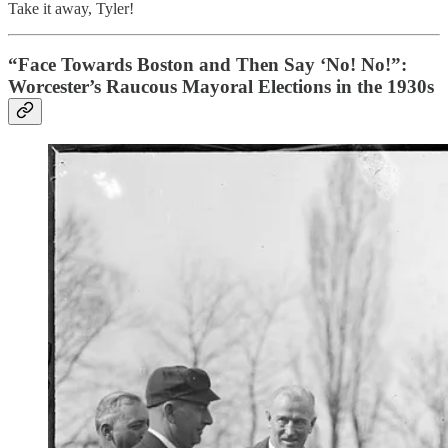
Take it away, Tyler!
“Face Towards Boston and Then Say ‘No! No!”:
Worcester’s Raucous Mayoral Elections in the 1930s