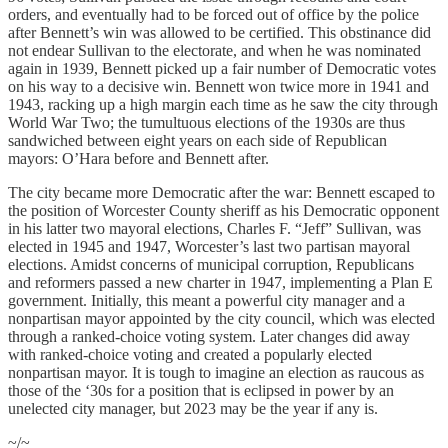
orders, and eventually had to be forced out of office by the police
after Bennett’s win was allowed to be certified. This obstinance did
not endear Sullivan to the electorate, and when he was nominated
again in 1939, Bennett picked up a fair number of Democratic votes
on his way to a decisive win. Bennett won twice more in 1941 and
1943, racking up a high margin each time as he saw the city through
World War Two; the tumultuous elections of the 1930s are thus
sandwiched between eight years on each side of Republican
mayors: O’Hara before and Bennett after.
The city became more Democratic after the war: Bennett escaped to
the position of Worcester County sheriff as his Democratic opponent
in his latter two mayoral elections, Charles F. “Jeff” Sullivan, was
elected in 1945 and 1947, Worcester’s last two partisan mayoral
elections. Amidst concerns of municipal corruption, Republicans
and reformers passed a new charter in 1947, implementing a Plan E
government. Initially, this meant a powerful city manager and a
nonpartisan mayor appointed by the city council, which was elected
through a ranked-choice voting system. Later changes did away
with ranked-choice voting and created a popularly elected
nonpartisan mayor. It is tough to imagine an election as raucous as
those of the ‘30s for a position that is eclipsed in power by an
unelected city manager, but 2023 may be the year if any is.
~/~