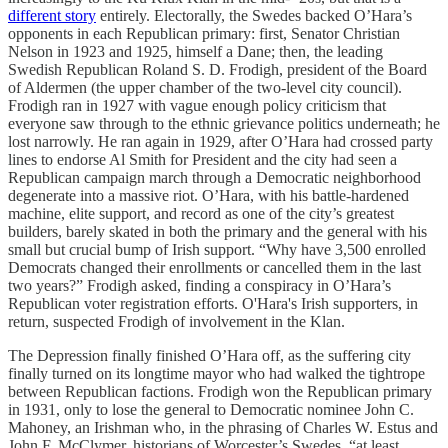
different story
entirely. Electorally, the Swedes backed O’Hara’s
opponents in each Republican primary: first, Senator Christian
Nelson in 1923 and 1925, himself a Dane; then, the leading
Swedish Republican Roland S. D. Frodigh, president of the Board
of Aldermen (the upper chamber of the two-level city council).
Frodigh ran in 1927 with vague enough policy criticism that
everyone saw through to the ethnic grievance politics underneath; he
lost narrowly. He ran again in 1929, after O’Hara had crossed party
lines to endorse Al Smith for President and the city had seen a
Republican campaign march through a Democratic neighborhood
degenerate into a massive riot. O’Hara, with his battle-hardened
machine, elite support, and record as one of the city’s greatest
builders, barely skated in both the primary and the general with his
small but crucial bump of Irish support. “Why have 3,500 enrolled
Democrats changed their enrollments or cancelled them in the last
two years?” Frodigh asked, finding a conspiracy in O’Hara’s
Republican voter registration efforts. O'Hara's Irish supporters, in
return, suspected Frodigh of involvement in the Klan.
The Depression finally finished O’Hara off, as the suffering city
finally turned on its longtime mayor who had walked the tightrope
between Republican factions. Frodigh won the Republican primary
in 1931, only to lose the general to Democratic nominee John C.
Mahoney, an Irishman who, in the phrasing of Charles W. Estus and
John F. McClymer, historians of Worcester’s Swedes, “at least…