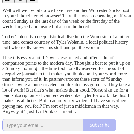
Well well well what do we have here another Worcester Sucks post
in your inbox/internet browser! Third this week depending on if you
count Sunday as the last day of the week or the first day of the
week. I myself am unsure but also unbothered.
Today’s piece is a deep historical dive into the Worcester of another
time, and comes courtesy of Tyler Wolanin, a local political history
buff who really knows this stuff and put the work in.
I like this essay a lot. It’s well-researched and offers a lot of
comparison points to the modern day. Thought it best to put it up on
a Sunday morning—the time traditionally reserved for the sort of
deep-dive journalism that makes you think about your world more
than inform you of it. In past newsrooms these sorts of “Sunday
stories” were at once coveted and dreaded assignments. They take a
lot of work! But that’s what makes them good. Please sign up for a
paid subscription so I can pay writers like Tyler for work like this! It
makes us all better. But I can only pay writers if I have subscribers
paying me, you feel? I’m sort of just a middleman in that way.
Anyway, it’s just 1.5 Dunkies a month.
Subscribe