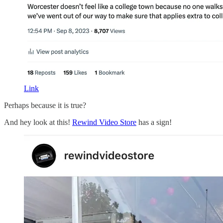
Link
Perhaps because it is true?
And hey look at this!
Rewind Video Store
has a sign!