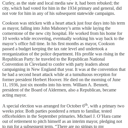
Curley, as the state and local media saw it, had been rebuked; the
city, which had voted for him in the 1934 primary and general, did
not vote for him in any of his subsequent statewide campaigns.
Cookson was stricken with a heart attack just four days into his term
as mayor, falling into John Mahoney’s arms while laying the
cornerstone of the new city hospital. He worked from his home for
10 weeks while recovering, eventually working his way back to the
mayor’s office full time. In his first months as mayor, Cookson
passed a budget keeping the tax rate level and undertook a
reorganization of the police department. His profile was rising in the
Republican Party: he traveled to the Republican National
Convention in Cleveland to confer with party leaders about
campaigning in New England that year. It was at the convention that
he had a second heart attack while at a tumultuous reception for
former president Herbert Hoover. He died on the morning of June
11, 1936, just six months into his term. William A. Bennett,
president of the Board of Aldermen, also a Republican, became
acting mayor.
th
A special election was arranged for October 6
, with a primary two
weeks prior. Both parties pondered a return to familiar, tested
officeholders in the September primaries. Michael J. O’Hara came
out of retirement to pitch himself as an interim mayor, pledging not
to run for a subsequent term. “There are no strings to my