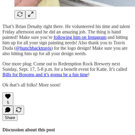
That’s Brian Denahy right there. He volunteered his time and talent
Friday afternoon and he did an amazing job. The thing is hand
painted! Make sure you’re
following him on Instagram
and hitting
him up for all your sign painting needs! Also thank you to Travis
Duda (
@hunchbacktravis
) for the logo design! Make sure you are
also hitting him up for all your design needs.
One more plug: Come out to Redemption Rock Brewery next
Sunday, Sept. 17, 5-8 p.m. for a benefit event for Katie. It’s called
Bills for Bosoms and it’s gonna be a fun time
!
Ok that’s all folks! More soon!
5
Share
Discussion about this post