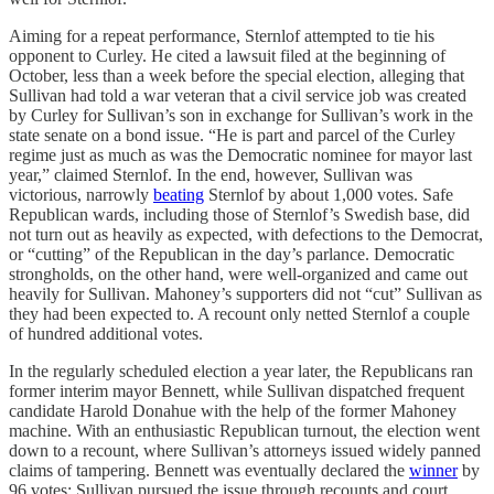
Aiming for a repeat performance, Sternlof attempted to tie his
opponent to Curley. He cited a lawsuit filed at the beginning of
October, less than a week before the special election, alleging that
Sullivan had told a war veteran that a civil service job was created
by Curley for Sullivan’s son in exchange for Sullivan’s work in the
state senate on a bond issue. “He is part and parcel of the Curley
regime just as much as was the Democratic nominee for mayor last
year,” claimed Sternlof. In the end, however, Sullivan was
victorious, narrowly
beating
Sternlof by about 1,000 votes. Safe
Republican wards, including those of Sternlof’s Swedish base, did
not turn out as heavily as expected, with defections to the Democrat,
or “cutting” of the Republican in the day’s parlance. Democratic
strongholds, on the other hand, were well-organized and came out
heavily for Sullivan. Mahoney’s supporters did not “cut” Sullivan as
they had been expected to. A recount only netted Sternlof a couple
of hundred additional votes.
In the regularly scheduled election a year later, the Republicans ran
former interim mayor Bennett, while Sullivan dispatched frequent
candidate Harold Donahue with the help of the former Mahoney
machine. With an enthusiastic Republican turnout, the election went
down to a recount, where Sullivan’s attorneys issued widely panned
claims of tampering. Bennett was eventually declared the
winner
by
96 votes; Sullivan pursued the issue through recounts and court