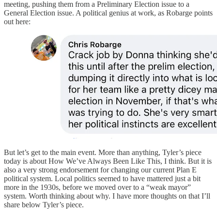
meeting, pushing them from a Preliminary Election issue to a
General Election issue. A political genius at work, as Robarge points
out here:
But let’s get to the main event. More than anything, Tyler’s piece
today is about How We’ve Always Been Like This, I think. But it is
also a very strong endorsement for changing our current Plan E
political system. Local politics seemed to have mattered just a bit
more in the 1930s, before we moved over to a “weak mayor”
system. Worth thinking about why. I have more thoughts on that I’ll
share below Tyler’s piece.