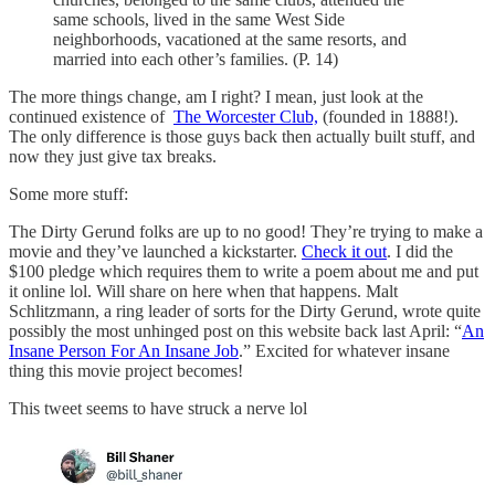
same schools, lived in the same West Side
neighborhoods, vacationed at the same resorts, and
married into each other’s families. (P. 14)
The more things change, am I right? I mean, just look at the
continued existence of
The Worcester Club,
(founded in 1888!).
The only difference is those guys back then actually built stuff, and
now they just give tax breaks.
Some more stuff:
The Dirty Gerund folks are up to no good! They’re trying to make a
movie and they’ve launched a kickstarter.
Check it out
. I did the
$100 pledge which requires them to write a poem about me and put
it online lol. Will share on here when that happens. Malt
Schlitzmann, a ring leader of sorts for the Dirty Gerund, wrote quite
possibly the most unhinged post on this website back last April: “
An
Insane Person For An Insane Job
.” Excited for whatever insane
thing this movie project becomes!
This tweet seems to have struck a nerve lol