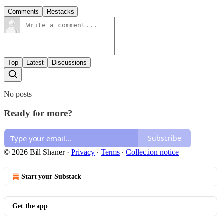
Comments
Restacks
Top
Latest
Discussions
No posts
Ready for more?
Subscribe
© 2026 Bill Shaner
·
Privacy
∙
Terms
∙
Collection notice
Start your Substack
Get the app