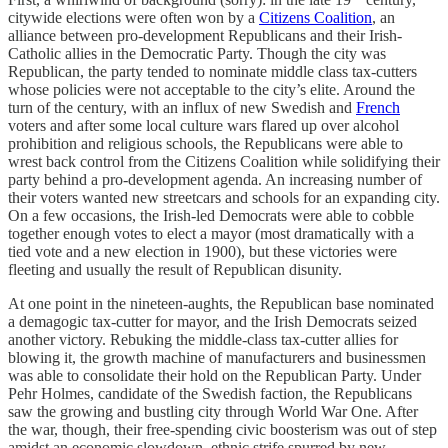
citywide elections were often won by a
Citizens Coalition
, an
alliance between pro-development Republicans and their Irish-
Catholic allies in the Democratic Party. Though the city was
Republican, the party tended to nominate middle class tax-cutters
whose policies were not acceptable to the city’s elite. Around the
turn of the century, with an influx of new Swedish and
French
voters and after some local culture wars flared up over alcohol
prohibition and religious schools, the Republicans were able to
wrest back control from the Citizens Coalition while solidifying their
party behind a pro-development agenda. An increasing number of
their voters wanted new streetcars and schools for an expanding city.
On a few occasions, the Irish-led Democrats were able to cobble
together enough votes to elect a mayor (most dramatically with a
tied vote and a new election in 1900), but these victories were
fleeting and usually the result of Republican disunity.
At one point in the nineteen-aughts, the Republican base nominated
a demagogic tax-cutter for mayor, and the Irish Democrats seized
another victory. Rebuking the middle-class tax-cutter allies for
blowing it, the growth machine of manufacturers and businessmen
was able to consolidate their hold on the Republican Party. Under
Pehr Holmes, candidate of the Swedish faction, the Republicans
saw the growing and bustling city through World War One. After
the war, though, their free-spending civic boosterism was out of step
amidst an economic slowdown, ethnic strife spurred by new