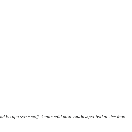
and bought some stuff. Shaun sold more on-the-spot bad advice than