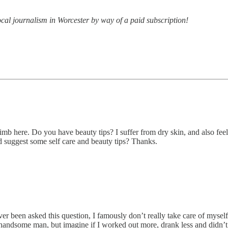
ocal journalism in Worcester by way of a paid subscription!
imb here. Do you have beauty tips? I suffer from dry skin, and also fee
d suggest some self care and beauty tips? Thanks.
been asked this question, I famously don’t really take care of myself. I 
ty handsome man, but imagine if I worked out more, drank less and didn’t