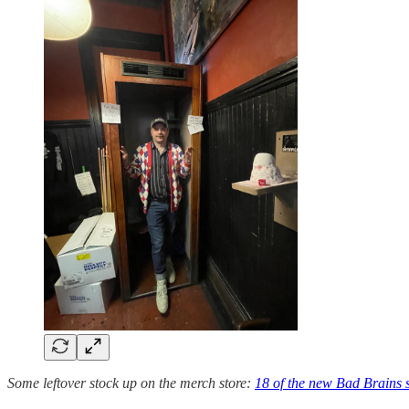
Some leftover stock up on the merch store:
18 of the new Bad Brains 