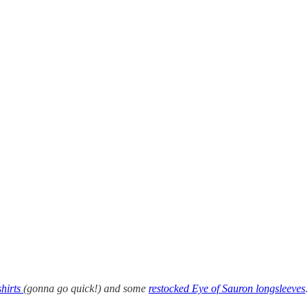
shirts
(gonna go quick!) and some
restocked Eye of Sauron longsleeves
.