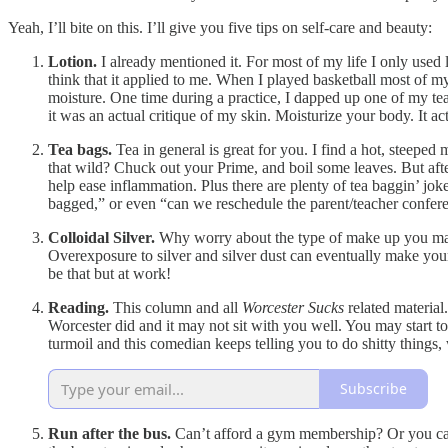
Yeah, I’ll bite on this. I’ll give you five tips on self-care and beauty:
Lotion.
I already mentioned it. For most of my life I only used 
think that it applied to me. When I played basketball most of 
moisture. One time during a practice, I dapped up one of my tea
it was an actual critique of my skin. Moisturize your body. It ac
Tea bags.
Tea in general is great for you. I find a hot, steeped
that wild? Chuck out your Prime, and boil some leaves. But afte
help ease inflammation. Plus there are plenty of tea baggin’ jokes
bagged,” or even “can we reschedule the parent/teacher confere
Colloidal Silver.
Why worry about the type of make up you may ne
Overexposure to silver and silver dust can eventually make you
be that but at work!
Reading.
This column and all
Worcester Sucks
related material
Worcester did and it may not sit with you well. You may start t
turmoil and this comedian keeps telling you to do shitty things,
Subscribe
Run after the bus.
Can’t afford a gym membership? Or you can,