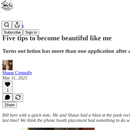
Bad Advice
Subscribe
Sign in
Five tips to become beautiful like me
Turns out lotion has more than one application after a
Shaun Connolly
Mar 31, 2025
1
Share
Bill here with a quick note. Me and Shaun had a blast at the punk ro
last time! We think the phone booth placement had something to do wit