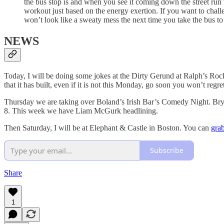
the bus stop is and when you see it coming down the street run t
workout just based on the energy exertion. If you want to chal
won’t look like a sweaty mess the next time you take the bus to
NEWS
Today, I will be doing some jokes at the Dirty Gerund at Ralph’s Rock 
that it has built, even if it is not this Monday, go soon you won’t regret
Thursday we are taking over Boland’s Irish Bar’s Comedy Night. Bryan
8. This week we have Liam McGurk headlining.
Then Saturday, I will be at Elephant & Castle in Boston. You can
grab
Subscribe
Share
1