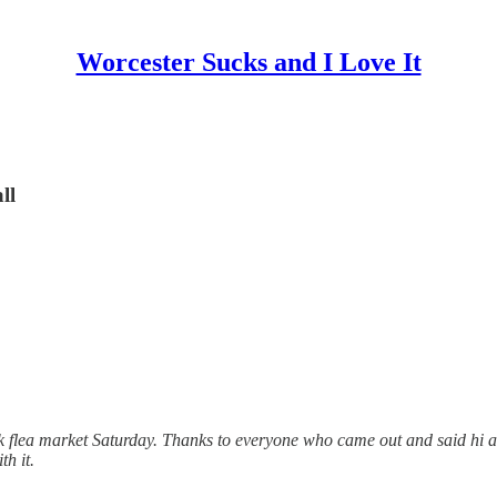
Worcester Sucks and I Love It
ll
ck flea market Saturday. Thanks to everyone who came out and said hi 
h it.