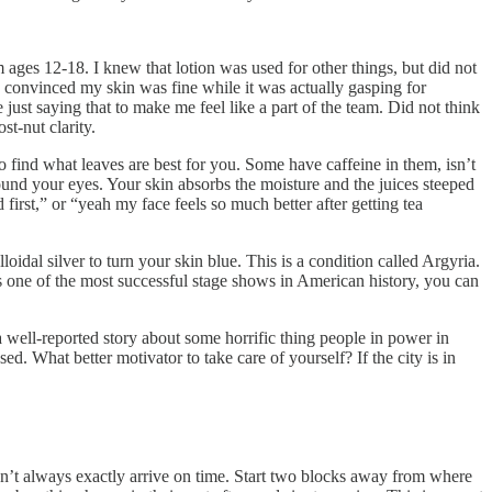
m ages 12-18. I knew that lotion was used for other things, but did not
 convinced my skin was fine while it was actually gasping for
ust saying that to make me feel like a part of the team. Did not think
st-nut clarity.
 to find what leaves are best for you. Some have caffeine in them, isn’t
ound your eyes. Your skin absorbs the moisture and the juices steeped
 first,” or “yeah my face feels so much better after getting tea
al silver to turn your skin blue. This is a condition called Argyria.
 one of the most successful stage shows in American history, you can
a well-reported story about some horrific thing people in power in
. What better motivator to take care of yourself? If the city is in
sn’t always exactly arrive on time. Start two blocks away from where