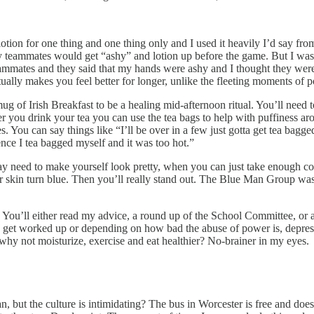
lotion for one thing and one thing only and I used it heavily I’d say fro
my teammates would get “ashy” and lotion up before the game. But I was
mmates and they said that my hands were ashy and I thought they were j
tually makes you feel better for longer, unlike the fleeting moments of po
 mug of Irish Breakfast to be a healing mid-afternoon ritual. You’ll need
r you drink your tea you can use the tea bags to help with puffiness ar
. You can say things like “I’ll be over in a few just gotta get tea bagged
nce I tea bagged myself and it was too hot.”
ed to make yourself look pretty, when you can just take enough colloid
r skin turn blue. Then you’ll really stand out. The Blue Man Group was
. You’ll either read my advice, a round up of the School Committee, or 
o get worked up or depending on how bad the abuse of power is, depressed
 why not moisturize, exercise and eat healthier? No-brainer in my eyes.
 but the culture is intimidating? The bus in Worcester is free and doe