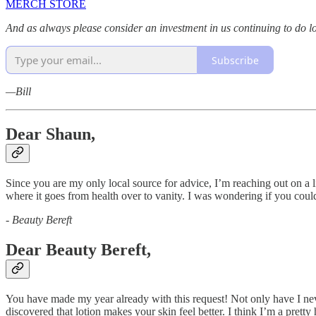
MERCH STORE
And as always please consider an investment in us continuing to do l
Subscribe
—Bill
Dear Shaun,
Since you are my only local source for advice, I’m reaching out on a l
where it goes from health over to vanity. I was wondering if you coul
-
Beauty Bereft
Dear Beauty Bereft,
You have made my year already with this request! Not only have I never 
discovered that lotion makes your skin feel better. I think I’m a pret