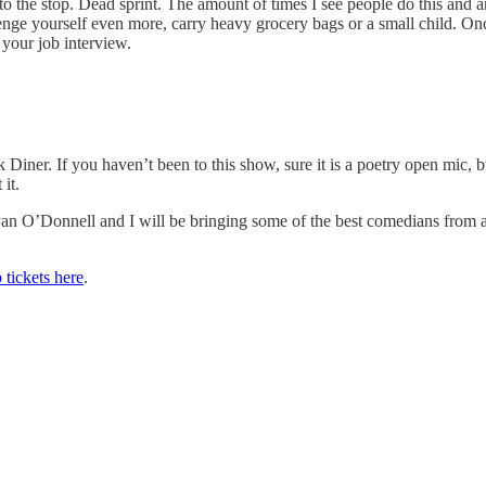
o the stop. Dead sprint. The amount of times I see people do this and are
lenge yourself even more, carry heavy grocery bags or a small child. 
 your job interview.
Diner. If you haven’t been to this show, sure it is a poetry open mic, 
 it.
 O’Donnell and I will be bringing some of the best comedians from all
 tickets here
.