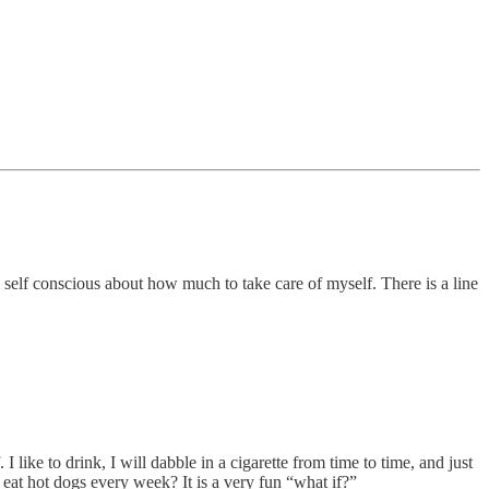
l self conscious about how much to take care of myself. There is a line
like to drink, I will dabble in a cigarette from time to time, and just
 eat hot dogs every week? It is a very fun “what if?”