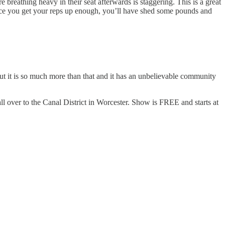
 breathing heavy in their seat afterwards is staggering. This is a great
Once you get your reps up enough, you’ll have shed some pounds and
but it is so much more than that and it has an unbelievable community
 over to the Canal District in Worcester. Show is FREE and starts at