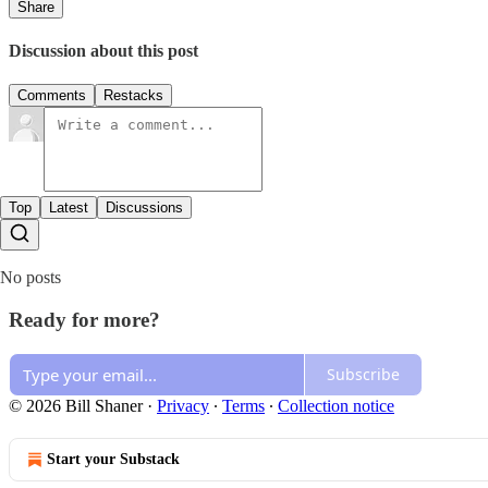
Share
Discussion about this post
Comments
Restacks
Top
Latest
Discussions
No posts
Ready for more?
Subscribe
© 2026 Bill Shaner
·
Privacy
∙
Terms
∙
Collection notice
Start your Substack