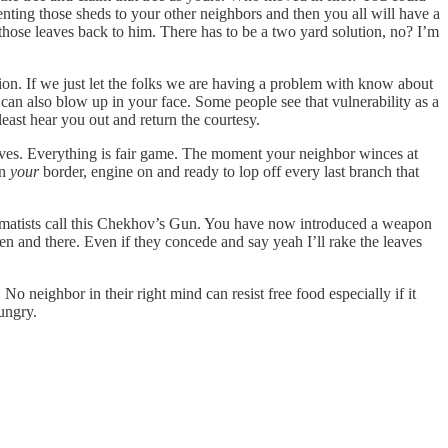
enting those sheds to your other neighbors and then you all will have a
ll those leaves back to him. There has to be a two yard solution, no? I’m
tion. If we just let the folks we are having a problem with know about
an also blow up in your face. Some people see that vulnerability as a
least hear you out and return the courtesy.
leaves. Everything is fair game. The moment your neighbor winces at
on
your
border, engine on and ready to lop off every last branch that
amatists call this Chekhov’s Gun. You have now introduced a weapon
hen and there. Even if they concede and say yeah I’ll rake the leaves
No neighbor in their right mind can resist free food especially if it
ungry.