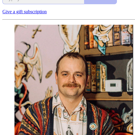
Give a gift subscription