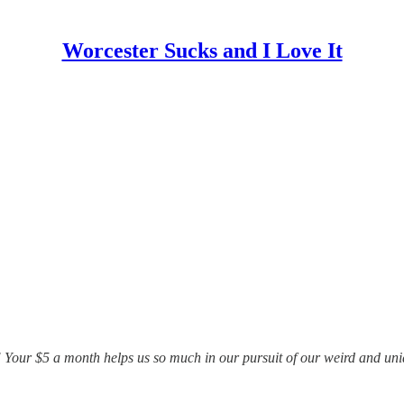
Worcester Sucks and I Love It
 Your $5 a month helps us so much in our pursuit of our weird and uniq