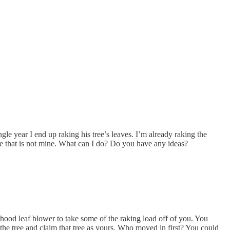
gle year I end up raking his tree’s leaves. I’m already raking the
ree that is not mine. What can I do? Do you have any ideas?
rhood leaf blower to take some of the raking load off of you. You
e tree and claim that tree as yours. Who moved in first? You could