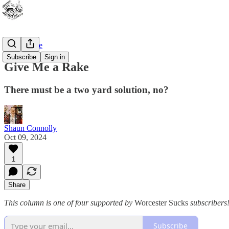
Bad Advice
Subscribe
Sign in
Give Me a Rake
There must be a two yard solution, no?
Shaun Connolly
Oct 09, 2024
1
Share
This column is one of four supported by
Worcester Sucks
subscribers!
Subscribe