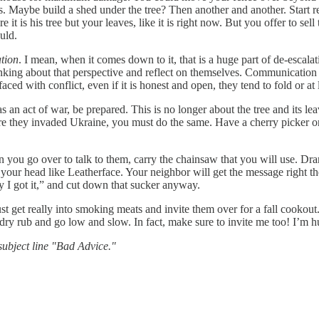
ves. Maybe build a shed under the tree? Then another and another. Start r
e it is his tree but your leaves, like it is right now. But you offer to se
uld.
tion
. I mean, when it comes down to it, that is a huge part of de-escala
ing about that perspective and reflect on themselves. Communication c
ed with conflict, even if it is honest and open, they tend to fold or at 
as an act of war, be prepared. This is no longer about the tree and its 
efore they invaded Ukraine, you must do the same. Have a cherry picker 
ou go over to talk to them, carry the chainsaw that you will use. Dr
ver your head like Leatherface. Your neighbor will get the message right t
y I got it,” and cut down that sucker anyway.
t get really into smoking meats and invite them over for a fall cookout. 
 dry rub and go low and slow. In fact, make sure to invite me too! I’m h
ubject line "Bad Advice."