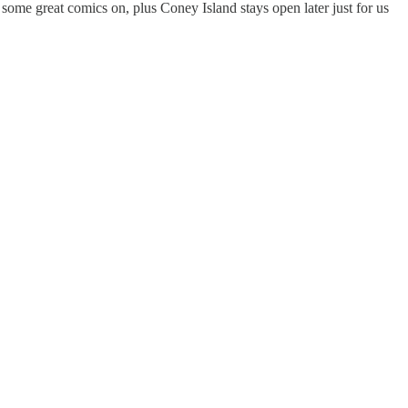
some great comics on, plus Coney Island stays open later just for us