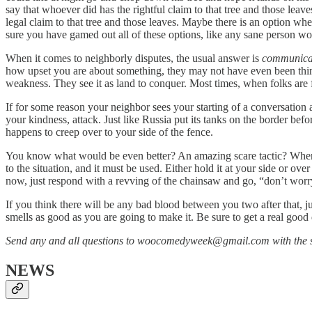
say that whoever did has the rightful claim to that tree and those lea
legal claim to that tree and those leaves. Maybe there is an option wher
sure you have gamed out all of these options, like any sane person wo
When it comes to neighborly disputes, the usual answer is
communica
how upset you are about something, they may not have even been think
weakness. They see it as land to conquer. Most times, when folks are fac
If for some reason your neighbor sees your starting of a conversation 
your kindness, attack. Just like Russia put its tanks on the border b
happens to creep over to your side of the fence.
You know what would be even better? An amazing scare tactic? When y
to the situation, and it must be used. Either hold it at your side or o
now, just respond with a revving of the chainsaw and go, “don’t worr
If you think there will be any bad blood between you two after that, jus
smells as good as you are going to make it. Be sure to get a real good
Send any and all questions to woocomedyweek@gmail.com with the s
NEWS