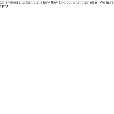
n a wheel and then that’s how they find out what their set is. We have 
FREE!