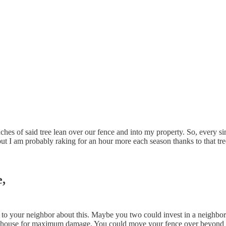
nches of said tree lean over our fence and into my property. So, every sin
 but I am probably raking for an hour more each season thanks to that t
,
lk to your neighbor about this. Maybe you two could invest in a neighbo
his house for maximum damage. You could move your fence over beyond th