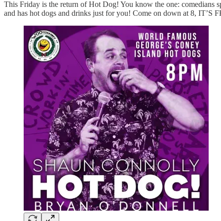
This Friday is the return of Hot Dog! You know the one: comedians spi
and has hot dogs and drinks just for you! Come on down at 8, IT’S 