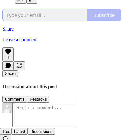
Subscribe
Share
Leave a comment
1
Share
Discussion about this post
Comments
Restacks
Top
Latest
Discussions