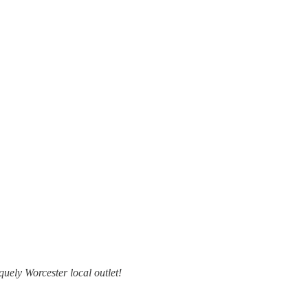
uely Worcester local outlet!