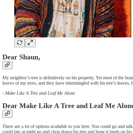
Dear Shaun,
My neighbor’s tree is definitively on his property. Yet most of the bra
leaves of my trees, and they have intermingled with his tree’s leaves,
-
Make Like A Tree and Leaf Me Alone
Dear Make Like A Tree and Leaf Me Alone
There are a lot of options available to you here. You could go and ta
could late at night go and chop down his tree and hope it lands on 