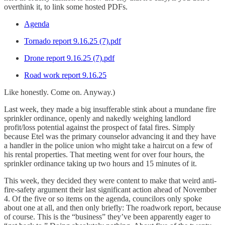
overthink it, to link some hosted PDFs.
Agenda
Tornado report 9.16.25 (7).pdf
Drone report 9.16.25 (7).pdf
Road work report 9.16.25
Like honestly. Come on. Anyway.)
Last week, they made a big insufferable stink about a mundane fire
sprinkler ordinance, openly and nakedly weighing landlord
profit/loss potential against the prospect of fatal fires. Simply
because Etel was the primary counselor advancing it and they have
a handler in the police union who might take a haircut on a few of
his rental properties. That meeting went for over four hours, the
sprinkler ordinance taking up two hours and 15 minutes of it.
This week, they decided they were content to make that weird anti-
fire-safety argument their last significant action ahead of November
4. Of the five or so items on the agenda, councilors only spoke
about one at all, and then only briefly: The roadwork report, because
of course. This is the “business” they’ve been apparently eager to