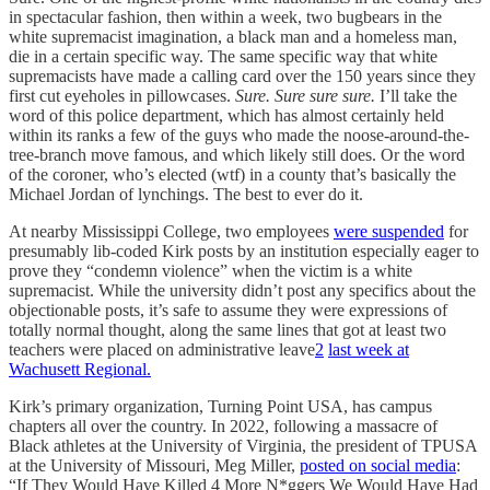
in spectacular fashion, then within a week, two bugbears in the
white supremacist imagination, a black man and a homeless man,
die in a certain specific way. The same specific way that white
supremacists have made a calling card over the 150 years since they
first cut eyeholes in pillowcases.
Sure. Sure sure sure.
I’ll take the
word of this police department, which has almost certainly held
within its ranks a few of the guys who made the noose-around-the-
tree-branch move famous, and which likely still does. Or the word
of the coroner, who’s elected (wtf) in a county that’s basically the
Michael Jordan of lynchings. The best to ever do it.
At nearby Mississippi College, two employees
were suspended
for
presumably lib-coded Kirk posts by an institution especially eager to
prove they “condemn violence” when the victim is a white
supremacist. While the university didn’t post any specifics about the
objectionable posts, it’s safe to assume they were expressions of
totally normal thought, along the same lines that got at least two
teachers were placed on administrative leave
2
last week at
Wachusett Regional.
Kirk’s primary organization, Turning Point USA, has campus
chapters all over the country. In 2022, following a massacre of
Black athletes at the University of Virginia, the president of TPUSA
at the University of Missouri, Meg Miller,
posted on social media
:
“If They Would Have Killed 4 More N*ggers We Would Have Had