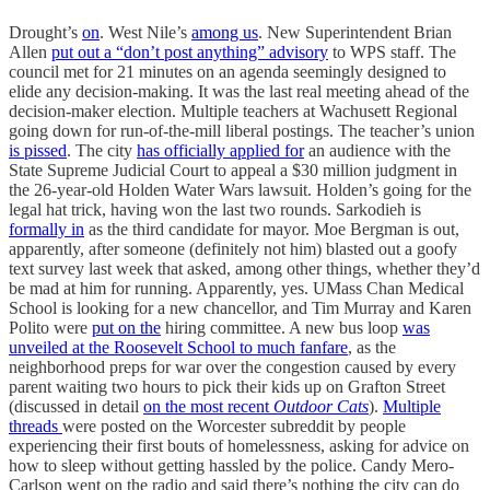
Drought’s
on
. West Nile’s
among us
. New Superintendent Brian
Allen
put out a “don’t post anything” advisory
to WPS staff. The
council met for 21 minutes on an agenda seemingly designed to
elide any decision-making. It was the last real meeting ahead of the
decision-maker election. Multiple teachers at Wachusett Regional
going down for run-of-the-mill liberal postings. The teacher’s union
is pissed
. The city
has officially applied for
an audience with the
State Supreme Judicial Court to appeal a $30 million judgment in
the 26-year-old Holden Water Wars lawsuit. Holden’s going for the
legal hat trick, having won the last two rounds. Sarkodieh is
formally in
as the third candidate for mayor. Moe Bergman is out,
apparently, after someone (definitely not him) blasted out a goofy
text survey last week that asked, among other things, whether they’d
be mad at him for running. Apparently, yes. UMass Chan Medical
School is looking for a new chancellor, and Tim Murray and Karen
Polito were
put on the
hiring committee. A new bus loop
was
unveiled at the Roosevelt School to much fanfare
, as the
neighborhood preps for war over the congestion caused by every
parent waiting two hours to pick their kids up on Grafton Street
(discussed in detail
on the most recent
Outdoor Cats
).
Multiple
threads
were posted on the Worcester subreddit by people
experiencing their first bouts of homelessness, asking for advice on
how to sleep without getting hassled by the police. Candy Mero-
Carlson went on the radio and said there’s nothing the city can do