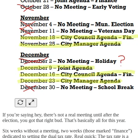
If you’re saying hey, there’s not a real meeting until after the
election, you got that right bud. That’s basically all for this year.
Six weeks without a meeting, two weeks (those marked “finance”)
dedicated to setting the dual tax rate. Real quick: The tax rate is a