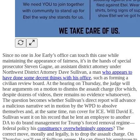
Since no one in Joe Early’s office can touch this case while
maintaining the appearance of fairness, it’s in the hands of special
prosecutor Steven Gagne, an assistant district attorney under
Northwest District Attorney Dave Sullivan, a man
who appears to
have done some decent things with his office
, such as forming a
civilian review board. At the hearing on Thursday, the judge will
hear arguments on a motion to dismiss the assault charge (for which,
despite dozens of videos, there remains no evidence whatsoever).
The question becomes whether Sullivan’s direct report will advance
a malicious narrative set in motion by the WPD to absolve
themselves and, at the same time, run cover for ICE. Will David E.
Sullivan want it on his record that he lent an employee to another
DA to do brand management for Trump’s forced removal regime—
federal policy his
constituency overwhelmingly opposes
? The
correct move, morally and legally, is to drop the assault charge. On
Thursday, we’ll see if Sullivan agrees. He can direct his employee to