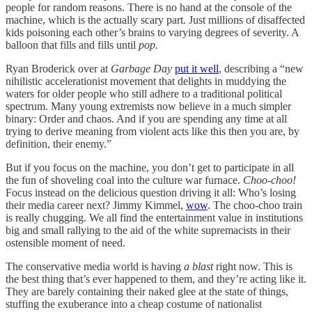
people for random reasons. There is no hand at the console of the
machine, which is the actually scary part. Just millions of disaffected
kids poisoning each other’s brains to varying degrees of severity. A
balloon that fills and fills until
pop.
Ryan Broderick over at
Garbage Day
put it well
, describing a “new
nihilistic accelerationist movement that delights in muddying the
waters for older people who still adhere to a traditional political
spectrum. Many young extremists now believe in a much simpler
binary: Order and chaos. And if you are spending any time at all
trying to derive meaning from violent acts like this then you are, by
definition, their enemy.”
But if you focus on the machine, you don’t get to participate in all
the fun of shoveling coal into the culture war furnace.
Choo-choo!
Focus instead on the delicious question driving it all: Who’s losing
their media career next? Jimmy Kimmel,
wow
. The choo-choo train
is really chugging. We all find the entertainment value in institutions
big and small rallying to the aid of the white supremacists in their
ostensible moment of need.
The conservative media world is having
a blast
right now. This is
the best thing that’s ever happened to them, and they’re acting like it.
They are barely containing their naked glee at the state of things,
stuffing the exuberance into a cheap costume of nationalist