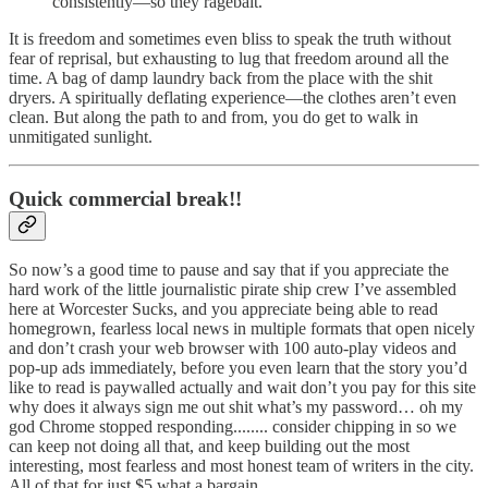
consistently—so they ragebait.
It is freedom and sometimes even bliss to speak the truth without
fear of reprisal, but exhausting to lug that freedom around all the
time. A bag of damp laundry back from the place with the shit
dryers. A spiritually deflating experience—the clothes aren’t even
clean. But along the path to and from, you do get to walk in
unmitigated sunlight.
Quick commercial break!!
So now’s a good time to pause and say that if you appreciate the
hard work of the little journalistic pirate ship crew I’ve assembled
here at Worcester Sucks, and you appreciate being able to read
homegrown, fearless local news in multiple formats that open nicely
and don’t crash your web browser with 100 auto-play videos and
pop-up ads immediately, before you even learn that the story you’d
like to read is paywalled actually and wait don’t you pay for this site
why does it always sign me out shit what’s my password… oh my
god Chrome stopped responding........ consider chipping in so we
can keep not doing all that, and keep building out the most
interesting, most fearless and most honest team of writers in the city.
All of that for just $5 what a bargain.