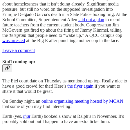
about homelessness that it isn’t doing already. Significant media
pressure, but still no word on the supposed investigation into
Enrique Delgado Garcia’s death in a State Police boxing ring. At the
School Committee, Superintendent Allen
laid out a plan
to recruit
future teachers from the current student body. Congressman Jim
McGovern got fired up about the firing of Jimmy Kimmel, telling
the
Telegram
that people need to “wake up.” A QCC campus cop
was arrested
at the Big E after punching another cop in the face.
Leave a comment
Stuff coming up:
The Etel court date on Thursday as mentioned up top. Really nice to
have a good crowd for that! Here’s
the flyer again
if you want to
share it that would be great.
On Sunday night, an
online organizing meeting hosted by MCAN
that some of you may find interesting!
Earth (yes,
that
Earth) booked a show at Ralph’s in November. It’s
probably sold out but I happen to have an extra ticket hmu.