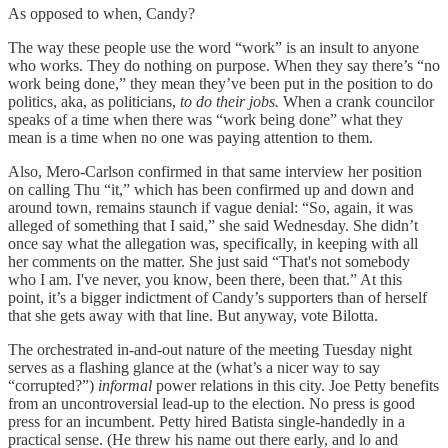
As opposed to when, Candy?
The way these people use the word “work” is an insult to anyone
who works. They do nothing on purpose. When they say there’s “no
work being done,” they mean they’ve been put in the position to do
politics, aka, as politicians,
to do their jobs.
When a crank councilor
speaks of a time when there was “work being done” what they
mean is a time when no one was paying attention to them.
Also, Mero-Carlson confirmed in that same interview her position
on calling Thu “it,” which has been confirmed up and down and
around town, remains staunch if vague denial: “So, again, it was
alleged of something that I said,” she said Wednesday. She didn’t
once say what the allegation was, specifically, in keeping with all
her comments on the matter. She just said “That's not somebody
who I am. I've never, you know, been there, been that.” At this
point, it’s a bigger indictment of Candy’s supporters than of herself
that she gets away with that line. But anyway, vote Bilotta.
The orchestrated in-and-out nature of the meeting Tuesday night
serves as a flashing glance at the (what’s a nicer way to say
“corrupted?”)
informal
power relations in this city. Joe Petty benefits
from an uncontroversial lead-up to the election. No press is good
press for an incumbent. Petty hired Batista single-handedly in a
practical sense. (He threw his name out there early, and lo and