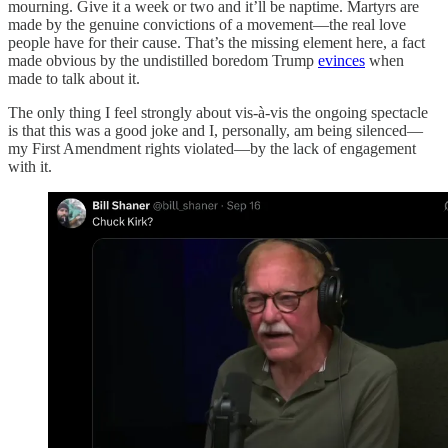
mourning. Give it a week or two and it’ll be naptime. Martyrs are
made by the genuine convictions of a movement—the real love
people have for their cause. That’s the missing element here, a fact
made obvious by the undistilled boredom Trump
evinces
when
made to talk about it.
The only thing I feel strongly about vis-à-vis the ongoing spectacle
is that this was a good joke and I, personally, am being silenced—
my First Amendment rights violated—by the lack of engagement
with it.