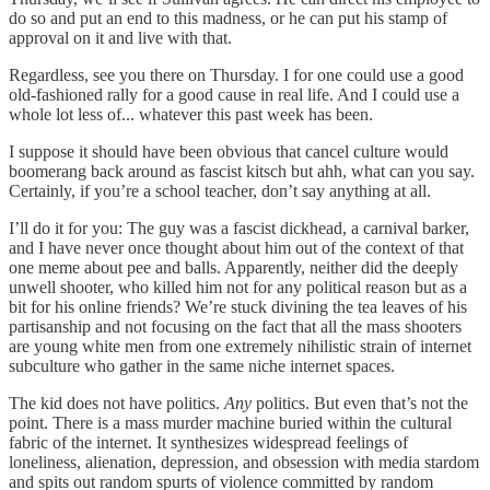
do so and put an end to this madness, or he can put his stamp of
approval on it and live with that.
Regardless, see you there on Thursday. I for one could use a good
old-fashioned rally for a good cause in real life. And I could use a
whole lot less of... whatever this past week has been.
I suppose it should have been obvious that cancel culture would
boomerang back around as fascist kitsch but ahh, what can you say.
Certainly, if you’re a school teacher, don’t say anything at all.
I’ll do it for you: The guy was a fascist dickhead, a carnival barker,
and I have never once thought about him out of the context of that
one meme about pee and balls. Apparently, neither did the deeply
unwell shooter, who killed him not for any political reason but as a
bit for his online friends? We’re stuck divining the tea leaves of his
partisanship and not focusing on the fact that all the mass shooters
are young white men from one extremely nihilistic strain of internet
subculture who gather in the same niche internet spaces.
The kid does not have politics.
Any
politics. But even that’s not the
point. There is a mass murder machine buried within the cultural
fabric of the internet. It synthesizes widespread feelings of
loneliness, alienation, depression, and obsession with media stardom
and spits out random spurts of violence committed by random