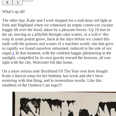
6
1
What’s up all!
The other day, Katie and I were stopped for a rush-hour red light at
Park and Highland when we witnessed an empty corner-cut cocaine
baggie lilt over the hood, taken by a pleasant breeze. Up 10 feet in
the air, moving as a jellyfish through calm waters, or a will-o’-the-
wisp in some potent grove, back in the days before we coated this
earth with the poisons and wastes of a machine world, one that grew
so rapidly we found ourselves subsumed, reduced to the role of sex
organ.
1
In that moment, with the crinkled baggie glimmering in the
sunlight, compelled by its own gravity toward the heavens, all was
right with the city. Worcester felt like home.
On a more serious note Boyfriend Of The Year over here bought
Katie a linocut setup for her birthday last week and she’s been
motoring
with that thing, and to tremendous results. Like this
rendition of the Outdoor Cats logo!!!