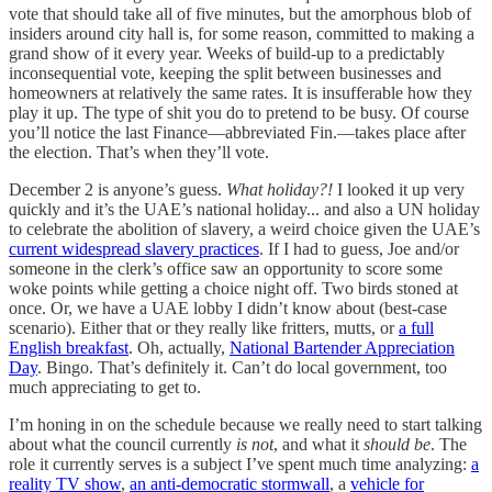
vote that should take all of five minutes, but the amorphous blob of
insiders around city hall is, for some reason, committed to making a
grand show of it every year. Weeks of build-up to a predictably
inconsequential vote, keeping the split between businesses and
homeowners at relatively the same rates. It is insufferable how they
play it up. The type of shit you do to pretend to be busy. Of course
you’ll notice the last Finance—abbreviated Fin.—takes place after
the election. That’s when they’ll vote.
December 2 is anyone’s guess.
What holiday?!
I looked it up very
quickly and it’s the UAE’s national holiday... and also a UN holiday
to celebrate the abolition of slavery, a weird choice given the UAE’s
current widespread slavery practices
. If I had to guess, Joe and/or
someone in the clerk’s office saw an opportunity to score some
woke points while getting a choice night off. Two birds stoned at
once. Or, we have a UAE lobby I didn’t know about (best-case
scenario). Either that or they really like fritters, mutts, or
a full
English breakfast
. Oh, actually,
National Bartender Appreciation
Day
. Bingo. That’s definitely it. Can’t do local government, too
much appreciating to get to.
I’m honing in on the schedule because we really need to start talking
about what the council currently
is not
, and what it
should be
. The
role it currently serves is a subject I’ve spent much time analyzing:
a
reality TV show
,
an anti-democratic stormwall
, a
vehicle for