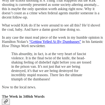
Why the school shooting is A Thing That Happens but the Kirk
shooting is currently presented as some society-altering anomaly...
this is maybe the only question worth asking right now. Why it
doesn’t count as a crime when federal agents murder someone is a
decent follow-up.
What would Kirk do if he were around to see all this? He’d shovel
the coal, baby. And have a damn good time doing so.
In any case the must read piece of the week in my humble opinion is
Hamilton Nolan’s
“Getting Yelled At By Dumbasses”
in his fantastic
How Things Work
newsletter.
This absurdity, in fact, is at the very heart of fascist
violence. It is the final twist of the knife, the head-
shaking feeling of disbelief right before you are tossed
in the prison van. It’s not just that we are being
destroyed, it’s that we are being destroyed for
incredibly stupid reasons. There lies the ultimate
triumph of the dumbasses!
Now to the local news.
The Week in 340ish Words