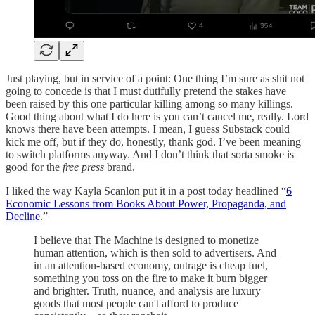
Just playing, but in service of a point: One thing I’m sure as shit not
going to concede is that I must dutifully pretend the stakes have
been raised by this one particular killing among so many killings.
Good thing about what I do here is you can’t cancel me, really. Lord
knows there have been attempts. I mean, I guess Substack could
kick me off, but if they do, honestly, thank god. I’ve been meaning
to switch platforms anyway. And I don’t think that sorta smoke is
good for the
free press
brand.
I liked the way Kayla Scanlon put it in a post today headlined “
6
Economic Lessons from Books About Power, Propaganda, and
Decline
.”
I believe that The Machine is designed to monetize
human attention, which is then sold to advertisers. And
in an attention-based economy, outrage is cheap fuel,
something you toss on the fire to make it burn bigger
and brighter. Truth, nuance, and analysis are luxury
goods that most people can't afford to produce