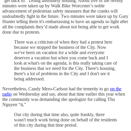
“get back to.” Doing absolutely nothing. About five of the twenty
minutes were taken up by Walk Bike Worcester’s noble
advancement of pedestrian safety measures that the cranks will
undoubtedly fight in the future. Two minutes were taken up by Gary
Hunter telling them it's embarrassing to have an agenda so light after
all the complaints they’d made about not being able to get work
done due to protests.
There was a criticism of when they had a protest here
because we stopped the business of the City. Now
we've been on vacation for a while and everyone
deserves a vacation but when you come back and I
look at what's on the agenda, is this really taking care of
the business that we need for the City. There's housing,
there's a lot of problems in the City and I don't see it
being addressed.
Nevertheless, Candy Mero-Carlson had the temerity to go
on the
radio
on Wednesday and say, about that time earlier this year when
the community was demanding she apologize for calling Thu
Nguyen “it,”
Our city during that time also, quite frankly, there
wasn't much work being done on behalf of the residents
of this city during that time period.