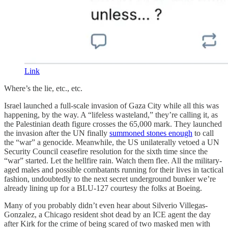
Link
Where’s the lie, etc., etc.
Israel launched a full-scale invasion of Gaza City while all this was
happening, by the way. A “lifeless wasteland,” they’re calling it, as
the Palestinian death figure crosses the 65,000 mark. They launched
the invasion after the UN finally
summoned stones enough
to call
the “war” a genocide. Meanwhile, the US unilaterally vetoed a UN
Security Council ceasefire resolution for the sixth time since the
“war” started. Let the hellfire rain. Watch them flee. All the military-
aged males and possible combatants running for their lives in tactical
fashion, undoubtedly to the next secret underground bunker we’re
already lining up for a BLU-127 courtesy the folks at Boeing.
Many of you probably didn’t even hear about Silverio Villegas-
Gonzalez, a Chicago resident shot dead by an ICE agent the day
after Kirk for the crime of being scared of two masked men with