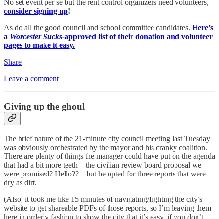
No set event per se but the rent control organizers need volunteers,
consider signing up
!
As do all the good council and school committee candidates.
Here’s
a
Worcester Sucks-
approved list of their donation and volunteer
pages to make it easy.
Share
Leave a comment
Giving up the ghoul
The brief nature of the 21-minute city council meeting last Tuesday
was obviously orchestrated by the mayor and his cranky coalition.
There are plenty of things the manager could have put on the agenda
that had a bit more teeth—the civilian review board proposal we
were promised? Hello??—but he opted for three reports that were
dry as dirt.
(Also, it took me like 15 minutes of navigating/fighting the city’s
website to get shareable PDFs of those reports, so I’m leaving them
here in orderly fashion to show the city that it’s easy, if you don’t