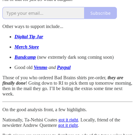
Subscribe
Other ways to support include...
Digital Tip Jar
Merch Store
Bandcamp
(new extremely dark song coming soon)
Good old
Venmo
and
Paypal
Those of you who ordered Bad Brains shirts pre-order,
they are
finally done
! Going down to RI to pick them up tomorrow morning,
then in the mail they go. I’ll be listing the extras some time next
week.
On the good analysis front, a few highlights.
Nationally, Ta-Nehisi Coates
got it right
. Locally, friend of the
newsletter Andrew Quemere
got it right
.