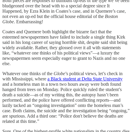
Both pieces are responses to dumbass op-eds of the type we’ve been
bludgeoned over the head with to a special degree since It
Happened, by Ezra Klein in Coates’s case, and in Quemere’s case,
not even an op-ed but the official house editorial of the
Boston
Globe
. Embarrassing!
Coates and Quemere both highlight the bizarre fact that the
esteemed newspapermen have failed to include a single thing Kirk
said in his long career of saying horrible shit, despite said shit being
widely available. Rather, they glossed over it all with statements
like, “whatever one thinks of his political views”—a luxury the
newspapermen seem especially eager to grant to Nazis and no one
else.
Whatever one thinks of the
Globe
’s political views, let’s check in
with Mississippi, where
a Black student at Delta State University
and a homeless man in a town two hours away were both found
hanged from trees on Monday. Police quickly ruled the student’s
death a suicide—as of my writing this, the autopsy hasn’t been
performed, and the police have offered conflicting reports—and
lazily tacked an “ongoing investigation” onto the homeless man’s
case. Both claims, the suicide and the investigation being “ongoing,”
are spurious. Add a third one: “Police don't believe the deaths are
related at this time.”
Sure. One of the highest-profile white nationalists in the country dies