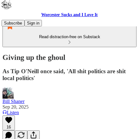
Worcester Sucks and I Love It
Subscribe
Sign in
Read distraction-free on Substack
Giving up the ghoul
As Tip O'Neill once said, 'All shit politics are shit
local politics'
Bill Shaner
Sep 20, 2025
Listen
16