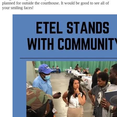
planned for outside the courthouse. It would be good to see all of
your smiling faces!