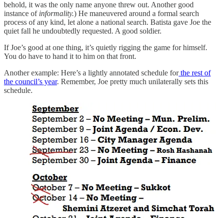
behold, it was the only name anyone threw out. Another good
instance of
informality.
) He maneuvered around a formal search
process of any kind, let alone a national search. Batista gave Joe the
quiet fall he undoubtedly requested. A good soldier.
If Joe’s good at one thing, it’s quietly rigging the game for himself.
You do have to hand it to him on that front.
Another example: Here’s a lightly annotated schedule for
the rest of
the council’s year
. Remember, Joe pretty much unilaterally sets this
schedule.