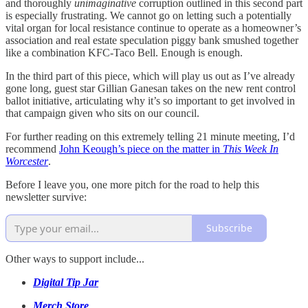
and thoroughly
unimaginative
corruption outlined in this second part
is especially frustrating. We cannot go on letting such a potentially
vital organ for local resistance continue to operate as a homeowner’s
association and real estate speculation piggy bank smushed together
like a combination KFC-Taco Bell. Enough is enough.
In the third part of this piece, which will play us out as I’ve already
gone long, guest star Gillian Ganesan takes on the new rent control
ballot initiative, articulating why it’s so important to get involved in
that campaign given who sits on our council.
For further reading on this extremely telling 21 minute meeting, I’d
recommend
John Keough’s piece on the matter in
This Week In
Worcester
.
Before I leave you, one more pitch for the road to help this
newsletter survive:
Subscribe
Other ways to support include...
Digital Tip Jar
Merch Store