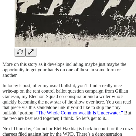
More on this story as it develops including maybe just maybe the
opportunity to get your hands on one of these in some form or
another.
In today’s post, after my usual bullshit, you’ll find a really nice
write-up on the rent control ballot question campaign from Gillian
Ganesan, my Election Squad co-conspirator and a writer who’s
quickly becoming the new star of the show over here. You can read
that piece via this standalone link if you’d like to skip the “my
bullshit” portion:
“The Whole Commonwealth Is Underwater.”
But
the two are best read together, I think. So let’s get to it...
Next Thursday, Councilor Etel Haxhiaj is back in court for the crazy
charges filed against her by the WPD. There’s a demonstration