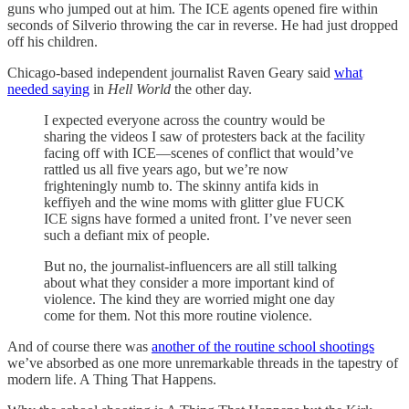
guns who jumped out at him. The ICE agents opened fire within
seconds of Silverio throwing the car in reverse. He had just dropped
off his children.
Chicago-based independent journalist Raven Geary said
what
needed saying
in
Hell World
the other day.
I expected everyone across the country would be
sharing the videos I saw of protesters back at the facility
facing off with ICE—scenes of conflict that would’ve
rattled us all five years ago, but we’re now
frighteningly numb to. The skinny antifa kids in
keffiyeh and the wine moms with glitter glue FUCK
ICE signs have formed a united front. I’ve never seen
such a defiant mix of people.
But no, the journalist-influencers are all still talking
about what they consider a more important kind of
violence. The kind they are worried might one day
come for them. Not this more routine violence.
And of course there was
another of the routine school shootings
we’ve absorbed as one more unremarkable threads in the tapestry of
modern life. A Thing That Happens.