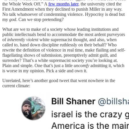
the Whole Week Off.” A
few months later
, the university cited the
First Amendment when they declined to punish Miller in any way.
No talk whatsoever of condemning violence. Hypocrisy is dead but
my
god
. Can we stop pretending?
What are we to make of a society whose leading institutions and
public intellectuals bend to accommodate the most ardent purveyors
of
inherently violent
white supremacist thought, and also, when
called to, hand down discipline ruthlessly on their behalf? Who
rewrite the definition of violence in real time, make flailing and self-
flagellating shows of submission, preemptively admit guilt, and
surrender? That’s a white supremacist society you’re looking at.
Plain and simple. One that’s just a little
uncomfy
admitting it, which
is worse in my opinion. Pick a side and own it.
Unrelated, here’s another good tweet that went nowhere in the
current climate: