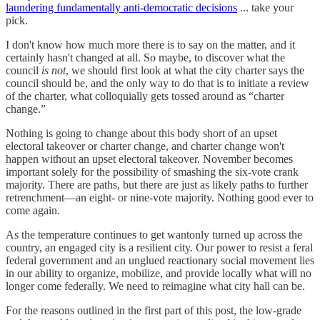
laundering fundamentally anti-democratic decisions
... take your
pick.
I don't know how much more there is to say on the matter, and it
certainly hasn't changed at all. So maybe, to discover what the
council
is not
, we should first look at what the city charter says the
council should be, and the only way to do that is to initiate a review
of the charter, what colloquially gets tossed around as “charter
change.”
Nothing is going to change about this body short of an upset
electoral takeover or charter change, and charter change won't
happen without an upset electoral takeover. November becomes
important solely for the possibility of smashing the six-vote crank
majority. There are paths, but there are just as likely paths to further
retrenchment—an eight- or nine-vote majority. Nothing good ever to
come again.
As the temperature continues to get wantonly turned up across the
country, an engaged city is a resilient city. Our power to resist a feral
federal government and an unglued reactionary social movement lies
in our ability to organize, mobilize, and provide locally what will no
longer come federally. We need to reimagine what city hall can be.
For the reasons outlined in the first part of this post, the low-grade