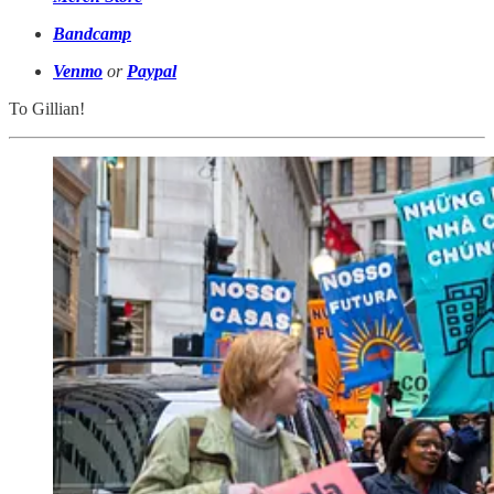
Bandcamp
Venmo
or
Paypal
To Gillian!