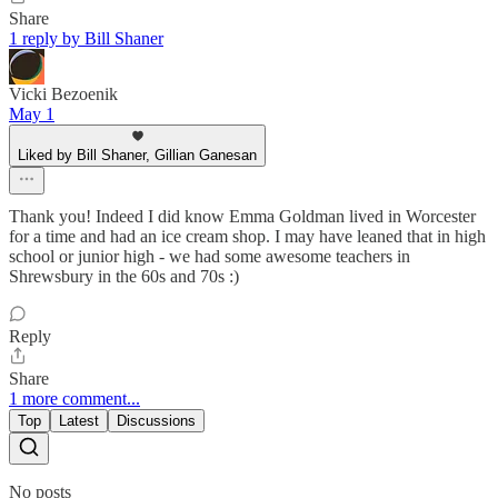
Share
1 reply by Bill Shaner
Vicki Bezoenik
May 1
Liked by Bill Shaner, Gillian Ganesan
Thank you! Indeed I did know Emma Goldman lived in Worcester
for a time and had an ice cream shop. I may have leaned that in high
school or junior high - we had some awesome teachers in
Shrewsbury in the 60s and 70s :)
Reply
Share
1 more comment...
Top
Latest
Discussions
No posts