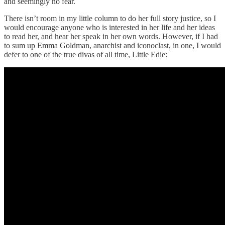
and seemingly no fear.
There isn’t room in my little column to do her full story justice, so I
would encourage anyone who is interested in her life and her ideas
to read her, and hear her speak in her own words. However, if I had
to sum up Emma Goldman, anarchist and iconoclast, in one, I would
defer to one of the true divas of all time, Little Edie: