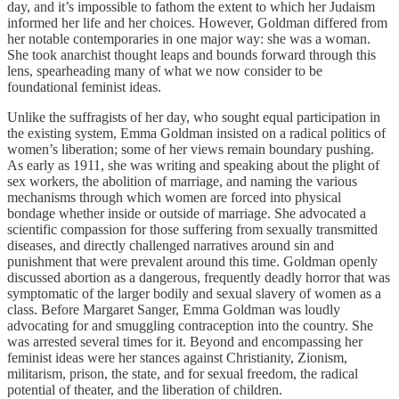
day, and it’s impossible to fathom the extent to which her Judaism
informed her life and her choices. However, Goldman differed from
her notable contemporaries in one major way: she was a woman.
She took anarchist thought leaps and bounds forward through this
lens, spearheading many of what we now consider to be
foundational feminist ideas.
Unlike the suffragists of her day, who sought equal participation in
the existing system, Emma Goldman insisted on a radical politics of
women’s liberation; some of her views remain boundary pushing.
As early as 1911, she was writing and speaking about the plight of
sex workers, the abolition of marriage, and naming the various
mechanisms through which women are forced into physical
bondage whether inside or outside of marriage. She advocated a
scientific compassion for those suffering from sexually transmitted
diseases, and directly challenged narratives around sin and
punishment that were prevalent around this time. Goldman openly
discussed abortion as a dangerous, frequently deadly horror that was
symptomatic of the larger bodily and sexual slavery of women as a
class. Before Margaret Sanger, Emma Goldman was loudly
advocating for and smuggling contraception into the country. She
was arrested several times for it. Beyond and encompassing her
feminist ideas were her stances against Christianity, Zionism,
militarism, prison, the state, and for sexual freedom, the radical
potential of theater, and the liberation of children.