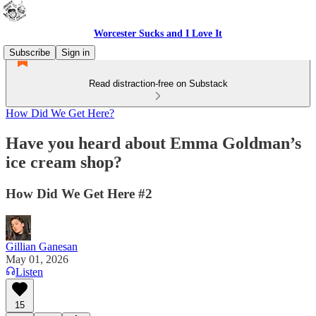
Worcester Sucks and I Love It
Subscribe
Sign in
Read distraction-free on Substack
How Did We Get Here?
Have you heard about Emma Goldman’s
ice cream shop?
How Did We Get Here #2
Gillian Ganesan
May 01, 2026
Listen
15