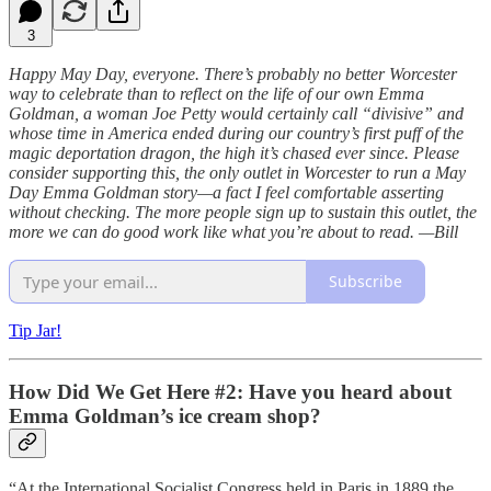
3
Happy May Day, everyone. There’s probably no better Worcester
way to celebrate than to reflect on the life of our own Emma
Goldman, a woman Joe Petty would certainly call “divisive” and
whose time in America ended during our country’s first puff of the
magic deportation dragon, the high it’s chased ever since. Please
consider supporting this, the only outlet in Worcester to run a May
Day Emma Goldman story—a fact I feel comfortable asserting
without checking. The more people sign up to sustain this outlet, the
more we can do good work like what you’re about to read. —Bill
Subscribe
Tip Jar!
How Did We Get Here #2: Have you heard about
Emma Goldman’s ice cream shop?
“At the International Socialist Congress held in Paris in 1889 the