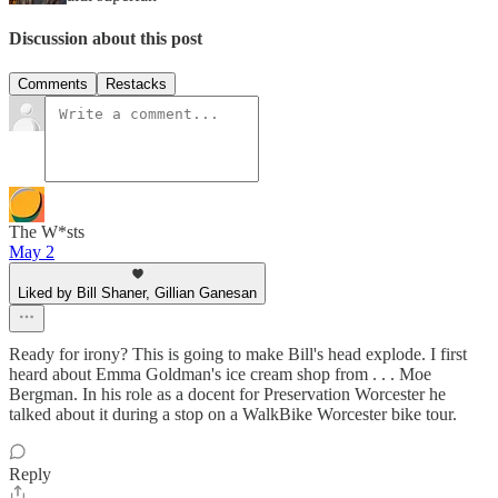
Discussion about this post
Comments
Restacks
The W*sts
May 2
Liked by Bill Shaner, Gillian Ganesan
Ready for irony? This is going to make Bill's head explode. I first
heard about Emma Goldman's ice cream shop from . . . Moe
Bergman. In his role as a docent for Preservation Worcester he
talked about it during a stop on a WalkBike Worcester bike tour.
Reply