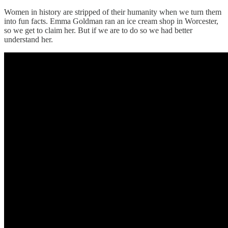
Women in history are stripped of their humanity when we turn them
into fun facts. Emma Goldman ran an ice cream shop in Worcester,
so we get to claim her. But if we are to do so we had better
understand her.