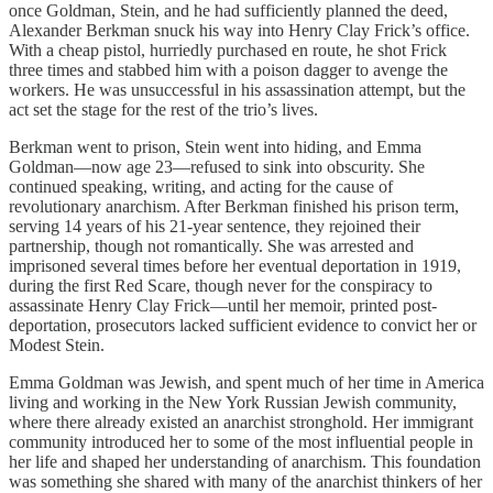
once Goldman, Stein, and he had sufficiently planned the deed,
Alexander Berkman snuck his way into Henry Clay Frick’s office.
With a cheap pistol, hurriedly purchased en route, he shot Frick
three times and stabbed him with a poison dagger to avenge the
workers. He was unsuccessful in his assassination attempt, but the
act set the stage for the rest of the trio’s lives.
Berkman went to prison, Stein went into hiding, and Emma
Goldman—now age 23—refused to sink into obscurity. She
continued speaking, writing, and acting for the cause of
revolutionary anarchism. After Berkman finished his prison term,
serving 14 years of his 21-year sentence, they rejoined their
partnership, though not romantically. She was arrested and
imprisoned several times before her eventual deportation in 1919,
during the first Red Scare, though never for the conspiracy to
assassinate Henry Clay Frick—until her memoir, printed post-
deportation, prosecutors lacked sufficient evidence to convict her or
Modest Stein.
Emma Goldman was Jewish, and spent much of her time in America
living and working in the New York Russian Jewish community,
where there already existed an anarchist stronghold. Her immigrant
community introduced her to some of the most influential people in
her life and shaped her understanding of anarchism. This foundation
was something she shared with many of the anarchist thinkers of her