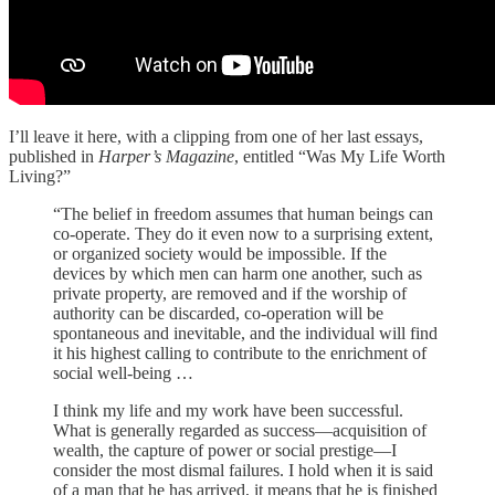
I’ll leave it here, with a clipping from one of her last essays,
published in
Harper’s Magazine
, entitled “Was My Life Worth
Living?”
“The belief in freedom assumes that human beings can
co-operate. They do it even now to a surprising extent,
or organized society would be impossible. If the
devices by which men can harm one another, such as
private property, are removed and if the worship of
authority can be discarded, co-operation will be
spontaneous and inevitable, and the individual will find
it his highest calling to contribute to the enrichment of
social well-being …
I think my life and my work have been successful.
What is generally regarded as success—acquisition of
wealth, the capture of power or social prestige—I
consider the most dismal failures. I hold when it is said
of a man that he has arrived, it means that he is finished