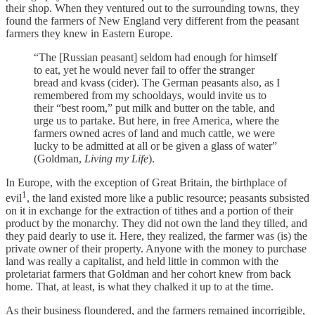
their shop. When they ventured out to the surrounding towns, they
found the farmers of New England very different from the peasant
farmers they knew in Eastern Europe.
“The [Russian peasant] seldom had enough for himself
to eat, yet he would never fail to offer the stranger
bread and kvass (cider). The German peasants also, as I
remembered from my schooldays, would invite us to
their “best room,” put milk and butter on the table, and
urge us to partake. But here, in free America, where the
farmers owned acres of land and much cattle, we were
lucky to be admitted at all or be given a glass of water”
(Goldman,
Living my Life
).
In Europe, with the exception of Great Britain, the birthplace of
1
evil
, the land existed more like a public resource; peasants subsisted
on it in exchange for the extraction of tithes and a portion of their
product by the monarchy. They did not own the land they tilled, and
they paid dearly to use it. Here, they realized, the farmer was (is) the
private owner of their property. Anyone with the money to purchase
land was really a capitalist, and held little in common with the
proletariat farmers that Goldman and her cohort knew from back
home. That, at least, is what they chalked it up to at the time.
As their business floundered, and the farmers remained incorrigible,