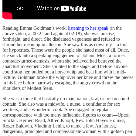
Reading Emma Goldman’s work,
listening to her speak
(in the
above video, at 00:22 and again at 02:18), she was precise,
forthright, and direct. She disdained vagueness and refused to
shroud her meaning in allusion. She saw this as cowardly—a tool
for hypocrites. Those were the people she hated most of all. Once,
she snuck into a speaking engagement of Johann Most, a former-
comrade-turned-nemesis, whom she believed had betrayed the
anarchist movement. She sprinted to the stage, and before anyone
could stop her, pulled out a horse whip and beat him with it mid-
lecture. Goldman broke the whip over her knee and threw the pieces
in his face before narrowly escaping the angry crowd on the
shoulders of Modest Stein.
She was a force that basically no man, nation, law, or prison could
contain. She also was a midwife, a nurse, a confidante for sex
workers, and a wonderful cook. She engaged in regular
correspondence with too many influential figures to count—Upton
Sinclair, Herbert Read, Alfred Knopf, Rev. John Hayes Holmes,
Roger Baldwin, Vladimir Lenin, to name a few. An honest,
dangerous, principled and compassionate woman with a golden pen