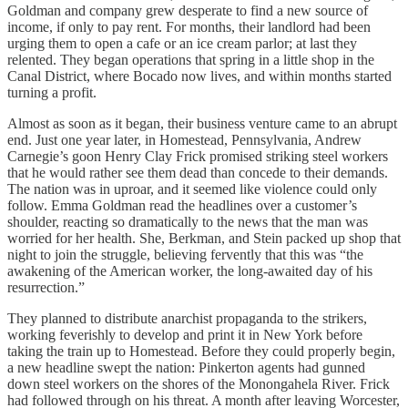
Goldman and company grew desperate to find a new source of
income, if only to pay rent. For months, their landlord had been
urging them to open a cafe or an ice cream parlor; at last they
relented. They began operations that spring in a little shop in the
Canal District, where Bocado now lives, and within months started
turning a profit.
Almost as soon as it began, their business venture came to an abrupt
end. Just one year later, in Homestead, Pennsylvania, Andrew
Carnegie’s goon Henry Clay Frick promised striking steel workers
that he would rather see them dead than concede to their demands.
The nation was in uproar, and it seemed like violence could only
follow. Emma Goldman read the headlines over a customer’s
shoulder, reacting so dramatically to the news that the man was
worried for her health. She, Berkman, and Stein packed up shop that
night to join the struggle, believing fervently that this was “the
awakening of the American worker, the long-awaited day of his
resurrection.”
They planned to distribute anarchist propaganda to the strikers,
working feverishly to develop and print it in New York before
taking the train up to Homestead. Before they could properly begin,
a new headline swept the nation: Pinkerton agents had gunned
down steel workers on the shores of the Monongahela River. Frick
had followed through on his threat. A month after leaving Worcester,