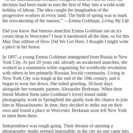
decision had been made to turn the first of May into a world-wide
holiday of labour. The idea caught the imagination of the
progressive workers in every land. The birth of spring was to mark
the reawakening of the masses.” —Emma Goldman,
Living My Life
Did you know that famous anarchist Emma Goldman ran an ice
cream shop in Worcester? I hear it mentioned all the time, so for this
May Day edition of How Did We Get Here, I thought I might write
a piece in her honor.
In 1897, a young Emma Goldman immigrated from Russia to New
York City. At just 20 years old, already an awakened anarchist, she
worked as a seamstress while organizing for worldwide revolution
with others in her primarily Russian Jewish community. Living in
New York City was tough at the end of the 19th century, and it
began to wear her down. She toiled grueling, 18-hour days
alongside her romantic partner, Alexander Berkman. When their
friend Modest Stein (also Goldman’s lover) found stable
photography work in Springfield she gladly took the chance to join
him in Massachusetts. In time, they decided to strike out on their
own and found a place in Worcester. Berkman soon left New York
to meet them there.
Independence was rough going. Their dreams of opening a
photography studio seemed impossible; in the city no one came into