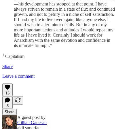
—his development has stopped at that point. I have
always striven to remain in a state of flux and continued
growth, and not to petrify in a niche of self-satisfaction.
If I had my life to live over again, like anyone else, I
should wish to alter minor details. But in any of my
more important actions and attitudes I would repeat my
life as I have lived it. Certainly I should work for
Anarchism with the same devotion and confidence in
its ultimate triumph.”
1
Capitalism
Share
Leave a comment
15
3
Share
A guest post by
Gillian Ganesan
aldi superfan