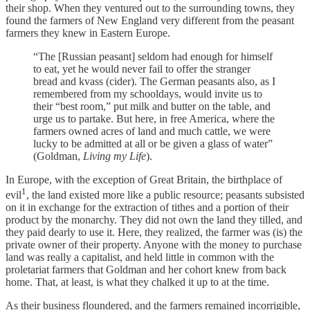
their shop. When they ventured out to the surrounding towns, they
found the farmers of New England very different from the peasant
farmers they knew in Eastern Europe.
“The [Russian peasant] seldom had enough for himself
to eat, yet he would never fail to offer the stranger
bread and kvass (cider). The German peasants also, as I
remembered from my schooldays, would invite us to
their “best room,” put milk and butter on the table, and
urge us to partake. But here, in free America, where the
farmers owned acres of land and much cattle, we were
lucky to be admitted at all or be given a glass of water”
(Goldman,
Living my Life
).
In Europe, with the exception of Great Britain, the birthplace of
1
evil
, the land existed more like a public resource; peasants subsisted
on it in exchange for the extraction of tithes and a portion of their
product by the monarchy. They did not own the land they tilled, and
they paid dearly to use it. Here, they realized, the farmer was (is) the
private owner of their property. Anyone with the money to purchase
land was really a capitalist, and held little in common with the
proletariat farmers that Goldman and her cohort knew from back
home. That, at least, is what they chalked it up to at the time.
As their business floundered, and the farmers remained incorrigible,