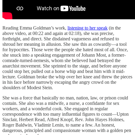
Reading Emma Goldman’s work,
listening to her speak
(in the
above video, at 00:22 and again at 02:18), she was precise,
forthright, and direct. She disdained vagueness and refused to
shroud her meaning in allusion. She saw this as cowardly—a tool
for hypocrites. Those were the people she hated most of all. Once,
she snuck into a speaking engagement of Johann Most, a former-
comrade-turned-nemesis, whom she believed had betrayed the
anarchist movement. She sprinted to the stage, and before anyone
could stop her, pulled out a horse whip and beat him with it mid-
lecture. Goldman broke the whip over her knee and threw the pieces
in his face before narrowly escaping the angry crowd on the
shoulders of Modest Stein.
She was a force that basically no man, nation, law, or prison could
contain. She also was a midwife, a nurse, a confidante for sex
workers, and a wonderful cook. She engaged in regular
correspondence with too many influential figures to count—Upton
Sinclair, Herbert Read, Alfred Knopf, Rev. John Hayes Holmes,
Roger Baldwin, Vladimir Lenin, to name a few. An honest,
dangerous, principled and compassionate woman with a golden pen