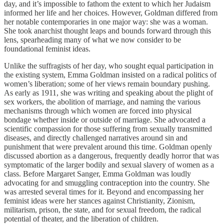
day, and it’s impossible to fathom the extent to which her Judaism
informed her life and her choices. However, Goldman differed from
her notable contemporaries in one major way: she was a woman.
She took anarchist thought leaps and bounds forward through this
lens, spearheading many of what we now consider to be
foundational feminist ideas.
Unlike the suffragists of her day, who sought equal participation in
the existing system, Emma Goldman insisted on a radical politics of
women’s liberation; some of her views remain boundary pushing.
As early as 1911, she was writing and speaking about the plight of
sex workers, the abolition of marriage, and naming the various
mechanisms through which women are forced into physical
bondage whether inside or outside of marriage. She advocated a
scientific compassion for those suffering from sexually transmitted
diseases, and directly challenged narratives around sin and
punishment that were prevalent around this time. Goldman openly
discussed abortion as a dangerous, frequently deadly horror that was
symptomatic of the larger bodily and sexual slavery of women as a
class. Before Margaret Sanger, Emma Goldman was loudly
advocating for and smuggling contraception into the country. She
was arrested several times for it. Beyond and encompassing her
feminist ideas were her stances against Christianity, Zionism,
militarism, prison, the state, and for sexual freedom, the radical
potential of theater, and the liberation of children.