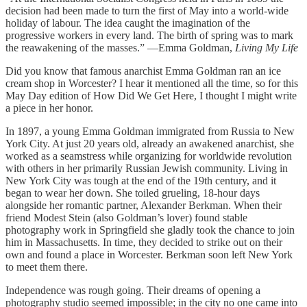
decision had been made to turn the first of May into a world-wide
holiday of labour. The idea caught the imagination of the
progressive workers in every land. The birth of spring was to mark
the reawakening of the masses.” —Emma Goldman,
Living My Life
Did you know that famous anarchist Emma Goldman ran an ice
cream shop in Worcester? I hear it mentioned all the time, so for this
May Day edition of How Did We Get Here, I thought I might write
a piece in her honor.
In 1897, a young Emma Goldman immigrated from Russia to New
York City. At just 20 years old, already an awakened anarchist, she
worked as a seamstress while organizing for worldwide revolution
with others in her primarily Russian Jewish community. Living in
New York City was tough at the end of the 19th century, and it
began to wear her down. She toiled grueling, 18-hour days
alongside her romantic partner, Alexander Berkman. When their
friend Modest Stein (also Goldman’s lover) found stable
photography work in Springfield she gladly took the chance to join
him in Massachusetts. In time, they decided to strike out on their
own and found a place in Worcester. Berkman soon left New York
to meet them there.
Independence was rough going. Their dreams of opening a
photography studio seemed impossible; in the city no one came into