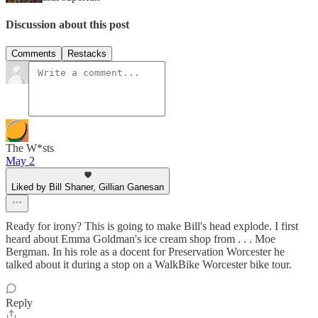
Discussion about this post
Comments
Restacks
The W*sts
May 2
Liked by Bill Shaner, Gillian Ganesan
Ready for irony? This is going to make Bill's head explode. I first
heard about Emma Goldman's ice cream shop from . . . Moe
Bergman. In his role as a docent for Preservation Worcester he
talked about it during a stop on a WalkBike Worcester bike tour.
Reply