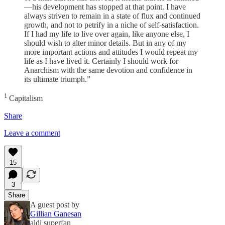
—his development has stopped at that point. I have
always striven to remain in a state of flux and continued
growth, and not to petrify in a niche of self-satisfaction.
If I had my life to live over again, like anyone else, I
should wish to alter minor details. But in any of my
more important actions and attitudes I would repeat my
life as I have lived it. Certainly I should work for
Anarchism with the same devotion and confidence in
its ultimate triumph.”
1
Capitalism
Share
Leave a comment
15
3
Share
A guest post by
Gillian Ganesan
aldi superfan