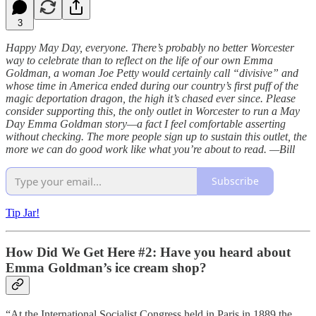
3
Happy May Day, everyone. There’s probably no better Worcester
way to celebrate than to reflect on the life of our own Emma
Goldman, a woman Joe Petty would certainly call “divisive” and
whose time in America ended during our country’s first puff of the
magic deportation dragon, the high it’s chased ever since. Please
consider supporting this, the only outlet in Worcester to run a May
Day Emma Goldman story—a fact I feel comfortable asserting
without checking. The more people sign up to sustain this outlet, the
more we can do good work like what you’re about to read. —Bill
Subscribe
Tip Jar!
How Did We Get Here #2: Have you heard about
Emma Goldman’s ice cream shop?
“At the International Socialist Congress held in Paris in 1889 the