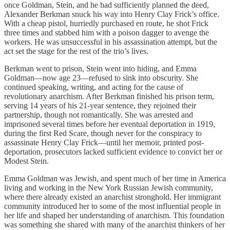
once Goldman, Stein, and he had sufficiently planned the deed,
Alexander Berkman snuck his way into Henry Clay Frick’s office.
With a cheap pistol, hurriedly purchased en route, he shot Frick
three times and stabbed him with a poison dagger to avenge the
workers. He was unsuccessful in his assassination attempt, but the
act set the stage for the rest of the trio’s lives.
Berkman went to prison, Stein went into hiding, and Emma
Goldman—now age 23—refused to sink into obscurity. She
continued speaking, writing, and acting for the cause of
revolutionary anarchism. After Berkman finished his prison term,
serving 14 years of his 21-year sentence, they rejoined their
partnership, though not romantically. She was arrested and
imprisoned several times before her eventual deportation in 1919,
during the first Red Scare, though never for the conspiracy to
assassinate Henry Clay Frick—until her memoir, printed post-
deportation, prosecutors lacked sufficient evidence to convict her or
Modest Stein.
Emma Goldman was Jewish, and spent much of her time in America
living and working in the New York Russian Jewish community,
where there already existed an anarchist stronghold. Her immigrant
community introduced her to some of the most influential people in
her life and shaped her understanding of anarchism. This foundation
was something she shared with many of the anarchist thinkers of her