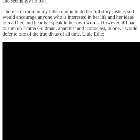
and seemingly no fear.
There isn’t room in my little column to do her full story justice, so I
would encourage anyone who is interested in her life and her ideas
to read her, and hear her speak in her own words. However, if I had
to sum up Emma Goldman, anarchist and iconoclast, in one, I would
defer to one of the true divas of all time, Little Edie: