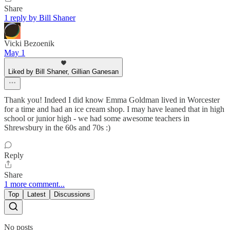
Share
1 reply by Bill Shaner
Vicki Bezoenik
May 1
Liked by Bill Shaner, Gillian Ganesan
Thank you! Indeed I did know Emma Goldman lived in Worcester
for a time and had an ice cream shop. I may have leaned that in high
school or junior high - we had some awesome teachers in
Shrewsbury in the 60s and 70s :)
Reply
Share
1 more comment...
Top
Latest
Discussions
No posts