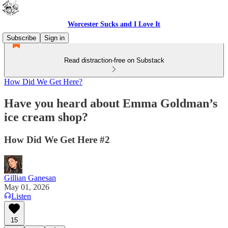
Worcester Sucks and I Love It
Subscribe
Sign in
Read distraction-free on Substack
How Did We Get Here?
Have you heard about Emma Goldman’s
ice cream shop?
How Did We Get Here #2
Gillian Ganesan
May 01, 2026
Listen
15