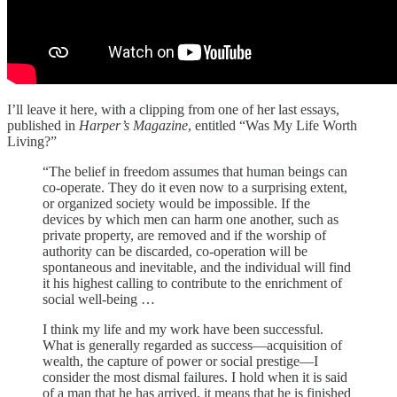
I’ll leave it here, with a clipping from one of her last essays,
published in
Harper’s Magazine
, entitled “Was My Life Worth
Living?”
“The belief in freedom assumes that human beings can
co-operate. They do it even now to a surprising extent,
or organized society would be impossible. If the
devices by which men can harm one another, such as
private property, are removed and if the worship of
authority can be discarded, co-operation will be
spontaneous and inevitable, and the individual will find
it his highest calling to contribute to the enrichment of
social well-being …
I think my life and my work have been successful.
What is generally regarded as success—acquisition of
wealth, the capture of power or social prestige—I
consider the most dismal failures. I hold when it is said
of a man that he has arrived, it means that he is finished