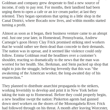
Goldman and company grew desperate to find a new source of
income, if only to pay rent. For months, their landlord had been
urging them to open a cafe or an ice cream parlor; at last they
relented. They began operations that spring in a little shop in the
Canal District, where Bocado now lives, and within months started
turning a profit.
Almost as soon as it began, their business venture came to an abrupt
end. Just one year later, in Homestead, Pennsylvania, Andrew
Carnegie’s goon Henry Clay Frick promised striking steel workers
that he would rather see them dead than concede to their demands.
The nation was in uproar, and it seemed like violence could only
follow. Emma Goldman read the headlines over a customer’s
shoulder, reacting so dramatically to the news that the man was
worried for her health. She, Berkman, and Stein packed up shop that
night to join the struggle, believing fervently that this was “the
awakening of the American worker, the long-awaited day of his
resurrection.”
They planned to distribute anarchist propaganda to the strikers,
working feverishly to develop and print it in New York before
taking the train up to Homestead. Before they could properly begin,
a new headline swept the nation: Pinkerton agents had gunned
down steel workers on the shores of the Monongahela River. Frick
had followed through on his threat. A month after leaving Worcester,