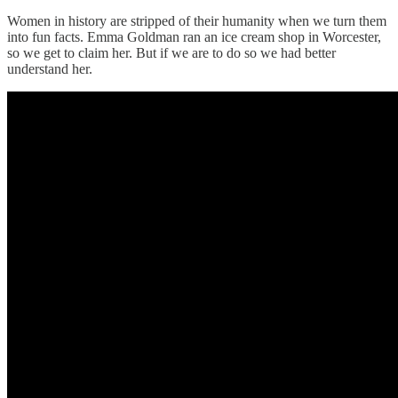
Women in history are stripped of their humanity when we turn them
into fun facts. Emma Goldman ran an ice cream shop in Worcester,
so we get to claim her. But if we are to do so we had better
understand her.