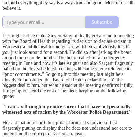
too and everything they say is always true and good. Most of us still
believe it.
Subscribe
Last night Police Chief Steven Sargent finally got around to meeting
with the Board of Health regarding its decision to declare racism in
Worcester a public health emergency, which yes, obviously it is if
you just look around for a second. He did so after jerking the board
around for a couple months. The board called for an emergency
meeting in June and now it’s late August and also Sargent flagrantly
bailed on the first scheduled meeting with some vague reference to
“prior commitments.” So going into this meeting last night he’s
already demonstrated this Board of Health declaration isn’t the
biggest deal to him, but what he said at the meeting confirms it fully.
I’m going to spend the rest of the piece harping on the following
quote:
“I can say through my entire career that I have not personally
witnessed acts of racism by the Worcester Police Department.”
He said that on record. In a public forum. It’s on video. Just
flagrantly putting on display that he does not understand nor care to
understand the concept of systemic racism.