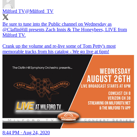
Milford TV
@Milford_TV
Be sure to tune into the Public channel on Wednesday as
@ClaflinHill
presents Zach Innis & The Honeybees, LIVE from
Milford TV.
Crank up the volume and re-live some of Tom Petty's most
memorable tracks from his catalog - We go live at 6pm!
8:44 PM · Aug 24, 2020