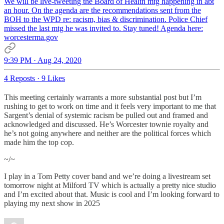
We will be live-tweeting the Board of Health mtg happening in abt
an hour. On the agenda are the recommendations sent from the
BOH to the WPD re: racism, bias & discrimination. Police Chief
missed the last mtg he was invited to. Stay tuned! Agenda here:
worcesterma.gov
9:39 PM · Aug 24, 2020
4 Reposts
·
9 Likes
This meeting certainly warrants a more substantial post but I’m
rushing to get to work on time and it feels very important to me that
Sargent’s denial of systemic racism be pulled out and framed and
acknowledged and discussed. He’s Worcester townie royalty and
he’s not going anywhere and neither are the political forces which
made him the top cop.
~/~
I play in a Tom Petty cover band and we’re doing a livestream set
tomorrow night at Milford TV which is actually a pretty nice studio
and I’m excited about that. Music is cool and I’m looking forward to
playing my next show in 2025