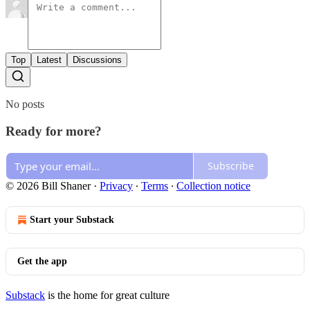
Top
Latest
Discussions
No posts
Ready for more?
Subscribe
© 2026 Bill Shaner
·
Privacy
∙
Terms
∙
Collection notice
Start your Substack
Get the app
Substack
is the home for great culture