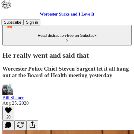
Worcester Sucks and I Love It
Subscribe
Sign in
Read distraction-free on Substack
He really went and said that
Worcester Police Chief Steven Sargent let it all hang
out at the Board of Health meeting yesterday
Bill Shaner
Aug 25, 2020
20