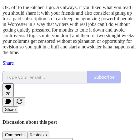
Ok, off to the kitchen I go. As always, if you liked what you read
you should share it with your friends and also consider signing up
for a paid subscription so I can keep antagonizing powerful people
in Worcester in a way that writers with real jobs can’t do without
getting quietly pressured for months to tone it down and avoid
controversial topics until you don’t and then for two straight weeks
your columns get censored without explanation or opportunity for
revision so you quit in a huff and start a newsletter haha happens all
the time.
Share
Subscribe
20
Share
Discussion about this post
Comments
Restacks