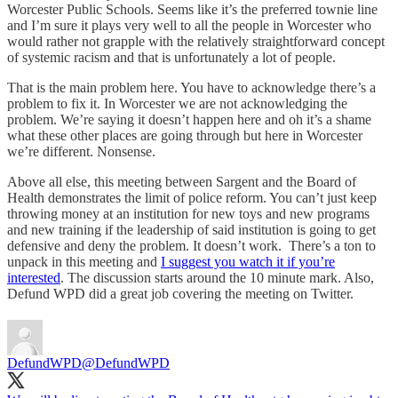
Worcester Public Schools. Seems like it’s the preferred townie line
and I’m sure it plays very well to all the people in Worcester who
would rather not grapple with the relatively straightforward concept
of systemic racism and that is unfortunately a lot of people.
That is the main problem here. You have to acknowledge there’s a
problem to fix it. In Worcester we are not acknowledging the
problem. We’re saying it doesn’t happen here and oh it’s a shame
what these other places are going through but here in Worcester
we’re different. Nonsense.
Above all else, this meeting between Sargent and the Board of
Health demonstrates the limit of police reform. You can’t just keep
throwing money at an institution for new toys and new programs
and new training if the leadership of said institution is going to get
defensive and deny the problem. It doesn’t work. There’s a ton to
unpack in this meeting and
I suggest you watch it if you’re
interested
. The discussion starts around the 10 minute mark. Also,
Defund WPD did a great job covering the meeting on Twitter.
DefundWPD
@DefundWPD