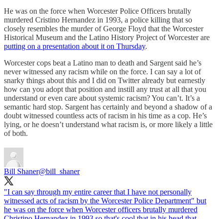
He was on the force when Worcester Police Officers brutally
murdered Cristino Hernandez in 1993, a police killing that so
closely resembles the murder of George Floyd that the Worcester
Historical Museum and the Latino History Project of Worcester are
putting on a presentation about it on Thursday
.
Worcester cops beat a Latino man to death and Sargent said he’s
never witnessed any racism while on the force. I can say a lot of
snarky things about this and I did on Twitter already but earnestly
how can you adopt that position and instill any trust at all that you
understand or even care about systemic racism? You can’t. It’s a
semantic hard stop. Sargent has certainly and beyond a shadow of a
doubt witnessed countless acts of racism in his time as a cop. He’s
lying, or he doesn’t understand what racism is, or more likely a little
of both.
Bill Shaner
@bill_shaner
"I can say through my entire career that I have not personally
witnessed acts of racism by the Worcester Police Department" but
he was on the force when Worcester officers brutally murdered
Christino Hernandez in 1993 so that's cool that in his head that