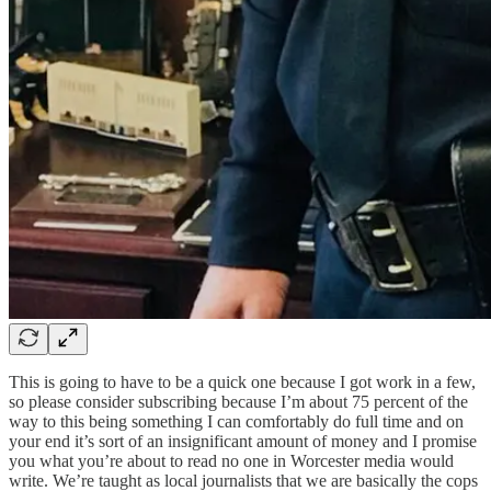
This is going to have to be a quick one because I got work in a few,
so please consider subscribing because I’m about 75 percent of the
way to this being something I can comfortably do full time and on
your end it’s sort of an insignificant amount of money and I promise
you what you’re about to read no one in Worcester media would
write. We’re taught as local journalists that we are basically the cops