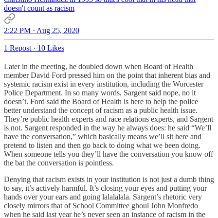
doesn't count as racism
2:22 PM · Aug 25, 2020
1 Repost
·
10 Likes
Later in the meeting, he doubled down when Board of Health
member David Ford pressed him on the point that inherent bias and
systemic racism exist in every institution, including the Worcester
Police Department. In so many words, Sargent said nope, no it
doesn’t. Ford said the Board of Health is here to help the police
better understand the concept of racism as a public health issue.
They’re public health experts and race relations experts, and Sargent
is not. Sargent responded in the way he always does: he said “We’ll
have the conversation,” which basically means we’ll sit here and
pretend to listen and then go back to doing what we been doing.
When someone tells you they’ll have the conversation you know off
the bat the conversation is pointless.
Denying that racism exists in your institution is not just a dumb thing
to say, it’s actively harmful. It’s closing your eyes and putting your
hands over your ears and going lalalalala. Sargent’s rhetoric very
closely mirrors that of School Committee ghoul John Monfredo
when he said last year he’s never seen an instance of racism in the