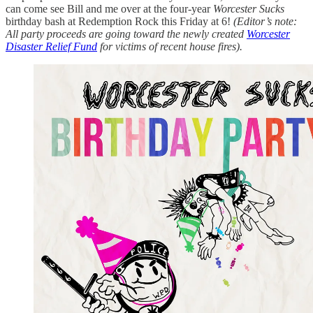
can come see Bill and me over at the four-year
Worcester Sucks
birthday bash at Redemption Rock this Friday at 6!
(Editor’s note:
All party proceeds are going toward the newly created
Worcester
Disaster Relief Fund
for victims of recent house fires).