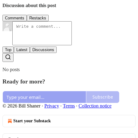
Discussion about this post
Comments
Restacks
Top
Latest
Discussions
No posts
Ready for more?
Subscribe
© 2026 Bill Shaner
·
Privacy
∙
Terms
∙
Collection notice
Start your Substack