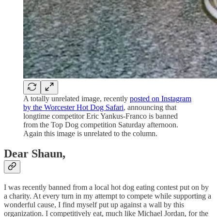
A totally unrelated image, recently
posted on Instagram
by the Worcester Hot Dog Safari
, announcing that
longtime competitor Eric Yankus-Franco is banned
from the Top Dog competition Saturday afternoon.
Again this image is unrelated to the column.
Dear Shaun,
I was recently banned from a local hot dog eating contest put on by
a charity. At every turn in my attempt to compete while supporting a
wonderful cause, I find myself put up against a wall by this
organization. I competitively eat, much like Michael Jordan, for the