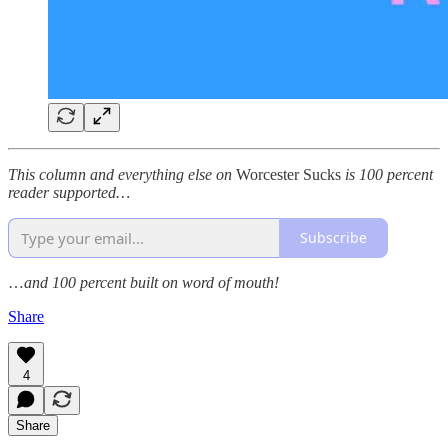
This column and everything else on
Worcester Sucks
is 100 percent
reader supported…
Subscribe
…
and 100 percent built on word of mouth!
Share
4
Share