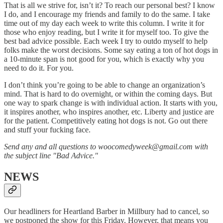
That is all we strive for, isn’t it? To reach our personal best? I know
I do, and I encourage my friends and family to do the same. I take
time out of my day each week to write this column. I write it for
those who enjoy reading, but I write it for myself too. To give the
best bad advice possible. Each week I try to outdo myself to help
folks make the worst decisions. Some say eating a ton of hot dogs in
a 10-minute span is not good for you, which is exactly why you
need to do it. For you.
I don’t think you’re going to be able to change an organization’s
mind. That is hard to do overnight, or within the coming days. But
one way to spark change is with individual action. It starts with you,
it inspires another, who inspires another, etc. Liberty and justice are
for the patient. Competitively eating hot dogs is not. Go out there
and stuff your fucking face.
Send any and all questions to woocomedyweek@gmail.com with
the subject line "Bad Advice."
NEWS
Our headliners for Heartland Barber in Millbury had to cancel, so
we postponed the show for this Friday. However, that means you