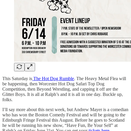
This Saturday is
The Hot Dog Rumble
. The Heavy Metal Flea will
be happening, then Worcester Hot Dog Safari Top Dog
Competition, then Beyond Wrestling, and capping it off are the
Glitter Boys. It is all at Ralph’s and it is all in one day. Buckle up,
folks.
I’ll say more about this next week, but Andrew Mayer is a comedian
who has won the Boston Comedy Festival and will be going to the
Edinburgh Fringe Festival this August. Before he goes to Scotland
he will be running his new show, “Have Fun, Be Your Self” at
Ralph’s on Friday June 21st. You can get your
tickets here
.