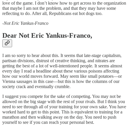
love of the game. I don’t know how to get across to the organization
that maybe I am not the problem, and that they may have some
reflecting to do. After all, Republicans eat hot dogs too.
-Not Eric Yankus-Franco
Dear Not Eric Yankus-Franco,
I am so sorry to hear about this. It seems that late-stage capitalism,
partisan divisions, distrust of creative thinking, and nitrates are
getting the best of a lot of well-intentioned people. It seems almost
every day I read a headline about these various poisons affecting
how our world moves forward. May seem like small potatoes—or
Vienna sausages in this case—but this is how the columns of our
society crack and eventually crumble.
I suggest you compete for the sake of competing. You may not be
allowed on the big stage with the rest of your rivals. But I think you
need to see through all of your training for your own sake. You have
worked hard to get to this point. This is equivalent to training for a
marathon and then walking away on the day. You need to push
yourself to see if you can reach your personal best.