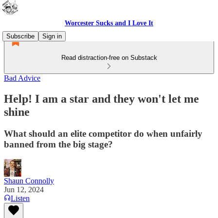
Worcester Sucks and I Love It
Subscribe
Sign in
Read distraction-free on Substack
Bad Advice
Help! I am a star and they won't let me
shine
What should an elite competitor do when unfairly
banned from the big stage?
Shaun Connolly
Jun 12, 2024
Listen