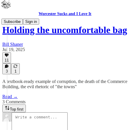
Worcester Sucks and I Love It
Subscribe
Sign in
Holding the uncomfortable bag
Bill Shaner
Jul 19, 2025
11
3
1
A textbook-ready example of corruption, the death of the Commerce
Building, the evil rhetoric of "the towns"
Read →
3 Comments
Top first