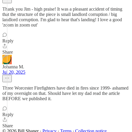
Thank you Jim - high praise! It was a pleasant accident of timing
that the structure of the piece is small landlord corruption / big
landlord corruption. I'm glad to hear that's landing! I love a good
'zoom in zoom out'
Reply
Share
Johanna M.
Jul 20, 2025
Three Worcester Firefighters have died in fires since 1999- ashamed
of my oversight on that. Should have let my dad read the article
BEFORE we published it.
Reply
Share
© 2026 Bill Shaner
·
Privacy
∙
Terms
∙
Collection notice