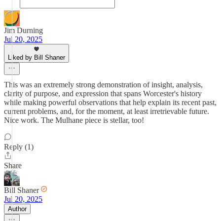
Jim Durning
Jul 20, 2025
Liked by Bill Shaner
This was an extremely strong demonstration of insight, analysis,
clarity of purpose, and expression that spans Worcester's history
while making powerful observations that help explain its recent past,
current problems, and, for the moment, at least irretrievable future.
Nice work. The Mulhane piece is stellar, too!
Reply (1)
Share
Bill Shaner
Jul 20, 2025
Author