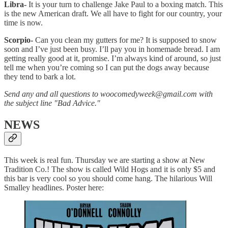
Libra-
It is your turn to challenge Jake Paul to a boxing match. This
is the new American draft. We all have to fight for our country, your
time is now.
Scorpio-
Can you clean my gutters for me? It is supposed to snow
soon and I’ve just been busy. I’ll pay you in homemade bread. I am
getting really good at it, promise. I’m always kind of around, so just
tell me when you’re coming so I can put the dogs away because
they tend to bark a lot.
Send any and all questions to woocomedyweek@gmail.com with
the subject line "Bad Advice."
NEWS
This week is real fun. Thursday we are starting a show at New
Tradition Co.! The show is called Wild Hogs and it is only $5 and
this bar is very cool so you should come hang. The hilarious Will
Smalley headlines. Poster here: