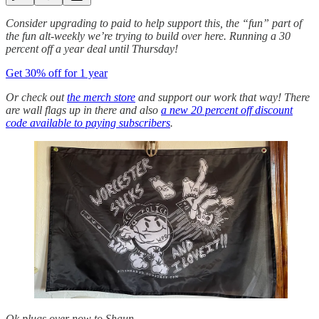
Consider upgrading to paid to help support this, the “fun” part of
the fun alt-weekly we’re trying to build over here. Running a 30
percent off a year deal until Thursday!
Get 30% off for 1 year
Or check out
the merch store
and support our work that way! There
are wall flags up in there and also
a new 20 percent off discount
code available to paying subscribers
.
Ok plugs over now to Shaun…