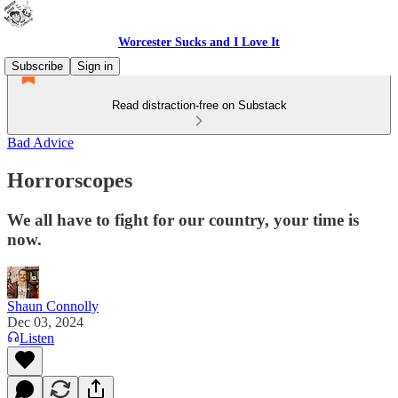
Worcester Sucks and I Love It
Subscribe
Sign in
Read distraction-free on Substack
Bad Advice
Horrorscopes
We all have to fight for our country, your time is
now.
Shaun Connolly
Dec 03, 2024
Listen