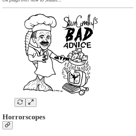
Horrorscopes