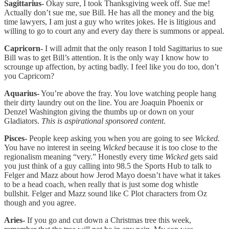
Sagittarius-
Okay sure, I took Thanksgiving week off. Sue me!
Actually don’t sue me, sue Bill. He has all the money and the big
time lawyers, I am just a guy who writes jokes. He is litigious and
willing to go to court any and every day there is summons or appeal.
Capricorn-
I will admit that the only reason I told Sagittarius to sue
Bill was to get Bill’s attention. It is the only way I know how to
scrounge up affection, by acting badly. I feel like you do too, don’t
you Capricorn?
Aquarius-
You’re above the fray. You love watching people hang
their dirty laundry out on the line. You are Joaquin Phoenix or
Denzel Washington giving the thumbs up or down on your
Gladiators.
This is aspirational sponsored content
.
Pisces-
People keep asking you when you are going to see
Wicked.
You have no interest in seeing
Wicked
because it is too close to the
regionalism meaning “very.” Honestly every time
Wicked
gets said
you just think of a guy calling into 98.5 the Sports Hub to talk to
Felger and Mazz about how Jerod Mayo doesn’t have what it takes
to be a head coach, when really that is just some dog whistle
bullshit. Felger and Mazz sound like C Plot characters from Oz
though and you agree.
Aries-
If you go and cut down a Christmas tree this week,