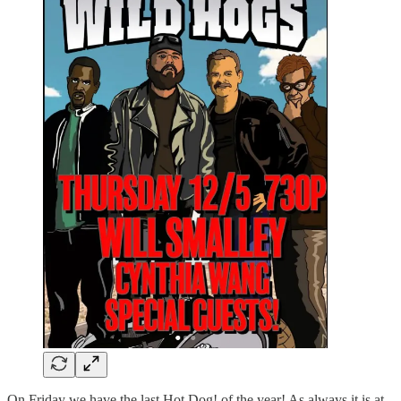
On Friday we have the last Hot Dog! of the year! As always it is at