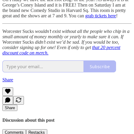
George’s Coney Island and it is FREE! Then on Saturday I am at
the brand new Comedy Studio in Harvard Sq. This room is pretty
great and the shows are at 7 and 9. You can
grab tickets here
!
Worcester Sucks
wouldn’t exist without all the people who chip in a
small amount of money monthly or yearly to make sure it can. If
Worcester Sucks
didn’t exist we’d be sad. If you would be too,
consider signing up for one! Even if only to get
that 20 percent
discount code on merch.
Subscribe
Share
Share
Discussion about this post
Comments
Restacks