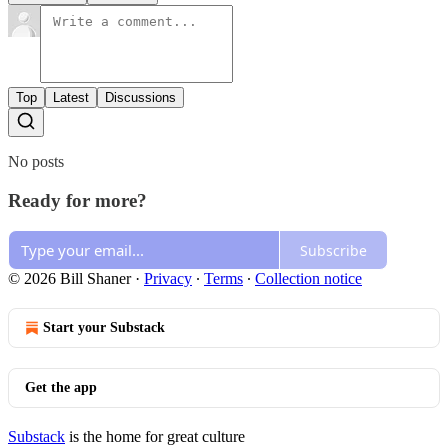
Top
Latest
Discussions
No posts
Ready for more?
Subscribe
© 2026 Bill Shaner
·
Privacy
∙
Terms
∙
Collection notice
Start your Substack
Get the app
Substack
is the home for great culture