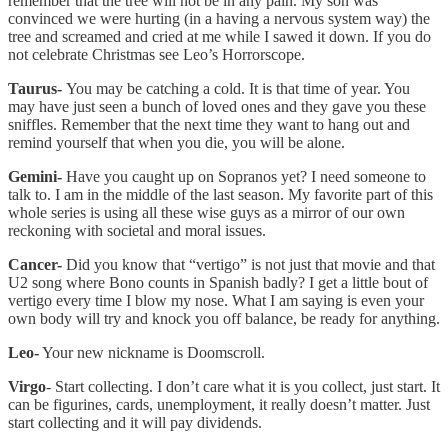
remember that the tree will not be in any pain. My son was
convinced we were hurting (in a having a nervous system way) the
tree and screamed and cried at me while I sawed it down. If you do
not celebrate Christmas see Leo’s Horrorscope.
Taurus-
You may be catching a cold. It is that time of year. You
may have just seen a bunch of loved ones and they gave you these
sniffles. Remember that the next time they want to hang out and
remind yourself that when you die, you will be alone.
Gemini-
Have you caught up on Sopranos yet? I need someone to
talk to. I am in the middle of the last season. My favorite part of this
whole series is using all these wise guys as a mirror of our own
reckoning with societal and moral issues.
Cancer-
Did you know that “vertigo” is not just that movie and that
U2 song where Bono counts in Spanish badly? I get a little bout of
vertigo every time I blow my nose. What I am saying is even your
own body will try and knock you off balance, be ready for anything.
Leo-
Your new nickname is Doomscroll.
Virgo
- Start collecting. I don’t care what it is you collect, just start. It
can be figurines, cards, unemployment, it really doesn’t matter. Just
start collecting and it will pay dividends.