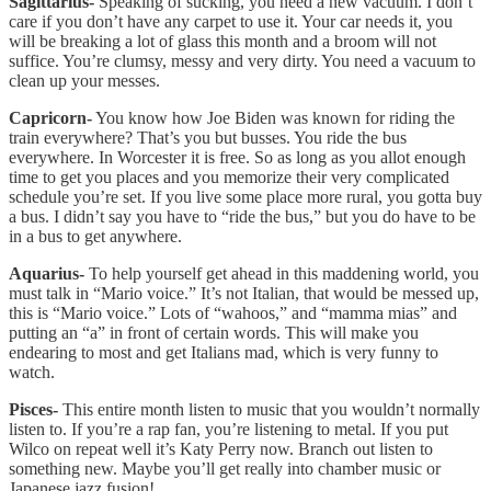
Sagittarius-
Speaking of sucking, you need a new vacuum. I don’t
care if you don’t have any carpet to use it. Your car needs it, you
will be breaking a lot of glass this month and a broom will not
suffice. You’re clumsy, messy and very dirty. You need a vacuum to
clean up your messes.
Capricorn-
You know how Joe Biden was known for riding the
train everywhere? That’s you but busses. You ride the bus
everywhere. In Worcester it is free. So as long as you allot enough
time to get you places and you memorize their very complicated
schedule you’re set. If you live some place more rural, you gotta buy
a bus. I didn’t say you have to “ride the bus,” but you do have to be
in a bus to get anywhere.
Aquarius-
To help yourself get ahead in this maddening world, you
must talk in “Mario voice.” It’s not Italian, that would be messed up,
this is “Mario voice.” Lots of “wahoos,” and “mamma mias” and
putting an “a” in front of certain words. This will make you
endearing to most and get Italians mad, which is very funny to
watch.
Pisces-
This entire month listen to music that you wouldn’t normally
listen to. If you’re a rap fan, you’re listening to metal. If you put
Wilco on repeat well it’s Katy Perry now. Branch out listen to
something new. Maybe you’ll get really into chamber music or
Japanese jazz fusion!