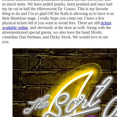
so much more. We have pulled pranks, been pranked and once had
my tie cut in half the effervescent Dr. Gonzo. This is my favorite
thing to do and I’m so glad Off the Rails is allowing us to have it on
their illustrious stage. I really hope you come out. I have a few
physical tickets left if you want to avoid fees. There are still
tickets
available online
, and obviously at the door as well. Along with the
aforementioned special guests, we also have the band Moshi,
comedian Dan Perlman, and Dicky Stock. We would love to see
you.