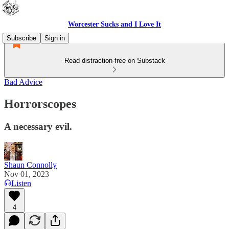
Worcester Sucks and I Love It
Subscribe
Sign in
Read distraction-free on Substack
Bad Advice
Horrorscopes
A necessary evil.
Shaun Connolly
Nov 01, 2023
Listen
4