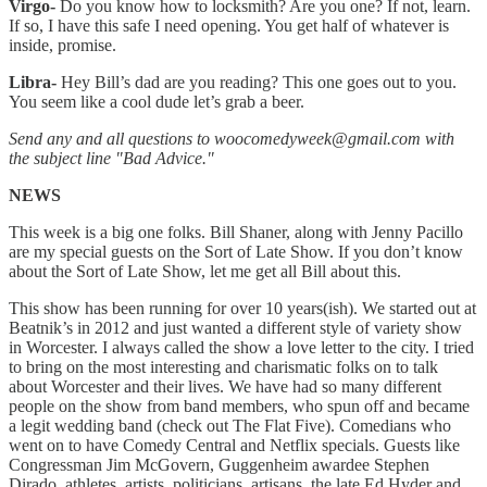
Virgo-
Do you know how to locksmith? Are you one? If not, learn.
If so, I have this safe I need opening. You get half of whatever is
inside, promise.
Libra-
Hey Bill’s dad are you reading? This one goes out to you.
You seem like a cool dude let’s grab a beer.
Send any and all questions to woocomedyweek@gmail.com with
the subject line "Bad Advice."
NEWS
This week is a big one folks. Bill Shaner, along with Jenny Pacillo
are my special guests on the Sort of Late Show. If you don’t know
about the Sort of Late Show, let me get all Bill about this.
This show has been running for over 10 years(ish). We started out at
Beatnik’s in 2012 and just wanted a different style of variety show
in Worcester. I always called the show a love letter to the city. I tried
to bring on the most interesting and charismatic folks on to talk
about Worcester and their lives. We have had so many different
people on the show from band members, who spun off and became
a legit wedding band (check out The Flat Five). Comedians who
went on to have Comedy Central and Netflix specials. Guests like
Congressman Jim McGovern, Guggenheim awardee Stephen
Dirado, athletes, artists, politicians, artisans, the late Ed Hyder and