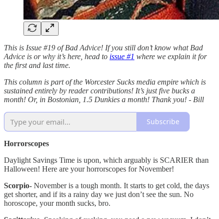
This is Issue #19 of Bad Advice! If you still don’t know what Bad
Advice is or why it’s here, head to
issue #1
where we explain it for
the first and last time.
This column is part of the Worcester Sucks media empire which is
sustained entirely by reader contributions! It’s just five bucks a
month! Or, in Bostonian, 1.5 Dunkies a month! Thank you! - Bill
Subscribe
Horrorscopes
Daylight Savings Time is upon, which arguably is SCARIER than
Halloween! Here are your horrorscopes for November!
Scorpio-
November is a tough month. It starts to get cold, the days
get shorter, and if its a rainy day we just don’t see the sun. No
horoscope, your month sucks, bro.