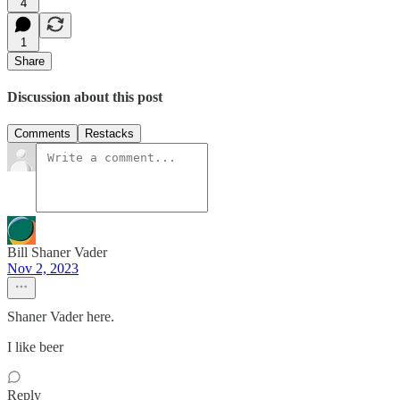
4
1
Share
Discussion about this post
Comments
Restacks
Bill Shaner Vader
Nov 2, 2023
Shaner Vader here.
I like beer
Reply