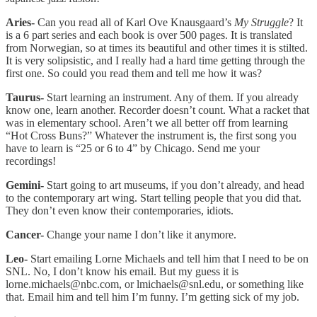
Aries-
Can you read all of Karl Ove Knausgaard’s
My Struggle
? It
is a 6 part series and each book is over 500 pages. It is translated
from Norwegian, so at times its beautiful and other times it is stilted.
It is very solipsistic, and I really had a hard time getting through the
first one. So could you read them and tell me how it was?
Taurus-
Start learning an instrument. Any of them. If you already
know one, learn another. Recorder doesn’t count. What a racket that
was in elementary school. Aren’t we all better off from learning
“Hot Cross Buns?” Whatever the instrument is, the first song you
have to learn is “25 or 6 to 4” by Chicago. Send me your
recordings!
Gemini-
Start going to art museums, if you don’t already, and head
to the contemporary art wing. Start telling people that you did that.
They don’t even know their contemporaries, idiots.
Cancer-
Change your name I don’t like it anymore.
Leo-
Start emailing Lorne Michaels and tell him that I need to be on
SNL. No, I don’t know his email. But my guess it is
lorne.michaels@nbc.com, or lmichaels@snl.edu, or something like
that. Email him and tell him I’m funny. I’m getting sick of my job.