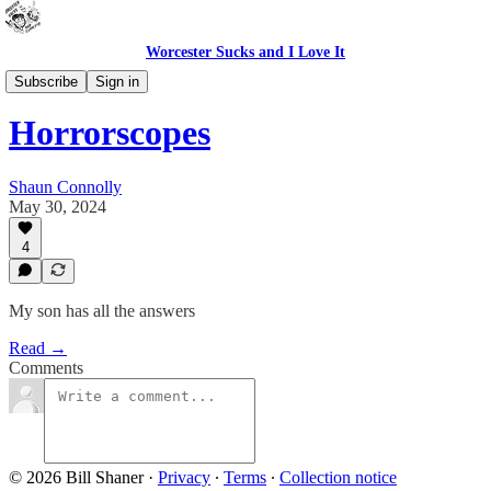
Worcester Sucks and I Love It
Bad Advice
Subscribe
Sign in
Horrorscopes
Shaun Connolly
May 30, 2024
4
My son has all the answers
Read →
Comments
© 2026 Bill Shaner
·
Privacy
∙
Terms
∙
Collection notice