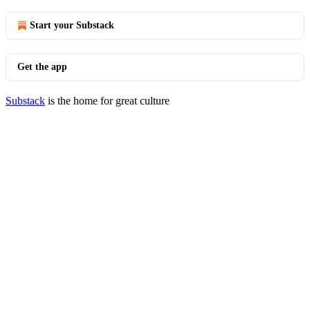
Start your Substack
Get the app
Substack
is the home for great culture