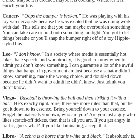
enrich your life.
Cancer-
“Oops the bumper is broken.”
He was playing with his
toy van nervously because he was excited that he was doing work
with dad. This tells me that you can maybe overburden something.
You can take care or hold onto something too tight. You got to let
things breathe or you’ll snap the bumper right off of a toy Hippie-
styled bus.
Leo-
“I don’t know.”
In a society where media is essentially hot
takes, hate speech, and war atrocity, it is good to know when to
admit you don’t know something. I can guarantee a lot of the awful
things that happen in government are just because a senator didn’t
know something, made the wrong choice, and doubled down
because he didn’t want to admit he didn’t know. Just admit you
don’t know.
Virgo
-
“Baseball is throwing the ball and then striking it with a
bat.”
He’s exactly right. Sure, there are more rules than that, but he
got it down to its essence. Bring yourself down to your essence.
Forget the materials you own, who are you? Are you just a guy who
likes scratch-off tickets, then that is all you are. If you get angry in
traffic, guess what? If you like laminating, accept that.
Libra-
“
A zebra is a horse that is white and black.”
It absolutely is.