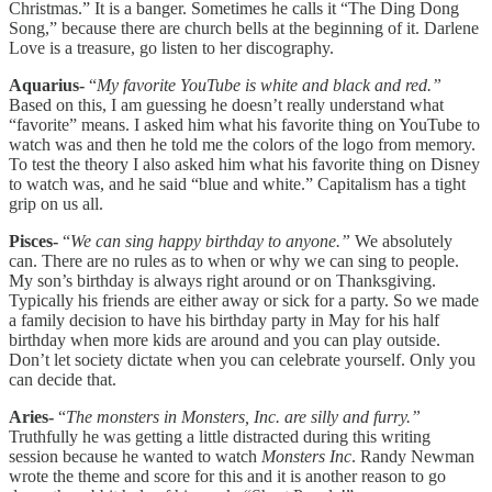
Christmas.” It is a banger. Sometimes he calls it “The Ding Dong
Song,” because there are church bells at the beginning of it. Darlene
Love is a treasure, go listen to her discography.
Aquarius-
“
My favorite YouTube is white and black and red.”
Based on this, I am guessing he doesn’t really understand what
“favorite” means. I asked him what his favorite thing on YouTube to
watch was and then he told me the colors of the logo from memory.
To test the theory I also asked him what his favorite thing on Disney
to watch was, and he said “blue and white.” Capitalism has a tight
grip on us all.
Pisces-
“
We can sing happy birthday to anyone.”
We absolutely
can. There are no rules as to when or why we can sing to people.
My son’s birthday is always right around or on Thanksgiving.
Typically his friends are either away or sick for a party. So we made
a family decision to have his birthday party in May for his half
birthday when more kids are around and you can play outside.
Don’t let society dictate when you can celebrate yourself. Only you
can decide that.
Aries-
“
The monsters in Monsters, Inc. are silly and furry.”
Truthfully he was getting a little distracted during this writing
session because he wanted to watch
Monsters Inc
. Randy Newman
wrote the theme and score for this and it is another reason to go