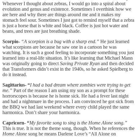
Whenever I thought about zebras, I would go into a spiral about
evolution and genus and existence. Sometimes I overthink how we
are here and why there are things around me and it makes my
stomach feel sour. Sometimes I just got to remind myself that a zebra
is just a horse that is white and black. Coffee is just hot water and
beans, and trees are just breathing shade.
Scorpio-
“A scorpion is a bug with a sharp end.”
He just learned
what scorpions are because he saw one in a cartoon he was
watching. It is such a good feeling to incorporate something you just
learned into a real-life situation. It’s like learning that Michael Mann
was originally going to direct
Saving Private Ryan
and then decided
that Transformers didn’t exist in the 1940s, so he asked Spielberg to
do it instead.
Sagittarius- “
I had a bad dream where zombies were trying to get
me.”
Part of the reason I am using my son as a prompt for these
horrorscopes is because he is home sick. He had a fever last night
and had a nightmare in the process. I am convinced he got sick from
the BBQ we had last weekend where every child played the same
harmonica. Don’t share your harmonica.
Capricorn- “
My favorite song to sing is the Home Alone song.”
This is true. It is not the theme song, though. When he references the
Home Alone
song he means Darlene Love’s “All Alone on