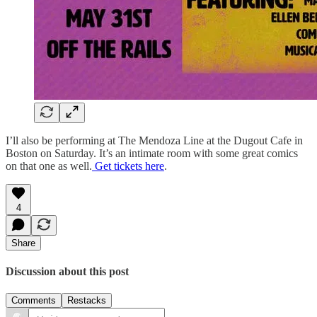
I’ll also be performing at The Mendoza Line at the Dugout Cafe in
Boston on Saturday. It’s an intimate room with some great comics
on that one as well.
Get tickets here
.
4
Share
Discussion about this post
Comments
Restacks