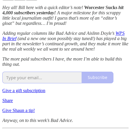
Hey all! Bill here with a quick editor’s note!
Worcester Sucks
hit
4,000 subscribers yesterday!
A major milestone for this scrappy
little local journalism outfit! I guess that’s more of an “editor’s
gloat” but regardless… I’m proud!
Adding regular columns like Bad Advice and Aislinn Doyle’s
WPS
In Brief
(and a new one soon possibly stay tuned!) has played a big
part in the newsletter’s continued growth, and they make it more like
the real alt weekly we all want to see around here!
The more paid subscribers I have, the more I’m able to build this
thing out.
Subscribe
Give a gift subscription
Share
Give Shaun a tip!
Anyway, on to this week’s Bad Advice.