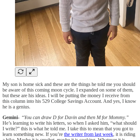
My son is home sick and these are the things he told me you should
be aware of this coming moon cycle. I expanded on some of them,
but these are his ideas. I will be putting the money I receive from
this column into his 529 College Savings Account. And yes, I know
he is a genius.
Gemini-
“
You can draw D for Davin and then M for Mommy.”
He’s learning to write his letters, so when I asked him, “what should
I write?” this is what he told me. I take this to mean that you got to
learn something new. If you’re
the writer from last week
, it is riding
a bike. Maybe it is crochet, maybe it is cooking. Whatever it is,