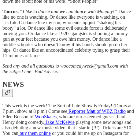
down the rabbit hole of his work. “Short People!”
Taurus- “
I like to dance and we can dance with Mommy!”
Dance
like no one is watching. Or dance like everyone is watching, on
TikTok. Or dance like my son, who ends up just “shaking his
booty” a lot. Or dance like some evil outside force is deliberately
moving you. Or dance like a 1920s gangster is shooting a tommy
gun at your feet because you owe him money. Or dance like a
middle schooler who doesn’t know if his hands should go on her
hips. Or dance like an uncoordinated celebrity trying to grasp their
15 minutes of fame.
Send any and all questions to woocomedyweek@gmail.com with
the subject line "Bad Advice."
NEWS
This week is the week! The Sort of Late Show is Friday! (Doors at
7 p.m., show at 8 p.m.) Come see
Reporter Matt of WBZ Radio
and
Ellen Benson of
WooSkates
, who are our esteemed guests. Paul
Henry doing comedy.
Jake McKelvie
playing some new songs and
also debuting a new music video, that I star in (!!!). Tickets are $10.
You can
buy them online
or you could hit me up on Instagram for