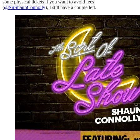
some physical tickets if you want to avoid fees
(
@SirShaunConnolly
), I still have a couple left.