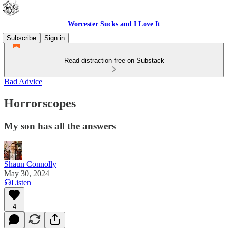
Worcester Sucks and I Love It
Subscribe
Sign in
Read distraction-free on Substack
Bad Advice
Horrorscopes
My son has all the answers
Shaun Connolly
May 30, 2024
Listen
4