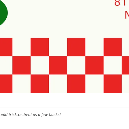
ould trick-or-treat us a few bucks!