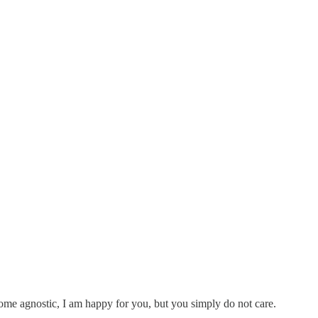
ecome agnostic, I am happy for you, but you simply do not care.