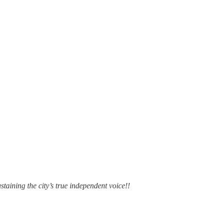
staining the city’s true independent voice!!