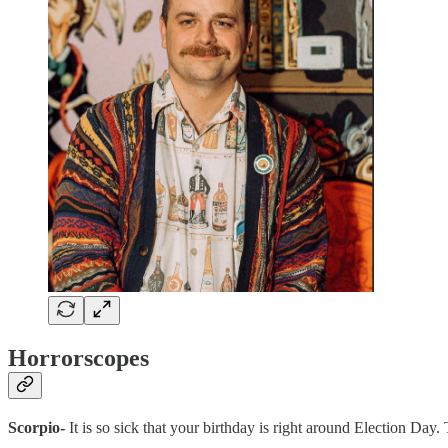
Horrorscopes
Scorpio-
It is so sick that your birthday is right around Election Day