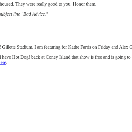
ou housed. They were really good to you. Honor them.
ubject line "Bad Advice."
 Gillette Stadium. I am featuring for Kathe Farris on Friday and Ale
ave Hot Dog! back at Coney Island that show is free and is going to 
here
.