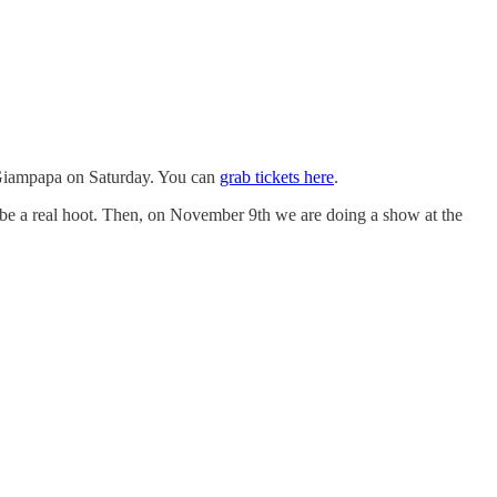
x Giampapa on Saturday. You can
grab tickets here
.
be a real hoot. Then, on November 9th we are doing a show at the