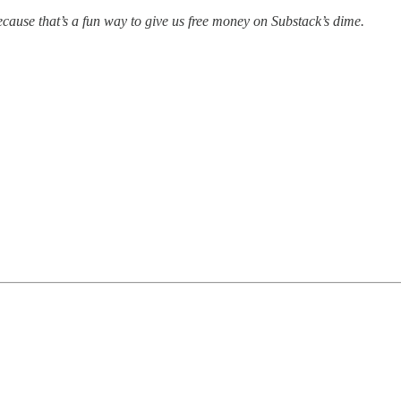
cause that’s a fun way to give us free money on Substack’s dime.