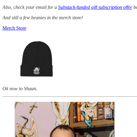
Also, check your email for a
Substack-funded gift subscription offer
be
And still a few beanies in the merch store!
Merch Store
Ok now to Shaun.