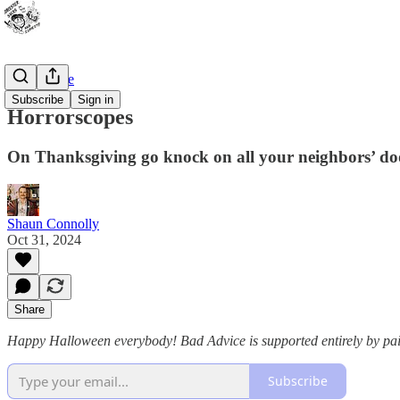
Bad Advice
Subscribe
Sign in
Horrorscopes
On Thanksgiving go knock on all your neighbors’ doo
Shaun Connolly
Oct 31, 2024
Share
Happy Halloween everybody! Bad Advice is supported entirely by pa
Subscribe