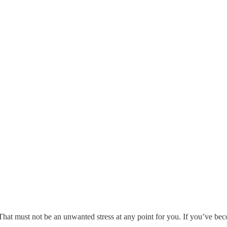
. That must not be an unwanted stress at any point for you. If you’ve b