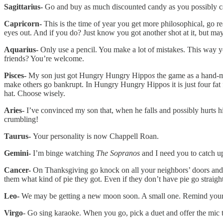
Sagittarius-
Go and buy as much discounted candy as you possibly ca
Capricorn-
This is the time of year you get more philosophical, go r
eyes out. And if you do? Just know you got another shot at it, but mayb
Aquarius-
Only use a pencil. You make a lot of mistakes. This way 
friends? You’re welcome.
Pisces-
My son just got Hungry Hungry Hippo
s
the game as a hand-m
make others go bankrupt. In Hungry Hungry Hippos it is just four fat fu
hat. Choose wisely.
Aries-
I’ve convinced my son that, when he falls and possibly hurts hims
crumbling!
Taurus-
Your personality is now Chappell Roan.
Gemini-
I’m binge watching
The Sopranos
and I need you to catch u
Cancer-
On Thanksgiving go knock on all your neighbors’ doors and tri
them what kind of pie they got. Even if they don’t have pie go straight 
Leo-
We may be getting a new moon soon. A small one. Remind yourself 
Virgo
- Go sing karaoke. When you go, pick a duet and offer the mic t