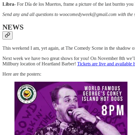
Libra-
For Día de los Muertos, frame a picture of the last burrito y
Send any and all questions to woocomedyweek@gmail.com with the s
NEWS
This weekend I am, yet again, at The Comedy Scene in the shadow of
Next week we have two great shows for you! On November 8th we’ll h
Millbury location of Heartland Barber!
Tickets are live and available 
Here are the posters: