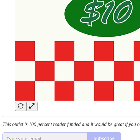
This outlet is 100 percent reader funded and it would be great if you c
Subscribe