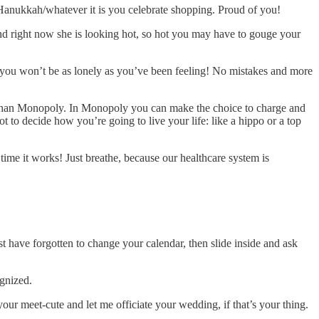
anukkah/whatever it is you celebrate shopping. Proud of you!
d right now she is looking hot, so hot you may have to gouge your
 you won’t be as lonely as you’ve been feeling! No mistakes and more
o than Monopoly. In Monopoly you can make the choice to charge and
t to decide how you’re going to live your life: like a hippo or a top
 time it works! Just breathe, because our healthcare system is
t have forgotten to change your calendar, then slide inside and ask
ognized.
ur meet-cute and let me officiate your wedding, if that’s your thing.