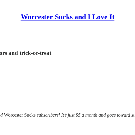
Worcester Sucks and I Love It
rs and trick-or-treat
id
Worcester Sucks
subscribers! It’s just $5 a month and goes toward su