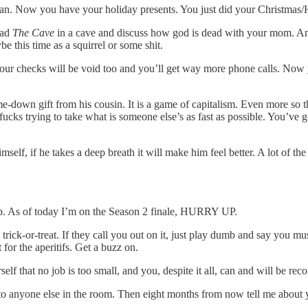
n. Now you have your holiday presents. You just did your Christmas/H
ead
The Cave
in a cave and discuss how god is dead with your mom. An
e this time as a squirrel or some shit.
your checks will be void too and you’ll get way more phone calls. Now
e-down gift from his cousin. It is a game of capitalism. Even more s
cks trying to take what is someone else’s as fast as possible. You’ve go
elf, if he takes a deep breath it will make him feel better. A lot of the
p. As of today I’m on the Season 2 finale, HURRY UP.
ck-or-treat. If they call you out on it, just play dumb and say you mus
for the aperitifs. Get a buzz on.
that no job is too small, and you, despite it all, can and will be rec
o anyone else in the room. Then eight months from now tell me about yo