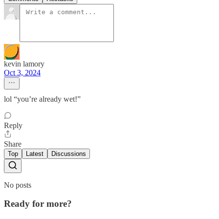
kevin lamory
Oct 3, 2024
lol “you’re already wet!”
Reply
Share
Top
Latest
Discussions
No posts
Ready for more?