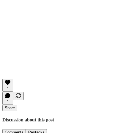
1
1
Share
Discussion about this post
Comments
Restacks