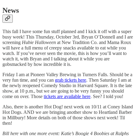
News
This fall I have some fun stuff planned and I kick it off with a super
busy week! This Thursday, October 3rd, Bryan O’Donnell and I are
screening
Hubie Halloween
at New Tradition Co. and Mama Roux
will have a full menu of creepy snacks available to eat while you
watch. If you’ve never seen the movie, this is how you’ll want to
watch it, with Bryan and I talking about it while you are
gobsmacked by how incredible it is.
Friday I am at Pioneer Valley Brewing in Turners Falls. Should be a
very fun time, and you can
grab tickets here
. Then Saturday I am at
the newly reopened Comedy Studio in Harvard Square. It is the late
show, at 10 p.m., but we are going to be very funny you should
come on over. Those
tickets are available here
. See? I told you!
Also, there is another Hot Dog! next week on 10/11 at Coney Island
Hot Dogs. AND we are bringing another show to Heartland Barber
in Millbury! More details on both of those shows next week! Til
then!
Bill here with one more event: Katie’s Boogie 4 Boobies at Ralphs