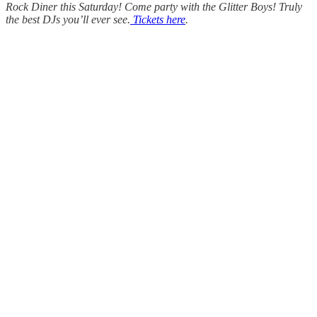
Rock Diner this Saturday! Come party with the Glitter Boys! Truly
the best DJs you’ll ever see.
Tickets here
.