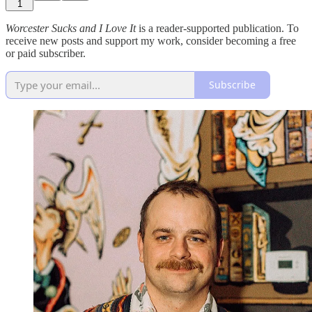
1
Worcester Sucks and I Love It
is a reader-supported publication. To
receive new posts and support my work, consider becoming a free
or paid subscriber.
Subscribe