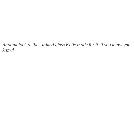
Aaaand look at this stained glass Katie made for it. If you know you
know!