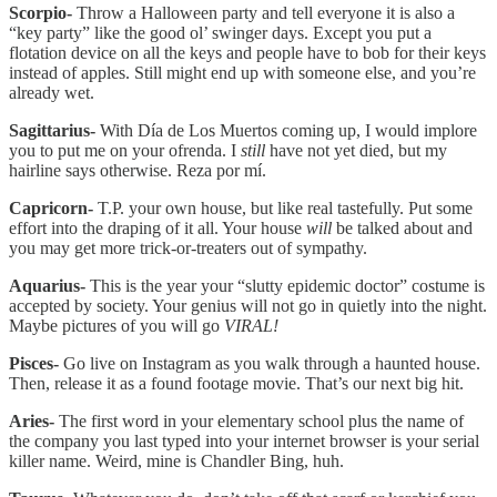
Scorpio-
Throw a Halloween party and tell everyone it is also a
“key party” like the good ol’ swinger days. Except you put a
flotation device on all the keys and people have to bob for their keys
instead of apples. Still might end up with someone else, and you’re
already wet.
Sagittarius-
With Día de Los Muertos coming up, I would implore
you to put me on your ofrenda. I
still
have not yet died, but my
hairline says otherwise. Reza por mí.
Capricorn-
T.P. your own house, but like real tastefully. Put some
effort into the draping of it all. Your house
will
be talked about and
you may get more trick-or-treaters out of sympathy.
Aquarius-
This is the year your “slutty epidemic doctor” costume is
accepted by society. Your genius will not go in quietly into the night.
Maybe pictures of you will go
VIRAL!
Pisces-
Go live on Instagram as you walk through a haunted house.
Then, release it as a found footage movie. That’s our next big hit.
Aries-
The first word in your elementary school plus the name of
the company you last typed into your internet browser is your serial
killer name. Weird, mine is Chandler Bing, huh.