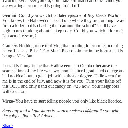
Taurus-
Whatever you do, don’t take off that scarf or kerchief you
are wearing—your head is going to fall off!
Gemini-
Could you watch that later episode of
Boy Meets World
?
You know, the Halloween special one where they are running away
from a killer that is chasing them around the school? I still have
nightmares thinking about that episode. Could you watch it for me?
Is it actually scary?
Cancer-
Nothing more terrifying than rooting for your team during
playoff baseball! Let’s Go Mets! Please join me in the horror that is
being a Mets fan.
Leo-
It is funny to me that Halloween is in October because the
scariest time of my life was two months after I graduated college and
had no idea how to get a job with a theater degree. Halloween for
me is in the end of July, and now it is for you. Turn your lights off
this 10/31 and only hand out candy on 7/25 now. Your neighbors
will catch on.
Virgo
- You have to start telling people you only like black licorice.
Send any and all questions to woocomedyweek@gmail.com with
the subject line "Bad Advice."
Share