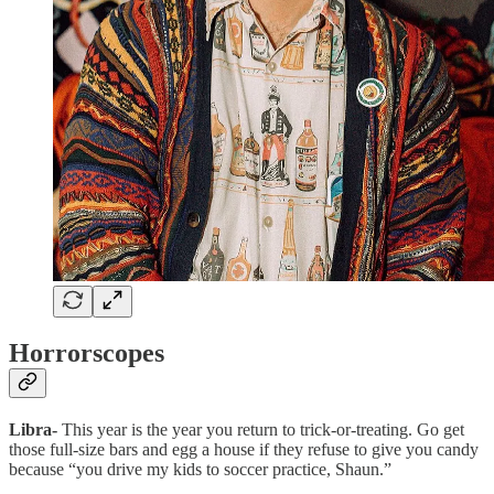
Horrorscopes
Libra-
This year is the year you return to trick-or-treating. Go get
those full-size bars and egg a house if they refuse to give you candy
because “you drive my kids to soccer practice, Shaun.”