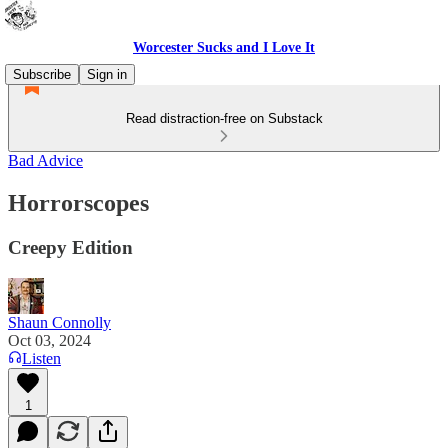
Worcester Sucks and I Love It
Subscribe
Sign in
Read distraction-free on Substack
Bad Advice
Horrorscopes
Creepy Edition
Shaun Connolly
Oct 03, 2024
Listen
1