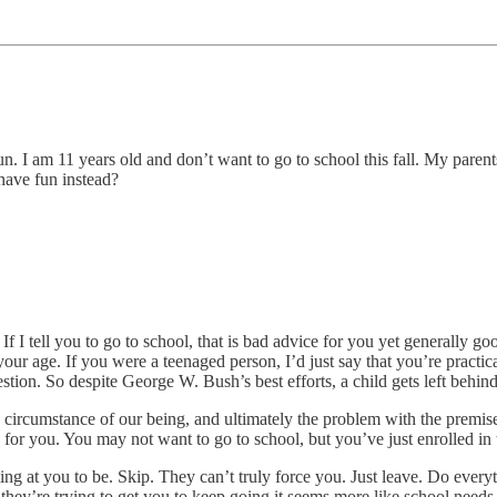
. I am 11 years old and don’t want to go to school this fall. My parents 
have fun instead?
 If I tell you to go to school, that is bad advice for you yet generally g
s your age. If you were a teenaged person, I’d just say that you’re pract
estion. So despite George W. Bush’s best efforts, a child gets left behind
e circumstance of our being, and ultimately the problem with the premis
n for you. You may not want to go to school, but you’ve just enrolled i
ing at you to be. Skip. They can’t truly force you. Just leave. Do everyt
hey’re trying to get you to keep going it seems more like school needs