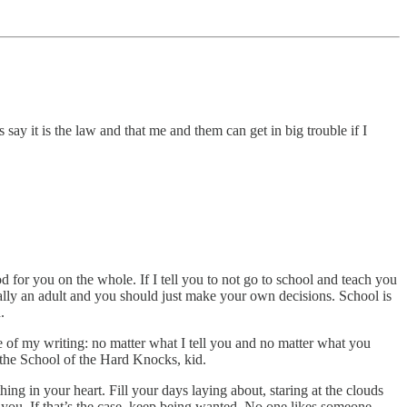
say it is the law and that me and them can get in big trouble if I
ood for you on the whole. If I tell you to not go to school and teach you
ically an adult and you should just make your own decisions. School is
.
e of my writing: no matter what I tell you and no matter what you
n the School of the Hard Knocks, kid.
hing in your heart. Fill your days laying about, staring at the clouds
 you. If that’s the case, keep being wanted. No one likes someone