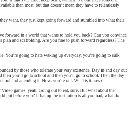
available than most, but that doesn’t mean they have to relentlessly
they want, they just kept going forward and stumbled into what their
ve forward in a world that wants to hold you back? Can you convince
s plan and scaffolding. Are you fine to push forward regardless? The
able. You’re going to hate waking up everyday, you’re going to sulk
rrounded by those who tolerate your very existence. Day in and day out
nd then you’ll go to school and then you’ll go to school. Then the day
school and attending it. Now, you’re out. What is it now?
 Video games, yeah. Going out to eat, sure. But what about the
ut before you? If hating the institution is all you had, what do