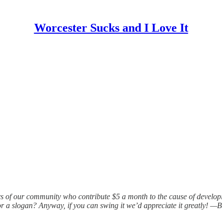
Worcester Sucks and I Love It
rs of our community who contribute $5 a month to the cause of develo
r a slogan? Anyway, if you can swing it we’d appreciate it greatly! —Bi