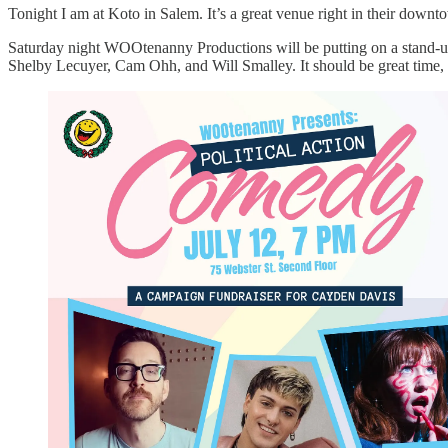
Tonight I am at Koto in Salem. It’s a great venue right in their dow
Saturday night WOOtenanny Productions will be putting on a stand-u
Shelby Lecuyer, Cam Ohh, and Will Smalley. It should be great time, f