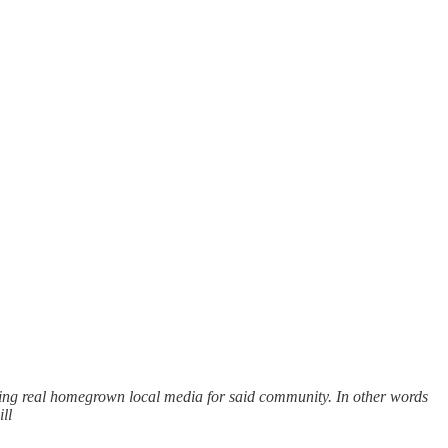
ping real homegrown local media for said community. In other words
ll