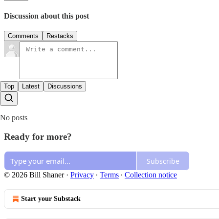
Discussion about this post
Comments
Restacks
Top
Latest
Discussions
No posts
Ready for more?
Subscribe
© 2026 Bill Shaner
·
Privacy
∙
Terms
∙
Collection notice
Start your Substack