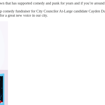
ntown that has supported comedy and punk for years and if you’re aroun
p comedy fundraiser for City Councilor At-Large candidate Cayden Dav
or a great new voice in our city.