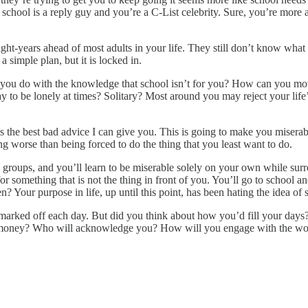
, school is a reply guy and you’re a C-List celebrity. Sure, you’re more 
ht-years ahead of most adults in your life. They still don’t know what 
a simple plan, but it is locked in.
 you do with the knowledge that school isn’t for you? How can you mo
 to be lonely at times? Solitary? Most around you may reject your life’
 is the best bad advice I can give you. This is going to make you miser
ng worse than being forced to do the thing that you least want to do.
ial groups, and you’ll learn to be miserable solely on your own while su
r something that is not the thing in front of you. You’ll go to school a
Your purpose in life, up until this point, has been hating the idea of 
arked off each day. But did you think about how you’d fill your days?
oney? Who will acknowledge you? How will you engage with the world p