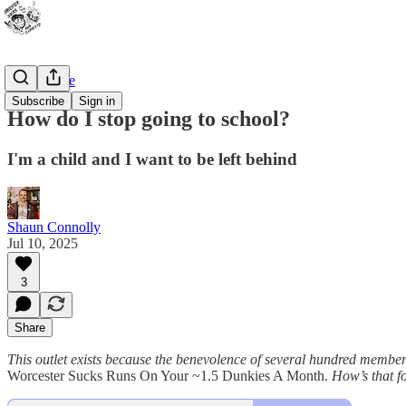
Bad Advice
Subscribe
Sign in
How do I stop going to school?
I'm a child and I want to be left behind
Shaun Connolly
Jul 10, 2025
3
Share
This outlet exists because the benevolence of several hundred membe
Worcester Sucks Runs On Your ~1.5 Dunkies A Month.
How’s that fo