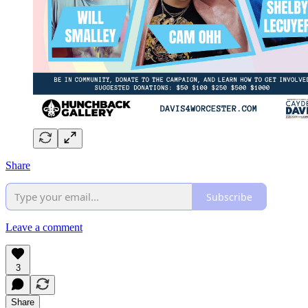
Share
Subscribe
Leave a comment
3
Share