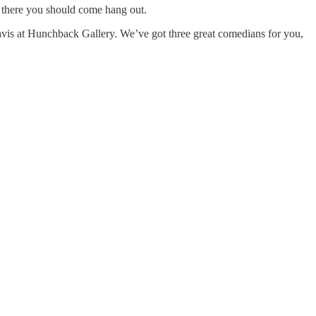
d there you should come hang out.
is at Hunchback Gallery. We’ve got three great comedians for you,