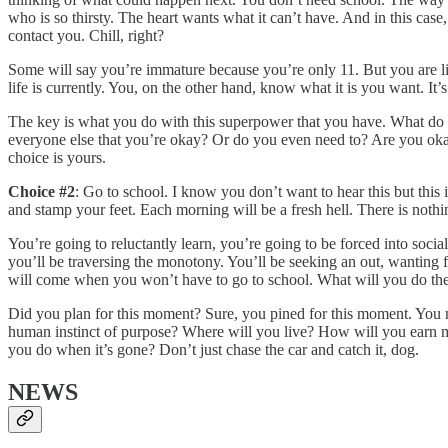
who is so thirsty. The heart wants what it can’t have. And in this case
contact you. Chill, right?
Some will say you’re immature because you’re only 11. But you are lig
life is currently. You, on the other hand, know what it is you want. It’s 
The key is what you do with this superpower that you have. What do
everyone else that you’re okay? Or do you even need to? Are you okay
choice is yours.
Choice #2
: Go to school. I know you don’t want to hear this but this
and stamp your feet. Each morning will be a fresh hell. There is nothi
You’re going to reluctantly learn, you’re going to be forced into soc
you’ll be traversing the monotony. You’ll be seeking an out, wanting fo
will come when you won’t have to go to school. What will you do then? 
Did you plan for this moment? Sure, you pined for this moment. You m
human instinct of purpose? Where will you live? How will you earn m
you do when it’s gone? Don’t just chase the car and catch it, dog.
NEWS