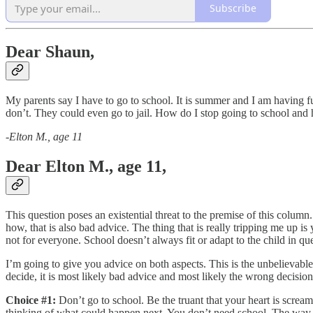
Subscribe
Dear Shaun,
My parents say I have to go to school. It is summer and I am having fun
don’t. They could even go to jail. How do I stop going to school and 
-
Elton M., age 11
Dear Elton M., age 11,
This question poses an existential threat to the premise of this column.
how, that is also bad advice. The thing that is really tripping me up i
not for everyone. School doesn’t always fit or adapt to the child in qu
I’m going to give you advice on both aspects. This is the unbelievabl
decide, it is most likely bad advice and most likely the wrong decisio
Choice #1:
Don’t go to school. Be the truant that your heart is scream
thinking of what could happen next. You don’t need school. The way t