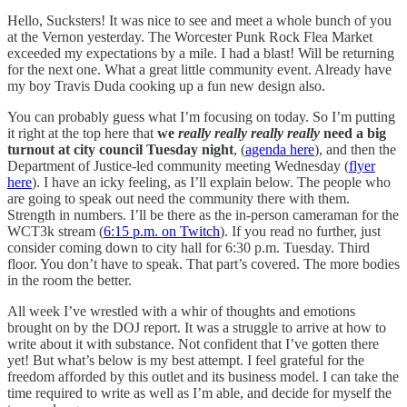
Hello, Sucksters! It was nice to see and meet a whole bunch of you
at the Vernon yesterday. The Worcester Punk Rock Flea Market
exceeded my expectations by a mile. I had a blast! Will be returning
for the next one. What a great little community event. Already have
my boy Travis Duda cooking up a fun new design also.
You can probably guess what I’m focusing on today. So I’m putting
it right at the top here that
we
really really really really
need a big
turnout at city council Tuesday night
, (
agenda here
), and then the
Department of Justice-led community meeting Wednesday (
flyer
here
). I have an icky feeling, as I’ll explain below. The people who
are going to speak out need the community there with them.
Strength in numbers. I’ll be there as the in-person cameraman for the
WCT3k stream (
6:15 p.m. on Twitch
). If you read no further, just
consider coming down to city hall for 6:30 p.m. Tuesday. Third
floor. You don’t have to speak. That part’s covered. The more bodies
in the room the better.
All week I’ve wrestled with a whir of thoughts and emotions
brought on by the DOJ report. It was a struggle to arrive at how to
write about it with substance. Not confident that I’ve gotten there
yet! But what’s below is my best attempt. I feel grateful for the
freedom afforded by this outlet and its business model. I can take the
time required to write as well as I’m able, and decide for myself the