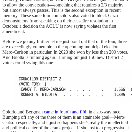
to allow the conversation—something that requires a 2/3 majority
but almost always passes. This is the second exception in recent
memory. These same four councilors also voted to block Gaza
demonstrators from speaking on their ceasefire resolution in
October, a decision the ACLU is now saying violates the first
amendment.
Before we go any further let me just point out that of the four, three
are exceedingly vulnerable in the upcoming municipal election.
Mero-Carlson in particular. In 2023 she won by less than 200 votes.
And Bilotta is running again! Turning out just 150 new District 2
voters could swing this one.
Colorio and Bergman
came in fourth and fifth
in a six-way race.
Bumping off any of the three of them is an attainable goal—Mero-
Carlson especially, and it just so happens she’s really the intellectual
and political center of the crank project. If she lost to a progressive it