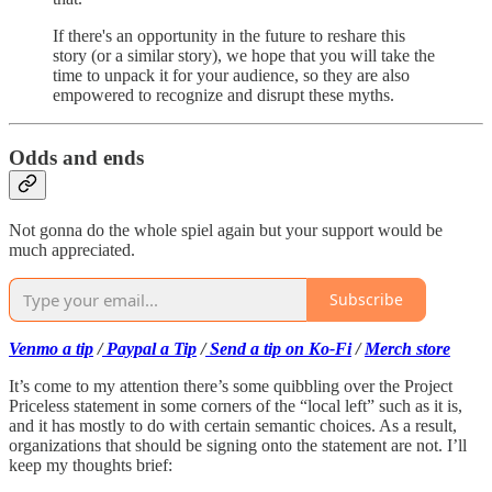
If there's an opportunity in the future to reshare this
story (or a similar story), we hope that you will take the
time to unpack it for your audience, so they are also
empowered to recognize and disrupt these myths.
Odds and ends
Not gonna do the whole spiel again but your support would be
much appreciated.
Subscribe
Venmo a tip
/
Paypal a Tip
/
Send a tip on Ko-Fi
/
Merch store
It’s come to my attention there’s some quibbling over the Project
Priceless statement in some corners of the “local left” such as it is,
and it has mostly to do with certain semantic choices. As a result,
organizations that should be signing onto the statement are not. I’ll
keep my thoughts brief: