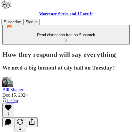
Worcester Sucks and I Love It
Subscribe
Sign in
Read distraction-free on Substack
How they respond will say everything
We need a big turnout at city hall on Tuesday!!
Bill Shaner
Dec 15, 2024
Listen
7
2