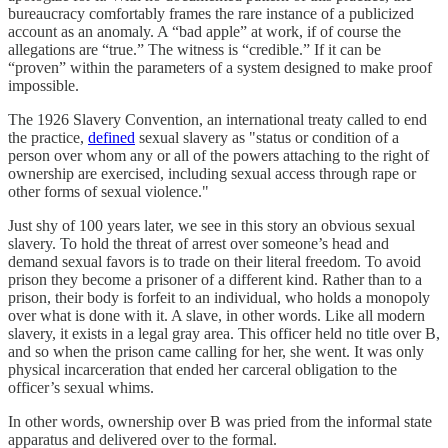
bureaucracy comfortably frames the rare instance of a publicized
account as an anomaly. A “bad apple” at work, if of course the
allegations are “true.” The witness is “credible.” If it can be
“proven” within the parameters of a system designed to make proof
impossible.
The 1926 Slavery Convention, an international treaty called to end
the practice,
defined
sexual slavery as "status or condition of a
person over whom any or all of the powers attaching to the right of
ownership are exercised, including sexual access through rape or
other forms of sexual violence."
Just shy of 100 years later, we see in this story an obvious sexual
slavery. To hold the threat of arrest over someone’s head and
demand sexual favors is to trade on their literal freedom. To avoid
prison they become a prisoner of a different kind. Rather than to a
prison, their body is forfeit to an individual, who holds a monopoly
over what is done with it. A slave, in other words. Like all modern
slavery, it exists in a legal gray area. This officer held no title over B,
and so when the prison came calling for her, she went. It was only
physical incarceration that ended her carceral obligation to the
officer’s sexual whims.
In other words, ownership over B was pried from the informal state
apparatus and delivered over to the formal.