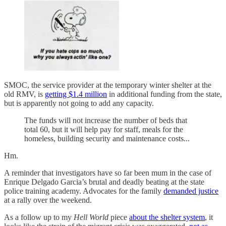
SMOC, the service provider at the temporary winter shelter at the
old RMV, is
getting $1.4 million
in additional funding from the state,
but is apparently not going to add any capacity.
The funds will not increase the number of beds that
total 60, but it will help pay for staff, meals for the
homeless, building security and maintenance costs...
Hm.
A reminder that investigators have so far been mum in the case of
Enrique Delgado Garcia’s brutal and deadly beating at the state
police training academy. Advocates for the family
demanded justice
at a rally over the weekend.
As a follow up to my
Hell World
piece
about the shelter system
, it