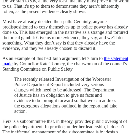
Do we start to say, at the very least, that they must prove their worth
to us. That it’s up to them to demonstrate they aren’t inherently
rotten, as the present evidence clearly shows.
Most have already decided their path. Certainly, anyone
predispositioned to cozy themselves up to police power has already
done so. This has emerged in the narrative as a strange and tortured
rhetorical gambit: Give us more evidence, they say, and we’ll do
something. What they don’t say is that they already have the
evidence, and they’ve already chosen to discard it.
As an example of this bad-faith argument, let’s turn to
the statement
made
by Councilor Kate Toomey, the chairwoman of the council’s
Standing Committee on Public Safety.
The recently released Investigation of the Worcester
Police Department Report included very serious
charges which need to be addressed. The Department
of Justice has an obligation to give us facts and
evidence to be brought forward so that we can address
the egregious allegations outlined in the report and take
action.
Hers is a subcommittee that, in theory, provides public oversight of
the police department. In practice, under her leadership, it doesn’t.
The ineffectual management of the subcommittee is by design.