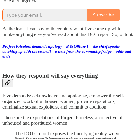
tone and urgency.
Subscribe
At the least, I can say with certainty what I’ve come up with is
unlike anything else you’ve read about this DOJ report. So, onto it.
Project Priceless demands apology
—
B & Officer 1
—
the chief speaks
—
catching up with the council
—
a note from the community fridge
—
odds and
ends
How they respond will say everything
Five demands: acknowledge and apologize, empower the self-
organized work of unhoused women, provide reparations,
criminalize sexual exploiters, and commit to abolition.
Those are the expectations of Project Priceless, a collective of
unhoused and prostituted women.
The DOJ’s report exposes the horrifying reality we’ve