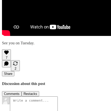
See you on Tuesday.
7
2
Share
Discussion about this post
Comments
Restacks