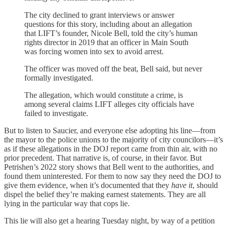
The city declined to grant interviews or answer
questions for this story, including about an allegation
that LIFT’s founder, Nicole Bell, told the city’s human
rights director in 2019 that an officer in Main South
was forcing women into sex to avoid arrest.
The officer was moved off the beat, Bell said, but never
formally investigated.
The allegation, which would constitute a crime, is
among several claims LIFT alleges city officials have
failed to investigate.
But to listen to Saucier, and everyone else adopting his line—from
the mayor to the police unions to the majority of city councilors—it’s
as if these allegations in the DOJ report came from thin air, with no
prior precedent. That narrative is, of course, in their favor. But
Petrishen’s 2022 story shows that Bell went to the authorities, and
found them uninterested. For them to now say they need the DOJ to
give them evidence, when it’s documented that they
have it
, should
dispel the belief they’re making earnest statements. They are all
lying in the particular way that cops lie.
This lie will also get a hearing Tuesday night, by way of a petition