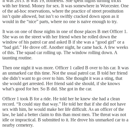
It was 2015. B was 19, homeless. She spent nights turning tricks
with her friend. Money for sex. It was somewhere in Worcester. One
of the ad-hoc reservations, where the practice of street prostitution
isn’t quite allowed, but isn’t so swiftly cracked down upon as it
would in the “nice” parts, where no one is naive enough to try.
It was on one of those nights in one of those places B met Officer 1.
She was on the street with her friend when he rolled down the
window of his patrol car and asked B if she was a “good girl” or a
“bad girl.” He drove off. Another night, he came back. A few weeks
of this. The squad car rolling up. The window rolling down. A
taunting routine.
Then one night it was more. Officer 1 called B over to his car. It was
an unmarked car this time. Not the usual patrol car. B told her friend
she didn’t want to go over to him. She thought it was a sting, that
she would get arrested. Her friend said she should, if she knows
what’s good for her. So B did. She got in the car.
Officer 1 took B for a ride. He told her he knew she had a clean
record. “It could stay that way.” He told her that if she did not have
sex with him, he would make her life difficult. As an officer of the
law, he laid a better claim to this than most men. The threat was not
idle or impractical. B submitted to it. He drove his unmarked car to a
nearby cemetery.