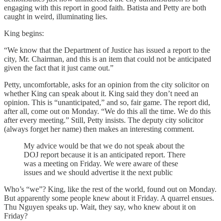
engaging with this report in good faith. Batista and Petty are both
caught in weird, illuminating lies.
King begins:
“We know that the Department of Justice has issued a report to the
city, Mr. Chairman, and this is an item that could not be anticipated
given the fact that it just came out.”
Petty, uncomfortable, asks for an opinion from the city solicitor on
whether King can speak about it. King said they don’t need an
opinion. This is “unanticipated,” and so, fair game. The report did,
after all, come out on Monday. “We do this all the time. We do this
after every meeting.” Still, Petty insists. The deputy city solicitor
(always forget her name) then makes an interesting comment.
My advice would be that we do not speak about the
DOJ report because it is an anticipated report. There
was a meeting on Friday. We were aware of these
issues and we should advertise it the next public
Who’s “we”? King, like the rest of the world, found out on Monday.
But apparently some people knew about it Friday. A quarrel ensues.
Thu Nguyen speaks up. Wait, they say, who knew about it on
Friday?