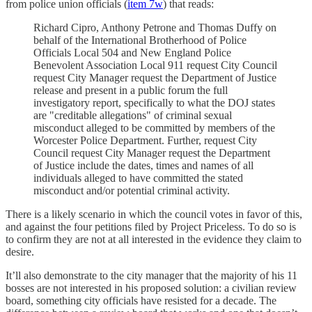
from police union officials (
item 7w
) that reads:
Richard Cipro, Anthony Petrone and Thomas Duffy on
behalf of the International Brotherhood of Police
Officials Local 504 and New England Police
Benevolent Association Local 911 request City Council
request City Manager request the Department of Justice
release and present in a public forum the full
investigatory report, specifically to what the DOJ states
are "creditable allegations" of criminal sexual
misconduct alleged to be committed by members of the
Worcester Police Department. Further, request City
Council request City Manager request the Department
of Justice include the dates, times and names of all
individuals alleged to have committed the stated
misconduct and/or potential criminal activity.
There is a likely scenario in which the council votes in favor of this,
and against the four petitions filed by Project Priceless. To do so is
to confirm they are not at all interested in the evidence they claim to
desire.
It’ll also demonstrate to the city manager that the majority of his 11
bosses are not interested in his proposed solution: a civilian review
board, something city officials have resisted for a decade. The