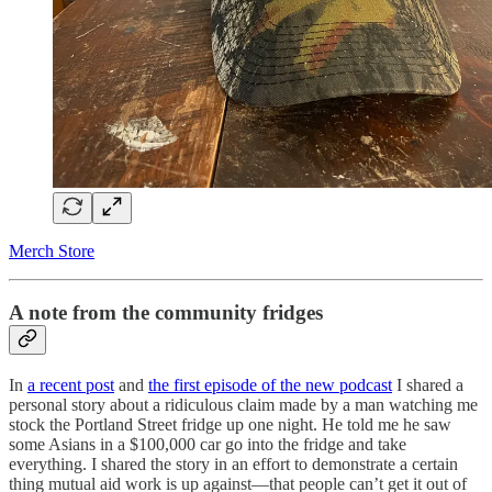
Merch Store
A note from the community fridges
In
a recent post
and
the first episode of the new podcast
I shared a
personal story about a ridiculous claim made by a man watching me
stock the Portland Street fridge up one night. He told me he saw
some Asians in a $100,000 car go into the fridge and take
everything. I shared the story in an effort to demonstrate a certain
thing mutual aid work is up against—that people can’t get it out of