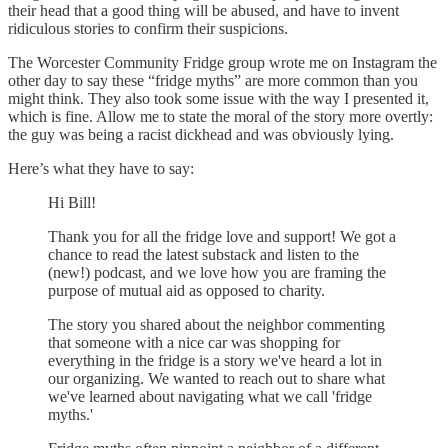
their head that a good thing will be abused, and have to invent
ridiculous stories to confirm their suspicions.
The Worcester Community Fridge group wrote me on Instagram the
other day to say these “fridge myths” are more common than you
might think. They also took some issue with the way I presented it,
which is fine. Allow me to state the moral of the story more overtly:
the guy was being a racist dickhead and was obviously lying.
Here’s what they have to say:
Hi Bill!
Thank you for all the fridge love and support! We got a
chance to read the latest substack and listen to the
(new!) podcast, and we love how you are framing the
purpose of mutual aid as opposed to charity.
The story you shared about the neighbor commenting
that someone with a nice car was shopping for
everything in the fridge is a story we've heard a lot in
our organizing. We wanted to reach out to share what
we've learned about navigating what we call 'fridge
myths.'