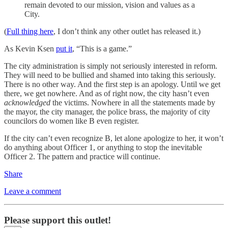
remain devoted to our mission, vision and values as a
City.
(
Full thing here
, I don’t think any other outlet has released it.)
As Kevin Ksen
put it
, “This is a game.”
The city administration is simply not seriously interested in reform.
They will need to be bullied and shamed into taking this seriously.
There is no other way. And the first step is an apology. Until we get
there, we get nowhere. And as of right now, the city hasn’t even
acknowledged
the victims. Nowhere in all the statements made by
the mayor, the city manager, the police brass, the majority of city
councilors do women like B even register.
If the city can’t even recognize B, let alone apologize to her, it won’t
do anything about Officer 1, or anything to stop the inevitable
Officer 2. The pattern and practice will continue.
Share
Leave a comment
Please support this outlet!