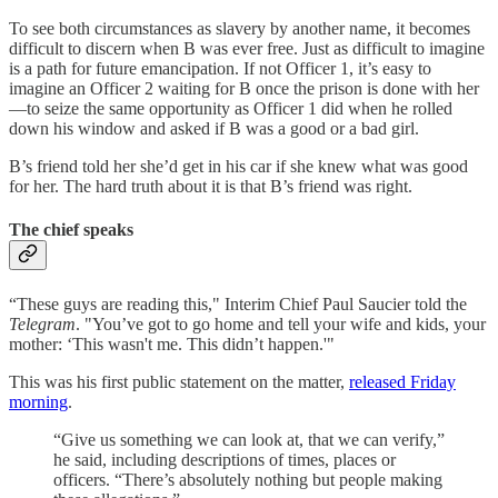
To see both circumstances as slavery by another name, it becomes
difficult to discern when B was ever free. Just as difficult to imagine
is a path for future emancipation. If not Officer 1, it’s easy to
imagine an Officer 2 waiting for B once the prison is done with her
—to seize the same opportunity as Officer 1 did when he rolled
down his window and asked if B was a good or a bad girl.
B’s friend told her she’d get in his car if she knew what was good
for her. The hard truth about it is that B’s friend was right.
The chief speaks
“These guys are reading this," Interim Chief Paul Saucier told the
Telegram
. "You’ve got to go home and tell your wife and kids, your
mother: ‘This wasn't me. This didn’t happen.'"
This was his first public statement on the matter,
released Friday
morning
.
“Give us something we can look at, that we can verify,”
he said, including descriptions of times, places or
officers. “There’s absolutely nothing but people making