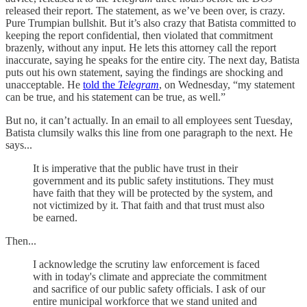
released their report. The statement, as we’ve been over, is crazy.
Pure Trumpian bullshit. But it’s also crazy that Batista committed to
keeping the report confidential, then violated that commitment
brazenly, without any input. He lets this attorney call the report
inaccurate, saying he speaks for the entire city. The next day, Batista
puts out his own statement, saying the findings are shocking and
unacceptable. He
told the
Telegram
, on Wednesday, “my statement
can be true, and his statement can be true, as well.”
But no, it can’t actually. In an email to all employees sent Tuesday,
Batista clumsily walks this line from one paragraph to the next. He
says...
It is imperative that the public have trust in their
government and its public safety institutions. They must
have faith that they will be protected by the system, and
not victimized by it. That faith and that trust must also
be earned.
Then...
I acknowledge the scrutiny law enforcement is faced
with in today's climate and appreciate the commitment
and sacrifice of our public safety officials. I ask of our
entire municipal workforce that we stand united and