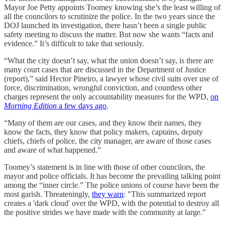
Mayor Joe Petty appoints Toomey knowing she’s the least willing of
all the councilors to scrutinize the police. In the two years since the
DOJ launched its investigation, there hasn’t been a single public
safety meeting to discuss the matter. But now she wants “facts and
evidence.” It’s difficult to take that seriously.
“What the city doesn’t say, what the union doesn’t say, is there are
many court cases that are discussed in the Department of Justice
(report),” said Hector Pineiro, a lawyer whose civil suits over use of
force, discrimination, wrongful conviction, and countless other
charges represent the only accountability measures for the WPD,
on
Morning Edition
a few days ago
.
“Many of them are our cases, and they know their names, they
know the facts, they know that policy makers, captains, deputy
chiefs, chiefs of police, the city manager, are aware of those cases
and aware of what happened.”
Toomey’s statement is in line with those of other councilors, the
mayor and police officials. It has become the prevailing talking point
among the “inner circle.” The police unions of course have been the
most garish. Threateningly,
they warn
: "This summarized report
creates a 'dark cloud' over the WPD, with the potential to destroy all
the positive strides we have made with the community at large."