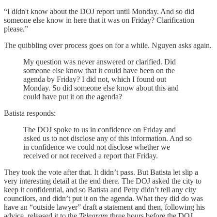
“I didn't know about the DOJ report until Monday. And so did
someone else know in here that it was on Friday? Clarification
please.”
The quibbling over process goes on for a while. Nguyen asks again.
My question was never answered or clarified. Did
someone else know that it could have been on the
agenda by Friday? I did not, which I found out
Monday. So did someone else know about this and
could have put it on the agenda?
Batista responds:
The DOJ spoke to us in confidence on Friday and
asked us to not disclose any of this information. And so
in confidence we could not disclose whether we
received or not received a report that Friday.
They took the vote after that. It didn’t pass. But Batista let slip a
very interesting detail at the end there. The DOJ asked the city to
keep it confidential, and so Batista and Petty didn’t tell any city
councilors, and didn’t put it on the agenda. What they did do was
have an “outside lawyer” draft a statement and then, following his
advice, released it to the
Telegram
three hours before the DOJ