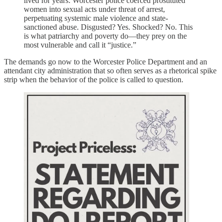
lived for years: Worcester police coerced prostituted
women into sexual acts under threat of arrest,
perpetuating systemic male violence and state-
sanctioned abuse. Disgusted? Yes. Shocked? No. This
is what patriarchy and poverty do—they prey on the
most vulnerable and call it “justice.”
The demands go now to the Worcester Police Department and an
attendant city administration that so often serves as a rhetorical spike
strip when the behavior of the police is called to question.