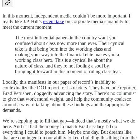
In this moment, independent media couldn’t be more important. I
really like J.P. Hill’s
recent take
on corporate media’s inability to
meet the current moment:
The most influential papers in the country want you
confused about class now more than ever. Their cynical
take is that being born into the working class and
making your way into the financial elite makes you a
working class hero. This is a cynical lie about the
nature of class, and they're not fooling a soul by
bringing it forward in this moment of ruling class fear.
Locally, this manifests in our paper of record’s inability to
contextualize the DOJ report for its readers. They have one reporter,
Brad Petrishen, doggedly advancing the story. There’s no columnist
to give that work moral weight, and help the community coalesce
around a way of talking about these findings and the appropriate
demands.
We’re stepping up to fill that gap—indeed that’s mostly what we do
here. And if I had the money to match Brad’s salary I’d do
everything I could to poach him. Maybe one day. But dreams like
that are contingent on our ability to keep building this thing from the