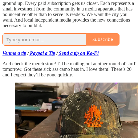
ground up. Every paid subscription gets us closer. Each represents a
small investment from the community in a media apparatus that has
no incentive other than to serve its readers. We want the city you
want. And local independent media provides the new connections
necessary to build it.
Subscribe
Venmo a tip
/
Paypal a Tip
/
Send a tip on Ko-Fi
And check the merch store! I’ll be mailing out another round of stuff
tomorrow. Got these sick ass camo hats in. I love them! There’s 20
and I expect they’ll be gone quickly.