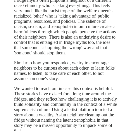
Fridge myths often pinpoint a neighbor of a different
race / ethnicity who is 'taking everything.' This feels
very much like the racist trope of 'the welfare queen': a
racialized 'other' who is 'taking advantage of' public
programs, resources, and policies. The salience of
racism, sexism, and xenophobia in our culture creates a
harmful lens through which people perceive the actions
of their neighbors. There is also an underlying desire to
control that is entangled in fridge myths too, the idea
that someone is shopping the 'wrong' way and that
'someone' should stop them.
Similar to how you responded, we try to encourage
neighbors to be curious about each other, to learn folks'
names, to listen, to take care of each other, to not
assume someone's story.
We wanted to reach out in case this context is helpful.
These stories have existed for a long time around the
fridges, and they reflect how challenging it is to actively
build solidarity and community in the context of a white
supremacist culture. Using a leftist platform to retell a
story about a wealthy, Asian neighbor cleaning out the
fridge without naming the latent xenophobia in that
story may be a missed opportunity to unpack some of
that.