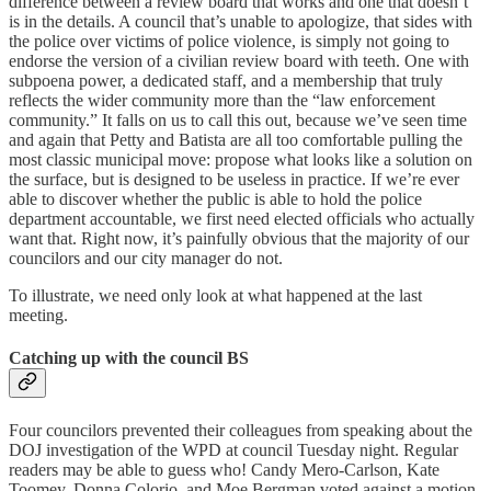
difference between a review board that works and one that doesn’t
is in the details. A council that’s unable to apologize, that sides with
the police over victims of police violence, is simply not going to
endorse the version of a civilian review board with teeth. One with
subpoena power, a dedicated staff, and a membership that truly
reflects the wider community more than the “law enforcement
community.” It falls on us to call this out, because we’ve seen time
and again that Petty and Batista are all too comfortable pulling the
most classic municipal move: propose what looks like a solution on
the surface, but is designed to be useless in practice. If we’re ever
able to discover whether the public is able to hold the police
department accountable, we first need elected officials who actually
want that. Right now, it’s painfully obvious that the majority of our
councilors and our city manager do not.
To illustrate, we need only look at what happened at the last
meeting.
Catching up with the council BS
Four councilors prevented their colleagues from speaking about the
DOJ investigation of the WPD at council Tuesday night. Regular
readers may be able to guess who! Candy Mero-Carlson, Kate
Toomey, Donna Colorio, and Moe Bergman voted against a motion