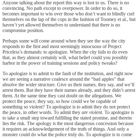
Anyone talking about the report this way is lost to us. There is no
convincing. No path except to overpower. In order to do so, it
becomes important to win over those who don’t want to blindly curl
themselves on the lap of the cops in the fashion of Toomey et al., but
haven’t yet allowed themselves to understand that there is no
compromise position.
Perhaps some will come around when they see the way the city
responds to the first and most seemingly innocuous of Project
Priceless’s demands: to apologize. When the city fails to do even
that, as they almost certainly will, what belief could you possibly
harbor in the power of training sessions and policy tweaks?
To apologize is to admit to the fault of the institution, and right now
we are seeing a narrative coalesce around the “bad apples” that
absolve the wider structure. Give us their names, they say, and we’ll
arrest them. But they have their names already, and they didn’t arrest
them. At the same time they cast doubt on the allegations. We
protect the peace, they say, so how could we be capable of
something so violent? To apologize is to admit they do not protect
the peace, in other words. To admit they
are violent.
To apologize is
to take a small step toward fulfilling the stated promise, and therein
lies the risk. The apology is the most dangerous concession because
it requires an acknowledgement of the truth of things. And only a
monster could do what the police truly do. To apologize is to come