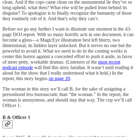
clean. And if the cops came clean on the monumental lie they’ve so
long upheld, what then? What else will be pulled from behind its
disguise? To apologize is to finally recognize the humanity of those
they routinely rob of it. And that’s why they can’t.
Before we go any further I want to illustrate one moment in the 43-
page DOJ report. With so many horrific acts in one document, it can
become a gloss—a MagicEye illustration best left blurry, two
dimensional, its hidden layer unlocked. But it serves no one but the
powerful to avoid it. What we need to do in the coming weeks is
center this horror against a concerted effort to push it aside, in favor
of more petty, workable dramas. (Listeners of the
most recent
podcast episode
will find this story familiar. It wasn’t until reading it
aloud for the show that I really understood what it held.) In the
report, this story begins
on page 20
.
The woman in this story we’ll call B, for the sake of assigning a
personhood less bureaucratic than “the woman.” In the report, the
woman is anonymous, and should stay that way. The cop we’ll call
Officer 1.
B & Officer 1