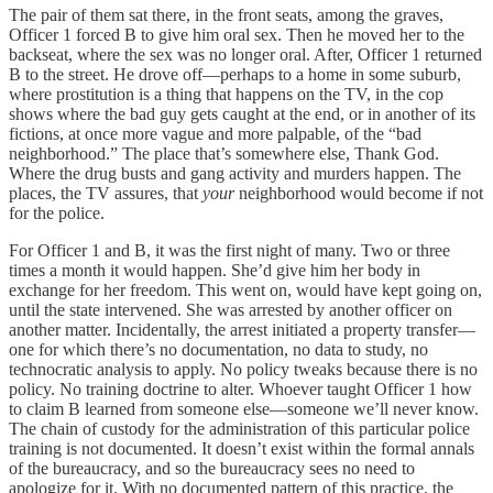
The pair of them sat there, in the front seats, among the graves,
Officer 1 forced B to give him oral sex. Then he moved her to the
backseat, where the sex was no longer oral. After, Officer 1 returned
B to the street. He drove off—perhaps to a home in some suburb,
where prostitution is a thing that happens on the TV, in the cop
shows where the bad guy gets caught at the end, or in another of its
fictions, at once more vague and more palpable, of the “bad
neighborhood.” The place that’s somewhere else, Thank God.
Where the drug busts and gang activity and murders happen. The
places, the TV assures, that
your
neighborhood would become if not
for the police.
For Officer 1 and B, it was the first night of many. Two or three
times a month it would happen. She’d give him her body in
exchange for her freedom. This went on, would have kept going on,
until the state intervened. She was arrested by another officer on
another matter. Incidentally, the arrest initiated a property transfer—
one for which there’s no documentation, no data to study, no
technocratic analysis to apply. No policy tweaks because there is no
policy. No training doctrine to alter. Whoever taught Officer 1 how
to claim B learned from someone else—someone we’ll never know.
The chain of custody for the administration of this particular police
training is not documented. It doesn’t exist within the formal annals
of the bureaucracy, and so the bureaucracy sees no need to
apologize for it. With no documented pattern of this practice, the