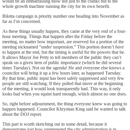
would be an embarrassing blow not just to the cranks but to the
whole growth machine running the city for its own benefit.
Bilotta campaign is priority number one heading into November as
far as I’m concerned.
As these things usually happen, they came at the very end of a four-
hour meeting. Things that happen after the Friday before the
meeting, no matter how important, are reserved for a portion of the
meeting nicknamed “under suspension.” This portion doesn’t
have
to happen at the end, but the timing is useful for the powers that be.
It allows Mayor Joe Petty to tell members of the public they can’t
speak on a given item of public importance (which he did several
times Tuesday). Not on the agenda! He and everyone else knows a
councilor will bring it up a few hours later, as happened Tuesday.
By that time, public input has been safely suppressed and very few
people are still watching. If they pulled that move at the beginning
of the meeting, it would look transparently bad. This way, it only
looks bad when you squint hard enough, which almost no one does.
So, right before adjournment, the thing everyone knew was going to
happen happened. Councilor Khrystian King said he wanted to talk
about the DOJ report.
This part is worth sketching out in some detail, because it
demonstrates just how uninterested the city administration is in