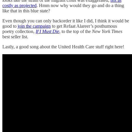
looks like the strain of the migrant crisis was exaggerated,
not as
costly as projected
. Hmm now why would they go and do a thing
like that in this blue state?
Even though you can only backorder it like I did, I think it would be
good to
join the campaign
to get Refaat Alareer’s posthumous
poetry collection,
If I Must Die
, to the top of the
New York Times
best seller list.
Lastly, a good song about the United Health Care stuff right here!