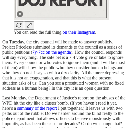
You can read the full thing
on their Instagram
.
On Tuesday, the city council will be made to answer publicly.
Project Priceless submitted its demands to the council as a series of
public petitions (
7y-7cc on the agenda
). How the council responds
will say everything. The safe bet is a 7-4 vote give or take to ignore
them. Every councilor who votes to ignore them (and it will be most
of them) will show the public who they consider human beings and
who they do not. I say so with a dry clarity. All the more depressing
that it is not an exaggeration, and that this is what the present
situation asks of us: Can you see a prostituted woman with no fixed
address as a human being? In this city it is an open question.
Last Monday, the Department of Justice’s report on the abuses of the
WPD hit the city like a cluster bomb. (If you haven’t read it yet,
here’s a
summary of the report
I put together.) It leaves us with two
paths out of the rubble: Do we harden around the blind fealty to the
police department that allows officers to behave monstrously with
impunity, as has been the case for decades? Or do we change that?