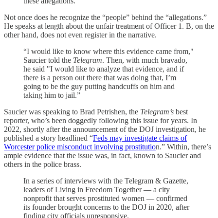
these allegations.”
Not once does he recognize the “people” behind the “allegations.”
He speaks at length about the unfair treatment of Officer 1. B, on the
other hand, does not even register in the narrative.
“I would like to know where this evidence came from,"
Saucier told the
Telegram
. Then, with much bravado,
he said "I would like to analyze that evidence, and if
there is a person out there that was doing that, I’m
going to be the guy putting handcuffs on him and
taking him to jail.”
Saucier was speaking to Brad Petrishen, the
Telegram’s
best
reporter, who’s been doggedly following this issue for years. In
2022, shortly after the announcement of the DOJ investigation, he
published a story headlined “
Feds may investigate claims of
Worcester police misconduct involving prostitutio
n.” Within, there’s
ample evidence that the issue was, in fact, known to Saucier and
others in the police brass.
In a series of interviews with the Telegram & Gazette,
leaders of Living in Freedom Together ― a city
nonprofit that serves prostituted women ― confirmed
its founder brought concerns to the DOJ in 2020, after
finding city officials unresponsive.