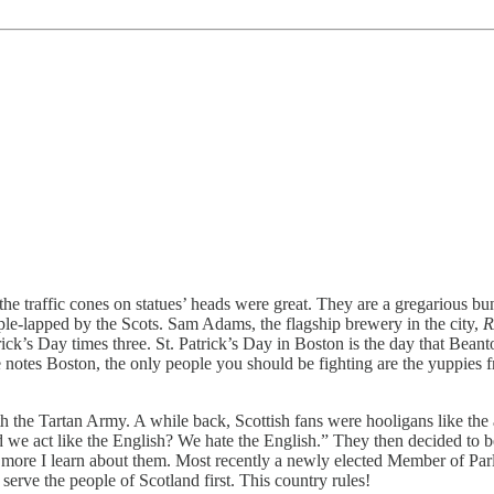
d the traffic cones on statues’ heads were great. They are a gregarious
iple-lapped by the Scots. Sam Adams, the flagship brewery in the city,
R
rick’s Day times three. St. Patrick’s Day in Boston is the day that Bea
ake notes Boston, the only people you should be fighting are the yuppie
 with the Tartan Army. A while back, Scottish fans were hooligans like t
we act like the English? We hate the English.” They then decided to be
he more I learn about them. Most recently a newly elected Member of Pa
erve the people of Scotland first. This country rules!