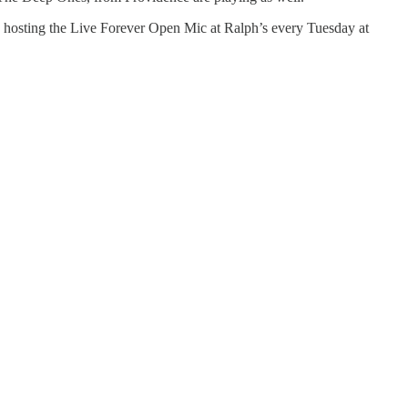
 be hosting the Live Forever Open Mic at Ralph’s every Tuesday at