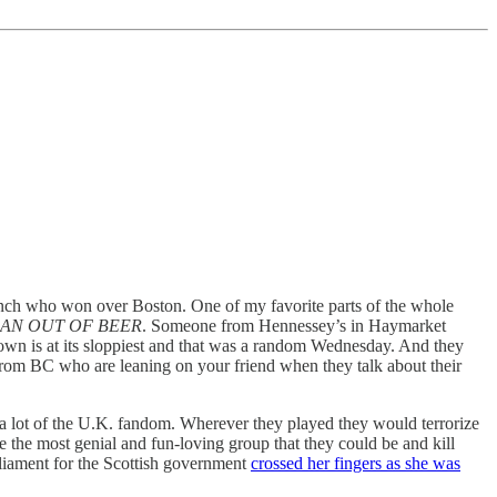
 bunch who won over Boston. One of my favorite parts of the whole
AN OUT OF BEER
. Someone from Hennessey’s in Haymarket
ntown is at its sloppiest and that was a random Wednesday. And they
s from BC who are leaning on your friend when they talk about their
he a lot of the U.K. fandom. Wherever they played they would terrorize
 the most genial and fun-loving group that they could be and kill
rliament for the Scottish government
crossed her fingers as she was