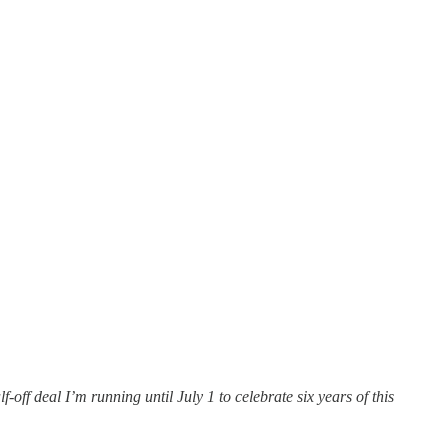
off deal I’m running until July 1 to celebrate six years of this