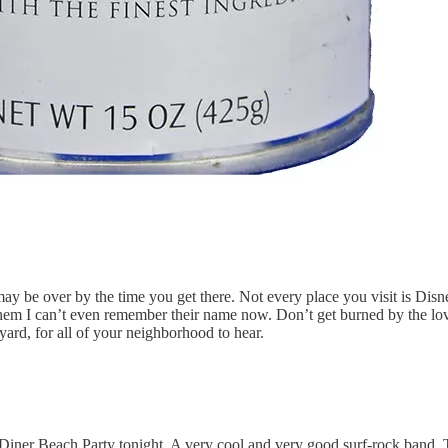
y be over by the time you get there. Not every place you visit is Disneyl
 them I can’t even remember their name now. Don’t get burned by the lov
ard, for all of your neighborhood to hear.
 Diner Beach Party tonight. A very cool and very good surf-rock band,