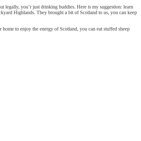
but legally, you’r just drinking buddies. Here is my suggestion: learn
ackyard Highlands. They brought a bit of Scotland to us, you can keep
r home to enjoy the energy of Scotland, you can eat stuffed sheep