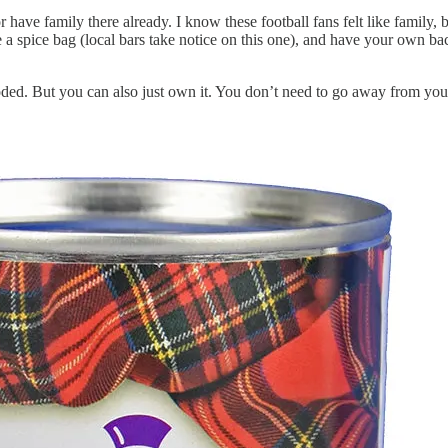
 have family there already. I know these football fans felt like family, 
e a spice bag (local bars take notice on this one), and have your own b
ded. But you can also just own it. You don’t need to go away from you