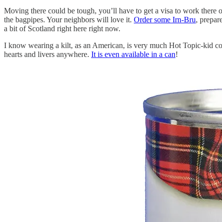
Moving there could be tough, you’ll have to get a visa to work there or
the bagpipes. Your neighbors will love it.
Order some Irn-Bru
, prepar
a bit of Scotland right here right now.
I know wearing a kilt, as an American, is very much Hot Topic-kid co
hearts and livers anywhere.
It is even available in a can
!