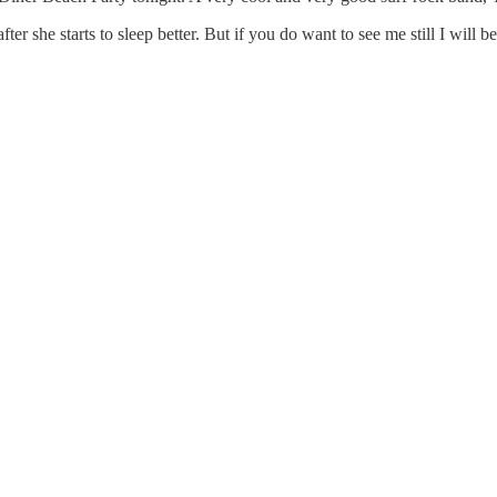
er she starts to sleep better. But if you do want to see me still I will