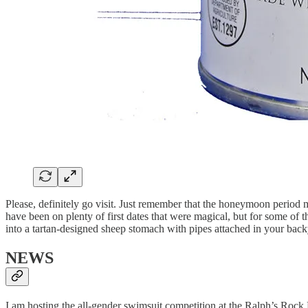
Please, definitely go visit. Just remember that the honeymoon period ma
have been on plenty of first dates that were magical, but for some of
into a tartan-designed sheep stomach with pipes attached in your backy
NEWS
I am hosting the all-gender swimsuit competition at the Ralph’s Rock