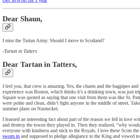
Get 50% off for 1 year
Dear Shaun,
I miss the Tartan Army. Should I move to Scotland?
-
Tartan in Tatters
Dear Tartan in Tatters,
I feel you, that crew is amazing. Yes, the chants and the bagpipes an
experience was Boston, which thinks it’s a drinking town, was just tr
Square was quoted as saying that one visit from them was like St. Pat
were polite and clean, didn’t fight anyone in the middle of street. T
summer plans on Nantucket.
I learned an interesting fact about part of the reason we fell in love
and destroy the towns they played in. Then they realized, “why would 
everyone with kindness and stick to the Royals. I love these Scots t
sworn in
and supposed to pledge allegiance to the King and vowed to s