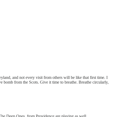
and, and not every visit from others will be like that first time. I
e bomb from the Scots. Give it time to breathe. Breathe circularly,
 The Deep Ones, from Providence are playing as well.