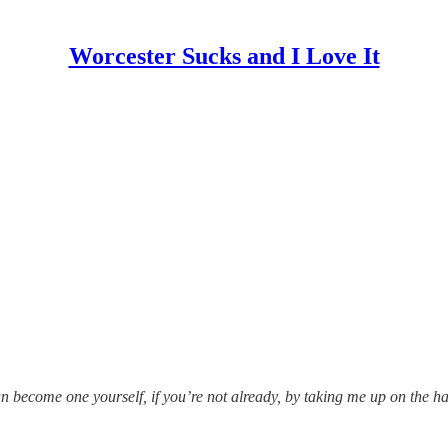
Worcester Sucks and I Love It
become one yourself, if you’re not already, by taking me up on the half-