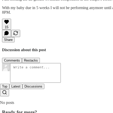
With my baby due in 5 weeks I will not be performing anymore until aft
8PM.
15
Share
Discussion about this post
Comments
Restacks
Top
Latest
Discussions
No posts
Ready for more?