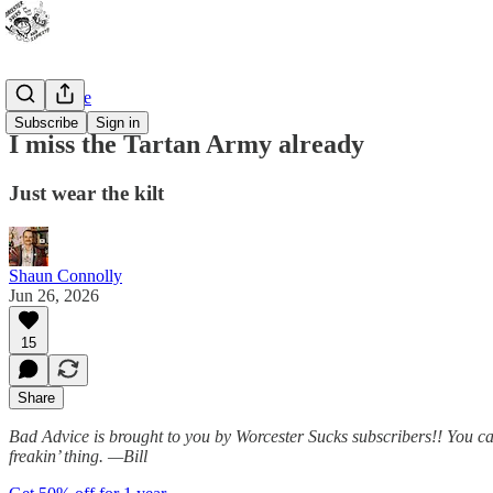
Bad Advice
Subscribe
Sign in
I miss the Tartan Army already
Just wear the kilt
Shaun Connolly
Jun 26, 2026
15
Share
Bad Advice is brought to you by Worcester Sucks subscribers!! You can 
freakin’ thing.
—Bill