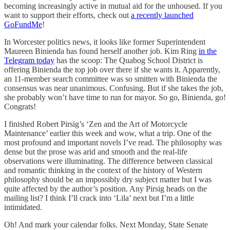
becoming increasingly active in mutual aid for the unhoused. If you
want to support their efforts, check out
a recently launched
GoFundMe
!
In Worcester politics news, it looks like former Superintendent
Maureen Binienda has found herself another job. Kim Ring
in the
Telegram today
has the scoop: The Quabog School District is
offering Binienda the top job over there if she wants it. Apparently,
an 11-member search committee was so smitten with Binienda the
consensus was near unanimous. Confusing. But if she takes the job,
she probably won’t have time to run for mayor. So go, Binienda, go!
Congrats!
I finished Robert Pirsig’s ‘Zen and the Art of Motorcycle
Maintenance’ earlier this week and wow, what a trip. One of the
most profound and important novels I’ve read. The philosophy was
dense but the prose was arid and smooth and the real-life
observations were illuminating. The difference between classical
and romantic thinking in the context of the history of Western
philosophy should be an impossibly dry subject matter but I was
quite affected by the author’s position. Any Pirsig heads on the
mailing list? I think I’ll crack into ‘Lila’ next but I’m a little
intimidated.
Oh! And mark your calendar folks. Next Monday, State Senate