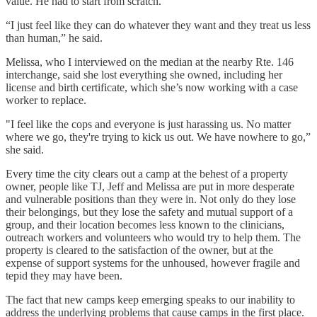
value. He had to start from scratch.
“I just feel like they can do whatever they want and they treat us less
than human,” he said.
Melissa, who I interviewed on the median at the nearby Rte. 146
interchange, said she lost everything she owned, including her
license and birth certificate, which she’s now working with a case
worker to replace.
"I feel like the cops and everyone is just harassing us. No matter
where we go, they're trying to kick us out. We have nowhere to go,”
she said.
Every time the city clears out a camp at the behest of a property
owner, people like TJ, Jeff and Melissa are put in more desperate
and vulnerable positions than they were in. Not only do they lose
their belongings, but they lose the safety and mutual support of a
group, and their location becomes less known to the clinicians,
outreach workers and volunteers who would try to help them. The
property is cleared to the satisfaction of the owner, but at the
expense of support systems for the unhoused, however fragile and
tepid they may have been.
The fact that new camps keep emerging speaks to our inability to
address the underlying problems that cause camps in the first place.