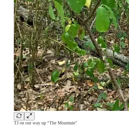
TJ on our way up “The Mountain”