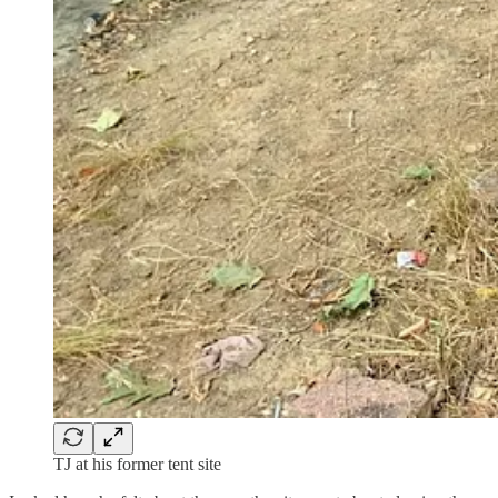
TJ at his former tent site