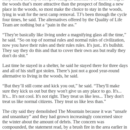
the woods that’s more attractive than the prospect of finding a new
place in the woods, so most make the choice to stay in the woods,
lying in wait for the next camp removal. TJ’s been through the cycle
four times, he said. The alternatives offered by the Quality of Life
Team are nothing but a “pain in the ass.”
“They're basically like living under a magnifying glass all the time,”
he said. “So on top of normal rules and normal rules of civilization,
now you have their rules and their rules rules. It's just.. it's bullshit.
They say they do this and that to cover their own ass but really they
don't do shit.”
Last time he stayed in a shelter, he said he stayed there for three days
and all of his stuff got stolen. There’s just not a good year-round
alternative to living in the woods, he said.
“But they’ll still come and kick you out,” he said. “They'll make
sure they kick us out but they won't give us any place to go. It's...
It's... It's not cool. It's not right. They treat us like less... They don't
treat us like normal citizens. They treat us like less than.”
The city said they demolished The Mountain because it was “unsafe
and unsanitary” and they had grown increasingly concerned since
the winter about the amount of debris. The concern was
compounded, the statement read, by a brush fire in the area earlier in