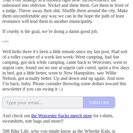
unhoused into oblivion. Nickel and dime them. Get them in front of
a judge. Throw away their shit. Shuffle them around the city. Make
them uncomfortable any way we can in the hope the path of least
resistance will lead them to another municipality.
If cruelty is the goal, we’re doing a damn good job.
~/~
Well hello there it’s been a little minute since my last post. Had sort
of a roller coaster of a week last week: Went camping, had fun
camping, got sick while camping, came back to Worcester, went to
urgent care, found out no one at urgent care
cared
, spent a few days
in bed, got a little better, went to New Hampshire, saw Willie
Nelson, got actually better. Up and down and up again. And now
I’m back, baby. Please consider throwing some dollars toward this
newsletter if you can swing it :-)
Subscribe
And check out
the Worcester Sucks merch store
for t-shirts,
sweatshirts, tote bags and more!!
508 Bike Life, who you might know as the Wheelie Kids, is