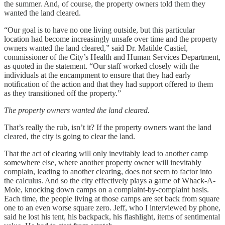
the summer. And, of course, the property owners told them they
wanted the land cleared.
“Our goal is to have no one living outside, but this particular
location had become increasingly unsafe over time and the property
owners wanted the land cleared,” said Dr. Matilde Castiel,
commissioner of the City’s Health and Human Services Department,
as quoted in the statement. “Our staff worked closely with the
individuals at the encampment to ensure that they had early
notification of the action and that they had support offered to them
as they transitioned off the property.”
The property owners wanted the land cleared.
That’s really the rub, isn’t it? If the property owners want the land
cleared, the city is going to clear the land.
That the act of clearing will only inevitably lead to another camp
somewhere else, where another property owner will inevitably
complain, leading to another clearing, does not seem to factor into
the calculus. And so the city effectively plays a game of Whack-A-
Mole, knocking down camps on a complaint-by-complaint basis.
Each time, the people living at those camps are set back from square
one to an even worse square zero. Jeff, who I interviewed by phone,
said he lost his tent, his backpack, his flashlight, items of sentimental