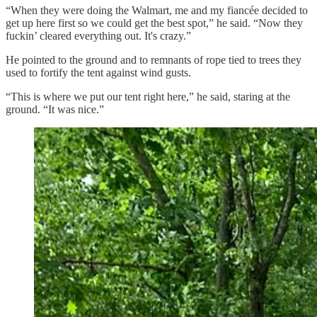
“When they were doing the Walmart, me and my fiancée decided to
get up here first so we could get the best spot,” he said. “Now they
fuckin’ cleared everything out. It's crazy.”
He pointed to the ground and to remnants of rope tied to trees they
used to fortify the tent against wind gusts.
“This is where we put our tent right here,” he said, staring at the
ground. “It was nice.”