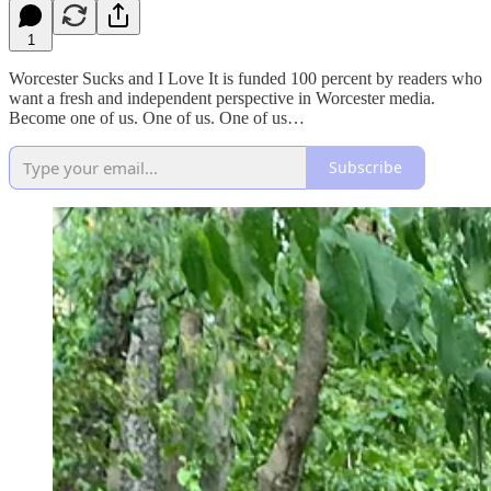
1
Worcester Sucks and I Love It is funded 100 percent by readers who
want a fresh and independent perspective in Worcester media.
Become one of us. One of us. One of us…
Subscribe