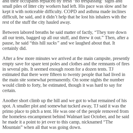
and their occupants replaced by fresh “no trespassing” signs and
small piles of litter city workers had left. His pace was slow and he
kept it with noticeable difficulty. COPD and asthma made inclines
difficult, he said, and it didn’t help that he lost his inhalers with the
rest of the stuff the city hauled away.
Between labored breaths he said matter of factly, “They tore down
all our tents, bagged up all our stuff, and threw it out.” Then, after a
pause, he said “this hill
sucks”
and we laughed about that. It
certainly did.
After a few more minutes we arrived at the main campsite, presently
empty save for spare tent poles and clothes and the remnants of fires
in several pits. It seemed enough room for a dozen tents. TJ
estimated that there were fifteen to twenty people that had lived in
the main site somewhat permanently. On some nights the number
would climb to forty, he estimated, though it was hard to say for
certain.
Another short climb up the hill and we got to what remained of his
spot. A smaller plot and somewhat tucked away, TJ said it was the
primo place to pitch a tent. He was one of the people removed from
the homeless encampment behind Walmart last October, and he said
he made it a point to jet over to this camp, nicknamed “The
Mountain” when all that was going down.