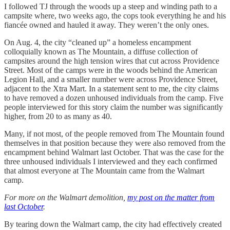
I followed TJ through the woods up a steep and winding path to a
campsite where, two weeks ago, the cops took everything he and his
fiancée owned and hauled it away. They weren’t the only ones.
On Aug. 4, the city “cleaned up” a homeless encampment
colloquially known as The Mountain, a diffuse collection of
campsites around the high tension wires that cut across Providence
Street. Most of the camps were in the woods behind the American
Legion Hall, and a smaller number were across Providence Street,
adjacent to the Xtra Mart. In a statement sent to me, the city claims
to have removed a dozen unhoused individuals from the camp. Five
people interviewed for this story claim the number was significantly
higher, from 20 to as many as 40.
Many, if not most, of the people removed from The Mountain found
themselves in that position because they were also removed from the
encampment behind Walmart last October. That was the case for the
three unhoused individuals I interviewed and they each confirmed
that almost everyone at The Mountain came from the Walmart
camp.
For more on the Walmart demolition,
my post on the matter from
last October
.
By tearing down the Walmart camp, the city had effectively created