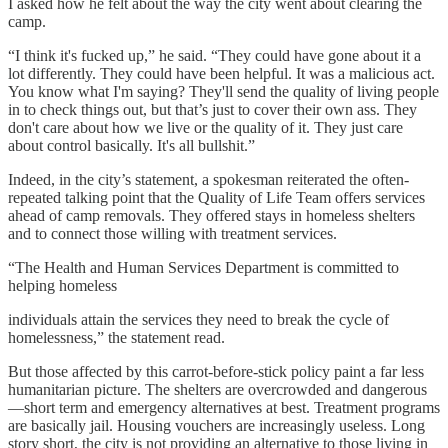
I asked how he felt about the way the city went about clearing the
camp.
“I​​ think it's fucked up,” he said. “They could have gone about it a
lot differently. They could have been helpful. It was a malicious act.
You know what I'm saying? They'll send the quality of living people
in to check things out, but that’s just to cover their own ass. They
don't care about how we live or the quality of it. They just care
about control basically. It's all bullshit.”
Indeed, in the city’s statement, a spokesman reiterated the often-
repeated talking point that the Quality of Life Team offers services
ahead of camp removals. They offered stays in homeless shelters
and to connect those willing with treatment services.
“The Health and Human Services Department is committed to
helping homeless
individuals attain the services they need to break the cycle of
homelessness,” the statement read.
But those affected by this carrot-before-stick policy paint a far less
humanitarian picture. The shelters are overcrowded and dangerous
—short term and emergency alternatives at best. Treatment programs
are basically jail. Housing vouchers are increasingly useless. Long
story short, the city is not providing an alternative to those living in