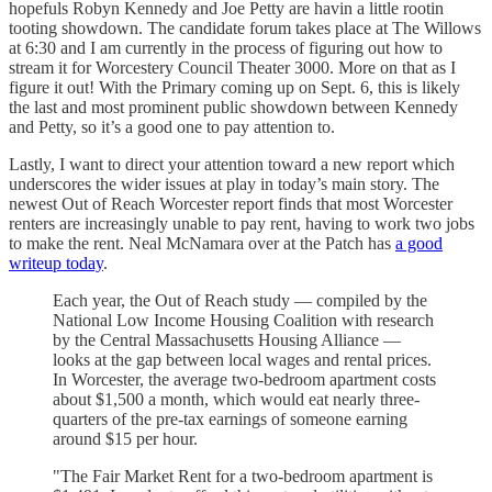
hopefuls Robyn Kennedy and Joe Petty are havin a little rootin
tooting showdown. The candidate forum takes place at The Willows
at 6:30 and I am currently in the process of figuring out how to
stream it for Worcestery Council Theater 3000. More on that as I
figure it out! With the Primary coming up on Sept. 6, this is likely
the last and most prominent public showdown between Kennedy
and Petty, so it’s a good one to pay attention to.
Lastly, I want to direct your attention toward a new report which
underscores the wider issues at play in today’s main story. The
newest Out of Reach Worcester report finds that most Worcester
renters are increasingly unable to pay rent, having to work two jobs
to make the rent. Neal McNamara over at the Patch has
a good
writeup today
.
Each year, the Out of Reach study — compiled by the
National Low Income Housing Coalition with research
by the Central Massachusetts Housing Alliance —
looks at the gap between local wages and rental prices.
In Worcester, the average two-bedroom apartment costs
about $1,500 a month, which would eat nearly three-
quarters of the pre-tax earnings of someone earning
around $15 per hour.
"The Fair Market Rent for a two-bedroom apartment is