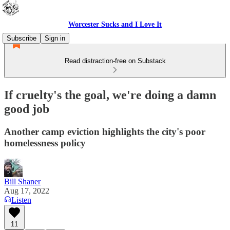
Worcester Sucks and I Love It
Subscribe
Sign in
Read distraction-free on Substack
If cruelty's the goal, we're doing a damn
good job
Another camp eviction highlights the city's poor
homelessness policy
Bill Shaner
Aug 17, 2022
Listen
11