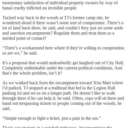
momentary satisfaction of individual property owners by way of
banal cruelty inflicted on invisible people.
Tucked way back in the woods at TJ’s former camp site, he
wondered aloud if there wasn’t some sort of compromise. There’s a
lot of land back there, he said, and couldn’t they just set some aside
and sanction encampments? Regulate them and treat them as a
needed point of contact?
“There’s a workaround here where if they’re willing to compromise,
so are we,” he said.
It’s a proposal that would undoubtedly get laughed out of City Hall.
Completely unthinkable under the current political conditions. And
that’s the whole problem, isn’t it?
As we walked back from the encampment toward Xtra Mart where
I’d parked, TJ stopped at a trailhead that led to the Legion Hall
parking lot and set us on a longer path. He doesn’t like to walk
through there if he can help it, he said. Often, cops will sit there and
hand out trespassing tickets to people coming out of the woods, he
said.
“Simple enough to fight a ticket, just a pain in the ass.”
That’s our strategy in a nutshell right now. Inconvenience the