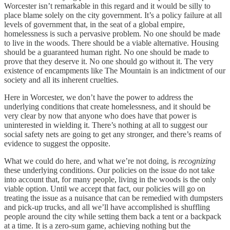
Worcester isn’t remarkable in this regard and it would be silly to
place blame solely on the city government. It’s a policy failure at all
levels of government that, in the seat of a global empire,
homelessness is such a pervasive problem. No one should be made
to live in the woods. There should be a viable alternative. Housing
should be a guaranteed human right. No one should be made to
prove that they deserve it. No one should go without it. The very
existence of encampments like The Mountain is an indictment of our
society and all its inherent cruelties.
Here in Worcester, we don’t have the power to address the
underlying conditions that create homelessness, and it should be
very clear by now that anyone who does have that power is
uninterested in wielding it. There’s nothing at all to suggest our
social safety nets are going to get any stronger, and there’s reams of
evidence to suggest the opposite.
What we could do here, and what we’re not doing, is
recognizing
these underlying conditions. Our policies on the issue do not take
into account that, for many people, living in the woods is the only
viable option. Until we accept that fact, our policies will go on
treating the issue as a nuisance that can be remedied with dumpsters
and pick-up trucks, and all we’ll have accomplished is shuffling
people around the city while setting them back a tent or a backpack
at a time. It is a zero-sum game, achieving nothing but the