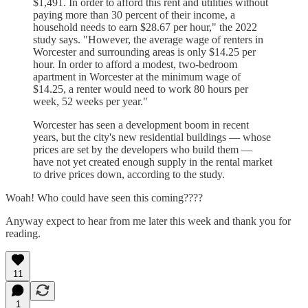
$1,491. In order to afford this rent and utilities without
paying more than 30 percent of their income, a
household needs to earn $28.67 per hour," the 2022
study says. "However, the average wage of renters in
Worcester and surrounding areas is only $14.25 per
hour. In order to afford a modest, two-bedroom
apartment in Worcester at the minimum wage of
$14.25, a renter would need to work 80 hours per
week, 52 weeks per year."
Worcester has seen a development boom in recent
years, but the city's new residential buildings — whose
prices are set by the developers who build them —
have not yet created enough supply in the rental market
to drive prices down, according to the study.
Woah! Who could have seen this coming????
Anyway expect to hear from me later this week and thank you for
reading.
11
1