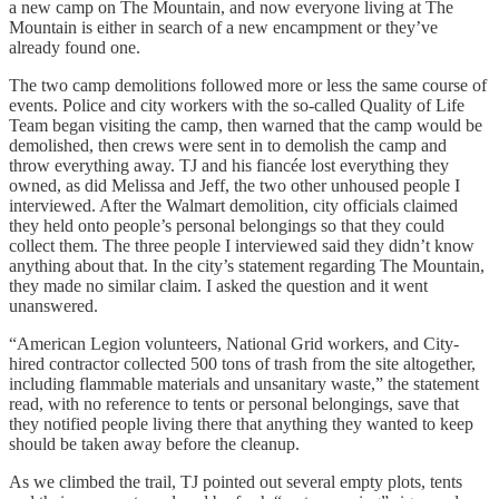
a new camp on The Mountain, and now everyone living at The
Mountain is either in search of a new encampment or they’ve
already found one.
The two camp demolitions followed more or less the same course of
events. Police and city workers with the so-called Quality of Life
Team began visiting the camp, then warned that the camp would be
demolished, then crews were sent in to demolish the camp and
throw everything away. TJ and his fiancée lost everything they
owned, as did Melissa and Jeff, the two other unhoused people I
interviewed. After the Walmart demolition, city officials claimed
they held onto people’s personal belongings so that they could
collect them. The three people I interviewed said they didn’t know
anything about that. In the city’s statement regarding The Mountain,
they made no similar claim. I asked the question and it went
unanswered.
“American Legion volunteers, National Grid workers, and City-
hired contractor collected 500 tons of trash from the site altogether,
including flammable materials and unsanitary waste,” the statement
read, with no reference to tents or personal belongings, save that
they notified people living there that anything they wanted to keep
should be taken away before the cleanup.
As we climbed the trail, TJ pointed out several empty plots, tents