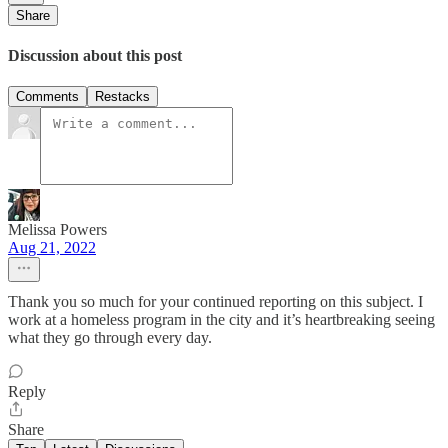
Share
Discussion about this post
Comments
Restacks
Melissa Powers
Aug 21, 2022
Thank you so much for your continued reporting on this subject. I
work at a homeless program in the city and it’s heartbreaking seeing
what they go through every day.
Reply
Share