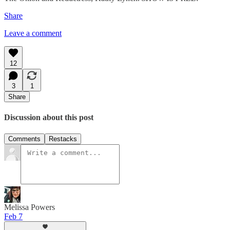
Share
Leave a comment
12
3
1
Share
Discussion about this post
Comments
Restacks
Melissa Powers
Feb 7