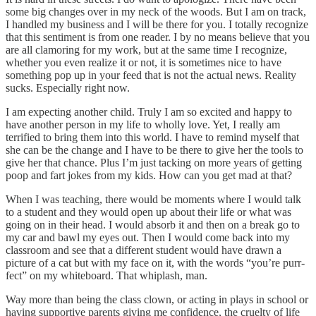
some big changes over in my neck of the woods. But I am on track,
I handled my business and I will be there for you. I totally recognize
that this sentiment is from one reader. I by no means believe that you
are all clamoring for my work, but at the same time I recognize,
whether you even realize it or not, it is sometimes nice to have
something pop up in your feed that is not the actual news. Reality
sucks. Especially right now.
I am expecting another child. Truly I am so excited and happy to
have another person in my life to wholly love. Yet, I really am
terrified to bring them into this world. I have to remind myself that
she can be the change and I have to be there to give her the tools to
give her that chance. Plus I’m just tacking on more years of getting
poop and fart jokes from my kids. How can you get mad at that?
When I was teaching, there would be moments where I would talk
to a student and they would open up about their life or what was
going on in their head. I would absorb it and then on a break go to
my car and bawl my eyes out. Then I would come back into my
classroom and see that a different student would have drawn a
picture of a cat but with my face on it, with the words “you’re purr-
fect” on my whiteboard. That whiplash, man.
Way more than being the class clown, or acting in plays in school or
having supportive parents giving me confidence, the cruelty of life