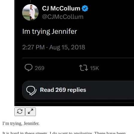
I’m trying, Jennifer.
It is hard in these streets. I do want to apologize. There have been