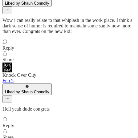
Liked by Shaun Connolly
Wow i can really relate to that whiplash in the work place. I think a
dark sense of humor is required to maintain some sanity now more
than ever. Congrats on the new kid!
Reply
Share
Knock Over City
Feb 5
Liked by Shaun Connolly
Hell yeah dude congrats
Reply
Share