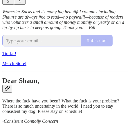
3
1
Worcester Sucks and its many big beautiful columns including
Shaun’s are always free to read—no paywall!—because of readers
who volunteer a small amount of money monthly or yearly or on a
tip-by-tip basis to keep us going. Thank you!
—Bill
Subscribe
Tip Jar!
Merch Store!
Dear Shaun,
Where the fuck have you been? What the fuck is your problem?
There is so much uncertainty in the world, I need you to stay
consistent my dog. Please stay on schedule!
-
Consistent Connolly Concern