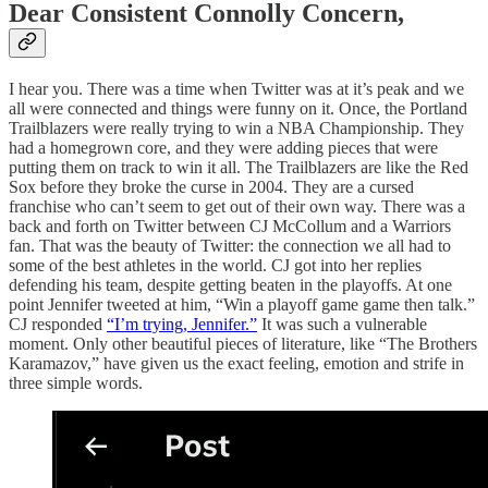
Dear Consistent Connolly Concern,
I hear you. There was a time when Twitter was at it’s peak and we
all were connected and things were funny on it. Once, the Portland
Trailblazers were really trying to win a NBA Championship. They
had a homegrown core, and they were adding pieces that were
putting them on track to win it all. The Trailblazers are like the Red
Sox before they broke the curse in 2004. They are a cursed
franchise who can’t seem to get out of their own way. There was a
back and forth on Twitter between CJ McCollum and a Warriors
fan. That was the beauty of Twitter: the connection we all had to
some of the best athletes in the world. CJ got into her replies
defending his team, despite getting beaten in the playoffs. At one
point Jennifer tweeted at him, “Win a playoff game game then talk.”
CJ responded
“I’m trying, Jennifer.”
It was such a vulnerable
moment. Only other beautiful pieces of literature, like “The Brothers
Karamazov,” have given us the exact feeling, emotion and strife in
three simple words.