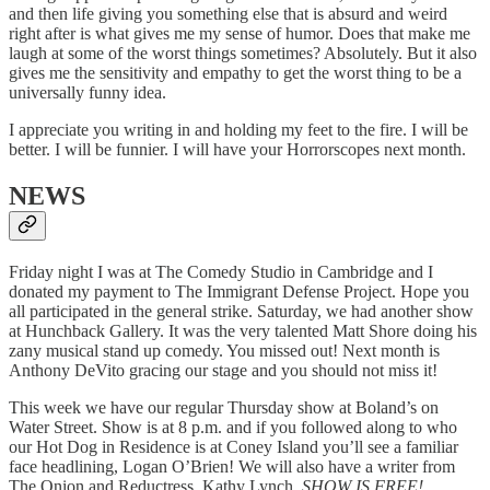
and then life giving you something else that is absurd and weird
right after is what gives me my sense of humor. Does that make me
laugh at some of the worst things sometimes? Absolutely. But it also
gives me the sensitivity and empathy to get the worst thing to be a
universally funny idea.
I appreciate you writing in and holding my feet to the fire. I will be
better. I will be funnier. I will have your Horrorscopes next month.
NEWS
Friday night I was at The Comedy Studio in Cambridge and I
donated my payment to The Immigrant Defense Project. Hope you
all participated in the general strike. Saturday, we had another show
at Hunchback Gallery. It was the very talented Matt Shore doing his
zany musical stand up comedy. You missed out! Next month is
Anthony DeVito gracing our stage and you should not miss it!
This week we have our regular Thursday show at Boland’s on
Water Street. Show is at 8 p.m. and if you followed along to who
our Hot Dog in Residence is at Coney Island you’ll see a familiar
face headlining, Logan O’Brien! We will also have a writer from
The Onion and Reductress, Kathy Lynch.
SHOW IS FREE!