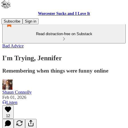
Worcester Sucks and I Love It
Subscribe
Sign in
Read distraction-free on Substack
Bad Advice
I'm Trying, Jennifer
Remembering when things were funny online
Shaun Connolly
Feb 01, 2026
Listen
12