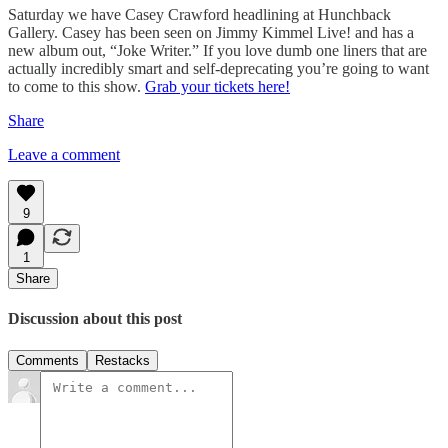
Saturday we have Casey Crawford headlining at Hunchback
Gallery. Casey has been seen on Jimmy Kimmel Live! and has a
new album out, “Joke Writer.” If you love dumb one liners that are
actually incredibly smart and self-deprecating you’re going to want
to come to this show.
Grab your tickets here!
Share
Leave a comment
9
1
Share
Discussion about this post
Comments
Restacks