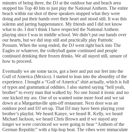
minutes of being there, the DJ at the outdoor bar and beach area
stopped his Top 40 hits to just play the National Anthem. The entire
beach within ear shot of these speakers stopped what they were
doing and put their hands over their heart and stood still. It was this
solemn and jarring happenstance. My friends and I did not know
what to do. I don’t think I have respected the National Anthem
playing since I was in middle school. We didn’t put our hands over
our hearts, but we did stop still and practically play Patriotic
Possum. When the song ended, the DJ went right back into The
Eagles or whatever, the volleyball game continued and people
continued drinking their frozen drinks. We all stayed still, unsure of
how to proceed.
Eventually we ate some tacos, got a beer and put our feet into the
Gulf of America (Mexico). I started to lean into the absurdity of the
experience. I bought a “Gulf of America” shirt actually, which is full
of typos and grammatical oddities. I also started saying “hell yeah,
brother” to every man that walked by. No one found it ironic and no
one kicked my ass. One of us wanted some more food and we sat
down at a Margaritaville spin-off restaurant. Next door was an
outdoor pool and DJ set-up. That DJ may have been playing your
brother’s playlist. We heard Kanye, we heard R. Kelly, we heard
Michael Jackson, we heard Chris Brown and if we stayed any
longer we were convinced we were going to hear “Anthem of the
German Republic” with a hip-hop beat. The vibes were immaculate