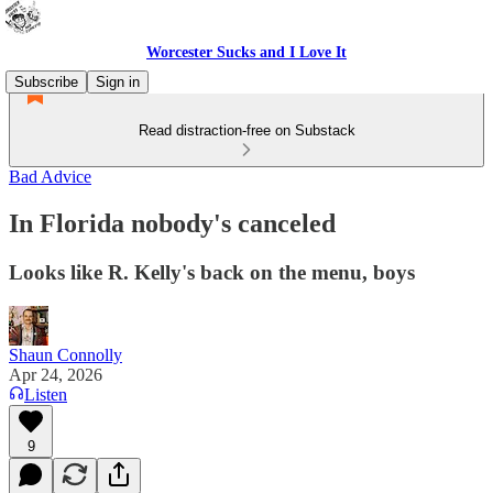
Worcester Sucks and I Love It
Subscribe
Sign in
Read distraction-free on Substack
Bad Advice
In Florida nobody's canceled
Looks like R. Kelly's back on the menu, boys
Shaun Connolly
Apr 24, 2026
Listen
9