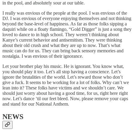
in the pool, and absolutely sour at our table.
I really was envious of the people at the pool. I was envious of the
DJ. I was envious of everyone enjoying themselves and not thinking
beyond the base-level of happiness. As far as those folks sipping a
daquiri while on a floaty flamingo, “Gold Digger” is just a song they
loved to dance to in high school. They weren’t thinking about
Kanye’s current behavior and antisemitism. They were thinking
about their old crush and what they are up to now. That’s what
music can do for us. They can bring back sensory memories and
nostalgia. I was envious of their ignorance.
Let your brother play his music. He is ignorant. You know what,
you should play it too. Let’s all stop having a conscience. Let’s
ignore the brutalities of the world. Let’s reward those who don’t
give a fuck. It seems to be working for a lot of folks. Why can’t we
lean into it? These folks have victims and we shouldn’t care. We
should just worry about having a good time, for us, right here right
now. Let’s dance ‘til our feet bleed. Now, please remove your caps
and stand for our National Anthem.
NEWS