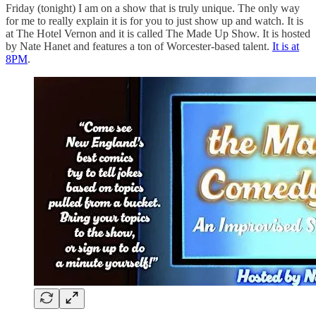
Friday (tonight) I am on a show that is truly unique. The only way
for me to really explain it is for you to just show up and watch. It is
at The Hotel Vernon and it is called The Made Up Show. It is hosted
by Nate Hanet and features a ton of Worcester-based talent.
It is at
8PM
.