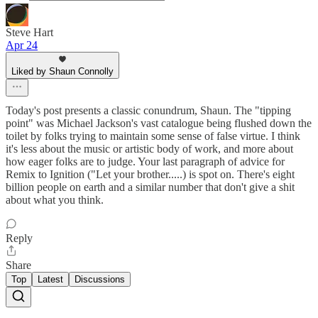
Steve Hart
Apr 24
Liked by Shaun Connolly
Today's post presents a classic conundrum, Shaun. The "tipping
point" was Michael Jackson's vast catalogue being flushed down the
toilet by folks trying to maintain some sense of false virtue. I think
it's less about the music or artistic body of work, and more about
how eager folks are to judge. Your last paragraph of advice for
Remix to Ignition ("Let your brother.....) is spot on. There's eight
billion people on earth and a similar number that don't give a shit
about what you think.
Reply
Share
Top
Latest
Discussions