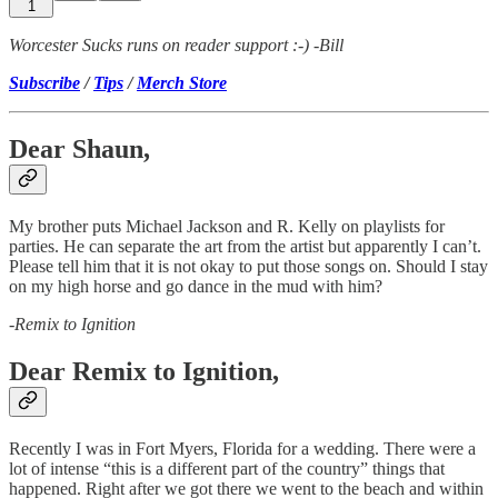
1
Worcester Sucks runs on reader support :-) -Bill
Subscribe
/
Tips
/
Merch Store
Dear Shaun,
My brother puts Michael Jackson and R. Kelly on playlists for
parties. He can separate the art from the artist but apparently I can’t.
Please tell him that it is not okay to put those songs on. Should I stay
on my high horse and go dance in the mud with him?
-
Remix to Ignition
Dear Remix to Ignition,
Recently I was in Fort Myers, Florida for a wedding. There were a
lot of intense “this is a different part of the country” things that
happened. Right after we got there we went to the beach and within