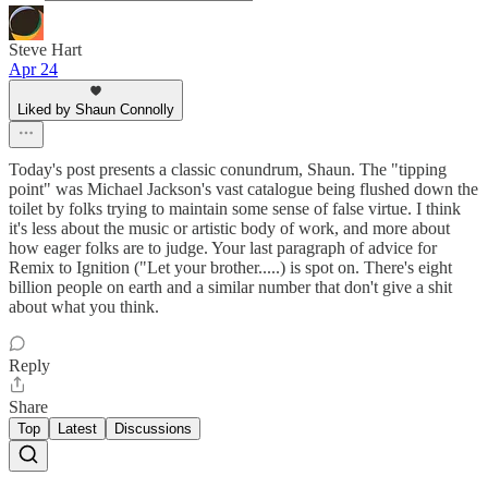
Steve Hart
Apr 24
Liked by Shaun Connolly
Today's post presents a classic conundrum, Shaun. The "tipping
point" was Michael Jackson's vast catalogue being flushed down the
toilet by folks trying to maintain some sense of false virtue. I think
it's less about the music or artistic body of work, and more about
how eager folks are to judge. Your last paragraph of advice for
Remix to Ignition ("Let your brother.....) is spot on. There's eight
billion people on earth and a similar number that don't give a shit
about what you think.
Reply
Share
Top
Latest
Discussions