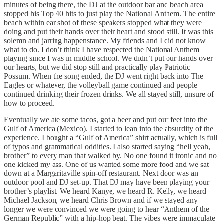
minutes of being there, the DJ at the outdoor bar and beach area
stopped his Top 40 hits to just play the National Anthem. The entire
beach within ear shot of these speakers stopped what they were
doing and put their hands over their heart and stood still. It was this
solemn and jarring happenstance. My friends and I did not know
what to do. I don’t think I have respected the National Anthem
playing since I was in middle school. We didn’t put our hands over
our hearts, but we did stop still and practically play Patriotic
Possum. When the song ended, the DJ went right back into The
Eagles or whatever, the volleyball game continued and people
continued drinking their frozen drinks. We all stayed still, unsure of
how to proceed.
Eventually we ate some tacos, got a beer and put our feet into the
Gulf of America (Mexico). I started to lean into the absurdity of the
experience. I bought a “Gulf of America” shirt actually, which is full
of typos and grammatical oddities. I also started saying “hell yeah,
brother” to every man that walked by. No one found it ironic and no
one kicked my ass. One of us wanted some more food and we sat
down at a Margaritaville spin-off restaurant. Next door was an
outdoor pool and DJ set-up. That DJ may have been playing your
brother’s playlist. We heard Kanye, we heard R. Kelly, we heard
Michael Jackson, we heard Chris Brown and if we stayed any
longer we were convinced we were going to hear “Anthem of the
German Republic” with a hip-hop beat. The vibes were immaculate