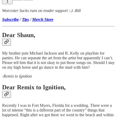
1
Worcester Sucks runs on reader support :-) -Bill
Subscribe
/
Tips
/
Merch Store
Dear Shaun,
My brother puts Michael Jackson and R. Kelly on playlists for
parties. He can separate the art from the artist but apparently I can’t.
Please tell him that it is not okay to put those songs on. Should I stay
on my high horse and go dance in the mud with him?
-
Remix to Ignition
Dear Remix to Ignition,
Recently I was in Fort Myers, Florida for a wedding. There were a
lot of intense “this is a different part of the country” things that
happened. Right after we got there we went to the beach and within