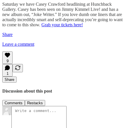
Saturday we have Casey Crawford headlining at Hunchback
Gallery. Casey has been seen on Jimmy Kimmel Live! and has a
new album out, “Joke Writer.” If you love dumb one liners that are
actually incredibly smart and self-deprecating you’re going to want
to come to this show.
Grab your tickets here!
Share
Leave a comment
9
1
Share
Discussion about this post
Comments
Restacks