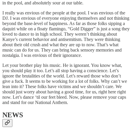
in the pool, and absolutely sour at our table.
I really was envious of the people at the pool. I was envious of the
DJ. I was envious of everyone enjoying themselves and not thinking
beyond the base-level of happiness. As far as those folks sipping a
daquiri while on a floaty flamingo, “Gold Digger” is just a song they
loved to dance to in high school. They weren’t thinking about
Kanye’s current behavior and antisemitism. They were thinking
about their old crush and what they are up to now. That’s what
music can do for us. They can bring back sensory memories and
nostalgia. I was envious of their ignorance.
Let your brother play his music. He is ignorant. You know what,
you should play it too. Let’s all stop having a conscience. Let’s
ignore the brutalities of the world. Let’s reward those who don’t
give a fuck. It seems to be working for a lot of folks. Why can’t we
lean into it? These folks have victims and we shouldn’t care. We
should just worry about having a good time, for us, right here right
now. Let’s dance ‘til our feet bleed. Now, please remove your caps
and stand for our National Anthem.
NEWS