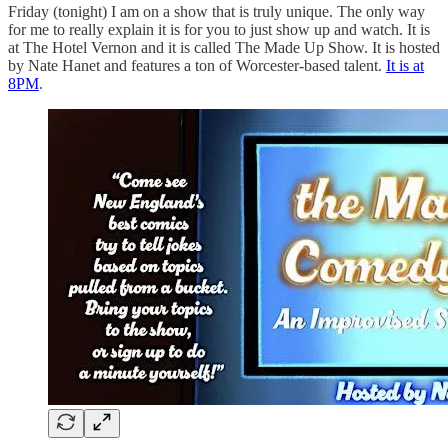
Friday (tonight) I am on a show that is truly unique. The only way
for me to really explain it is for you to just show up and watch. It is
at The Hotel Vernon and it is called The Made Up Show. It is hosted
by Nate Hanet and features a ton of Worcester-based talent.
It is at
8PM
.