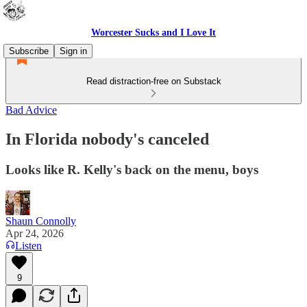
Worcester Sucks and I Love It
Subscribe
Sign in
Read distraction-free on Substack
Bad Advice
In Florida nobody's canceled
Looks like R. Kelly's back on the menu, boys
Shaun Connolly
Apr 24, 2026
Listen
9