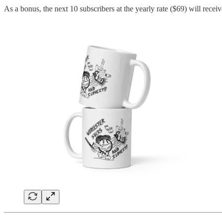
As a bonus, the next 10 subscribers at the yearly rate ($69) will recei