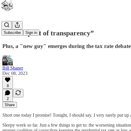
“In the spirit of transparency”
Subscribe
Sign in
Plus, a "new guy" emerges during the tax rate debate
Bill Shaner
Dec 08, 2023
8
2
Share
Short one today I promise! Tonight, I should say. I very rarely put up a po
Sleepy week so far. Just a few things to get to: the worsening situa
strange coalition of councilors keeping the residential tax rate as lo