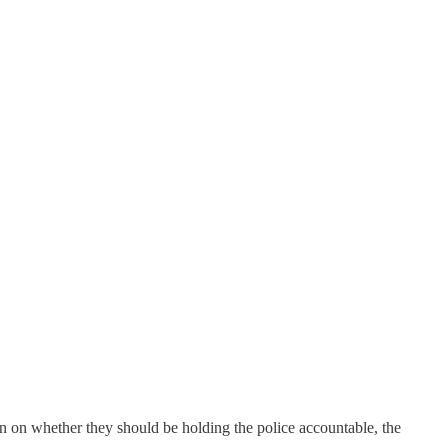
n on whether they should be holding the police accountable, the