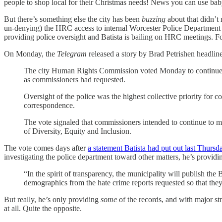
people to shop local for their Christmas needs! News you can use b
But there’s something else the city has been
buzzing
about that didn’t
un-denying) the HRC access to internal Worcester Police Department rec
providing police oversight and Batista is bailing on HRC meetings. F
On Monday, the
Telegram
released a story by Brad Petrishen headlin
The city Human Rights Commission voted Monday to continue i
as commissioners had requested.
Oversight of the police was the highest collective priority for c
correspondence.
The vote signaled that commissioners intended to continue to make
of Diversity, Equity and Inclusion.
The vote comes days after
a statement Batista had put out last Thursd
investigating the police department toward other matters, he’s providi
“In the spirit of transparency, the municipality will publish th
demographics from the hate crime reports requested so that they 
But really, he’s only providing
some
of the records, and with major st
at all. Quite the opposite.