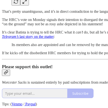
That’s pretty unambiguous, and it’s in direct contradiction to the langu
The HRC’s vote on Monday signals their intention to disregard the man
“on the ground” may not be as rosy ashe depicted in his statement!
It’s clear Batista is trying to tell the HRC what it
can’t
do, but all he’s
Telegram’s
last story on the matter
:
Its members also are appointed and can be removed by the mana
If he kicks off the disobedient HRC members for trying to hold the p
Please support this outlet!
Worcester Sucks
is sustained entirely by paid subscriptions from read
Subscribe
Tips: (
Venmo
/
Paypal
)