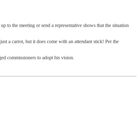
p to the meeting or send a representative shows that the situation
ust a carrot, but it does come with an attendant stick! Per the
ed commissioners to adopt his vision.