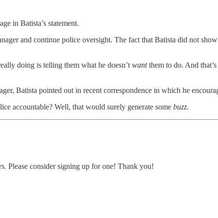
age in Batista’s statement.
ager and continue police oversight. The fact that Batista did not show u
 really doing is telling them what he doesn’t
want
them to do. And that’s j
ger, Batista pointed out in recent correspondence in which he encourag
olice accountable? Well, that would surely generate some
buzz.
ers. Please consider signing up for one! Thank you!