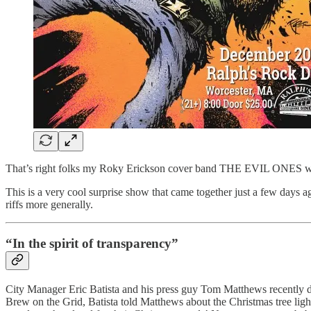
That’s right folks my Roky Erickson cover band THE EVIL ONES will be
This is a very cool surprise show that came together just a few days a
riffs more generally.
“In the spirit of transparency”
City Manager Eric Batista and his press guy Tom Matthews recently d
Brew on the Grid, Batista told Matthews about the Christmas tree l