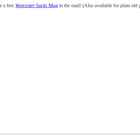
ve a free
Worcester Sucks
Mug
in the mail! (Also available for plain old 