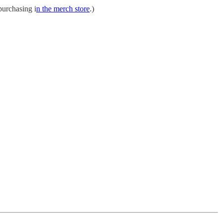
purchasing i
n the merch store
.)