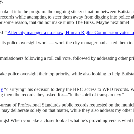
aby.
 make it into the program: the ongoing sticky situation between Batist
ords while attempting to steer them away from digging into police abuse
or some reason, that did not make it into The Buzz. Maybe next time!
ed “
After city manager a no-show, Human Rights Commission votes to 
ts police oversight work — work the city manager had asked them to p
ommissioners following a roll call vote, followed by addressing other pri
 police oversight their top priority, while also looking to help Batista 
ay
“clarifying” his decision to deny the HRC access to WPD records. 
ng them the records they asked for—”in the spirit of transparency.”
e Bureau of Professional Standards public records requested on the munic
may deliberate solely on that matter, while they also address my other li
rings! When you take a closer look at what he’s providing versus what the