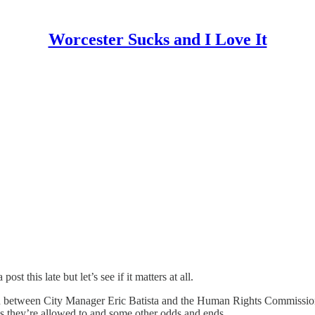
Worcester Sucks and I Love It
st this late but let’s see if it matters at all.
tion between City Manager Eric Batista and the Human Rights Commissio
w as they’re allowed to and some other odds and ends.