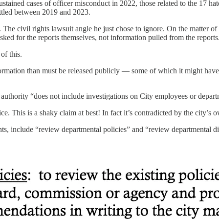
 sustained cases of officer misconduct in 2022, those related to the 17 h
settled between 2019 and 2023.
. The civil rights lawsuit angle he just chose to ignore. On the matter o
ked for the reports themselves, not information pulled from the report
f this.
nformation than must be released publicly — some of which it might hav
 authority “does not include investigations on City employees or depar
ce. This is a shaky claim at best! In fact it’s contradicted by the city’s
ts, include “review departmental policies” and “review departmental dis