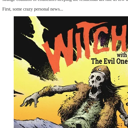
First, some crazy personal news...