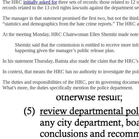
The HRC
initially asked for
three sets of records: those related to 12
records related to the 13 civil rights lawsuits against the department 
The manager in that statement promised the first two, but not the third
“statistics and demographics from the hate crime reports.” The HRC as
At the meeting Monday, HRC Chairwoman Ellen Shemitz made note o
Shemitz said that the commission is entitled to receive more i
happening given the manager’s public release plan.
In his statement Thursday, Batista also made the claim that the HRC’s
In context, that means the HRC has no authority to investigate the poli
The duties and responsibilities of the HRC, per its governing documen
What’s more, the duties specifically mention the police department.