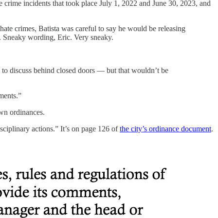
ate crime incidents that took place July 1, 2022 and June 30, 2023, and
f hate crimes, Batista was careful to say he would be releasing
s. Sneaky wording, Eric. Very sneaky.
e to discuss behind closed doors — but that wouldn’t be
tments.”
 own ordinances.
ciplinary actions.” It’s on page 126 of
the city’s ordinance document
.