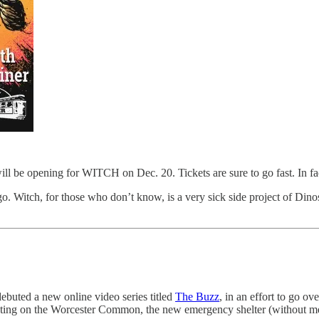
 opening for WITCH on Dec. 20. Tickets are sure to go fast. In fact a
go. Witch, for those who don’t know, is a very sick side project of Dino
ebuted a new online video series titled
The Buzz
, in an effort to go ov
ighting on the Worcester Common, the new emergency shelter (without m