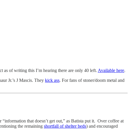
s of writing this I’m hearing there are only 40 left.
Available here
.
saur Jr.’s J Mascis. They
kick ass
. For fans of stoner/doom metal and
er “information that doesn’t get out,” as Batista put it. Over coffee at
entioning the remaining
shortfall of shelter beds
) and encouraged