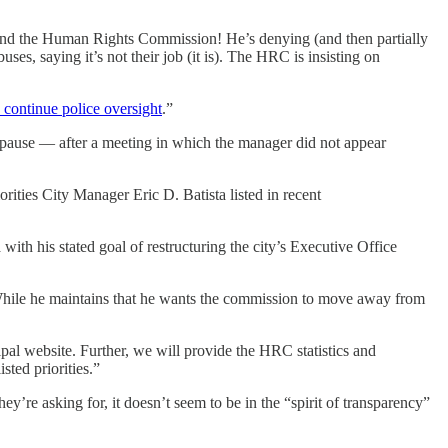
a and the Human Rights Commission! He’s denying (and then partially
s, saying it’s not their job (it is). The HRC is insisting on
continue police oversight
.”
ause — after a meeting in which the manager did not appear
orities City Manager Eric D. Batista listed in recent
with his stated goal of restructuring the city’s Executive Office
While he maintains that he wants the commission to move away from
ipal website. Further, we will provide the HRC statistics and
sted priorities.”
y’re asking for, it doesn’t seem to be in the “spirit of transparency”