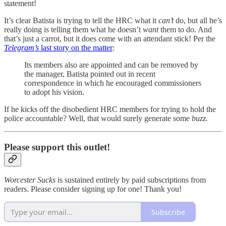
statement!
It’s clear Batista is trying to tell the HRC what it
can’t
do, but all he’s
really doing is telling them what he doesn’t
want
them to do. And
that’s just a carrot, but it does come with an attendant stick! Per the
Telegram’s
last story on the matter
:
Its members also are appointed and can be removed by
the manager, Batista pointed out in recent
correspondence in which he encouraged commissioners
to adopt his vision.
If he kicks off the disobedient HRC members for trying to hold the
police accountable? Well, that would surely generate some
buzz.
Please support this outlet!
Worcester Sucks
is sustained entirely by paid subscriptions from
readers. Please consider signing up for one! Thank you!
Subscribe