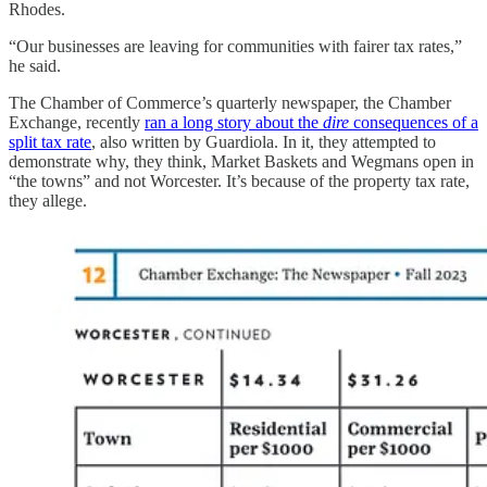
Rhodes.
“Our businesses are leaving for communities with fairer tax rates,”
he said.
The Chamber of Commerce’s quarterly newspaper, the Chamber
Exchange, recently
ran a long story about the
dire
consequences of a
split tax rate
, also written by Guardiola. In it, they attempted to
demonstrate why, they think, Market Baskets and Wegmans open in
“the towns” and not Worcester. It’s because of the property tax rate,
they allege.