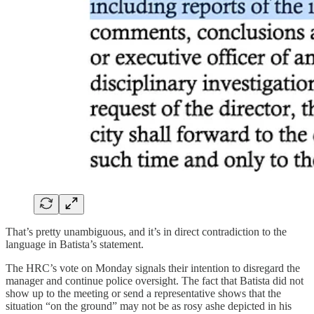
That’s pretty unambiguous, and it’s in direct contradiction to the
language in Batista’s statement.
The HRC’s vote on Monday signals their intention to disregard the
manager and continue police oversight. The fact that Batista did not
show up to the meeting or send a representative shows that the
situation “on the ground” may not be as rosy ashe depicted in his