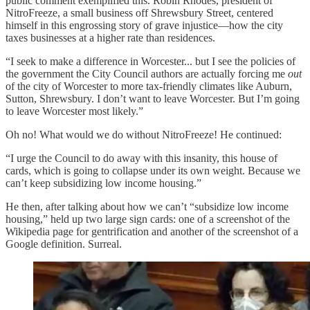
public comment exemplified this. Robin Rhodes, president of
NitroFreeze, a small business off Shrewsbury Street, centered
himself in this engrossing story of grave injustice—how the city
taxes businesses at a higher rate than residences.
“I seek to make a difference in Worcester... but I see the policies of
the government the City Council authors are actually forcing me
out
of the city of Worcester to more tax-friendly climates like Auburn,
Sutton, Shrewsbury. I don’t want to leave Worcester. But I’m going
to leave Worcester most likely.”
Oh no! What would we do without NitroFreeze! He continued:
“I urge the Council to do away with this insanity, this house of
cards, which is going to collapse under its own weight. Because we
can’t keep subsidizing low income housing.”
He then, after talking about how we can’t “subsidize low income
housing,” held up two large sign cards: one of a screenshot of the
Wikipedia page for gentrification and another of the screenshot of a
Google definition. Surreal.