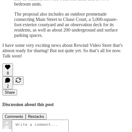
bedroom units.
The proposal also includes an outdoor promenade
connecting Main Street to Chase Court, a 5,000-square-
foot exterior courtyard and an observation deck for its
residents, as well as about 200 underground and surface
parking spaces.
I have some very exciting news about Rewind Video Store that’s
almost ready for sharing! But not quite yet. So that’s all for now.
Talk soon!
8
2
Share
Discussion about this post
Comments
Restacks