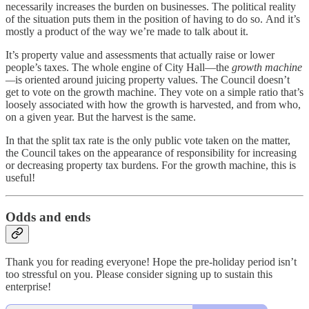
necessarily increases the burden on businesses. The political reality
of the situation puts them in the position of having to do so. And it’s
mostly a product of the way we’re made to talk about it.
It’s property value and assessments that actually raise or lower
people’s taxes. The whole engine of City Hall—the
growth machine
—
is oriented around juicing property values. The Council doesn’t
get to vote on the growth machine. They vote on a simple ratio that’s
loosely associated with how the growth is harvested, and from who,
on a given year. But the harvest is the same.
In that the split tax rate is the only public vote taken on the matter,
the Council takes on the appearance of responsibility for increasing
or decreasing property tax burdens. For the growth machine, this is
useful!
Odds and ends
Thank you for reading everyone! Hope the pre-holiday period isn’t
too stressful on you. Please consider signing up to sustain this
enterprise!