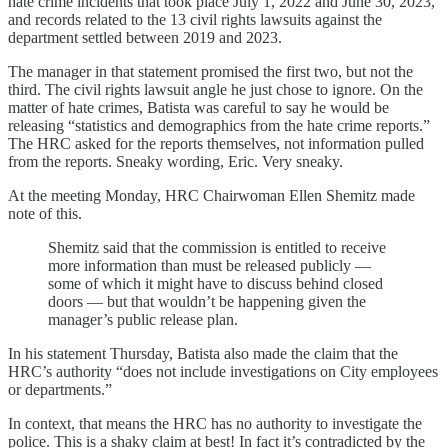
hate crime incidents that took place July 1, 2022 and June 30, 2023,
and records related to the 13 civil rights lawsuits against the
department settled between 2019 and 2023.
The manager in that statement promised the first two, but not the
third. The civil rights lawsuit angle he just chose to ignore. On the
matter of hate crimes, Batista was careful to say he would be
releasing “statistics and demographics from the hate crime reports.”
The HRC asked for the reports themselves, not information pulled
from the reports. Sneaky wording, Eric. Very sneaky.
At the meeting Monday, HRC Chairwoman Ellen Shemitz made
note of this.
Shemitz said that the commission is entitled to receive
more information than must be released publicly —
some of which it might have to discuss behind closed
doors — but that wouldn’t be happening given the
manager’s public release plan.
In his statement Thursday, Batista also made the claim that the
HRC’s authority “does not include investigations on City employees
or departments.”
In context, that means the HRC has no authority to investigate the
police. This is a shaky claim at best! In fact it’s contradicted by the