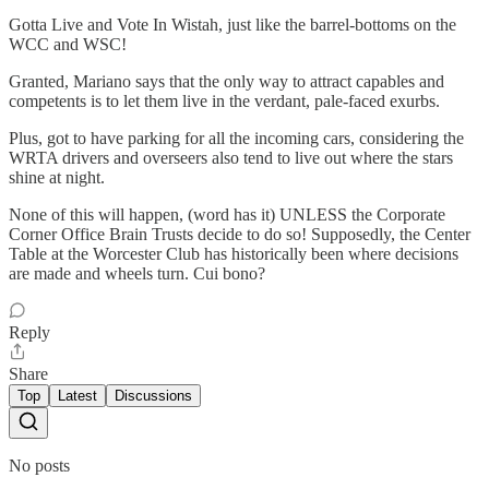
Gotta Live and Vote In Wistah, just like the barrel-bottoms on the
WCC and WSC!
Granted, Mariano says that the only way to attract capables and
competents is to let them live in the verdant, pale-faced exurbs.
Plus, got to have parking for all the incoming cars, considering the
WRTA drivers and overseers also tend to live out where the stars
shine at night.
None of this will happen, (word has it) UNLESS the Corporate
Corner Office Brain Trusts decide to do so! Supposedly, the Center
Table at the Worcester Club has historically been where decisions
are made and wheels turn. Cui bono?
Reply
Share
Top
Latest
Discussions
No posts