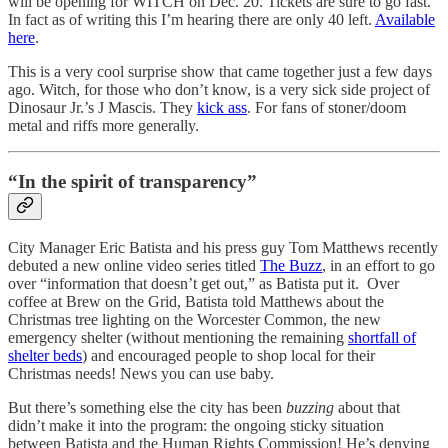
will be opening for WITCH on Dec. 20. Tickets are sure to go fast.
In fact as of writing this I’m hearing there are only 40 left.
Available
here
.
This is a very cool surprise show that came together just a few days
ago. Witch, for those who don’t know, is a very sick side project of
Dinosaur Jr.’s J Mascis. They
kick ass
. For fans of stoner/doom
metal and riffs more generally.
“In the spirit of transparency”
City Manager Eric Batista and his press guy Tom Matthews recently
debuted a new online video series titled
The Buzz
, in an effort to go
over “information that doesn’t get out,” as Batista put it. Over
coffee at Brew on the Grid, Batista told Matthews about the
Christmas tree lighting on the Worcester Common, the new
emergency shelter (without mentioning the remaining
shortfall of
shelter beds
) and encouraged people to shop local for their
Christmas needs! News you can use baby.
But there’s something else the city has been
buzzing
about that
didn’t make it into the program: the ongoing sticky situation
between Batista and the Human Rights Commission! He’s denying