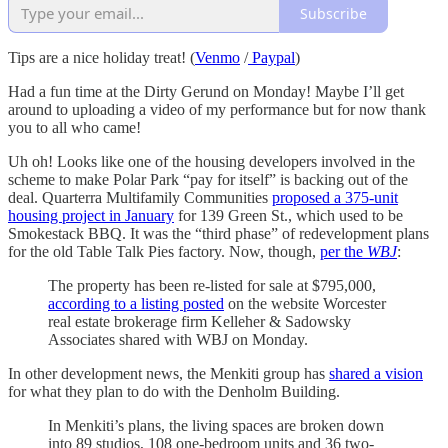
Subscribe
Tips are a nice holiday treat! (
Venmo
/
Paypal
)
Had a fun time at the Dirty Gerund on Monday! Maybe I’ll get
around to uploading a video of my performance but for now thank
you to all who came!
Uh oh! Looks like one of the housing developers involved in the
scheme to make Polar Park “pay for itself” is backing out of the
deal. Quarterra Multifamily Communities
proposed a 375-unit
housing project in January
for 139 Green St., which used to be
Smokestack BBQ. It was the “third phase” of redevelopment plans
for the old Table Talk Pies factory. Now, though,
per the
WBJ
:
The property has been re-listed for sale at $795,000,
according to a listing posted
on the website Worcester
real estate brokerage firm Kelleher & Sadowsky
Associates shared with WBJ on Monday.
In other development news, the Menkiti group has
shared a vision
for what they plan to do with the Denholm Building.
In Menkiti’s plans, the living spaces are broken down
into 89 studios, 108 one-bedroom units and 36 two-