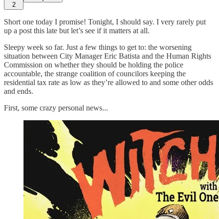
2
Short one today I promise! Tonight, I should say. I very rarely put
up a post this late but let’s see if it matters at all.
Sleepy week so far. Just a few things to get to: the worsening
situation between City Manager Eric Batista and the Human Rights
Commission on whether they should be holding the police
accountable, the strange coalition of councilors keeping the
residential tax rate as low as they’re allowed to and some other odds
and ends.
First, some crazy personal news...