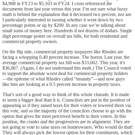
$4,908 in FY23 to $5,103 in FY24. I cross referenced the
documents from last year versus this year. I’m not sure what fuzzy
math is behind the explanation that it decreased two percent, nor am
I particularly interested in sussing whether it went down by two
percentage points or up by $200. In any case we’re talking about
small sums of money here. Hundreds if not dozens of dollars. Single
digit percentage points on overall tax bills, for both residential and
commercial property owners.
On the flip side, commercial property taxpayers like Rhodes are
facing a whopping 0.49 percent increase. The horror. Last year, the
average commercial property tax bill was $33,662. This year, it’s
$36,067. (Again, I do not understand this math.) The Council voted
to support the absolute worst deal for commercial property holders
—the epitome of what Rhodes called “insanity”—and now guys
like him are looking at a 0.5 percent increase in property taxes.
That’s sort of a good way to think of this whole charade. It is made
to seem a bigger deal than it is. Councilors are put in the position of
appearing as if they raised taxes for their voters or lowered them via
this vote, and so the majority of the councilors choose to go with the
option that gives the most perceived benefit to their voters. In this
position, the cranks and the progressives are in alignment. They are
not going to vote to raise taxes on homeowners. Who would do that!
They will always pick the lowest option for their constituents, which