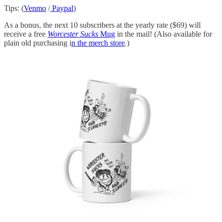
Tips: (
Venmo
/
Paypal
)
As a bonus, the next 10 subscribers at the yearly rate ($69) will
receive a free
Worcester Sucks
Mug
in the mail! (Also available for
plain old purchasing i
n the merch store
.)