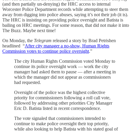
(and then partially un-denying) the HRC access to internal
Worcester Police Department records while attempting to steer them
away from digging into police abuses, saying it’s not their job (it is).
The HRC is insisting on providing police oversight and Batista is
bailing on HRC meetings. For some reason, that did not make it into
The Buzz. Maybe next time!
On Monday, the
Telegram
released a story by Brad Petrishen
headlined “
After city manager a no-show, Human Rights
Commission votes to continue police oversight
.”
The city Human Rights Commission voted Monday to
continue its police oversight work — work the city
manager had asked them to pause — after a meeting in
which the manager did not appear as commissioners
had requested.
Oversight of the police was the highest collective
priority for commissioners following a roll call vote,
followed by addressing other priorities City Manager
Eric D. Batista listed in recent correspondence.
The vote signaled that commissioners intended to
continue to make police oversight their top priority,
while also looking to help Batista with his stated goal of