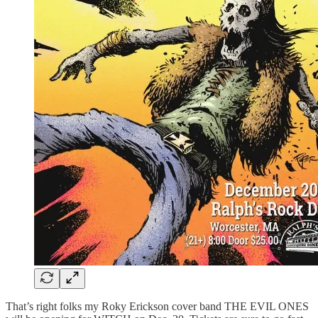
That’s right folks my Roky Erickson cover band THE EVIL ONES