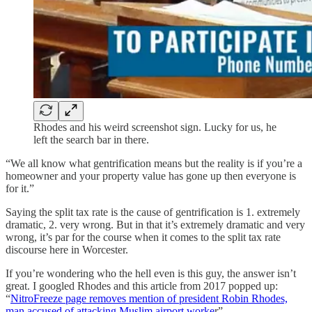
Rhodes and his weird screenshot sign. Lucky for us, he
left the search bar in there.
“We all know what gentrification means but the reality is if you’re a
homeowner and your property value has gone up then everyone is
for it.”
Saying the split tax rate is the cause of gentrification is 1. extremely
dramatic, 2. very wrong. But in that it’s extremely dramatic and very
wrong, it’s par for the course when it comes to the split tax rate
discourse here in Worcester.
If you’re wondering who the hell even is this guy, the answer isn’t
great. I googled Rhodes and this article from 2017 popped up:
“
NitroFreeze page removes mention of president Robin Rhodes,
man accused of attacking Muslim airport worke
r”