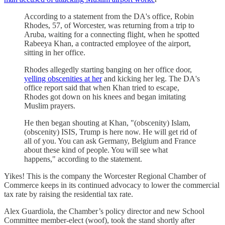
According to a statement from the DA's office, Robin
Rhodes, 57, of Worcester, was returning from a trip to
Aruba, waiting for a connecting flight, when he spotted
Rabeeya Khan, a contracted employee of the airport,
sitting in her office.
Rhodes allegedly starting banging on her office door,
yelling obscenities at her
and kicking her leg. The DA's
office report said that when Khan tried to escape,
Rhodes got down on his knees and began imitating
Muslim prayers.
He then began shouting at Khan, "(obscenity) Islam,
(obscenity) ISIS, Trump is here now. He will get rid of
all of you. You can ask Germany, Belgium and France
about these kind of people. You will see what
happens," according to the statement.
Yikes! This is the company the Worcester Regional Chamber of
Commerce keeps in its continued advocacy to lower the commercial
tax rate by raising the residential tax rate.
Alex Guardiola, the Chamber’s policy director and new School
Committee member-elect (woof), took the stand shortly after