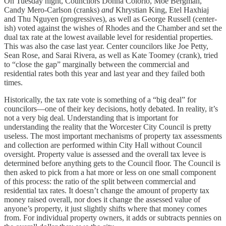
On Tuesday night, Councilors Donna Colorio, Moe Bergman,
Candy Mero-Carlson (cranks)
and
Khrystian King, Etel Haxhiaj
and Thu Nguyen (progressives), as well as George Russell (center-
ish) voted against the wishes of Rhodes and the Chamber and set the
dual tax rate at the lowest available level for residential properties.
This was also the case last year. Center councilors like Joe Petty,
Sean Rose, and Sarai Rivera, as well as Kate Toomey (crank), tried
to “close the gap” marginally between the commercial and
residential rates both this year and last year and they failed both
times.
Historically, the tax rate vote is something of a “big deal” for
councilors—one of their key decisions, hotly debated. In reality, it’s
not a very big deal. Understanding that is important for
understanding the reality that the Worcester City Council is pretty
useless. The most important mechanisms of property tax assessments
and collection are performed within City Hall without Council
oversight. Property value is assessed and the overall tax levee is
determined before anything gets to the Council floor. The Council is
then asked to pick from a hat more or less on one small component
of this process: the ratio of the split between commercial and
residential tax rates. It doesn’t change the amount of property tax
money raised overall, nor does it change the assessed value of
anyone’s property, it just slightly shifts where that money comes
from. For individual property owners, it adds or subtracts pennies on