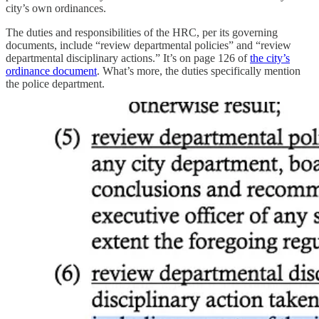
city’s own ordinances.
The duties and responsibilities of the HRC, per its governing
documents, include “review departmental policies” and “review
departmental disciplinary actions.” It’s on page 126 of
the city’s
ordinance document
. What’s more, the duties specifically mention
the police department.