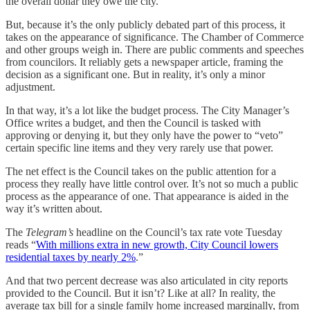
the overall dollar they owe the city.
But, because it’s the only publicly debated part of this process, it
takes on the appearance of significance. The Chamber of Commerce
and other groups weigh in. There are public comments and speeches
from councilors. It reliably gets a newspaper article, framing the
decision as a significant one. But in reality, it’s only a minor
adjustment.
In that way, it’s a lot like the budget process. The City Manager’s
Office writes a budget, and then the Council is tasked with
approving or denying it, but they only have the power to “veto”
certain specific line items and they very rarely use that power.
The net effect is the Council takes on the public attention for a
process they really have little control over. It’s not so much a public
process as the appearance of one. That appearance is aided in the
way it’s written about.
The
Telegram’s
headline on the Council’s tax rate vote Tuesday
reads “
With millions extra in new growth, City Council lowers
residential taxes by nearly 2%
.”
And that two percent decrease was also articulated in city reports
provided to the Council. But it isn’t? Like at all? In reality, the
average tax bill for a single family home increased marginally, from