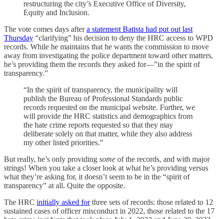
restructuring the city’s Executive Office of Diversity,
Equity and Inclusion.
The vote comes days after
a statement Batista had put out last
Thursday
“clarifying” his decision to deny the HRC access to WPD
records. While he maintains that he wants the commission to move
away from investigating the police department toward other matters,
he’s providing them the records they asked for—”in the spirit of
transparency.”
“In the spirit of transparency, the municipality will
publish the Bureau of Professional Standards public
records requested on the municipal website. Further, we
will provide the HRC statistics and demographics from
the hate crime reports requested so that they may
deliberate solely on that matter, while they also address
my other listed priorities.”
But really, he’s only providing
some
of the records, and with major
strings! When you take a closer look at what he’s providing versus
what they’re asking for, it doesn’t seem to be in the “spirit of
transparency” at all. Quite the opposite.
The HRC
initially asked for
three sets of records: those related to 12
sustained cases of officer misconduct in 2022, those related to the 17