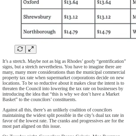
It’s a stretch. Maybe not as big as Rhodes’ goofy “gentrification”
signs, but a stretch nevertheless. You have to imagine there are
many, many more considerations than the municipal commercial
property tax rate when supermarket corporations decide on new
locations. To be so reductive about it makes clear the intent is to
threaten the Council into lowering the tax rate on businesses by
introducing the idea that “this is why we don’t have a Market
Basket” to the councilors’ constituents.
Against all this, there’s an unlikely coalition of councilors
maintaining the widest split possible in the city’s dual tax rate in
favor of the lowest rate. The cranks and progressives are for the
most part aligned on this issue.