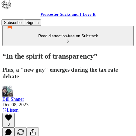
Worcester Sucks and I Love It
Subscribe
Sign in
Read distraction-free on Substack
“In the spirit of transparency”
Plus, a "new guy" emerges during the tax rate
debate
Bill Shaner
Dec 08, 2023
Listen
8