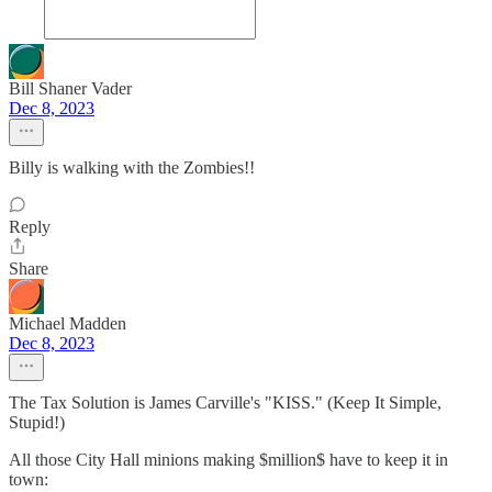
Bill Shaner Vader
Dec 8, 2023
Billy is walking with the Zombies!!
Reply
Share
Michael Madden
Dec 8, 2023
The Tax Solution is James Carville's "KISS." (Keep It Simple,
Stupid!)
All those City Hall minions making $million$ have to keep it in
town: