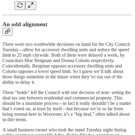
An odd alignment
There were two worthwhile decisions on hand for the City Council
Tuesday—allow for accessory dwelling units and reduce the speed
limit to 25 mph citywide. Both of them were delayed a week, by
Councilors Moe Bergman and Donna Colorio respectively.
Coincidentally, Bergman opposes accessory dwelling units and
Colorio opposes a lower speed limit. So I guess we’ll talk about
those things sometime in the future when they’ve run out of the
ability to delay it.
These “holds” left the Council with one decision of note: setting the
dual tax rate between residential and commercial property. This
should be a mundane process—in fact it really shouldn’t be a matter
that’s voted on, at least by itself—but because we’re so far from
being normal here in Worcester, it’s a “big deal,” often talked about
in dire terms.
A small business owner who took the stand Tuesday night during