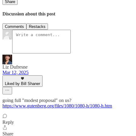
Share
Discussion about this post
Comments
Restacks
Liz Dufresne
Mar 12, 2025
Liked by Bill Shaner
going full "modest proposal" on us?
https://www.gutenberg.org/files/1080/1080-h/1080-h.htm
Reply
Share