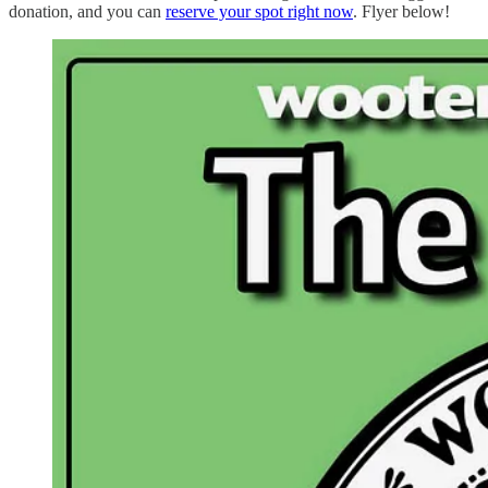
donation, and you can
reserve your spot right now
. Flyer below!