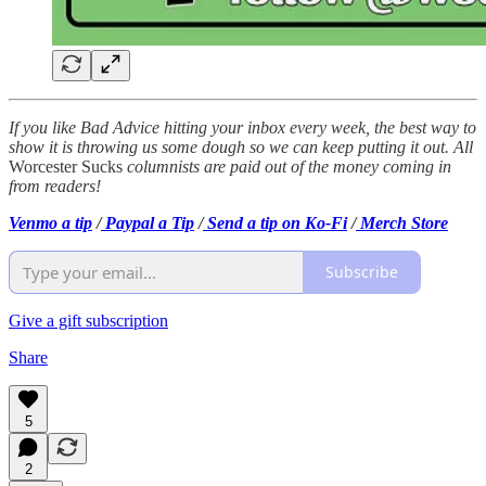
If you like Bad Advice hitting your inbox every week, the best way to
show it is throwing us some dough so we can keep putting it out.
All
Worcester Sucks
columnists are paid out of the money coming in
from readers!
Venmo a tip
/
Paypal a Tip
/
Send a tip on Ko-Fi
/
Merch Store
Subscribe
Give a gift subscription
Share
5
2