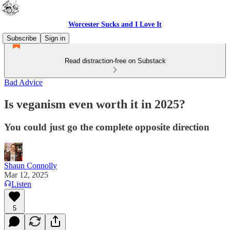
Worcester Sucks and I Love It
Subscribe
Sign in
Read distraction-free on Substack
Bad Advice
Is veganism even worth it in 2025?
You could just go the complete opposite direction
Shaun Connolly
Mar 12, 2025
Listen
5