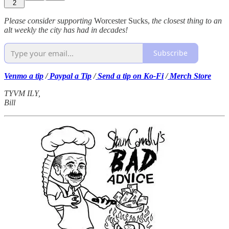
2
Please consider supporting
Worcester Sucks,
the closest thing to an
alt weekly the city has had in decades!
Subscribe
Venmo a tip
/
Paypal a Tip
/
Send a tip on Ko-Fi
/
Merch Store
TYVM ILY,
Bill