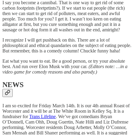
I say you become a cannibal. That is one way to get rid of some
carbon footprints (feetprtints?). If we start to eat people (the rich)
then we can start to get rid of polluters, meat eaters, and awful
people. Too much for you? I get it. I wasn’t too keen on eating
alligator at first, but you cure something enough and put it in a
sausage or hot dog form it all washes out in the end, amiright?
I recognize I will get pushback on this. There are a lot of
philosophical and ethical quandaries on the subject of eating people.
But remember, this is a comedy column! Chuckle funny haha!
Eat what you want to eat. Be a good person, or try your absolute
best. And run over Elon Musk with your car.
(Editors note: …in a
video game for comedy reasons and also parody.)
NEWS
I am so excited for Friday March 14th. It is our 4th annual Roast of
Worcester and it will be at The White Room in Kelley Sq. It is a
fundraiser for
Trans Lifeline
. We’ve got comedians Bryan
O’Donnell, Cam Ohh, Doug Guertin, Nate Hilli and Liz Dufrense
performing. Worcester residents Doug Arbetter, Molly O’Connor,
Sam Mensah and Bill Shaner performing as well. It is a suggested