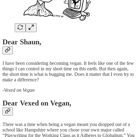
Dear Shaun,
I have been considering becoming vegan. It feels like one of the few
things I can control in my short time on this earth. But then again,
the short time is what is bugging me. Does it matter that I even try to
make a difference?
-
Vexed on Vegan
Dear Vexed on Vegan,
There was a time when being a vegan meant you dropped out of a
school like Hampshire where you chose your own major called
“Playwriting for the Working Class as it Adheres to Globalism.” You