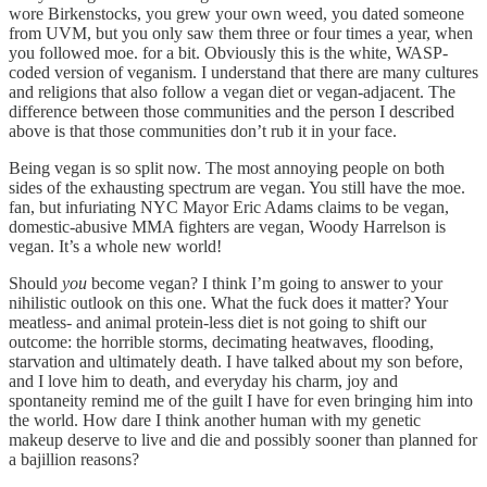
wore Birkenstocks, you grew your own weed, you dated someone
from UVM, but you only saw them three or four times a year, when
you followed moe. for a bit. Obviously this is the white, WASP-
coded version of veganism. I understand that there are many cultures
and religions that also follow a vegan diet or vegan-adjacent. The
difference between those communities and the person I described
above is that those communities don’t rub it in your face.
Being vegan is so split now. The most annoying people on both
sides of the exhausting spectrum are vegan. You still have the moe.
fan, but infuriating NYC Mayor Eric Adams claims to be vegan,
domestic-abusive MMA fighters are vegan, Woody Harrelson is
vegan. It’s a whole new world!
Should
you
become vegan? I think I’m going to answer to your
nihilistic outlook on this one. What the fuck does it matter? Your
meatless- and animal protein-less diet is not going to shift our
outcome: the horrible storms, decimating heatwaves, flooding,
starvation and ultimately death. I have talked about my son before,
and I love him to death, and everyday his charm, joy and
spontaneity remind me of the guilt I have for even bringing him into
the world. How dare I think another human with my genetic
makeup deserve to live and die and possibly sooner than planned for
a bajillion reasons?