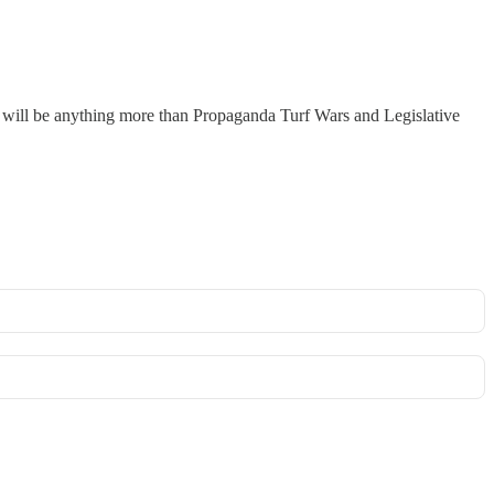
r will be anything more than Propaganda Turf Wars and Legislative