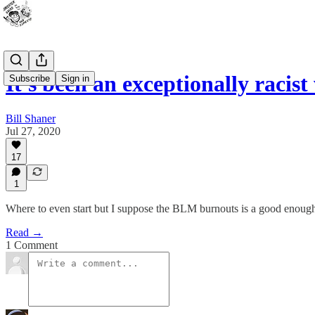
It's been an exceptionally racis
Subscribe
Sign in
Bill Shaner
Jul 27, 2020
17
1
Where to even start but I suppose the BLM burnouts is a good enoug
Read →
1 Comment