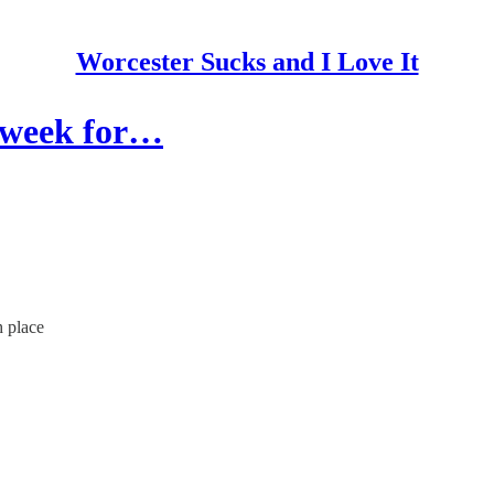
Worcester Sucks and I Love It
t week for…
h place