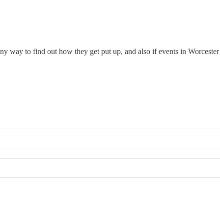
y way to find out how they get put up, and also if events in Worceste