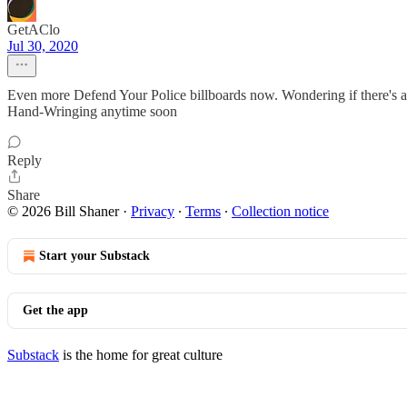
GetAClo
Jul 30, 2020
Even more Defend Your Police billboards now. Wondering if there's an
Hand-Wringing anytime soon
Reply
Share
© 2026 Bill Shaner
·
Privacy
∙
Terms
∙
Collection notice
Start your Substack
Get the app
Substack
is the home for great culture