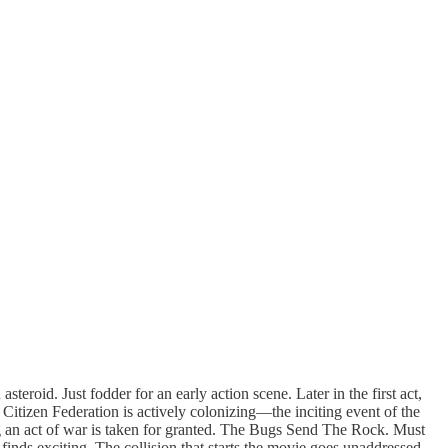
eroid. Just fodder for an early action scene. Later in the first act,
d Citizen Federation is actively colonizing—the inciting event of the
ing an act of war is taken for granted. The Bugs Send The Rock. Must
finds exciting. The collision that starts the movie goes unaddressed.