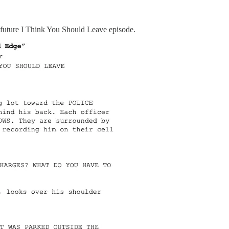
r a future I Think You Should Leave episode.