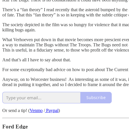
There’s a “fan theory” I read recently that the asteroid bumped by the 
of fate. That this “fan theory” is so in keeping with the subtle critique 
The society depicted in the film was so hungry for violence that it ma
killing bugs again.
What Verhoeven put down in that movie becomes more prescient every 
a way to maintain The Bugs without The Troops. The Bugs need not exi
This is useful, in a fiduciary sense, to those who profit off the violenc
And that’s all I have to say about that.
For some exceptionally bad advice on how to post about The Current
Anyway, on to Worcester business! As interesting as some of it was, it a
dread in putting it together, and so I decided to frame it around the d
Subscribe
Or send a tip! (
Venmo
/
Paypal
)
Ford Edge