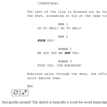
Just goofin around! The sketch is basically a word-for-word transcrip