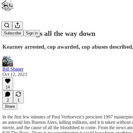
It's The Bugs all the way down
Subscribe
Sign in
Kearney arrested, cop awarded, cop abuses described,
Bill Shaner
Oct 12, 2023
14
2
1
Share
In the first few minutes of Paul Verhoeven’s prescient 1997 masterpiece
an asteroid hits Buenos Aires, killing millions, and it is taken withou
movie, and the cause of all the bloodshed to come. From the news anch
Kill The Bugs. There is no consideration it could have been anything e