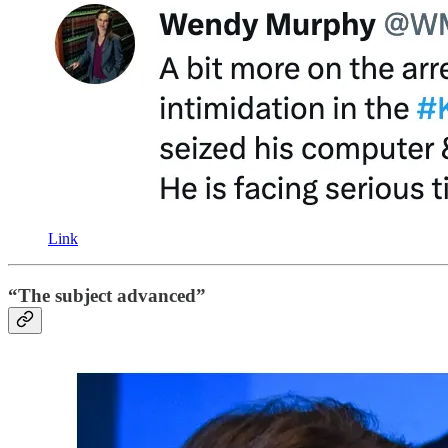
Link
“The subject advanced”