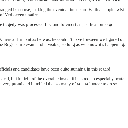
 changed its course, making the eventual impact on Earth a simple twist
t of Verhoeven’s satire.
 tragedy was processed first and foremost as justification to go
erica. Brilliant as he was, he couldn’t have foreseen we figured out
Bugs is irrelevant and invisible, so long as we know it’s happening.
officials and candidates have been quite stunning in this regard.
al, but in light of the overall climate, it inspired an especially acute
. I’m very proud and humbled that so many of you volunteer to do so.