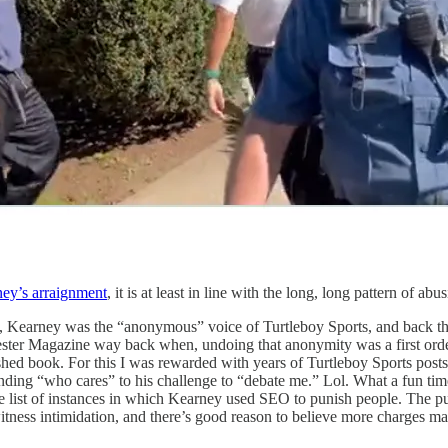
ey’s arraignment
, it is at least in line with the long, long pattern of
me, Kearney was the “anonymous” voice of Turtleboy Sports, and back 
cester Magazine way back when, undoing that anonymity was a first ord
shed book. For this I was rewarded with years of Turtleboy Sports post
ding “who cares” to his challenge to “debate me.” Lol. What a fun time.
he list of instances in which Kearney used SEO to punish people. The p
itness intimidation, and there’s good reason to believe more charges m