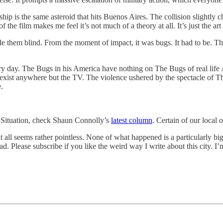
ship is the same asteroid that hits Buenos Aires. The collision slightly
of the film makes me feel it’s not much of a theory at all. It’s just the ar
de them blind. From the moment of impact, it was bugs. It had to be. The
day. The Bugs in his America have nothing on The Bugs of real life Am
st anywhere but the TV. The violence ushered by the spectacle of The 
e.
 Situation, check Shaun Connolly’s
latest column
. Certain of our local 
ll seems rather pointless. None of what happened is a particularly big de
read. Please subscribe if you like the weird way I write about this city