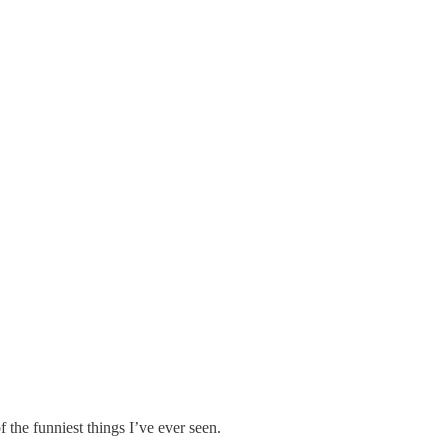
 the funniest things I’ve ever seen.