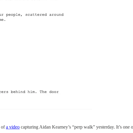
t of
a video
capturing Aidan Kearney’s “perp walk” yesterday. It’s one of