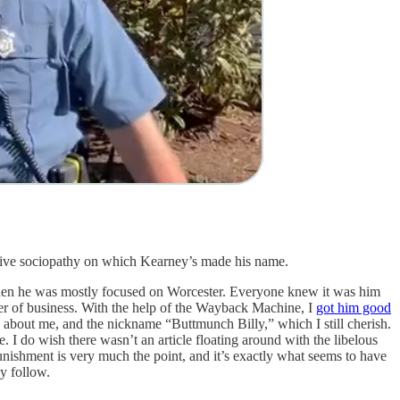
 abusive sociopathy on which Kearney’s made his name.
then he was mostly focused on Worcester. Everyone knew it was him
er of business. With the help of the Wayback Machine, I
got him good
s about me, and the nickname “Buttmunch Billy,” which I still cherish.
 I do wish there wasn’t an article floating around with the libelous
unishment is very much the point, and it’s exactly what seems to have
ay follow.