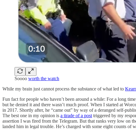
Soooo
worth the watch
While my brain just cannot process the substance of what led to
Kearn
Fun fact for people who haven’t been around a while: For a long ti
but he denied it and there wasn’t much proof. When I started at Wor
in 2017. Shortly after, he “came out” by way of a deranged self-publi
The best one in my opinion is
a tirade of a post
triggered by my respon
assertion I was fired from the Telegram. But that ranks very low on t
landed him in legal trouble. He’s charged with some eight counts of w