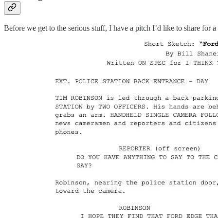
Before we get to the serious stuff, I have a pitch I’d like to share fo