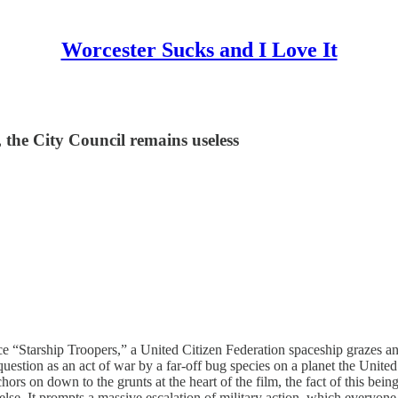
Worcester Sucks and I Love It
 the City Council remains useless
 “Starship Troopers,” a United Citizen Federation spaceship grazes an ast
t question as an act of war by a far-off bug species on a planet the Unite
ors on down to the grunts at the heart of the film, the fact of this be
lse. It prompts a massive escalation of military action, which everyone 