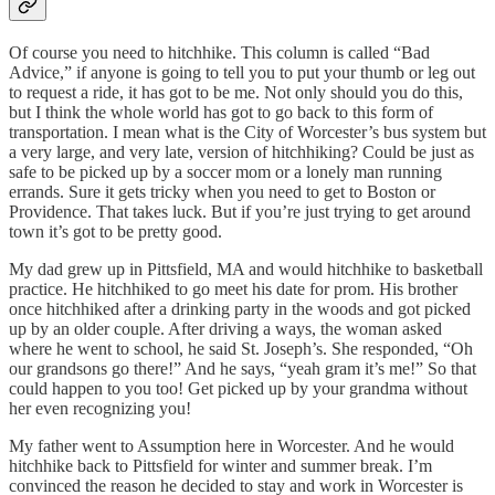
Of course you need to hitchhike. This column is called “Bad
Advice,” if anyone is going to tell you to put your thumb or leg out
to request a ride, it has got to be me. Not only should you do this,
but I think the whole world has got to go back to this form of
transportation. I mean what is the City of Worcester’s bus system but
a very large, and very late, version of hitchhiking? Could be just as
safe to be picked up by a soccer mom or a lonely man running
errands. Sure it gets tricky when you need to get to Boston or
Providence. That takes luck. But if you’re just trying to get around
town it’s got to be pretty good.
My dad grew up in Pittsfield, MA and would hitchhike to basketball
practice. He hitchhiked to go meet his date for prom. His brother
once hitchhiked after a drinking party in the woods and got picked
up by an older couple. After driving a ways, the woman asked
where he went to school, he said St. Joseph’s. She responded, “Oh
our grandsons go there!” And he says, “yeah gram it’s me!” So that
could happen to you too! Get picked up by your grandma without
her even recognizing you!
My father went to Assumption here in Worcester. And he would
hitchhike back to Pittsfield for winter and summer break. I’m
convinced the reason he decided to stay and work in Worcester is