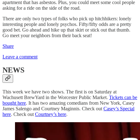
apartment that has asbestos. Plus, you could meet some cool people
asking for a ride on the side of the road.
There are only two types of folks who pick up hitchhikers: lonely
interesting people and lonely psychos. Fifty/fifty odds are a pretty
good bet. Go ahead and hike up that skirt or stick out that thumb.
Go meet your neighbors from their back seat!
Share
Leave a comment
NEWS
This week we have two shows. The first is on Saturday at
Wachusett BrewYard in the Worcester Public Market.
Tickets can be
bought here
. It has two amazing comedians from New York, Casey
James Salengo and Courtney Maginnis. Check out
Casey’s Special
here
. Check out
Courtney’s here
.