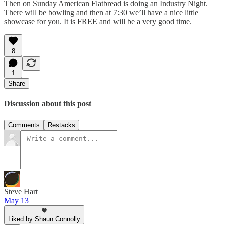
Then on Sunday American Flatbread is doing an Industry Night.
There will be bowling and then at 7:30 we’ll have a nice little
showcase for you. It is FREE and will be a very good time.
8
1
Share
Discussion about this post
Comments
Restacks
Steve Hart
May 13
Liked by Shaun Connolly