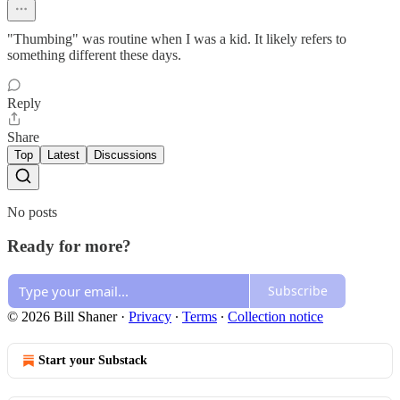
"Thumbing" was routine when I was a kid. It likely refers to
something different these days.
Reply
Share
Top
Latest
Discussions
No posts
Ready for more?
Subscribe
© 2026 Bill Shaner
·
Privacy
∙
Terms
∙
Collection notice
Start your Substack