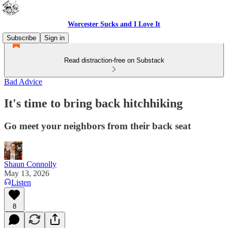
Worcester Sucks and I Love It
Subscribe
Sign in
Read distraction-free on Substack
Bad Advice
It's time to bring back hitchhiking
Go meet your neighbors from their back seat
Shaun Connolly
May 13, 2026
Listen
8