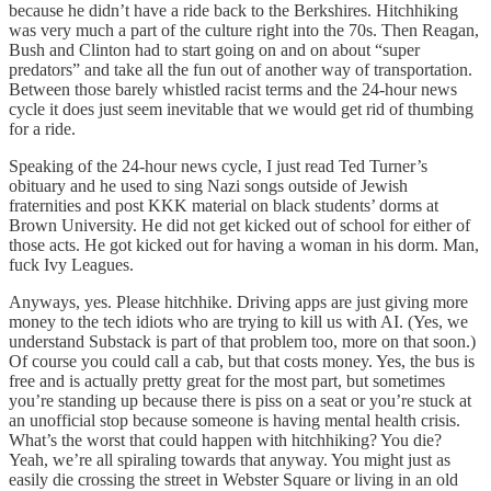
because he didn’t have a ride back to the Berkshires. Hitchhiking
was very much a part of the culture right into the 70s. Then Reagan,
Bush and Clinton had to start going on and on about “super
predators” and take all the fun out of another way of transportation.
Between those barely whistled racist terms and the 24-hour news
cycle it does just seem inevitable that we would get rid of thumbing
for a ride.
Speaking of the 24-hour news cycle, I just read Ted Turner’s
obituary and he used to sing Nazi songs outside of Jewish
fraternities and post KKK material on black students’ dorms at
Brown University. He did not get kicked out of school for either of
those acts. He got kicked out for having a woman in his dorm. Man,
fuck Ivy Leagues.
Anyways, yes. Please hitchhike. Driving apps are just giving more
money to the tech idiots who are trying to kill us with AI. (Yes, we
understand Substack is part of that problem too, more on that soon.)
Of course you could call a cab, but that costs money. Yes, the bus is
free and is actually pretty great for the most part, but sometimes
you’re standing up because there is piss on a seat or you’re stuck at
an unofficial stop because someone is having mental health crisis.
What’s the worst that could happen with hitchhiking? You die?
Yeah, we’re all spiraling towards that anyway. You might just as
easily die crossing the street in Webster Square or living in an old