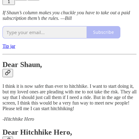
1
If Shaun’s column makes you chuckle you have to take out a paid
subscription them’s the rules. —Bill
Subscribe
Tip jar
Dear Shaun,
I think it is now safer than ever to hitchhike. I want to start doing it,
but my loved ones are pleading with me to not take the risk. They all
say that I should just call them if I need a ride. But in the age of the
screen, I think this would be a very fun way to meet new people!
Please tell me I can start hitchhiking!
-
Hitchhike Hero
Dear Hitchhike Hero,