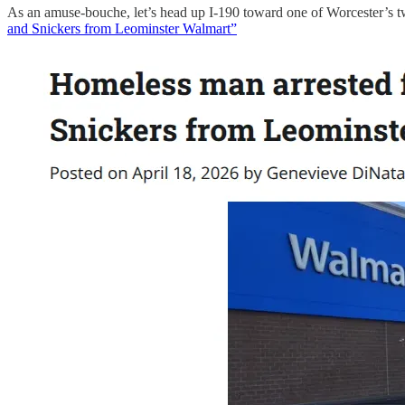
As an amuse-bouche, let’s head up I-190 toward one of Worcester’s two
and Snickers from Leominster Walmart”