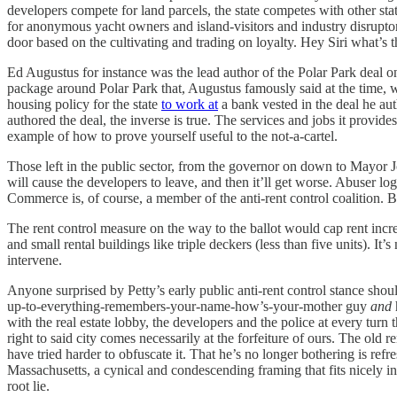
developers compete for land parcels, the state competes with other st
for anonymous yacht owners and island-visitors and industry disruptor
door based on the cultivating and trading on loyalty. Hey Siri what’s th
Ed Augustus for instance was the lead author of the Polar Park deal 
package around Polar Park that, Augustus famously said at the time, w
housing policy for the state
to work at
a bank vested in the deal he au
authored the deal, the inverse is true. The services and jobs it provide
example of how to prove yourself useful to the not-a-cartel.
Those left in the public sector, from the governor on down to Mayor Jo
will cause the developers to leave, and then it’ll get worse. Abuser 
Commerce is, of course, a member of the anti-rent control coalition. Ba
The rent control measure on the way to the ballot would cap rent incre
and small rental buildings like triple deckers (less than five units). It’s
intervene.
Anyone surprised by Petty’s early public anti-rent control stance shoul
up-to-everything-remembers-your-name-how’s-your-mother guy
and
with the real estate lobby, the developers and the police at every turn th
right to said city comes necessarily at the forfeiture of ours. The old r
have tried harder to obfuscate it. That he’s no longer bothering is ref
Massachusetts, a cynical and condescending framing that fits nicely int
root lie.