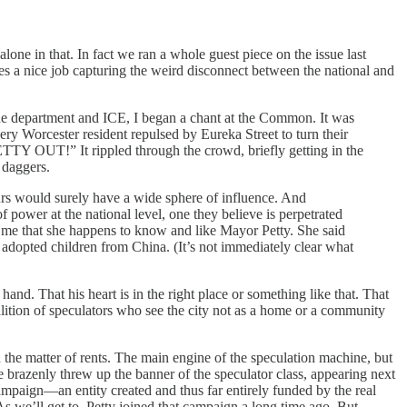
one in that. In fact we ran a whole guest piece on the issue last
does a nice job capturing the weird disconnect between the national and
the department and ICE, I began a chant at the Common. It was
ery Worcester resident repulsed by Eureka Street to turn their
 OUT!” It rippled through the crowd, briefly getting in the
 daggers.
urs would surely have a wide sphere of influence. And
 power at the national level, one they believe is perpetrated
orm me that she happens to know and like Mayor Petty. She said
y adopted children from China. (It’s not immediately clear what
nd. That his heart is in the right place or something like that. That
oalition of speculators who see the city not as a home or a community
n the matter of rents. The main engine of the speculation machine, but
 brazenly threw up the banner of the speculator class, appearing next
mpaign—an entity created and thus far entirely funded by the real
As we’ll get to, Petty joined that campaign a long time ago. But