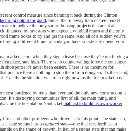
irst rent control measure since banning it back during the Clinton
facturing output for good
. Since, the runaway train of free market
e to believe the only sort of housing projects that are at all
k, financed by investors who expect a windfall return and the only
 wood frame boxes to try and get the same. And all of a sudden you’re
ke buying a different brand of soda you have to radically upend your
ional market actors when they sign a lease because they’re not buying a
 first place, stay high. There is no countervailing force the consumer
h shotspotter it’s never been easier). There is no incentive for
at practice there’s nothing to stop them from doing so. It’s their land,
. Exactly the situation we are in right now, as the free market has
more cost burdened by rents than ever and the only new construction is
n. It’s destroying communities first of all, the main thing, and
nity. Cue the hospital on Nantucket
that had to build its own worker
 firms and other profiteers who drove us to this point. The state can,
 as a state so much as a
captured
state—one that sees itself as an
handle on the shape of growth. In lieu of a strong state that can make