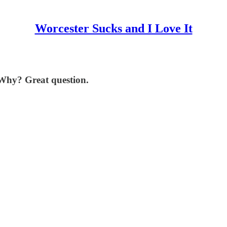
Worcester Sucks and I Love It
. Why? Great question.