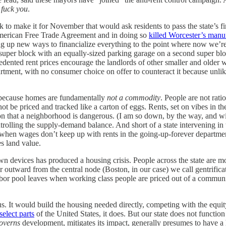
n
fuck you
.
ck to make it for November that would ask residents to pass the state’s f
American Free Trade Agreement and in doing so
killed Worcester’s manu
up new ways to financialize everything to the point where now we’re mad
uper block with an equally-sized parking garage on a second super bloc
cedented rent prices encourage the landlords of other smaller and older
artment, with no consumer choice on offer to counteract it because unli
es because homes are fundamentally
not a commodity
. People are not rat
 be priced and tracked like a carton of eggs. Rents, set on vibes in the
tion that a neighborhood is dangerous. (I am so down, by the way, and wit
rolling the supply-demand balance. And short of a state intervening in th
 when wages don’t keep up with rents in the going-up-forever department
es land value.
 own devices has produced a housing crisis. People across the state are 
utward from the central node (Boston, in our case) we call gentrificatio
e labor pool leaves when working class people are priced out of a commu
us. It would build the housing needed directly, competing with the equity
elect parts
of the United States, it does. But our state does not function
overns
development, mitigates its impact, generally presumes to have a 