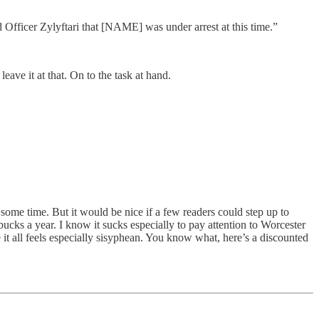
Officer Zylyftari that [NAME] was under arrest at this time.”
leave it at that. On to the task at hand.
some time. But it would be nice if a few readers could step up to
bucks a year. I know it sucks especially to pay attention to Worcester
e it all feels especially sisyphean. You know what, here’s a discounted