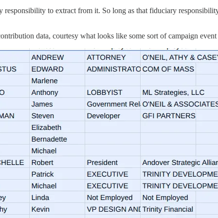
ary responsibility to extract from it. So long as that fiduciary responsib
ntribution data, courtesy what looks like some sort of campaign event o