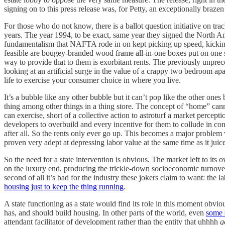
signing on to this press release was, for Petty, an exceptionally braze
For those who do not know, there is a ballot question initiative on tra
years. The year 1994, to be exact, same year they signed the North 
fundamentalism that NAFTA rode in on kept picking up speed, kicking 
feasible are bougey-branded wood frame all-in-one boxes put on one s
way to provide that to them is exorbitant rents. The previously unpre
looking at an artificial surge in the value of a crappy two bedroom ap
life to exercise your consumer choice in where you live.
It’s a bubble like any other bubble but it can’t pop like the other on
thing among other things in a thing store. The concept of “home” cannot
can exercise, short of a collective action to astroturf a market percep
developers to overbuild and every incentive for them to collude in cont
after all. So the rents only ever go up. This becomes a major problem
proven very adept at depressing labor value at the same time as it juic
So the need for a state intervention is obvious. The market left to its
on the luxury end, producing the trickle-down socioeconomic turnover o
second of all it’s bad for the industry these jokers claim to want: th
housing just to keep the thing running
.
A state functioning as a state would find its role in this moment obvio
has, and should build housing. In other parts of the world, even
some s
attendant facilitator of development rather than the entity that uhhhh
g