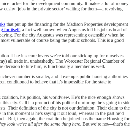
 a nice racket for the development community. It makes a lot of money
ew cushy ‘jobs in the private sector’ waiting for them—a revolving
nks
that put up the financing for the Madison Properties development
 for itself
, a fact well known when Augustus left his job as head of
s paying. For the city Augustus was representing ostensibly when he
nd most vulnerable of course being the public schools. This is a good
tion. Like insecure lovers we’re told our sticking up for ourselves
urray) all trade in, unabashedly. The Worcester Regional Chamber of
he decision to hire him, is functionally a member as well.
hichever number is smaller, and it exempts public housing authorities
n conditioned to believe that it’s impossible for the state to
s coalition, his politics, his worldview. He’s the nice-enough-shows-
 this city. Call it a product of his political nurturing: he’s going to side
sts. Their definition of the city is not our definition. Their claim to the
ty in this moment is he’s saying it out loud, whereas in the past he’d
 much. But, then again, the coalition he joined has the name Housing for
hey look we’re all after the same thing here.
But we’re not—that’s the