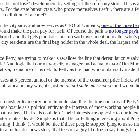
ates to “not lose” development by selling off the company store. This is
s. For the state bureaucrats who prove themselves useful, there are a f
e definition of a cartel?
on the city side, and now serves as CEO of Unibank,
one of the three ba
ould make the park pay for itself. Of course the park is
no longer paying
thored, and that gets paid back first on said investment no matter who’
s city residents are the final bag holder in the whole deal, the largest a
e Petty, are trying to make us swallow the line that deregulation = salva
logic! And logic that our mayor, city manager, and actual mayor (Tim M
tista, by nature of his debt to Petty as the man who unilaterally made t
ases at 5 percent annual or the increase of the consumer price index, w
 not radical in any way, it’s just
an actual state intervention
and we’ve bee
d consider it an entry point to understanding the true contours of Petty’
he’s hostile as a political entity to the interests of most working people in
at matters. That’s his coalition. Their interests are opposite to our intere
enter-rentier divide. Simple as that. The only thing interesting about Pet
reshing, I think. It would be nice if these people stopped lying to us so
o a both-sides news story, that tees up a guy like Joe to say things like