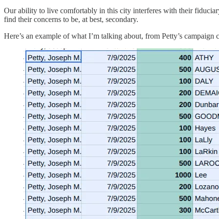
Our ability to live comfortably in this city interferes with their fiduci
find their concerns to be, at best, secondary.
Here’s an example of what I’m talking about, from Petty’s campaign co