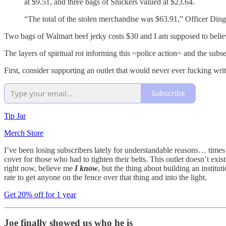
at $9.51, and three bags of Snickers valued at $23.64.
“The total of the stolen merchandise was $63.91,” Officer Ding
Two bags of Walmart beef jerky costs $30 and I am supposed to belie
The layers of spiritual rot informing this ~police action~ and the subseq
First, consider supporting an outlet that would never ever fucking writ
Subscribe
Tip Jar
Merch Store
I’ve been losing subscribers lately for understandable reasons… times 
cover for those who had to tighten their belts. This outlet doesn’t ex
right now, believe me
I know
, but the thing about building an institu
rate to get anyone on the fence over that thing and into the light.
Get 20% off for 1 year
Joe finally showed us who he is