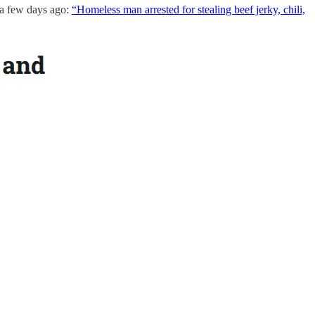
r a few days ago:
“Homeless man arrested for stealing beef jerky, chili,