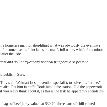
t of a homeless man for shoplifting what was obviously the evening’s
r, for some reason. It includes the man’s full name, which for a minor
t after the lede…
ent and do not reflect any political perspective or personal
o publish.’ Sure.
ravis the Walmart loss prevention specialist, to solve this “crime.”
ialist. Put him in cuffs. Took him to the station. Did the paperwork
 you really think about it, as this is the task he apparently spends his
ags of beef jerky valued at $30.76, three cans of chili valued