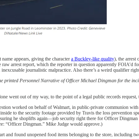
rst name appears, giving the character
a Buckley-like quality
), the arres
he raw arrest report, which the reporter in question apparently FOIA’d fo
 inexcusable journalistic malpractice. Also there’s a weird qualifier righ
he printed Personnel Narrative of Officer Michael Dingman for the incid
one went out of my way, to the point of a legal public records request, t
uestion worked on behalf of Walmart, in public-private communion with T
de to the security footage provided by Travis the loss prevention spec
nsuring he shoplifts again—job security right there for Officer Dingman if
o re: “Officer Dingman.” Mike Judge would approve.)
and found unopened food items belonging to the store, including two b