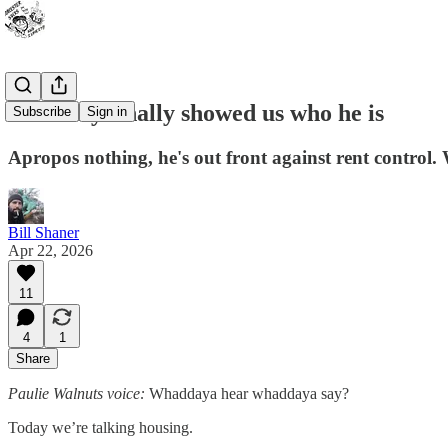
Joe Petty finally showed us who he is
Subscribe
Sign in
Apropos nothing, he's out front against rent control
Bill Shaner
Apr 22, 2026
11
4
1
Share
Paulie Walnuts voice:
Whaddaya hear whaddaya say?
Today we’re talking housing.