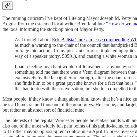
The running criticism I’ve kept of Lifelong Mayor Joseph M. Petty has 
August from the esteemed local writer Brett Iarabino:
“How do we make
the local informing the stock opinion of Mayor Petty.
As I thought about
Eric Batista’s press release commending W
as much a warning to the chair of the council that handpicked Ba
outrage into action. To my pleasant surprise, it picked up
way of a speaker (sorry, 50501), and causing a white woman in 
I had a feeling my chant would ruffle feathers—anyone who’s s
something told me that there was a Venn diagram between that ci
exclusively by the far right. Sure enough, after the chant ran i
she finds him to be a great guy; she knows for a fact that he is
this had to do with the conversation, but she felt compelled to t
Most people, if they know a thing about him, know that he’s a nice guy
he’s a Democrat and thus one of the good guys. He can be, and largely i
but rather an abstract sort of financial mine.
The interests of the regular Worcester people he shakes hands with and 
also one of the most widely felt pain points of his public-facing con
to 11 other mayors opposing rent control in an April 15 press releas
estate lobby to oppose the very same measure. The release, right in th