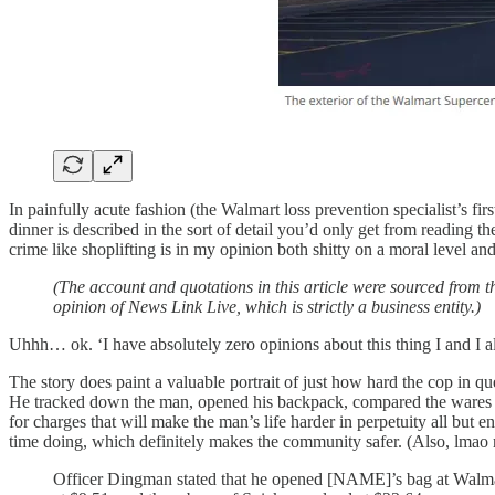
In painfully acute fashion (the Walmart loss prevention specialist’s fi
dinner is described in the sort of detail you’d only get from reading t
crime like shoplifting is in my opinion both shitty on a moral level and
(The account and quotations in this article were sourced from t
opinion of News Link Live, which is strictly a business entity.)
Uhhh… ok. ‘I have absolutely zero opinions about this thing I and I al
The story does paint a valuable portrait of just how hard the cop in q
He tracked down the man, opened his backpack, compared the wares insi
for charges that will make the man’s life harder in perpetuity all but e
time doing, which definitely makes the community safer. (Also, lma
Officer Dingman stated that he opened [NAME]’s bag at Walmart 