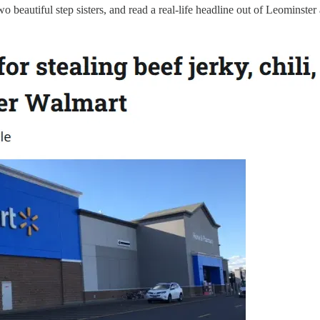
 beautiful step sisters, and read a real-life headline out of Leominste