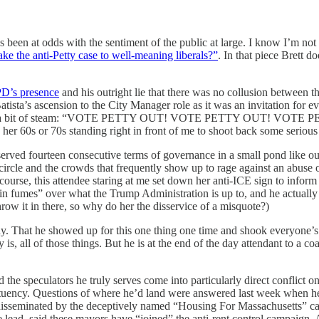
been at odds with the sentiment of the public at large. I know I’m not al
 the anti-Petty case to well-meaning liberals?”
. In that piece Brett 
PD’s presence
and his outright lie that there was no collusion between 
tista’s ascension to the City Manager role as it was an invitation for ev
 quite a bit of steam: “VOTE PETTY OUT! VOTE PETTY OUT! VOTE PETTY
her 60s or 70s standing right in front of me to shoot back some serious
erved fourteen consecutive terms of governance in a small pond like o
rcle and the crowds that frequently show up to rage against an abuse of
ts course, this attendee staring at me set down her anti-ICE sign to inf
 “in fumes” over what the Trump Administration is up to, and he actuall
hrow it in there, so why do her the disservice of a misquote?)
. That he showed up for this one thing one time and shook everyone’s ha
s, all of those things. But he is at the end of the day attendant to a c
the speculators he truly serves come into particularly direct conflict o
stituency. Questions of where he’d land were answered last week when he
e disseminated by the deceptively named “Housing For Massachusetts” ca
e lead, said these mayors have “joined” the anti-rent control campaign. 