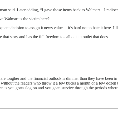
man said. Later adding, “I gave those items back to Walmart…I radioed 
ve Walmart is the victim here?
uent decision to assign it news value… it’s hard not to hate it here. I’ll 
e that story and has the full freedom to call out an outlet that does…
are tougher and the financial outlook is dimmer than they have been in 
ist without the readers who throw it a few bucks a month or a few dozen 
tion is you gotta slog on and you gotta survive through the periods wher