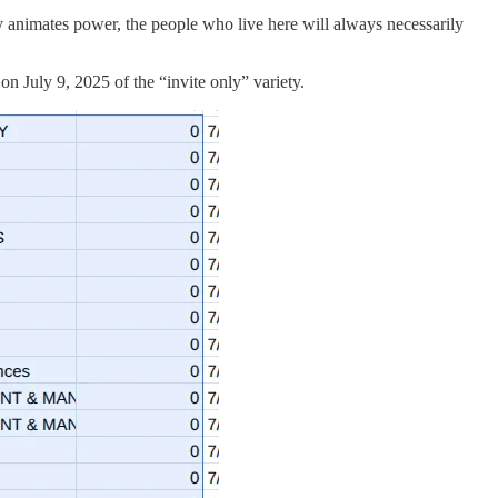
ility animates power, the people who live here will always necessarily
n July 9, 2025 of the “invite only” variety.