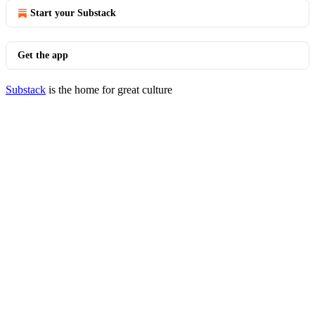
Start your Substack
Get the app
Substack
is the home for great culture