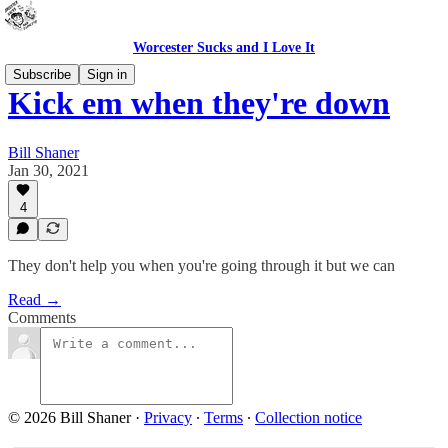
Worcester Sucks and I Love It
Subscribe
Sign in
Kick em when they're down
Bill Shaner
Jan 30, 2021
4
They don't help you when you're going through it but we can
Read →
Comments
© 2026 Bill Shaner
·
Privacy
∙
Terms
∙
Collection notice