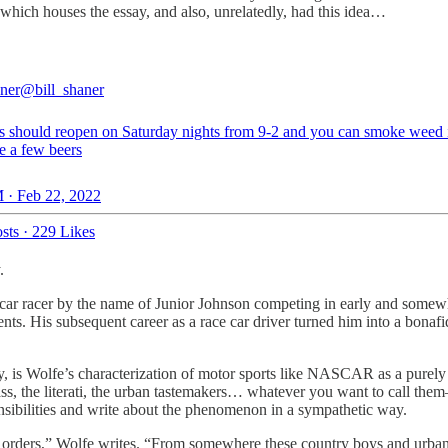
hich houses the essay, and also, unrelatedly, had this idea…
aner
@bill_shaner
es should reopen on Saturday nights from 9-2 and you can smoke weed 
e a few beers
 · Feb 22, 2022
sts
·
229 Likes
.
ck car racer by the name of Junior Johnson competing in early and so
nts. His subsequent career as a race car driver turned him into a bonafid
oday, is Wolfe’s characterization of motor sports like NASCAR as a pur
the literati, the urban tastemakers… whatever you want to call them—h
nsibilities and write about the phenomenon in a sympathetic way.
 orders,” Wolfe writes. “From somewhere these country boys and urban pr