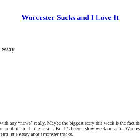
Worcester Sucks and I Love It
 essay
 with any “news” really. Maybe the biggest story this week is the fact th
 on that later in the post… But it’s been a slow week or so for Worcest
ird little essay about monster trucks.