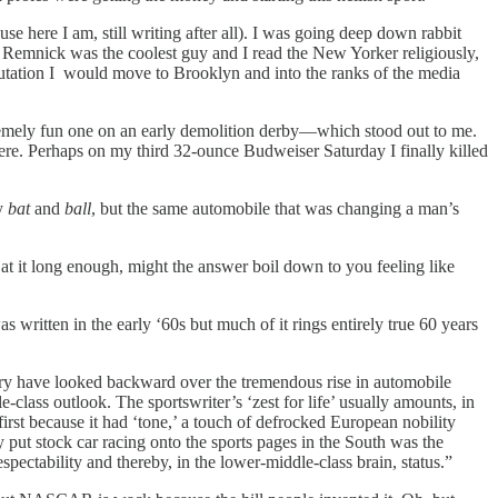
se here I am, still writing after all). I was going deep down rabbit
d Remnick was the coolest guy and I read the New Yorker religiously,
utation I would move to Brooklyn and into the ranks of the media
xtremely fun one on an early demolition derby—which stood out to me.
 there. Perhaps on my third 32-ounce Budweiser Saturday I finally killed
ny
bat
and
ball
, but the same automobile that was changing a man’s
k at it long enough, might the answer boil down to you feeling like
s written in the early ‘60s but much of it rings entirely true 60 years
try have looked backward over the tremendous rise in automobile
class outlook. The sportswriter’s ‘zest for life’ usually amounts, in
irst because it had ‘tone,’ a touch of defrocked European nobility
ly put stock car racing onto the sports pages in the South was the
pectability and thereby, in the lower-middle-class brain, status.”