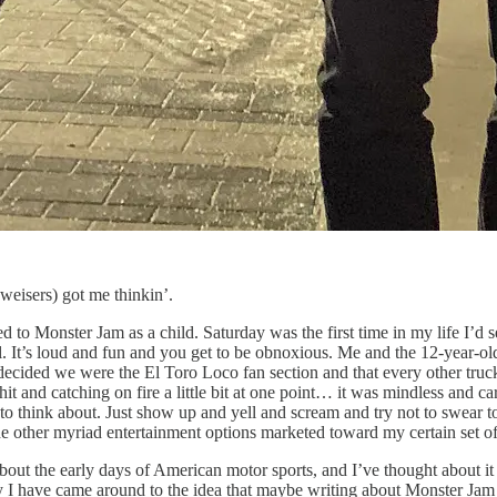
weisers) got me thinkin’.
to Monster Jam as a child. Saturday was the first time in my life I’d se
l. It’s loud and fun and you get to be obnoxious. Me and the 12-year-old 
 decided we were the El Toro Loco fan section and that every other truck
o shit and catching on fire a little bit at one point… it was mindless and
to think about. Just show up and yell and scream and try not to swear 
e other myriad entertainment options marketed toward my certain set of
ut the early days of American motor sports, and I’ve thought about it
y I have came around to the idea that maybe writing about Monster Jam is 