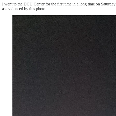
I went to the DCU Center for the first time in a long time on Saturda
as evidenced by this photo.