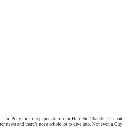
at Joe Petty took out papers to run for Harriette Chandler’s senate
er news and there’s not a whole lot to dive into. Not even a City