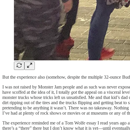
But the experience also (somehow, despite the multiple 32-ounce Bud
I was not raised by Monster Jam people and as such was never exposed 
have scoffed at the idea of it, I totally
got
the appeal on a visceral leve
monster trucks whose tricks left us unsatisfied. Me and that kid’s dad
dirt ripping out of the tires and the trucks flipping and getting beat t
pretending to be anything it wasn’t. There was no takeaway. Nothing 
I’ve had at plenty of rock shows or movies or at museums or any of th
The experience reminded me of a Tom Wolfe essay I read years ago abo
there’s a “there” there but I don’t know what it is yet—until eventuall