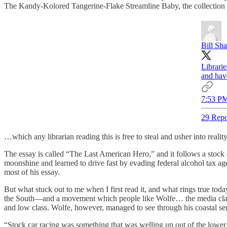
The Kandy-Kolored Tangerine-Flake Streamline Baby, the collection w
Bill Sh
Librari
and hav
7:53 PM
29 Repo
…which any librarian reading this is free to steal and usher into reality
The essay is called “The Last American Hero,” and it follows a sto
moonshine and learned to drive fast by evading federal alcohol tax age
most of his essay.
But what stuck out to me when I first read it, and what rings true t
the South—and a movement which people like Wolfe… the media class, 
and low class. Wolfe, however, managed to see through his coastal se
“Stock car racing was something that was welling up out of the lower