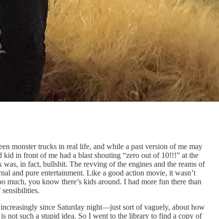
en monster trucks in real life, and while a past version of me may
kid in front of me had a blast shouting “zero out of 10!!!” at the
 was, in fact, bullshit. The revving of the engines and the reams of
 carnal and pure entertainment. Like a good action movie, it wasn’t
too much, you know there’s kids around. I had more fun there than
 sensibilities.
 increasingly since Saturday night—just sort of vaguely, about how
not such a stupid idea. So I went to the library to find ​​a copy of