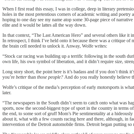
When I first read this essay, I was in college, deep in literary preten
holes in the most pretentious corners of academic writing and poetry
hoping to one day see my name atop some 30-page piece of narrative 
elite and it would be lattes all the way down.
In that context, “The Last American Hero” and several others like it
In retrospect, I think I’ve held onto it because there was a critique o
the brain cell needed to unlock it. Anway, Wolfe writes:
“Stock car racing was building up a terrific following in the south dur
own life, his own symbol of liberation, and it didn’t require size, streng
Long story short, the point here is it’s badass and if you don’t think 
you’re
better
than
those people?
And do you really honestly believe t
Wolfe’s critique of the media’s perception of early motorsports is what
later.
“The newspapers in the South didn’t seem to catch onto what was happ
sports, now the second-biggest type of sport in the country in terms o
the end, to some sort of gruff Mom’s Pie sentimentality at a hideousl
about it, what with a few counts racing here and there, although, in fac
intervention of the Detroit automobile firms. Detroit began putting so 