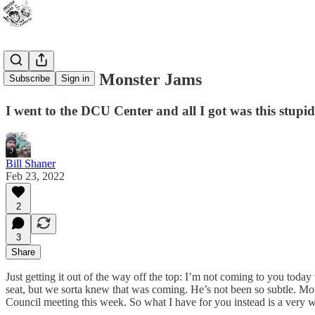
Kick out the Monster Jams
Subscribe
Sign in
I went to the DCU Center and all I got was this stupid
Bill Shaner
Feb 23, 2022
2
3
Share
Just getting it out of the way off the top: I’m not coming to you today
seat, but we sorta knew that was coming. He’s not been so subtle. More
Council meeting this week. So what I have for you instead is a very we