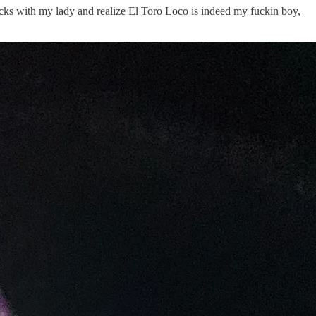
rucks with my lady and realize El Toro Loco is indeed my fuckin boy,