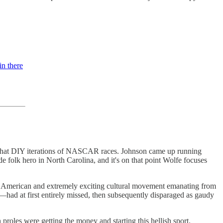
in there
mewhat DIY iterations of NASCAR races. Johnson came up running
e folk hero in North Carolina, and it's on that point Wolfe focuses
ely American and extremely exciting cultural movement emanating from
ad at first entirely missed, then subsequently disparaged as gaudy
oles were getting the money and starting this hellish sport.