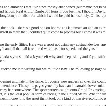
sions and ambitions that I’ve since mostly abandoned (but maybe not becau
 and fiction. Real Arthur Rimbaud Hours if you feel me. I thought Davi
longform journalism for which I would be paid handsomely. On its rep
 in the book—there’s a good one on hot rods as legitimate art and an e
f myself in there that I couldn’t quite come to process but I knew it was
ing the early fifties. Here was a sport not using any abstract devices, a
th and all that, all it required was a taste for speed, and the guts.”
it’s badass you should ask yourself why, and keep asking and if you stic
hat?
 sucked me into writing this weird little essay. The following passage wa
ening until late in the game. Of course, newspapers all over the coun
f attendance. The sports pages generally have an inexorable lower-middle-
y cozy bar somewhere. The sportswriters caught onto Grand Prix racing f
t, it is the least popular form of racing in the United States. What final
much money into the sport that it took on a kind of massive economic res