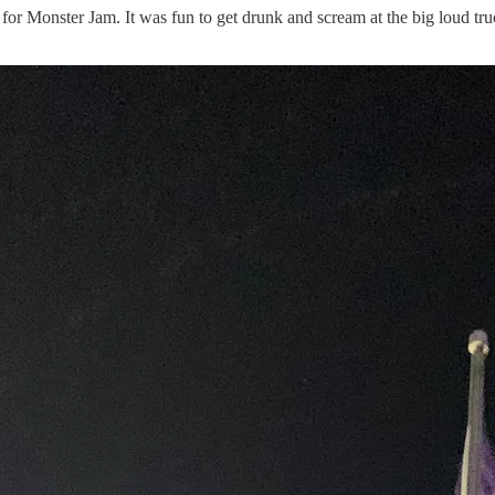
y for Monster Jam. It was fun to get drunk and scream at the big loud t