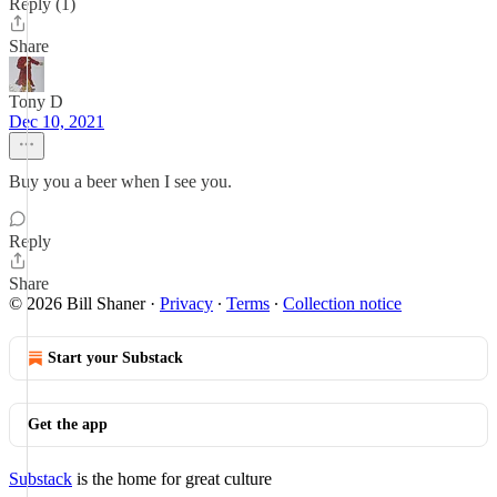
Reply (1)
Share
Tony D
Dec 10, 2021
Buy you a beer when I see you.
Reply
Share
© 2026 Bill Shaner
·
Privacy
∙
Terms
∙
Collection notice
Start your Substack
Get the app
Substack
is the home for great culture