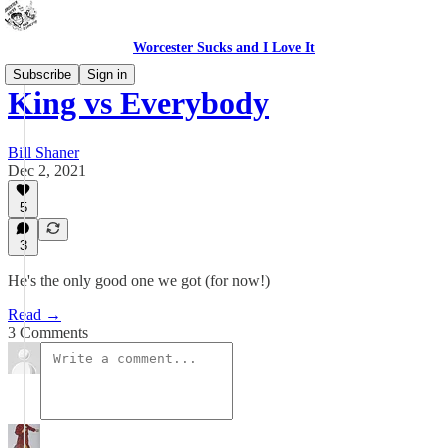
Worcester Sucks and I Love It
Subscribe
Sign in
King vs Everybody
Bill Shaner
Dec 2, 2021
5
3
He's the only good one we got (for now!)
Read →
3 Comments