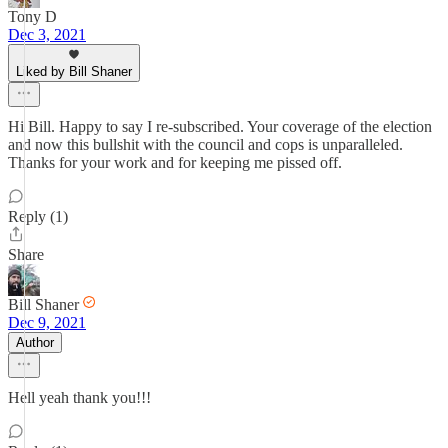
Tony D
Dec 3, 2021
Liked by Bill Shaner
Hi Bill. Happy to say I re-subscribed. Your coverage of the election
and now this bullshit with the council and cops is unparalleled.
Thanks for your work and for keeping me pissed off.
Reply (1)
Share
Bill Shaner
Dec 9, 2021
Author
Hell yeah thank you!!!