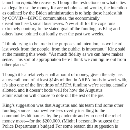
launch an
equitable
recovery. Though the restrictions on what cities
can legally use the money for are nebulous and wonky, the intention
as outlined by the Biden administration is to help those hardest hit
by COVID—BIPOC communities, the economically
disenfranchised, small businesses. New stuff for the cops runs
extremely contrary to the stated goal of the funding, as King and
others have pointed out loudly over the past two weeks.
“I think trying to be true to the purpose and intention, as we heard
last week from the people, from the public, is important,” King said
at the meeting this week. “As much fidelity as we can have makes
sense. This sort of appropriation here I think we can figure out from
other places.”
Though it’s a relatively small amount of money, given the city has
an overall pool of at least $146 million in ARPA funds to work with,
it’s also one of the first drips of ARPA funding we’re seeing actually
allotted, and it doesn’t bode well for how the Augustus
administration will choose to dole out the rest of the pie.
King’s suggestion was that Augustus and his team find some other
funding source—somewhere less overtly insulting to the
communities hit hardest by the pandemic and who need the relief
money most—for the $200,000. (Might I personally suggest the
Police Department’s budget! For some reason this suggestion is