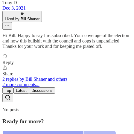
Tony D
Dec 3, 2021
Liked by Bill Shaner
Hi Bill. Happy to say I re-subscribed. Your coverage of the election
and now this bullshit with the council and cops is unparalleled.
Thanks for your work and for keeping me pissed off.
Reply
Share
2 replies by Bill Shaner and others
2 more comments...
Top
Latest
Discussions
No posts
Ready for more?