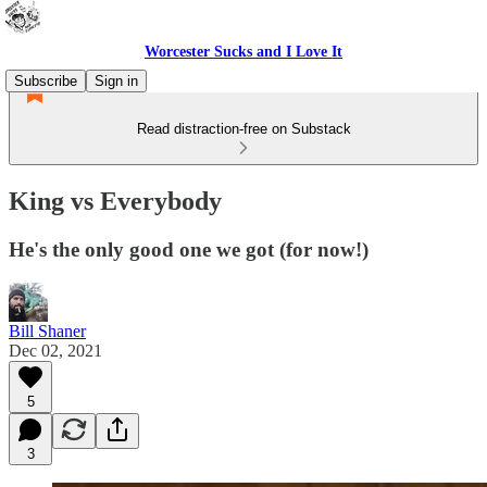
Worcester Sucks and I Love It
Subscribe
Sign in
Read distraction-free on Substack
King vs Everybody
He's the only good one we got (for now!)
Bill Shaner
Dec 02, 2021
5
3