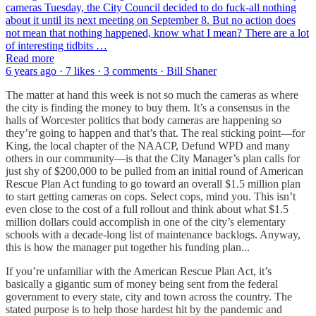
cameras Tuesday, the City Council decided to do fuck-all nothing
about it until its next meeting on September 8. But no action does
not mean that nothing happened, know what I mean? There are a lot
of interesting tidbits …
Read more
6 years ago · 7 likes · 3 comments · Bill Shaner
The matter at hand this week is not so much the cameras as where
the city is finding the money to buy them. It’s a consensus in the
halls of Worcester politics that body cameras are happening so
they’re going to happen and that’s that. The real sticking point—for
King, the local chapter of the NAACP, Defund WPD and many
others in our community—is that the City Manager’s plan calls for
just shy of $200,000 to be pulled from an initial round of American
Rescue Plan Act funding to go toward an overall $1.5 million plan
to start getting cameras on cops. Select cops, mind you. This isn’t
even close to the cost of a full rollout and think about what $1.5
million dollars could accomplish in one of the city’s elementary
schools with a decade-long list of maintenance backlogs. Anyway,
this is how the manager put together his funding plan...
If you’re unfamiliar with the American Rescue Plan Act, it’s
basically a gigantic sum of money being sent from the federal
government to every state, city and town across the country. The
stated purpose is to help those hardest hit by the pandemic and