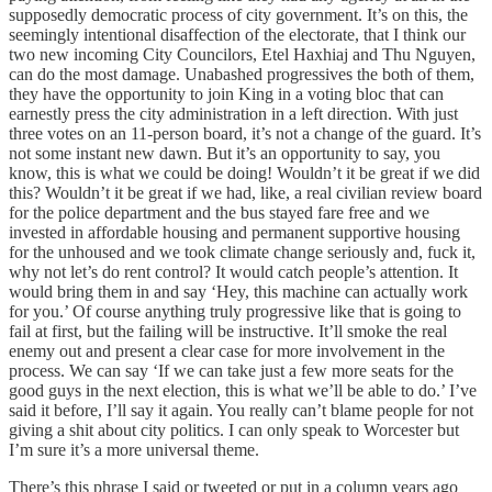
supposedly democratic process of city government. It’s on this, the
seemingly intentional disaffection of the electorate, that I think our
two new incoming City Councilors, Etel Haxhiaj and Thu Nguyen,
can do the most damage. Unabashed progressives the both of them,
they have the opportunity to join King in a voting bloc that can
earnestly press the city administration in a left direction. With just
three votes on an 11-person board, it’s not a change of the guard. It’s
not some instant new dawn. But it’s an opportunity to say, you
know, this is what we could be doing! Wouldn’t it be great if we did
this? Wouldn’t it be great if we had, like, a real civilian review board
for the police department and the bus stayed fare free and we
invested in affordable housing and permanent supportive housing
for the unhoused and we took climate change seriously and, fuck it,
why not let’s do rent control? It would catch people’s attention. It
would bring them in and say ‘Hey, this machine can actually work
for you.’ Of course anything truly progressive like that is going to
fail at first, but the failing will be instructive. It’ll smoke the real
enemy out and present a clear case for more involvement in the
process. We can say ‘If we can take just a few more seats for the
good guys in the next election, this is what we’ll be able to do.’ I’ve
said it before, I’ll say it again. You really can’t blame people for not
giving a shit about city politics. I can only speak to Worcester but
I’m sure it’s a more universal theme.
There’s this phrase I said or tweeted or put in a column years ago