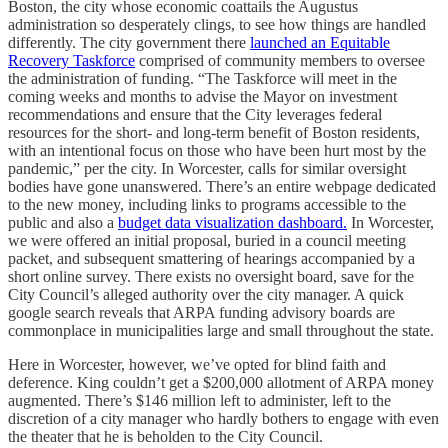
Boston, the city whose economic coattails the Augustus
administration so desperately clings, to see how things are handled
differently. The city government there
launched an Equitable
Recovery Taskforce
comprised of community members to oversee
the administration of funding. “The Taskforce will meet in the
coming weeks and months to advise the Mayor on investment
recommendations and ensure that the City leverages federal
resources for the short- and long-term benefit of Boston residents,
with an intentional focus on those who have been hurt most by the
pandemic,” per the city. In Worcester, calls for similar oversight
bodies have gone unanswered. There’s an entire webpage dedicated
to the new money, including links to programs accessible to the
public and also a
budget data visualization dashboard.
In Worcester,
we were offered an initial proposal, buried in a council meeting
packet, and subsequent smattering of hearings accompanied by a
short online survey. There exists no oversight board, save for the
City Council’s alleged authority over the city manager. A quick
google search reveals that ARPA funding advisory boards are
commonplace in municipalities large and small throughout the state.
Here in Worcester, however, we’ve opted for blind faith and
deference. King couldn’t get a $200,000 allotment of ARPA money
augmented. There’s $146 million left to administer, left to the
discretion of a city manager who hardly bothers to engage with even
the theater that he is beholden to the City Council.