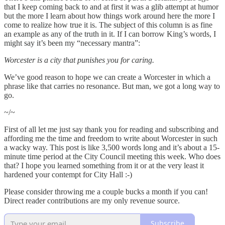
that I keep coming back to and at first it was a glib attempt at humor
but the more I learn about how things work around here the more I
come to realize how true it is. The subject of this column is as fine
an example as any of the truth in it. If I can borrow King’s words, I
might say it’s been my “necessary mantra”:
Worcester is a city that punishes you for caring.
We’ve good reason to hope we can create a Worcester in which a
phrase like that carries no resonance. But man, we got a long way to
go.
~/~
First of all let me just say thank you for reading and subscribing and
affording me the time and freedom to write about Worcester in such
a wacky way. This post is like 3,500 words long and it’s about a 15-
minute time period at the City Council meeting this week. Who does
that? I hope you learned something from it or at the very least it
hardened your contempt for City Hall :-)
Please consider throwing me a couple bucks a month if you can!
Direct reader contributions are my only revenue source.
Subscribe