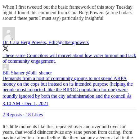
When I first tweeted out the basic framework of this story Tuesday
night, I found this comment from Cara Berg Powers (a true badass
around these parts I must say) particularly insightful.
Dr. Cara Berg Powers, EdD
@clbergpowers
These same Councilors will marvel about low voter turnout and lack
of community engagement.
Bill Shaner
@bill_shaner
Demands from a host of community groups to not spend ARPA
money on the cops but instead on its intended purpose (helping the
people most impacted, like the BIPOC population for one) were
roundly ignored by both the city administration and the council 👍
3:10 AM · Dec 1, 2021
2 Reposts
·
18 Likes
It’s little moments like this, repeated over and over and over for
years, that would disincentivize any sane person from caring, from
paying attention, from feeling like they had any agency at all in the