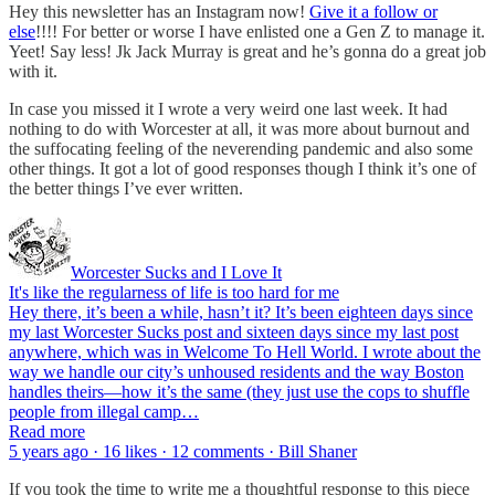
Hey this newsletter has an Instagram now!
Give it a follow or
else
!!!! For better or worse I have enlisted one a Gen Z to manage it.
Yeet! Say less! Jk Jack Murray is great and he’s gonna do a great job
with it.
In case you missed it I wrote a very weird one last week. It had
nothing to do with Worcester at all, it was more about burnout and
the suffocating feeling of the neverending pandemic and also some
other things. It got a lot of good responses though I think it’s one of
the better things I’ve ever written.
Worcester Sucks and I Love It
It's like the regularness of life is too hard for me
Hey there, it’s been a while, hasn’t it? It’s been eighteen days since
my last Worcester Sucks post and sixteen days since my last post
anywhere, which was in Welcome To Hell World. I wrote about the
way we handle our city’s unhoused residents and the way Boston
handles theirs—how it’s the same (they just use the cops to shuffle
people from illegal camp…
Read more
5 years ago · 16 likes · 12 comments · Bill Shaner
If you took the time to write me a thoughtful response to this piece