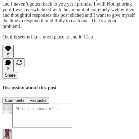
and I haven’t gotten back to you yet I promise I will! Not ignoring
you! I was overwhelmed with the amount of extremely well written
and thoughtful responses this post elicited and I want to give myself
the time to respond thoughtfully to each one. That’s a good
problem!!
Ok this seems like a good place to end it. Ciao!
5
3
Share
Discussion about this post
Comments
Restacks