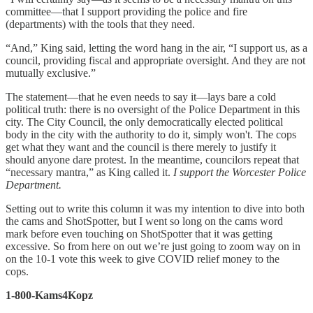
committee—that I support providing the police and fire
(departments) with the tools that they need.
“And,” King said, letting the word hang in the air, “I support us, as a
council, providing fiscal and appropriate oversight. And they are not
mutually exclusive.”
The statement—that he even needs to say it—lays bare a cold
political truth: there is no oversight of the Police Department in this
city. The City Council, the only democratically elected political
body in the city with the authority to do it, simply won't. The cops
get what they want and the council is there merely to justify it
should anyone dare protest. In the meantime, councilors repeat that
“necessary mantra,” as King called it.
I support the Worcester Police
Department.
Setting out to write this column it was my intention to dive into both
the cams and ShotSpotter, but I went so long on the cams word
mark before even touching on ShotSpotter that it was getting
excessive. So from here on out we’re just going to zoom way on in
on the 10-1 vote this week to give COVID relief money to the
cops.
1-800-Kams4Kopz