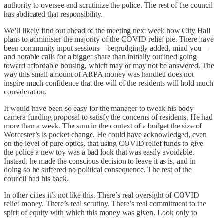
authority to oversee and scrutinize
the police. The rest of the council
has abdicated that responsibility.
We’ll likely find out ahead of the meeting next week how City Hall
plans to administer the majority of the COVID relief pie. There have
been community input sessions—begrudgingly added, mind you—
and notable calls for a bigger share than initially outlined going
toward affordable housing, which may or may not be answered. The
way this small amount of ARPA money was handled does not
inspire much confidence that the will of the residents will hold much
consideration.
It would have been so easy for the manager to tweak his body
camera funding proposal to satisfy the concerns of residents. He had
more than a week. The sum in the context of a budget the size of
Worcester’s is pocket change. He could have acknowledged, even
on the level of pure optics, that using COVID relief funds to give
the police a new toy was a bad look that was easily avoidable.
Instead, he made the conscious decision to leave it as is, and in
doing so he suffered no political consequence. The rest of the
council had his back.
In other cities it’s not like this. There’s real oversight of COVID
relief money. There’s real scrutiny. There’s real commitment to the
spirit of equity with which this money was given. Look only to