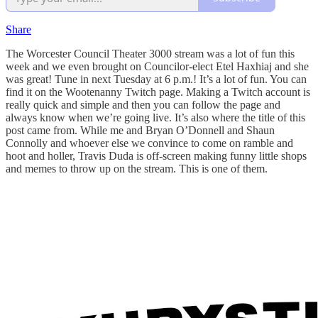
Share
The Worcester Council Theater 3000 stream was a lot of fun this
week and we even brought on Councilor-elect Etel Haxhiaj and she
was great! Tune in next Tuesday at 6 p.m.! It’s a lot of fun. You can
find it on the Wootenanny Twitch page. Making a Twitch account is
really quick and simple and then you can follow the page and
always know when we’re going live. It’s also where the title of this
post came from. While me and Bryan O’Donnell and Shaun
Connolly and whoever else we convince to come on ramble and
hoot and holler, Travis Duda is off-screen making funny little shops
and memes to throw up on the stream. This is one of them.