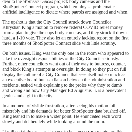
dear to the
Worcester Sucks
project: body cameras and the
ShotSpotter Connect program, which employs a problematic
artificial intelligence to dictate where patrols are assigned and when.
The upshot is that the City Council struck down Councilor
Khrystian King’s motion to remove federal COVID relief money
from a plan to give the cops body cameras, and they struck it down
hard, a 1-10 vote. They also let an entirely lacking report on the first
three months of ShotSpotter Connect slide with little scrutiny.
On both issues, King was the only one in the room who appeared to
take the oversight responsibilities of the City Council seriously.
Further, other councilors went out of their way to buttress, counter,
and block King’s attempts at oversight. In doing so they put on full
display the culture of a City Council that sees itself not so much as
an executive board but as a liaison between the administration and
residents, tasked with explaining to the proles why they’re dumb
and wrong and how City Manager Ed Augustus Jr. is a benevolent
genius and a gift to the city.
In a moment of visible frustration, after seeing his motion fail
miserably and his demands for better ShotSpotter data brushed off,
King leaned in to make a wider point. He enunciated each word
slowly and deliberately while looking around the room.
“I will certainly say—as it seems to be a necessary mantra on this