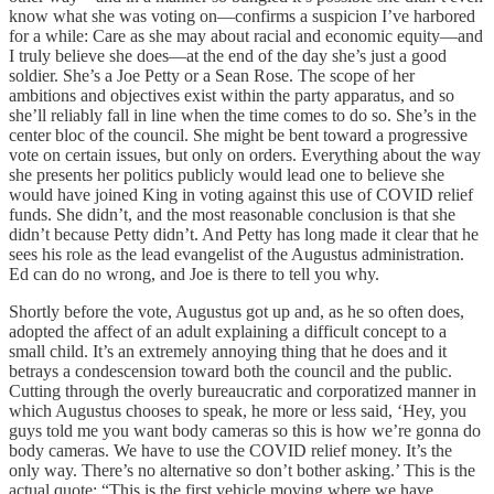
know what she was voting on—confirms a suspicion I’ve harbored
for a while: Care as she may about racial and economic equity—and
I truly believe she does—at the end of the day she’s just a good
soldier. She’s a Joe Petty or a Sean Rose. The scope of her
ambitions and objectives exist within the party apparatus, and so
she’ll reliably fall in line when the time comes to do so. She’s in the
center bloc of the council. She might be bent toward a progressive
vote on certain issues, but only on orders. Everything about the way
she presents her politics publicly would lead one to believe she
would have joined King in voting against this use of COVID relief
funds. She didn’t, and the most reasonable conclusion is that she
didn’t because Petty didn’t. And Petty has long made it clear that he
sees his role as the lead evangelist of the Augustus administration.
Ed can do no wrong, and Joe is there to tell you why.
Shortly before the vote, Augustus got up and, as he so often does,
adopted the affect of an adult explaining a difficult concept to a
small child. It’s an extremely annoying thing that he does and it
betrays a condescension toward both the council and the public.
Cutting through the overly bureaucratic and corporatized manner in
which Augustus chooses to speak, he more or less said, ‘Hey, you
guys told me you want body cameras so this is how we’re gonna do
body cameras. We have to use the COVID relief money. It’s the
only way. There’s no alternative so don’t bother asking.’ This is the
actual quote: “This is the first vehicle moving where we have