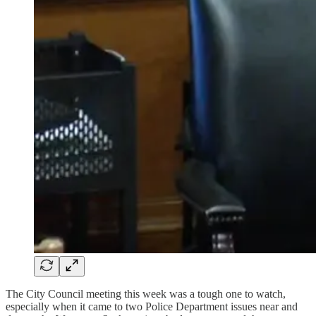
The City Council meeting this week was a tough one to watch,
especially when it came to two Police Department issues near and