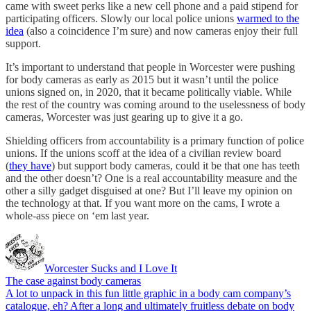
came with sweet perks like a new cell phone and a paid stipend for
participating officers. Slowly our local police unions
warmed to the
idea
(also a coincidence I’m sure) and now cameras enjoy their full
support.
It’s important to understand that people in Worcester were pushing
for body cameras as early as 2015 but it wasn’t until the police
unions signed on, in 2020, that it became politically viable. While
the rest of the country was coming around to the uselessness of body
cameras, Worcester was just gearing up to give it a go.
Shielding officers from accountability is a primary function of police
unions. If the unions scoff at the idea of a civilian review board
(
they have
) but support body cameras, could it be that one has teeth
and the other doesn’t? One is a real accountability measure and the
other a silly gadget disguised at one? But I’ll leave my opinion on
the technology at that. If you want more on the cams, I wrote a
whole-ass piece on ‘em last year.
Worcester Sucks and I Love It
The case against body cameras
A lot to unpack in this fun little graphic in a body cam company’s
catalogue, eh? After a long and ultimately fruitless debate on body