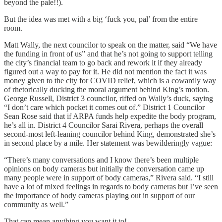
beyond the pale!!).
But the idea was met with a big ‘fuck you, pal’ from the entire
room.
Matt Wally, the next councilor to speak on the matter, said “We have
the funding in front of us” and that he’s not going to support telling
the city’s financial team to go back and rework it if they already
figured out a way to pay for it. He did not mention the fact it was
money given to the city for COVID relief, which is a cowardly way
of rhetorically ducking the moral argument behind King’s motion.
George Russell, District 3 councilor, riffed on Wally’s duck, saying
“I don’t care which pocket it comes out of.” District 1 Councilor
Sean Rose said that if ARPA funds help expedite the body program,
he’s all in. District 4 Councilor Sarai Rivera, perhaps the overall
second-most left-leaning councilor behind King, demonstrated she’s
in second place by a mile. Her statement was bewilderingly vague:
“There’s many conversations and I know there’s been multiple
opinions on body cameras but initially the conversation came up
many people were in support of body cameras,” Rivera said. “I still
have a lot of mixed feelings in regards to body cameras but I’ve seen
the importance of body cameras playing out in support of our
community as well.”
That can mean anything you want it to!