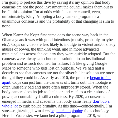
I’m going to preface this dive by saying it’s my opinion that body
cameras are not the good investment the council makes them out to
be. In this opinion I’m at odds with the entire council, even,
unfortunately, King. Adopting a body camera program is a
unanimous consensus and the probability of that changing is slim to
none.
When Kamz for Kopz first came onto the scene way back in the
Obama years it was with good intentions (mostly, probably, maybe
etc.). Cops on video are less likely to indulge in violent and/or shady
abuses of power, the thinking went, and in more advanced
municipalities across the country they were quickly adopted. But the
cameras were always a technocratic solution to an institutional
problem and as such doomed for failure. It’s like giving Google
Maps to someone who gets lost on purpose. We’ve had half a
decade to see that cameras are not the silver bullet solution we once
thought they could be. As early as 2016, the premise
began to fall
apart
. Cops can just turn the cameras off, turns out! The footage is
often unusably bad and more often improperly stored. When the
body camera does its job to the letter and catches a clear abuse of
power, accountability is still a coin toss. By 2020, a consensus
emerged in media and academia that body cams really
don’t do a
whole lot
to curb police brutality. At this time—coincidentally, I’m
sure—right-wing lawmakers
began championing
the technology.
Here in Worcester, we launched a pilot program in 2019, which