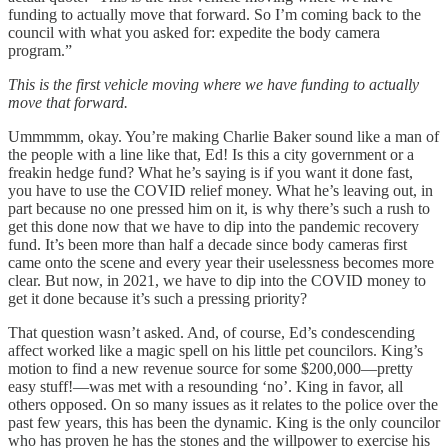
funding to actually move that forward. So I’m coming back to the
council with what you asked for: expedite the body camera
program.”
This is the first vehicle moving where we have funding to actually
move that forward.
Ummmmm, okay. You’re making Charlie Baker sound like a man of
the people with a line like that, Ed! Is this a city government or a
freakin hedge fund? What he’s saying is if you want it done fast,
you have to use the COVID relief money. What he’s leaving out, in
part because no one pressed him on it, is why there’s such a rush to
get this done now that we have to dip into the pandemic recovery
fund. It’s been more than half a decade since body cameras first
came onto the scene and every year their uselessness becomes more
clear. But now, in 2021, we have to dip into the COVID money to
get it done because it’s such a pressing priority?
That question wasn’t asked. And, of course, Ed’s condescending
affect worked like a magic spell on his little pet councilors. King’s
motion to find a new revenue source for some $200,000—pretty
easy stuff!—was met with a resounding ‘no’. King in favor, all
others opposed. On so many issues as it relates to the police over the
past few years, this has been the dynamic. King is the only councilor
who has proven he has the stones and the willpower to exercise his