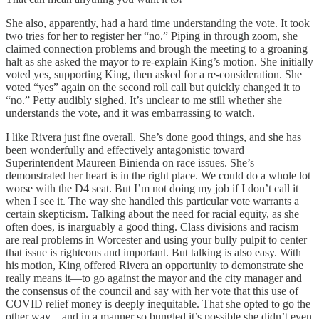
She also, apparently, had a hard time understanding the vote. It took
two tries for her to register her “no.” Piping in through zoom, she
claimed connection problems and brough the meeting to a groaning
halt as she asked the mayor to re-explain King’s motion. She initially
voted yes, supporting King, then asked for a re-consideration. She
voted “yes” again on the second roll call but quickly changed it to
“no.” Petty audibly sighed. It’s unclear to me still whether she
understands the vote, and it was embarrassing to watch.
I like Rivera just fine overall. She’s done good things, and she has
been wonderfully and effectively antagonistic toward
Superintendent Maureen Binienda on race issues. She’s
demonstrated her heart is in the right place. We could do a whole lot
worse with the D4 seat. But I’m not doing my job if I don’t call it
when I see it. The way she handled this particular vote warrants a
certain skepticism. Talking about the need for racial equity, as she
often does, is inarguably a good thing. Class divisions and racism
are real problems in Worcester and using your bully pulpit to center
that issue is righteous and important. But talking is also easy. With
his motion, King offered Rivera an opportunity to demonstrate she
really means it—to go against the mayor and the city manager and
the consensus of the council and say with her vote that this use of
COVID relief money is deeply inequitable. That she opted to go the
other way—and in a manner so bungled it’s possible she didn’t even