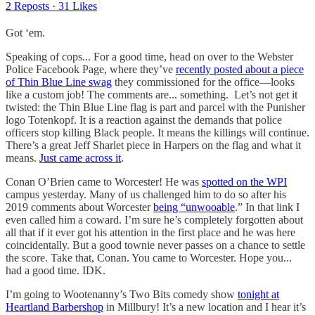
2 Reposts
·
31 Likes
Got ‘em.
Speaking of cops... For a good time, head on over to the Webster
Police Facebook Page, where they’ve
recently posted about a piece
of Thin Blue Line swag
they commissioned for the office—looks
like a custom job! The comments are... something. Let’s not get it
twisted: the Thin Blue Line flag is part and parcel with the Punisher
logo Totenkopf. It is a reaction against the demands that police
officers stop killing Black people. It means the killings will continue.
There’s a great Jeff Sharlet piece in Harpers on the flag and what it
means.
Just came across it
.
Conan O’Brien came to Worcester! He was
spotted on the WPI
campus yesterday. Many of us challenged him to do so after his
2019 comments about Worcester
being “unwooable
.” In that link I
even called him a coward. I’m sure he’s completely forgotten about
all that if it ever got his attention in the first place and he was here
coincidentally. But a good townie never passes on a chance to settle
the score. Take that, Conan. You came to Worcester. Hope you...
had a good time. IDK.
I’m going to Wootenanny’s Two Bits comedy show
tonight at
Heartland Barbershop
in Millbury! It’s a new location and I hear it’s