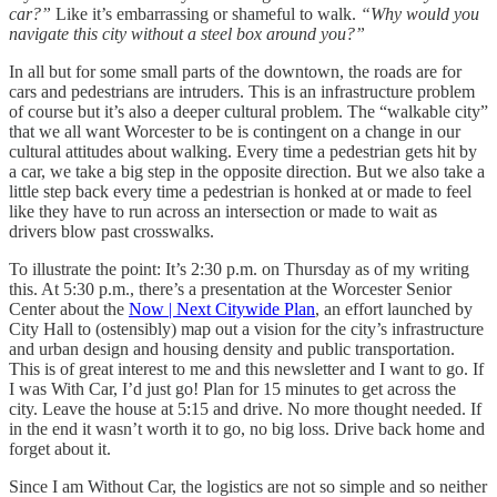
car?”
Like it’s embarrassing
or shameful
to walk.
“Why would you
navigate this city without a steel box around you?”
In all but for some small parts of the downtown, the roads are for
cars and pedestrians are intruders. This is an infrastructure problem
of course but it’s also a deeper cultural problem. The “walkable city”
that we all want Worcester to be is contingent on a change in our
cultural attitudes about walking. Every time a pedestrian gets hit by
a car, we take a big step in the opposite direction. But we also take a
little step back every time a pedestrian is honked at or made to feel
like they have to run across an intersection or made to wait as
drivers blow past crosswalks.
To illustrate the point: It’s 2:30 p.m. on Thursday as of my writing
this. At 5:30 p.m., there’s a presentation at the Worcester Senior
Center about the
Now | Next Citywide Plan
, an effort launched by
City Hall to (ostensibly) map out a vision for the city’s infrastructure
and urban design and housing density and public transportation.
This is of great interest to me and this newsletter and I want to go. If
I was With Car, I’d just go! Plan for 15 minutes to get across the
city. Leave the house at 5:15 and drive. No more thought needed. If
in the end it wasn’t worth it to go, no big loss. Drive back home and
forget about it.
Since I am Without Car, the logistics are not so simple and so neither