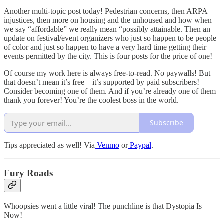
Another multi-topic post today! Pedestrian concerns, then ARPA
injustices, then more on housing and the unhoused and how when
we say “affordable” we really mean “possibly attainable. Then an
update on festival/event organizers who just so happen to be people
of color and just so happen to have a very hard time getting their
events permitted by the city. This is four posts for the price of one!
Of course my work here is always free-to-read. No paywalls! But
that doesn’t mean it’s free—it’s supported by paid subscribers!
Consider becoming one of them. And if you’re already one of them
thank you forever! You’re the coolest boss in the world.
Subscribe
Tips appreciated as well! Via
Venmo
or
Paypal
.
Fury Roads
Whoopsies went a little viral! The punchline is that Dystopia Is
Now!