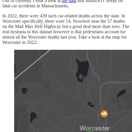
Out of curiosity I took a look at
the data
that MassDOT keeps on
fatal car accidents in Massachusetts.
In 2022, there were 439 such car-related deaths across the state. In
Worcester specifically, there were 14. Nowhere near the 57 deaths
on the Mad Max Hell Highway but a good deal more than zero. The
real dystopia in this dataset however is that pedestrians account for
almost all the Worcester deaths last year. Take a look at the map for
Worcester in 2022: