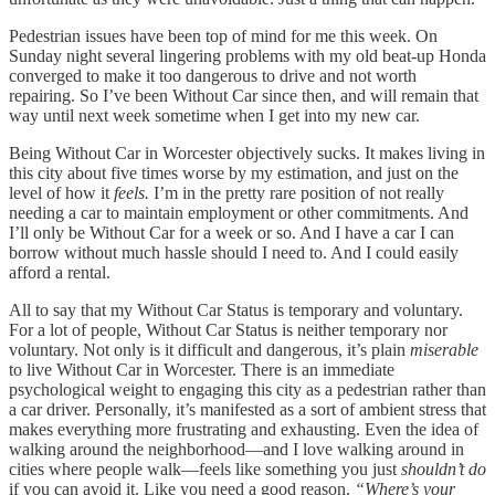
Pedestrian issues have been top of mind for me this week. On
Sunday night several lingering problems with my old beat-up Honda
converged to make it too dangerous to drive and not worth
repairing. So I’ve been Without Car since then, and will remain that
way until next week sometime when I get into my new car.
Being Without Car in Worcester objectively sucks. It makes living in
this city about five times worse by my estimation, and just on the
level of how it
feels.
I’m in the pretty rare position of not really
needing a car to maintain employment or other commitments. And
I’ll only be Without Car for a week or so. And I have a car I can
borrow without much hassle should I need to. And I could easily
afford a rental.
All to say that my Without Car Status is temporary and voluntary.
For a lot of people, Without Car Status is neither temporary nor
voluntary. Not only is it difficult and dangerous, it’s plain
miserable
to live Without Car in Worcester. There is an immediate
psychological weight to engaging this city as a pedestrian rather than
a car driver. Personally, it’s manifested as a sort of ambient stress that
makes everything more frustrating and exhausting. Even the idea of
walking around the neighborhood—and I love walking around in
cities where people walk—feels like something you just
shouldn’t do
if you can avoid it. Like you need a good reason.
“Where’s your