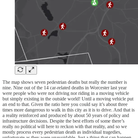
The map shows seven pedestrian deaths but really the number is
nine. Nine out of the 14 car-related deaths in Worcester last year
were people who were not driving nor riding in a moving vehicle
but simply existing in the outside world! Until a moving vehicle put
an end to that. Given the ratio here you could say it’s about three
times more dangerous to walk in this city as it is to drive. And that is
a reality reinforced and produced by about 50 years of policy and
infrastructure decisions. Despite the best efforts of some there’s
really no political will here to reckon with that reality, and so we
mostly process every pedestrian death as individual tragedies,
unfortunate as they were unavoidable. Just a thing that can happen.