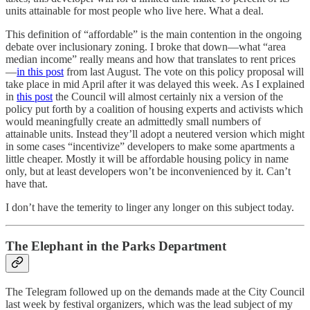
units attainable for most people who live here. What a deal.
This definition of “affordable” is the main contention in the ongoing
debate over inclusionary zoning. I broke that down—what “area
median income” really means and how that translates to rent prices
—
in this post
from last August. The vote on this policy proposal will
take place in mid April after it was delayed this week. As I explained
in
this post
the Council will almost certainly nix a version of the
policy put forth by a coalition of housing experts and activists which
would meaningfully create an admittedly small numbers of
attainable units. Instead they’ll adopt a neutered version which might
in some cases “incentivize” developers to make some apartments a
little cheaper. Mostly it will be affordable housing policy in name
only, but at least developers won’t be inconvenienced by it. Can’t
have that.
I don’t have the temerity to linger any longer on this subject today.
The Elephant in the Parks Department
The Telegram followed up on the demands made at the City Council
last week by festival organizers, which was the lead subject of my