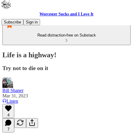
Worcester Sucks and I Love It
Subscribe
Sign in
Read distraction-free on Substack
Life is a highway!
Try not to die on it
Bill Shaner
Mar 31, 2023
Listen
4
7