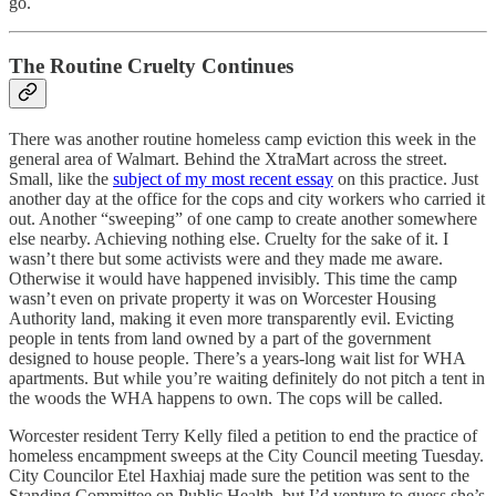
go.
The Routine Cruelty Continues
There was another routine homeless camp eviction this week in the
general area of Walmart. Behind the XtraMart across the street.
Small, like the
subject of my most recent essay
on this practice. Just
another day at the office for the cops and city workers who carried it
out. Another “sweeping” of one camp to create another somewhere
else nearby. Achieving nothing else. Cruelty for the sake of it. I
wasn’t there but some activists were and they made me aware.
Otherwise it would have happened invisibly. This time the camp
wasn’t even on private property it was on Worcester Housing
Authority land, making it even more transparently evil. Evicting
people in tents from land owned by a part of the government
designed to house people. There’s a years-long wait list for WHA
apartments. But while you’re waiting definitely do not pitch a tent in
the woods the WHA happens to own. The cops will be called.
Worcester resident Terry Kelly filed a petition to end the practice of
homeless encampment sweeps at the City Council meeting Tuesday.
City Councilor Etel Haxhiaj made sure the petition was sent to the
Standing Committee on Public Health, but I’d venture to guess she’s