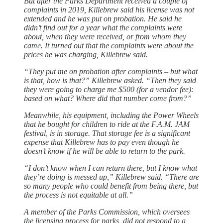
But after the Parks Department received a couple of
complaints in 2019, Killebrew said his license was not
extended and he was put on probation. He said he
didn’t find out for a year what the complaints were
about, when they were received, or from whom they
came. It turned out that the complaints were about the
prices he was charging, Killebrew said.
“They put me on probation after complaints ‒ but what
is that, how is that?” Killebrew asked. “Then they said
they were going to charge me $500 (for a vendor fee):
based on what? Where did that number come from?”
Meanwhile, his equipment, including the Power Wheels
that he bought for children to ride at the F.A.M. JAM
festival, is in storage. That storage fee is a significant
expense that Killebrew has to pay even though he
doesn’t know if he will be able to return to the park.
“I don’t know when I can return there, but I know what
they’re doing is messed up,” Killebrew said. “There are
so many people who could benefit from being there, but
the process is not equitable at all.”
A member of the Parks Commission, which oversees
the licensing process for parks, did not respond to a