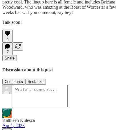
pretty cool. The lineup here is all female and includes Brieana
Woodward, who was amazing at the Roast of Worcester a few
weeks back. If you come out, say hey!
Talk soon!
4
7
Share
Discussion about this post
Comments
Restacks
Kathleen Kulesza
Apr 1, 2023