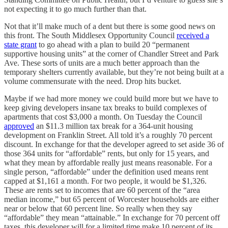
not expecting it to go much further than that.
Not that it’ll make much of a dent but there is some good news on
this front. The South Middlesex Opportunity Council
received a
state grant
to go ahead with a plan to build 20 “permanent
supportive housing units” at the corner of Chandler Street and Park
Ave. These sorts of units are a much better approach than the
temporary shelters currently available, but they’re not being built at a
volume commensurate with the need. Drop hits bucket.
Maybe if we had more money we could build more but we have to
keep giving developers insane tax breaks to build complexes of
apartments that cost $3,000 a month. On Tuesday the Council
approved
an $11.3 million tax break for a 364-unit housing
development on Franklin Street. All told it’s a roughly 70 percent
discount. In exchange for that the developer agreed to set aside 36 of
those 364 units for “affordable” rents, but only for 15 years, and
what they mean by affordable really just means reasonable. For a
single person, “affordable” under the definition used means rent
capped at $1,161 a month. For two people, it would be $1,326.
These are rents set to incomes that are 60 percent of the “area
median income,” but 65 percent of Worcester households are either
near or below that 60 percent line. So really when they say
“affordable” they mean “attainable.” In exchange for 70 percent off
taxes, this developer will for a limited time make 10 percent of its