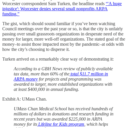
Worcester correspondent Sam Turken, the headline reads
“'A huge
injustice': Worcester denies several small nonprofits ARPA
funding.”
The gist, which should sound familiar if you’ve been watching
Council meetings over the past year or so, is that the city is unfairly
passing over small grassroots organizations in desperate need of the
money for larger, more well-off organizations. The stated goal of the
money–to assist those impacted most by the pandemic–at odds with
how the city’s choosing to disperse it.
Turken arrived on a remarkably clear way of demonstrating it:
According to a GBH News review of publicly available
tax data, more than 60% of the
total $11.7 million in
ARPA money
for projects and programming was
awarded to larger, more established organizations with
at least $400,000 in annual funding.
Exhibit A: UMass Chan.
UMass Chan Medical School has received hundreds of
millions of dollars in donations and research funding in
recent years but was
awarded $225,000 in ARPA
money for its
Lifeline for Kids program
, which helps