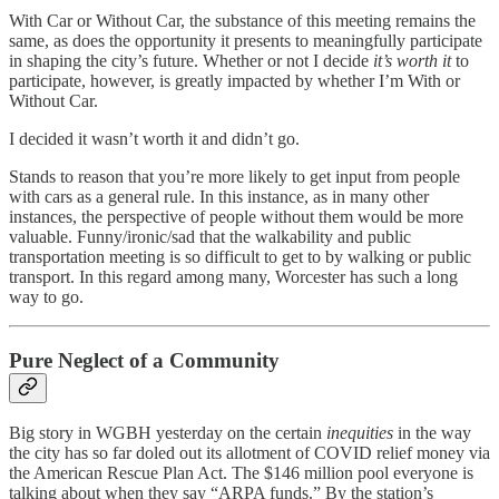
With Car or Without Car, the substance of this meeting remains the
same, as does the opportunity it presents to meaningfully participate
in shaping the city’s future. Whether or not I decide
it’s worth it
to
participate, however, is greatly impacted by whether I’m With or
Without Car.
I decided it wasn’t worth it and didn’t go.
Stands to reason that you’re more likely to get input from people
with cars as a general rule. In this instance, as in many other
instances, the perspective of people without them would be more
valuable. Funny/ironic/sad that the walkability and public
transportation meeting is so difficult to get to by walking or public
transport. In this regard among many, Worcester has such a long
way to go.
Pure Neglect of a Community
Big story in WGBH yesterday on the certain
inequities
in the way
the city has so far doled out its allotment of COVID relief money via
the American Rescue Plan Act. The $146 million pool everyone is
talking about when they say “ARPA funds.” By the station’s