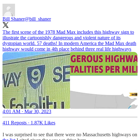
Bill Shaner
@bill_shaner
The first scene of the 1978 Mad Max includes this highway sign to
illustrate the cartoonishly dangerous and violent nature of its
dystopian world. 57 deaths! In modern America the Mad Max death
highway would come in 4th place behind three real life highways
4:01 AM · Mar 30, 2023
411 Reposts
·
1.87K Likes
I was surprised to see that there were no Massachusetts highways on