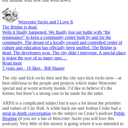
not familiar with how that went down:
Worcester Sucks and I Love It
The Bridge is dead
Welp it finally happened. We finally lost our battle with “the
renaissance” to keep a community center built by and for the
community. The dream of a locally owned and controlled center of
culture and education has officially been snuffed. The Bridge is
dead. The developers won. The city didn’t intervene. A special place
is going the way of so many spec…
Read more
5 years ago · 10 likes · Bill Shaner
The city said kick rocks then and the city says kick rocks now—at
best oblivious to the people and projects which make Worcester
special and at worst actively hostile. I’d like to believe it’s the
former, but there’s a strong case to be made for the latter.
ARPA is a complicated subject but it says a lot about the priorities
and values of City Hall. A while back me and Joshua Croke had a
great in depth conversation
on the subject on Croke’s podcast
Public
Hearing
(if you are a fan of
Worcester Sucks
you will love this
podcast). Very little of this money is going where it was intended to