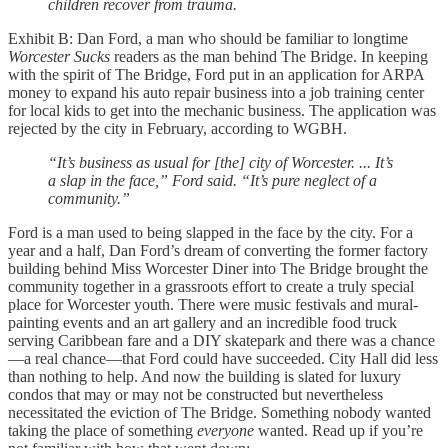
children recover from trauma.
Exhibit B: Dan Ford, a man who should be familiar to longtime
Worcester Sucks
readers as the man behind The Bridge. In keeping
with the spirit of The Bridge, Ford put in an application for ARPA
money to expand his auto repair business into a job training center
for local kids to get into the mechanic business. The application was
rejected by the city in February, according to WGBH.
“It’s business as usual for [the] city of Worcester. ... It’s
a slap in the face,” Ford said. “It’s pure neglect of a
community.”
Ford is a man used to being slapped in the face by the city. For a
year and a half, Dan Ford’s dream of converting the former factory
building behind Miss Worcester Diner into The Bridge brought the
community together in a grassroots effort to create a truly special
place for Worcester youth. There were music festivals and mural-
painting events and an art gallery and an incredible food truck
serving Caribbean fare and a DIY skatepark and there was a chance
—a real chance—that Ford could have succeeded. City Hall did less
than nothing to help. And now the building is slated for luxury
condos that may or may not be constructed but nevertheless
necessitated the eviction of The Bridge. Something nobody wanted
taking the place of something
everyone
wanted. Read up if you’re