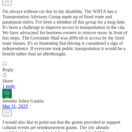
I'm always without car due to my disability. The WRTA has a
Transportation Advisory Group made up of fixed route and
paratransit riders. I've been a member of this group for a long time.
It's been a challenge to improve access to transportation in the city.
We have advocated for business owners to remove snow in front of
bus stops. The Greendale Mall was difficult to access by the fixed
route busses. It's so frustrating that driving is considered a sign of
independence. If everyone took public transportation it would be a
benefit rather than an afterthought.
Reply
Share
1 reply
Jennifer Julien Gaskin
Mar 31, 2023
I would also like to point out that the grants provided to support
cultural events are reimbursement grants. The city already