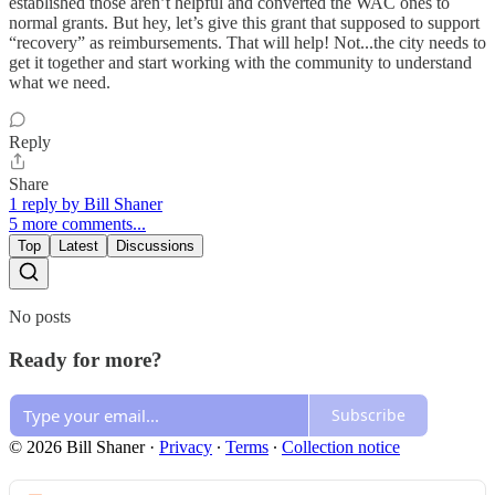
established those aren’t helpful and converted the WAC ones to
normal grants. But hey, let’s give this grant that supposed to support
“recovery” as reimbursements. That will help! Not...the city needs to
get it together and start working with the community to understand
what we need.
Reply
Share
1 reply by Bill Shaner
5 more comments...
Top
Latest
Discussions
No posts
Ready for more?
Subscribe
© 2026 Bill Shaner
·
Privacy
∙
Terms
∙
Collection notice