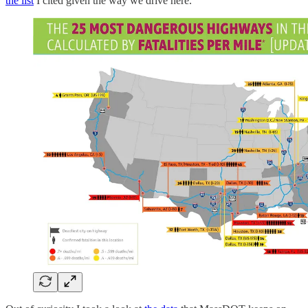
the list
I cited given the way we drive here.