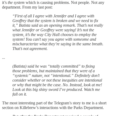
it’s
the system
which is causing problems. Not people. Not any
department. From my last post:
“First of all I agree with Jennifer and I agree with
Geoffrey that the system is broken and we need to fix
it,” Batista said as an opening remark. That’s not really
what Jennifer or Geoffrey were saying! It’s not the
system, it’s the way City Hall chooses to employ the
system! You can’t say you agree with someome and
mischaracterize what they’re saying in the same breath.
That’s not agreement.
...
(Batista) said he was “totally committed” to fixing
those problems, but maintained that they were of a
“systemic” nature, not “intentional.” Definitely don’t
consider whether or not these inequities are intentional
or why that might be the case. No. Instead, look at me!
Look at this big shiny sword I’ve produced. Watch me
fall on it.
The most interesting part of the Telegram’s story to me is a short
section on Killebrew’s interactions with the Parks Department.