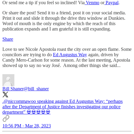
Or send me a tip if you feel so inclined! Via
Venmo
or
Paypal
.
Or share the post! Send it to a friend, post it on your social media.
Print it out and slide it through the drive thru window at Dunkies.
Word of mouth is the only engine by which the reach of this
publication expands and I am grateful it is still expanding.
Share
Love to see Nicole Apostola roast the city over an open flame. Some
councilors are trying to do
Ed Augustus Way
again, driven by
Candy Mero-Carlson for some reason. At the last meeting, Apostola
showed up to say no way José. Among other things she said...
Bill Shaner
@bill_shaner
.
@niccommawoo
speaking against Ed Augustus Way: “perhaps
after the Department of Justice finishes investigating our police
department” 💀💀💀💀💀
10:56 PM · Mar 28, 2023