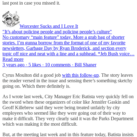
last post in case you missed it.
Worcester Sucks and I Love It
"It’s about policing people and policing people’s culture"
No customary “main feature” today. More a grab bag of shorter
stories. I’m gunna borrow from the format of one of my favorite
newsletters, Garbage Day by Ryan Broderick, and section every
topic off nice and neat with a line and a subhead. *Jeb Bush voice…
Read more
3 years ago · 5 likes · 10 comments · Bill Shaner
Cyrus Moulton did a good job
with this follow-up
. The story leaves
the reader versed in the issue and sensing there’s something sketchy
going on. Which there definitely is.
As I wrote last week, City Manager Eric Batista very quickly fell on
the sword when these organizers of color like Jennifer Gaskin and
Geoff Killebrew said they were being treated unfairly by city
employees who seemed like they were going out of their way to
make it difficult. They very clearly said it was the Parks Department
which was making it the most difficult.
But, at the meeting last week and in this feature today, Batista insists