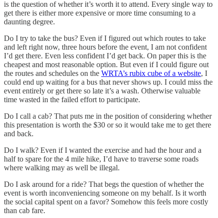
is the question of whether it’s worth it to attend. Every single way to
get there is either more expensive or more time consuming to a
daunting degree.
Do I try to take the bus? Even if I figured out which routes to take
and left right now, three hours before the event, I am not confident
I’d get there. Even less confident I’d get back. On paper this is the
cheapest and most reasonable option. But even if I could figure out
the routes and schedules on the
WRTA’s rubix cube of a website
, I
could end up waiting for a bus that never shows up. I could miss the
event entirely or get there so late it’s a wash. Otherwise valuable
time wasted in the failed effort to participate.
Do I call a cab? That puts me in the position of considering whether
this presentation is worth the $30 or so it would take me to get there
and back.
Do I walk? Even if I wanted the exercise and had the hour and a
half to spare for the 4 mile hike, I’d have to traverse some roads
where walking may as well be illegal.
Do I ask around for a ride? That begs the question of whether the
event is worth inconveniencing someone on my behalf. Is it worth
the social capital spent on a favor? Somehow this feels more costly
than cab fare.