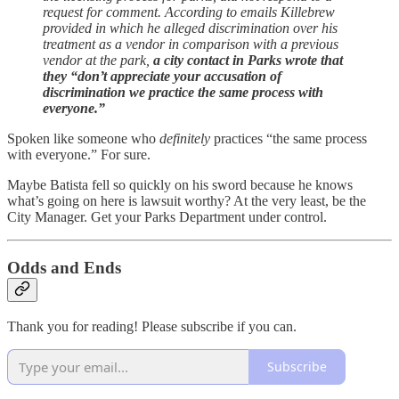
request for comment. According to emails Killebrew
provided in which he alleged discrimination over his
treatment as a vendor in comparison with a previous
vendor at the park,
a city contact in Parks wrote that
they “don’t appreciate your accusation of
discrimination we practice the same process with
everyone.”
Spoken like someone who
definitely
practices “the same process
with everyone.” For sure.
Maybe Batista fell so quickly on his sword because he knows
what’s going on here is lawsuit worthy? At the very least, be the
City Manager. Get your Parks Department under control.
Odds and Ends
Thank you for reading! Please subscribe if you can.
Subscribe