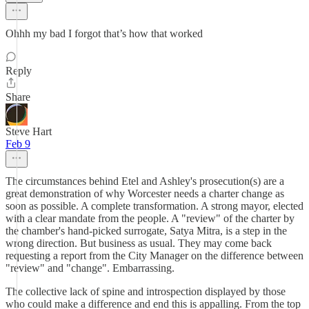
Ohhh my bad I forgot that’s how that worked
Reply
Share
Steve Hart
Feb 9
The circumstances behind Etel and Ashley's prosecution(s) are a
great demonstration of why Worcester needs a charter change as
soon as possible. A complete transformation. A strong mayor, elected
with a clear mandate from the people. A "review" of the charter by
the chamber's hand-picked surrogate, Satya Mitra, is a step in the
wrong direction. But business as usual. They may come back
requesting a report from the City Manager on the difference between
"review" and "change". Embarrassing.
The collective lack of spine and introspection displayed by those
who could make a difference and end this is appalling. From the top