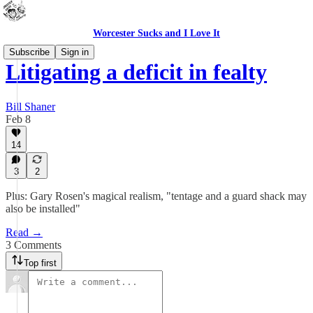
Worcester Sucks and I Love It
Subscribe
Sign in
Litigating a deficit in fealty
Bill Shaner
Feb 8
14
3
2
Plus: Gary Rosen's magical realism, "tentage and a guard shack may
also be installed"
Read →
3 Comments
Top first