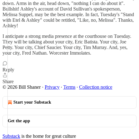
down. Arms in the air, head down, "nothing I can do about it".
Bullshit! Ashley's account of David Sullivan's spokesperson,
Melissa Suppel, may be the best example. In fact, Tuesday's "Stand
with Etel & Ashley" could be retitled, "Like, no, Melissa". Thanks,
Ashley!
I anticipate a strong media presence at the courthouse on Tuesday.
They will be talking about your city, Eric Batista. Your city, Joe
Petty. Your city, Chief Saucier. Your city, Tim Murray. And, yes,
your city, Fred Nathan. Worcester Immolates.
Reply
Share
© 2026 Bill Shaner
·
Privacy
∙
Terms
∙
Collection notice
Start your Substack
Get the app
Substack
is the home for great culture