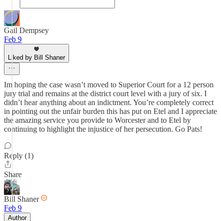
Gail Dempsey
Feb 9
Liked by Bill Shaner
Im hoping the case wasn’t moved to Superior Court for a 12 person
jury trial and remains at the district court level with a jury of six. I
didn’t hear anything about an indictment. You’re completely correct
in pointing out the unfair burden this has put on Etel and I appreciate
the amazing service you provide to Worcester and to Etel by
continuing to highlight the injustice of her persecution. Go Pats!
Reply (1)
Share
Bill Shaner
Feb 9
Author