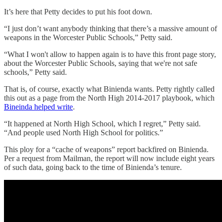
It’s here that Petty decides to put his foot down.
“I just don’t want anybody thinking that there’s a massive amount of
weapons in the Worcester Public Schools,” Petty said.
“What I won't allow to happen again is to have this front page story,
about the Worcester Public Schools, saying that we're not safe
schools,” Petty said.
That is, of course, exactly what Binienda wants. Petty rightly called
this out as a page from the North High 2014-2017 playbook, which
Bineinda helped write
.
“It happened at North High School, which I regret,” Petty said.
“And people used North High School for politics.”
This ploy for a “cache of weapons” report backfired on Binienda.
Per a request from Mailman, the report will now include eight years
of such data, going back to the time of Binienda’s tenure.