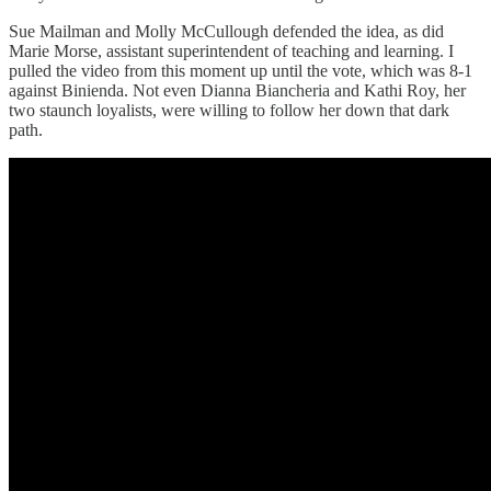
Sue Mailman and Molly McCullough defended the idea, as did
Marie Morse, assistant superintendent of teaching and learning. I
pulled the video from this moment up until the vote, which was 8-1
against Binienda. Not even Dianna Biancheria and Kathi Roy, her
two staunch loyalists, were willing to follow her down that dark
path.