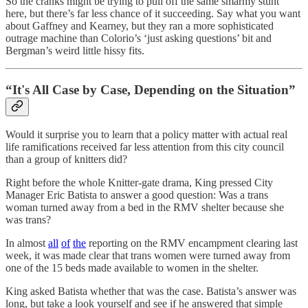
So the cranks might be trying to pull off the same smarmy stunt
here, but there’s far less chance of it succeeding. Say what you want
about Gaffney and Kearney, but they ran a more sophisticated
outrage machine than Colorio’s ‘just asking questions’ bit and
Bergman’s weird little hissy fits.
“It's All Case by Case, Depending on the Situation”
Would it surprise you to learn that a policy matter with actual real
life ramifications received far less attention from this city council
than a group of knitters did?
Right before the whole Knitter-gate drama, King pressed City
Manager Eric Batista to answer a good question: Was a trans
woman turned away from a bed in the RMV shelter because she
was trans?
In almost
all
of
the
reporting on the RMV encampment clearing last
week, it was made clear that trans women were turned away from
one of the 15 beds made available to women in the shelter.
King asked Batista whether that was the case. Batista’s answer was
long, but take a look yourself and see if he answered that simple