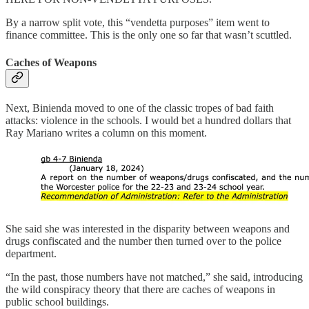
By a narrow split vote, this “vendetta purposes” item went to
finance committee. This is the only one so far that wasn’t scuttled.
Caches of Weapons
Next, Binienda moved to one of the classic tropes of bad faith
attacks: violence in the schools. I would bet a hundred dollars that
Ray Mariano writes a column on this moment.
She said she was interested in the disparity between weapons and
drugs confiscated and the number then turned over to the police
department.
“In the past, those numbers have not matched,” she said, introducing
the wild conspiracy theory that there are caches of weapons in
public school buildings.