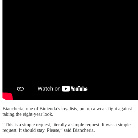
Biancheria, one of Binienda’s loyalists, put up a weak fight against
taking the eight-year look.
“This is a simple request, literally a simple request. It was a simple
request. It should stay. Please,” said Biancheria.