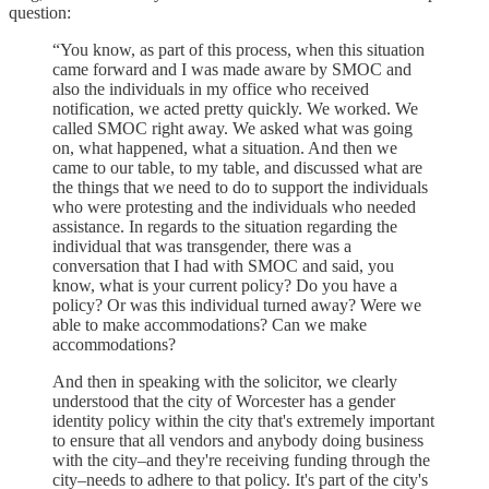
question:
“You know, as part of this process, when this situation
came forward and I was made aware by SMOC and
also the individuals in my office who received
notification, we acted pretty quickly. We worked. We
called SMOC right away. We asked what was going
on, what happened, what a situation. And then we
came to our table, to my table, and discussed what are
the things that we need to do to support the individuals
who were protesting and the individuals who needed
assistance. In regards to the situation regarding the
individual that was transgender, there was a
conversation that I had with SMOC and said, you
know, what is your current policy? Do you have a
policy? Or was this individual turned away? Were we
able to make accommodations? Can we make
accommodations?
And then in speaking with the solicitor, we clearly
understood that the city of Worcester has a gender
identity policy within the city that's extremely important
to ensure that all vendors and anybody doing business
with the city–and they're receiving funding through the
city–needs to adhere to that policy. It's part of the city's