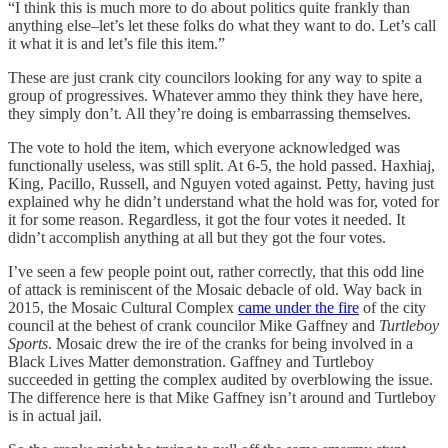
“I think this is much more to do about politics quite frankly than
anything else–let’s let these folks do what they want to do. Let’s call
it what it is and let’s file this item.”
These are just crank city councilors looking for any way to spite a
group of progressives. Whatever ammo they think they have here,
they simply don’t. All they’re doing is embarrassing themselves.
The vote to hold the item, which everyone acknowledged was
functionally useless, was still split. At 6-5, the hold passed. Haxhiaj,
King, Pacillo, Russell, and Nguyen voted against. Petty, having just
explained why he didn’t understand what the hold was for, voted for
it for some reason. Regardless, it got the four votes it needed. It
didn’t accomplish anything at all but they got the four votes.
I’ve seen a few people point out, rather correctly, that this odd line
of attack is reminiscent of the Mosaic debacle of old. Way back in
2015, the Mosaic Cultural Complex
came under the fire
of the city
council at the behest of crank councilor Mike Gaffney and
Turtleboy
Sports
. Mosaic drew the ire of the cranks for being involved in a
Black Lives Matter demonstration. Gaffney and Turtleboy
succeeded in getting the complex audited by overblowing the issue.
The difference here is that Mike Gaffney isn’t around and Turtleboy
is in actual jail.