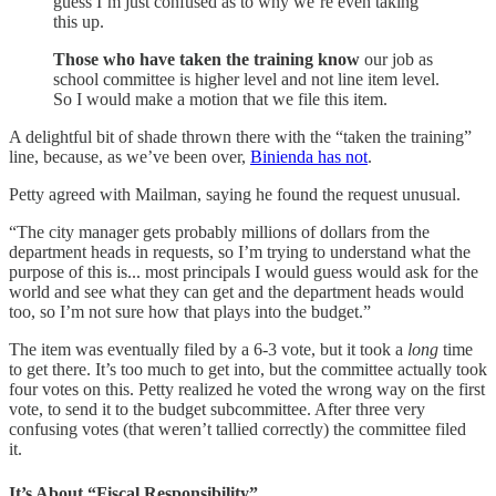
guess I’m just confused as to why we’re even taking
this up.
Those who have taken the training know
our job as
school committee is higher level and not line item level.
So I would make a motion that we file this item.
A delightful bit of shade thrown there with the “taken the training”
line, because, as we’ve been over,
Binienda has not
.
Petty agreed with Mailman, saying he found the request unusual.
“The city manager gets probably millions of dollars from the
department heads in requests, so I’m trying to understand what the
purpose of this is... most principals I would guess would ask for the
world and see what they can get and the department heads would
too, so I’m not sure how that plays into the budget.”
The item was eventually filed by a 6-3 vote, but it took a
long
time
to get there. It’s too much to get into, but the committee actually took
four votes on this. Petty realized he voted the wrong way on the first
vote, to send it to the budget subcommittee. After three very
confusing votes (that weren’t tallied correctly) the committee filed
it.
It’s About “Fiscal Responsibility”