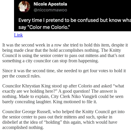
Link
It was the second week in a row she tried to hold this item, despite it
being made clear that the hold accomplishes nothing. The Knitty
Council is using the senior center to pass out mittens and that’s not
something a city councilor can stop from happening.
Since it was the second time, she needed to get four votes to hold it
per the council rules.
Councilor Khrystian King stood up after Colorio and asked “what
exactly are we holding here?” A good question! The answer is
nothing. Made to explain, City Clerk Niko Vangjeli could be seen
barely concealing laughter. King motioned to file it.
Councilor George Russell, who helped the Knitty Council get into
the senior center to pass out their mittens and such, spoke in
disbelief at the idea of “holding” this again, which would have
accomplished nothing.