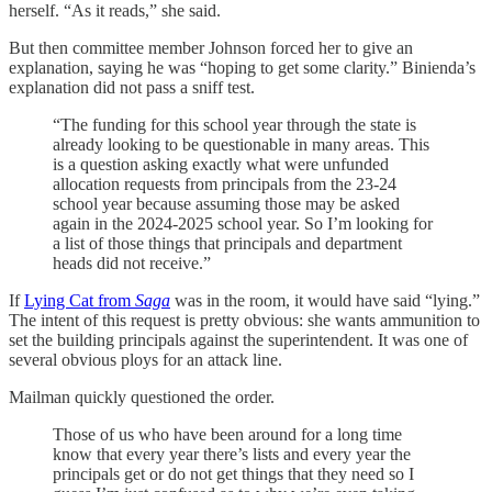
herself. “As it reads,” she said.
But then committee member Johnson forced her to give an
explanation, saying he was “hoping to get some clarity.” Binienda’s
explanation did not pass a sniff test.
“The funding for this school year through the state is
already looking to be questionable in many areas. This
is a question asking exactly what were unfunded
allocation requests from principals from the 23-24
school year because assuming those may be asked
again in the 2024-2025 school year. So I’m looking for
a list of those things that principals and department
heads did not receive.”
If
Lying Cat from
Saga
was in the room, it would have said “lying.”
The intent of this request is pretty obvious: she wants ammunition to
set the building principals against the superintendent. It was one of
several obvious ploys for an attack line.
Mailman quickly questioned the order.
Those of us who have been around for a long time
know that every year there’s lists and every year the
principals get or do not get things that they need so I