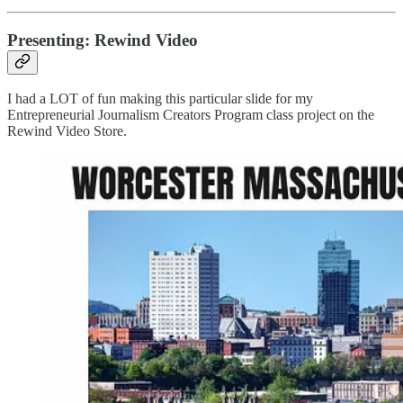
Presenting: Rewind Video
I had a LOT of fun making this particular slide for my
Entrepreneurial Journalism Creators Program class project on the
Rewind Video Store.