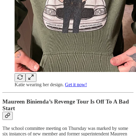
Katie wearing her design.
Get it now!
Maureen Binienda’s Revenge Tour Is Off To A Bad
Start
The school committee meeting on Thursday was marked by some
six instances of new member and former superintendent Maureen