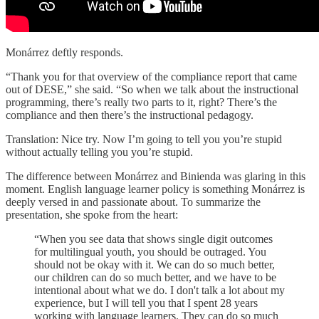
Monárrez deftly responds.
“Thank you for that overview of the compliance report that came
out of DESE,” she said. “So when we talk about the instructional
programming, there’s really two parts to it, right? There’s the
compliance and then there’s the instructional pedagogy.
Translation: Nice try. Now I’m going to tell you you’re stupid
without actually telling you you’re stupid.
The difference between Monárrez and Binienda was glaring in this
moment. English language learner policy is something Monárrez is
deeply versed in and passionate about. To summarize the
presentation, she spoke from the heart:
“When you see data that shows single digit outcomes
for multilingual youth, you should be outraged. You
should not be okay with it. We can do so much better,
our children can do so much better, and we have to be
intentional about what we do. I don't talk a lot about my
experience, but I will tell you that I spent 28 years
working with language learners. They can do so much