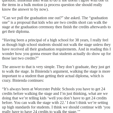
question. Binienda asks what to do if she doesn’t agree with one of
the items in a bulk motion (a process question she should really
know the answer to by now).
“Can we pull the graduation one out?” she asked. The “graduation
one” is a proposal that kids who are two credits short can walk the
stage at the graduation ceremony then finish the credits afterwards to
get their diploma.
“Having been a principal of a high school for 38 years, I really feel
as though high school students should not walk the stage unless they
have received all their graduation requirements. And in reading this I
wonder how you gonna ensure that students actually do show up for
those last two credits?”
The answer to that is very simple. They don’t graduate, they just get
to walk the stage. In Binienda’s argument, walking the stage is more
important to a student than getting their actual diploma, which is
crazy. Binienda continues:
“It’s always been at Worcester Public Schools you have to get 24
credits before walking the stage and I’m just thinking, what are we
doing that we’re telling kids ‘well you don’t have to get 24 credits
before. You can walk the stage with 22.’ I don’t think we’re setting
up high standards for students. I think we should continue with ‘you
really have to have 24 credits to walk the stage.’”