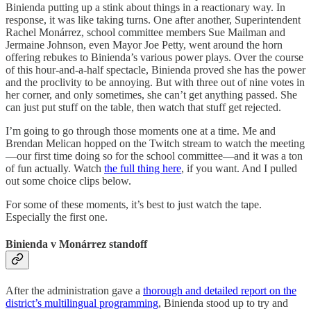
Binienda putting up a stink about things in a reactionary way. In
response, it was like taking turns. One after another, Superintendent
Rachel Monárrez, school committee members Sue Mailman and
Jermaine Johnson, even Mayor Joe Petty, went around the horn
offering rebukes to Binienda’s various power plays. Over the course
of this hour-and-a-half spectacle, Binienda proved she has the power
and the proclivity to be annoying. But with three out of nine votes in
her corner, and only sometimes, she can’t get anything passed. She
can just put stuff on the table, then watch that stuff get rejected.
I’m going to go through those moments one at a time. Me and
Brendan Melican hopped on the Twitch stream to watch the meeting
—our first time doing so for the school committee—and it was a ton
of fun actually. Watch
the full thing here
, if you want. And I pulled
out some choice clips below.
For some of these moments, it’s best to just watch the tape.
Especially the first one.
Binienda v Monárrez standoff
After the administration gave a
thorough and detailed report on the
district’s multilingual programming
, Binienda stood up to try and