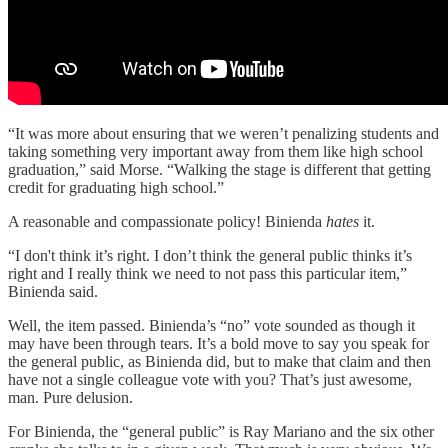
“It was more about ensuring that we weren’t penalizing students and
taking something very important away from them like high school
graduation,” said Morse. “Walking the stage is different that getting
credit for graduating high school.”
A reasonable and compassionate policy! Binienda
hates
it.
“I don't think it’s right. I don’t think the general public thinks it’s
right and I really think we need to not pass this particular item,”
Binienda said.
Well, the item passed. Binienda’s “no” vote sounded as though it
may have been through tears. It’s a bold move to say you speak for
the general public, as Binienda did, but to make that claim and then
have not a single colleague vote with you? That’s just awesome,
man. Pure delusion.
For Binienda, the “general public” is Ray Mariano and the six other