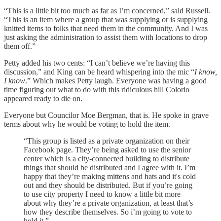
“This is a little bit too much as far as I’m concerned,” said Russell.
“This is an item where a group that was supplying or is supplying
knitted items to folks that need them in the community. And I was
just asking the administration to assist them with locations to drop
them off.”
Petty added his two cents: “I can’t believe we’re having this
discussion,” and King can be heard whispering into the mic “
I know,
I know
.” Which makes Petty laugh. Everyone was having a good
time figuring out what to do with this ridiculous hill Colorio
appeared ready to die on.
Everyone but Councilor Moe Bergman, that is. He spoke in grave
terms about why he would be voting to hold the item.
“This group is listed as a private organization on their
Facebook page. They’re being asked to use the senior
center which is a city-connected building to distribute
things that should be distributed and I agree with it. I’m
happy that they’re making mittens and hats and it's cold
out and they should be distributed. But if you’re going
to use city property I need to know a little bit more
about why they’re a private organization, at least that’s
how they describe themselves. So i’m going to vote to
hold it.”