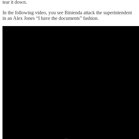
tear it down.
In the following video, you see Binienda attack the superintendent
in an Alex Jones “I have the documents” fashion.