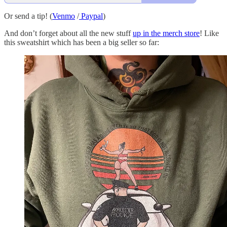
Or send a tip! (
Venmo
/
Paypal
)
And don’t forget about all the new stuff
up in the merch store
! Like
this sweatshirt which has been a big seller so far: