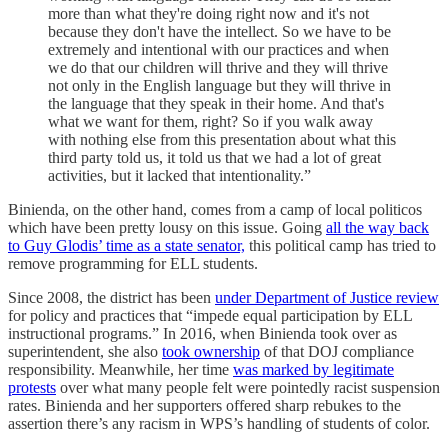
more than what they're doing right now and it's not
because they don't have the intellect. So we have to be
extremely and intentional with our practices and when
we do that our children will thrive and they will thrive
not only in the English language but they will thrive in
the language that they speak in their home. And that's
what we want for them, right? So if you walk away
with nothing else from this presentation about what this
third party told us, it told us that we had a lot of great
activities, but it lacked that intentionality.”
Binienda, on the other hand, comes from a camp of local politicos
which have been pretty lousy on this issue. Going
all the way back
to Guy Glodis’ time as a state senator,
this political camp has tried to
remove programming for ELL students.
Since 2008, the district has been
under Department of Justice review
for policy and practices that “impede equal participation by ELL
instructional programs.” In 2016, when Binienda took over as
superintendent, she also
took ownership
of that DOJ compliance
responsibility. Meanwhile, her time
was marked by legitimate
protests
over what many people felt were pointedly racist suspension
rates. Binienda and her supporters offered sharp rebukes to the
assertion there’s any racism in WPS’s handling of students of color.