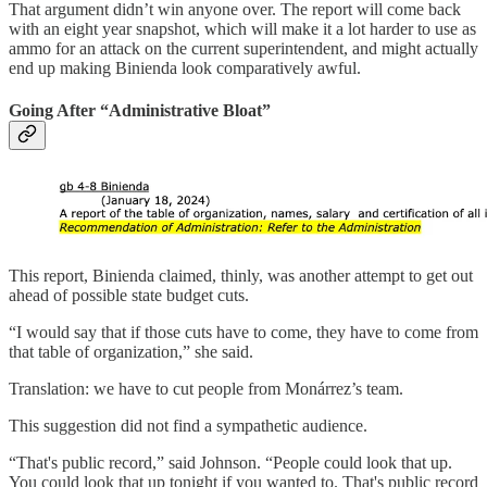
That argument didn’t win anyone over. The report will come back
with an eight year snapshot, which will make it a lot harder to use as
ammo for an attack on the current superintendent, and might actually
end up making Binienda look comparatively awful.
Going After “Administrative Bloat”
This report, Binienda claimed, thinly, was another attempt to get out
ahead of possible state budget cuts.
“I would say that if those cuts have to come, they have to come from
that table of organization,” she said.
Translation: we have to cut people from Monárrez’s team.
This suggestion did not find a sympathetic audience.
“That's public record,” said Johnson. “People could look that up.
You could look that up tonight if you wanted to. That's public record