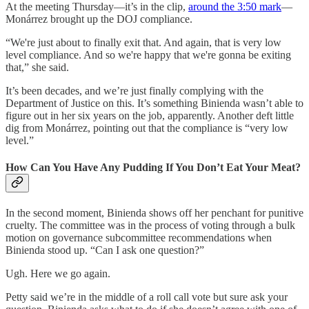
At the meeting Thursday—it’s in the clip,
around the 3:50 mark
—
Monárrez brought up the DOJ compliance.
“We're just about to finally exit that. And again, that is very low
level compliance. And so we're happy that we're gonna be exiting
that,” she said.
It’s been decades, and we’re just finally complying with the
Department of Justice on this. It’s something Binienda wasn’t able to
figure out in her six years on the job, apparently. Another deft little
dig from Monárrez, pointing out that the compliance is “very low
level.”
How Can You Have Any Pudding If You Don’t Eat Your Meat?
In the second moment, Binienda shows off her penchant for punitive
cruelty. The committee was in the process of voting through a bulk
motion on governance subcommittee recommendations when
Binienda stood up. “Can I ask one question?”
Ugh. Here we go again.
Petty said we’re in the middle of a roll call vote but sure ask your