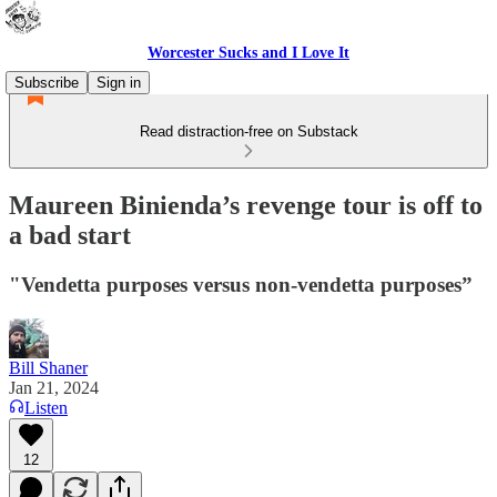
Worcester Sucks and I Love It
Subscribe
Sign in
Read distraction-free on Substack
Maureen Binienda’s revenge tour is off to
a bad start
"Vendetta purposes versus non-vendetta purposes”
Bill Shaner
Jan 21, 2024
Listen
12