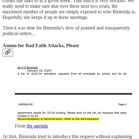
cranks she talks to in a given week. That much is very obvious. We
really need to make sure that over these next two years, the
maximum number of people are simply exposed to who Binienda is.
Hopefully she keeps it up in these meetings.
Then it was time for Bineinda’s slew of pointed and transparently
political orders...
Ammo for Bad Faith Attacks, Please
From
the agenda
At first, Binienda tried to introduce this request without explaining