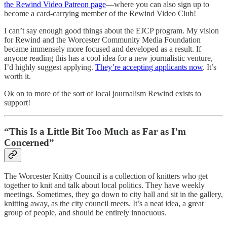
the Rewind Video Patreon page
—where you can also sign up to
become a card-carrying member of the Rewind Video Club!
I can’t say enough good things about the EJCP program. My vision
for Rewind and the Worcester Community Media Foundation
became immensely more focused and developed as a result. If
anyone reading this has a cool idea for a new journalistic venture,
I’d highly suggest applying.
They’re accepting applicants now
. It’s
worth it.
Ok on to more of the sort of local journalism Rewind exists to
support!
“This Is a Little Bit Too Much as Far as I’m
Concerned”
The Worcester Knitty Council is a collection of knitters who get
together to knit and talk about local politics. They have weekly
meetings. Sometimes, they go down to city hall and sit in the gallery,
knitting away, as the city council meets. It’s a neat idea, a great
group of people, and should be entirely innocuous.