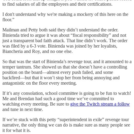
to find salaries of all the employees and their certifications.
I don't understand why we're making a mockery of this here on the
floor.”
Mailman and Petty both said they didn’t understand the order.
Binienda tried to argue it was about “fiscal responsibility” and not
just a transparent bad faith attack. That line didn’t work. The order
was filed by a 6-3 vote. Binienda was joined by her loyalists,
Biancheria and Roy, and no one else.
So that was the start of Binienda’s revenge tour, and it amounted to a
temper tantrum. She showed us that she doesn’t have a controlling
position on the board—almost every push failed, and some
backfired—but that it won’t stop her from being annoying and
antagonistic on the floor every meeting.
If it’s any consolation, school committee is going to be fun to watch!
Me and Brendan had such a good time we’ve committed to
watching every meeting. Be sure to
give the Twitch stream a follow
and tune in next time.
If we’re stuck with this petty “superintendent in exile” revenge tour
narrative, the only thing we can do is make sure as many people see
it for what it is.