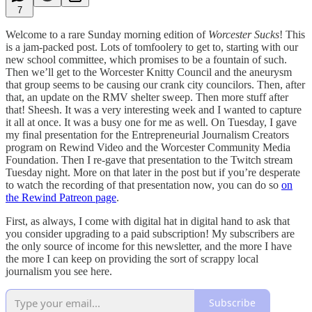
7
Welcome to a rare Sunday morning edition of
Worcester Sucks
! This
is a jam-packed post. Lots of tomfoolery to get to, starting with our
new school committee, which promises to be a fountain of such.
Then we’ll get to the Worcester Knitty Council and the aneurysm
that group seems to be causing our crank city councilors. Then, after
that, an update on the RMV shelter sweep. Then more stuff after
that! Sheesh. It was a very interesting week and I wanted to capture
it all at once. It was a busy one for me as well. On Tuesday, I gave
my final presentation for the Entrepreneurial Journalism Creators
program on Rewind Video and the Worcester Community Media
Foundation. Then I re-gave that presentation to the Twitch stream
Tuesday night. More on that later in the post but if you’re desperate
to watch the recording of that presentation now, you can do so
on
the Rewind Patreon page
.
First, as always, I come with digital hat in digital hand to ask that
you consider upgrading to a paid subscription! My subscribers are
the only source of income for this newsletter, and the more I have
the more I can keep on providing the sort of scrappy local
journalism you see here.
Subscribe