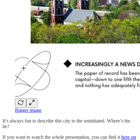
Bigger image
It’s always fun to describe this city to the uninitiated. Where’s the
lie?
If you want to watch the whole presentation, you can find it
here on