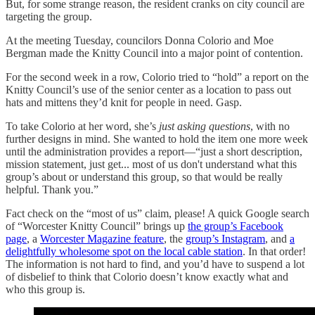
But, for some strange reason, the resident cranks on city council are
targeting the group.
At the meeting Tuesday, councilors Donna Colorio and Moe
Bergman made the Knitty Council into a major point of contention.
For the second week in a row, Colorio tried to “hold” a report on the
Knitty Council’s use of the senior center as a location to pass out
hats and mittens they’d knit for people in need. Gasp.
To take Colorio at her word, she’s
just asking questions
, with no
further designs in mind. She wanted to hold the item one more week
until the administration provides a report—“just a short description,
mission statement, just get... most of us don't understand what this
group’s about or understand this group, so that would be really
helpful. Thank you.”
Fact check on the “most of us” claim, please! A quick Google search
of “Worcester Knitty Council” brings up
the group’s Facebook
page
, a
Worcester Magazine feature
, the
group’s Instagram
, and
a
delightfully wholesome spot on the local cable station
. In that order!
The information is not hard to find, and you’d have to suspend a lot
of disbelief to think that Colorio doesn’t know exactly what and
who this group is.