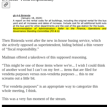
Then Binienda went after the new in-house busing service, which
she actively opposed as superintendent, hiding behind a thin veneer
of “fiscal responsibility.”
Mailman offered a takedown of this supposed reasoning.
“This might be one of those items where we're... I wish I could think
of another word but I can’t on my feet ... items that are filed for
vendetta purposes versus non-vendetta purposes ... this to me
screams out a little bit.
“For vendetta purposes” is an appropriate way to categorize this
whole meeting, I think.
This was a very fun moment of the stream.