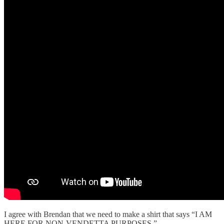
I agree with Brendan that we need to make a shirt that says “I AM
HERE FOR NON-VENDETTA PURPOSES.”