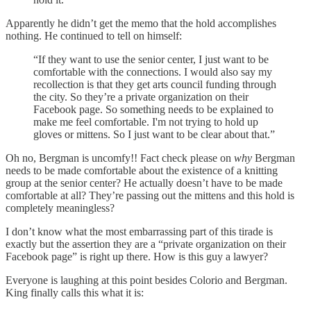
Apparently he didn’t get the memo that the hold accomplishes
nothing. He continued to tell on himself:
“If they want to use the senior center, I just want to be
comfortable with the connections. I would also say my
recollection is that they get arts council funding through
the city. So they’re a private organization on their
Facebook page. So something needs to be explained to
make me feel comfortable. I'm not trying to hold up
gloves or mittens. So I just want to be clear about that.”
Oh no, Bergman is uncomfy!! Fact check please on
why
Bergman
needs to be made comfortable about the existence of a knitting
group at the senior center? He actually doesn’t have to be made
comfortable at all? They’re passing out the mittens and this hold is
completely meaningless?
I don’t know what the most embarrassing part of this tirade is
exactly but the assertion they are a “private organization on their
Facebook page” is right up there. How is this guy a lawyer?
Everyone is laughing at this point besides Colorio and Bergman.
King finally calls this what it is: