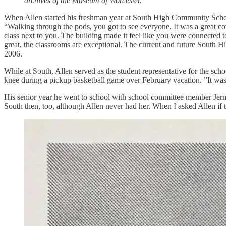
archives of the Museum of Worcester.
When Allen started his freshman year at South High Community School,
“Walking through the pods, you got to see everyone. It was a great co
class next to you. The building made it feel like you were connected to
great, the classrooms are exceptional. The current and future South H
2006.
While at South, Allen served as the student representative for the sc
knee during a pickup basketball game over February vacation. ”It was ei
His senior year he went to school with school committee member Jerm
South then, too, although Allen never had her. When I asked Allen if 