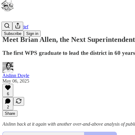
WPS In Brief
Subscribe
Sign in
Meet Brian Allen, the Next Superintenden
The first WPS graduate to lead the district in 60 years
Aislinn Doyle
May 06, 2025
6
2
Share
Aislinn back at it again with another over-and-above analysis of publ