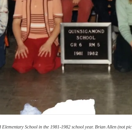
Elementary School in the 1981-1982 school year. Brian Allen (not pictu