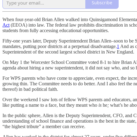
Subscribe
When four-year-old Brian Allen walked into Quinsigamond Elementary 
Act
(EEOA) into law. The federal law prohibits discrimination in school
students from fully accessing educational opportunities.
Fifty-one years later, Deputy Superintendent Brian Allen–soon to be S
mandates, putting poor districts at a perpetual disadvantage.
1
And as ch
Superintendent of the second largest school district in New England.
On May 1 the Worcester School Committee voted 8-1 to hire Brian Alle
agenda about hiring a new superintendent, it did not say
who
, and so
For WPS parents who have come to appreciate, even expect, the increa
growing thin. The Committee needs to do better. And I also feel the ne
thereof) in bad political faith.
Over the weekend I saw lots of fellow WPS parents and educators, and
like putting a name to a face, but they meant who
is
he
;
what’s he ab
In the public sphere, Allen is the Deputy Superintendent, CFO, and COO
understanding of school finance and operations is the best in the stat
“the highest tribute” a member can receive.
Allen has worked in the district for almost 27 years, under five diff