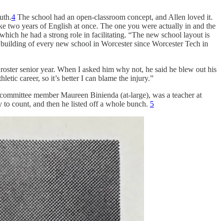
uth.
4
The school had an open-classroom concept, and Allen loved it.
ake two years of English at once. The one you were actually in and the
which he had a strong role in facilitating. “The new school layout is
he building of every new school in Worcester since Worcester Tech in
 roster senior year. When I asked him why not, he said he blew out his
etic career, so it’s better I can blame the injury.”
 committee member Maureen Binienda (at-large), was a teacher at
y to count, and then he listed off a whole bunch.
5