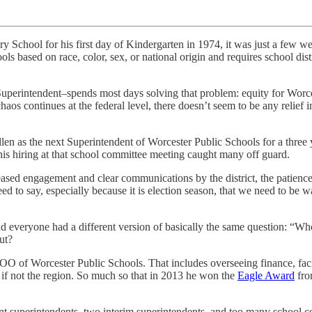
School for his first day of Kindergarten in 1974, it was just a few w
s based on race, color, sex, or national origin and requires school dist
uperintendent–spends most days solving that problem: equity for Worcest
aos continues at the federal level, there doesn’t seem to be any relief 
n as the next Superintendent of Worcester Public Schools for a three y
 his hiring at that school committee meeting caught many off guard.
sed engagement and clear communications by the district, the patience 
ed to say, especially because it is election season, that we need to be 
 everyone had a different version of basically the same question: “Wh
out?
 of Worcester Public Schools. That includes overseeing finance, facilit
e, if not the region. So much so that in 2013 he won the
Eagle Award
fro
erent superintendents, two interim superintendents, and too many schoo