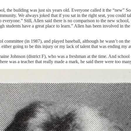
 the building was just six years old. Everyone called it the “new” So
mmunity. We always joked that if you sat in the right seat, you could t
 everyone.” Still, Allen said there is no comparison to the new school, 
igh students have a great place to learn.” Allen has been involved in t
hool committee (in 1987), and played baseball, although he wasn’t on the
ther going to be this injury or my lack of talent that was ending my athl
aine Johnson (district F), who was a freshman at the time. And school
there was a teacher that really made a mark, he said there were too man