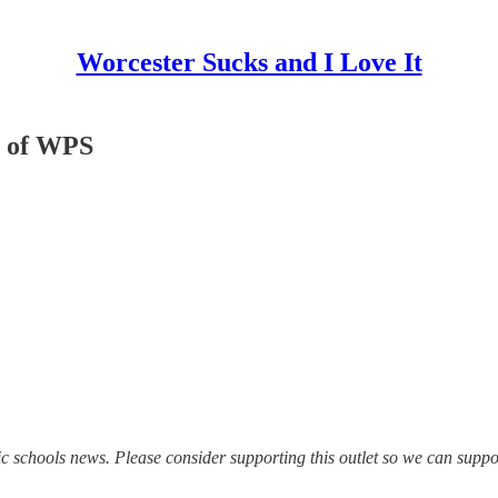
Worcester Sucks and I Love It
t of WPS
ic schools news. Please consider supporting this outlet so we can suppo