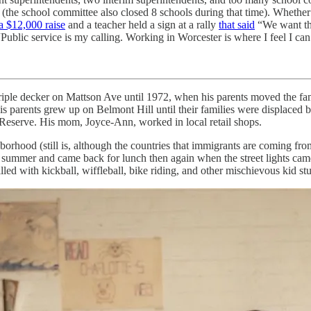
the school committee also closed 8 schools during that time). Whether 
a $12,000 raise
and a teacher held a sign at a rally
that said
“We want th
“Public service is my calling. Working in Worcester is where I feel I ca
iple decker on Mattson Ave until 1972, when his parents moved the fami
s parents grew up on Belmont Hill until their families were displaced b
 Reserve. His mom, Joyce-Ann, worked in local retail shops.
orhood (still is, although the countries that immigrants are coming fro
 the summer and came back for lunch then again when the street lights 
ed with kickball, wiffleball, bike riding, and other mischievous kid stu