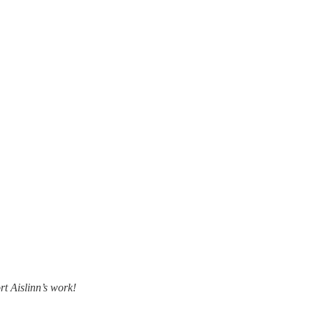
rt Aislinn’s work!