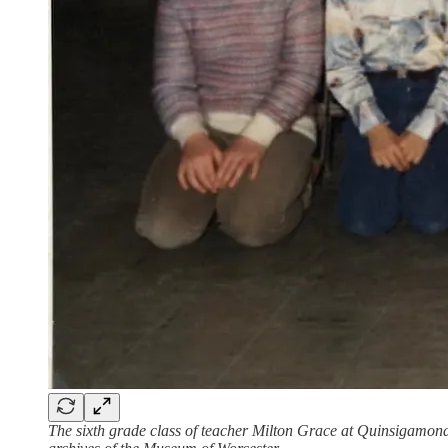
The sixth grade class of teacher Milton Grace at Quinsigamond 