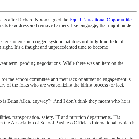
eeks after Richard Nixon signed the
Equal Educational Opportunities
ricts to address and remove barriers, like language, that might hinder
er students in a rigged system that does not fully fund federal
in sight. It’s a fraught and unprecedented time to become
ear term, pending negotiations. While there was an item on the
for the school committee and their lack of authentic engagement is
wary of the folks who are weaponizing the hiring process (or lack
o is Brian Allen, anyway?” And I don’t think they meant who he is,
ies, transportation, safety, IT and nutrition departments. His
m the Association of School Business Officials International, which is
l committee members to count. He’s seen some contentious budget cuts