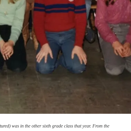
red) was in the other sixth grade class that year. From the