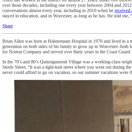
over those decades, including one every year between 2004 and 2012 (
conversations almost every year, including in 2010 when he
received 
stayed in education, and in Worcester, as long as he has. He told me, 
Share
Brian Allen was born at Hahnemann Hospital in 1970 and lived in a tr
generation on both sides of his family to grow up in Worcester–both hi
for Norton Company and served over thirty years in the Coast Guard
In the 70’s and 80’s Quinsigamond Village was a working-class neighb
Steele Street, “It was a tight-knit street where you went out during
never could afford to go on vacation, so our summer vacations were fill