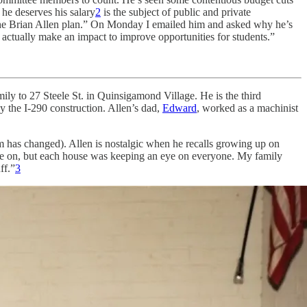
he deserves his salary
2
is the subject of public and private
e Brian Allen plan.” On Monday I emailed him and asked why he’s
n actually make an impact to improve opportunities for students.”
ly to 27 Steele St. in Quinsigamond Village. He is the third
y the I-290 construction. Allen’s dad,
Edward
, worked as a machinist
m has changed). Allen is nostalgic when he recalls growing up on
came on, but each house was keeping an eye on everyone. My family
ff.”
3