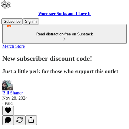
Worcester Sucks and I Love It
Subscribe
Sign in
Read distraction-free on Substack
Merch Store
New subscriber discount code!
Just a little perk for those who support this outlet
Bill Shaner
Nov 28, 2024
∙ Paid