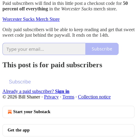
Paid subscribers will find in this little post a checkout code for
50
percent off everything
in the
Worcester Sucks
merch store.
Worcester Sucks Merch Store
Only paid subscribers will be able to keep reading and get that sweet
sweet code just behind the paywall. It ends on the 14th.
Subscribe
This post is for paid subscribers
Subscribe
Already a paid subscriber?
Sign in
© 2026 Bill Shaner
·
Privacy
∙
Terms
∙
Collection notice
Start your Substack
Get the app