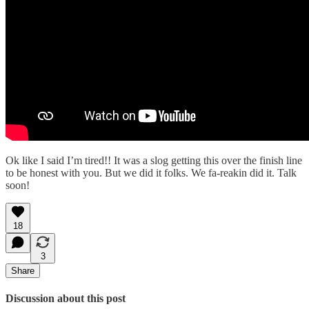
Ok like I said I’m tired!! It was a slog getting this over the finish line
to be honest with you. But we did it folks. We fa-reakin did it. Talk
soon!
18
3
Share
Discussion about this post