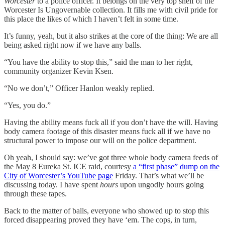
Worcester
to a police officer. It belongs on the very top shelf of the
Worcester Is Ungovernable collection. It fills me with civil pride for
this place the likes of which I haven’t felt in some time.
It’s funny, yeah, but it also strikes at the core of the thing: We are all
being asked right now if we have any balls.
“You have the ability to stop this,” said the man to her right,
community organizer Kevin Ksen.
“No we don’t,” Officer Hanlon weakly replied.
“Yes, you do.”
Having the ability means fuck all if you don’t have the will. Having
body camera footage of this disaster means fuck all if we have no
structural power to impose our will on the police department.
Oh yeah, I should say: we’ve got three whole body camera feeds of
the May 8 Eureka St. ICE raid, courtesy
a “first phase” dump on the
City of Worcester’s YouTube page
Friday. That’s what we’ll be
discussing today. I have spent
hours
upon ungodly hours going
through these tapes.
Back to the matter of balls, everyone who showed up to stop this
forced disappearing proved they have ‘em. The cops, in turn,