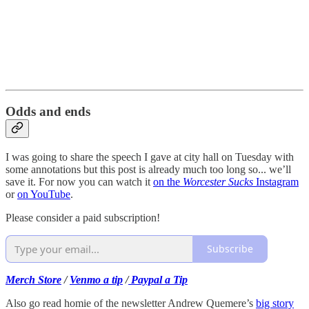
Odds and ends
I was going to share the speech I gave at city hall on Tuesday with
some annotations but this post is already much too long so... we’ll
save it. For now you can watch it
on the
Worcester Sucks
Instagram
or
on YouTube
.
Please consider a paid subscription!
Subscribe
Merch Store
/
Venmo a tip
/
Paypal a Tip
Also go read homie of the newsletter Andrew Quemere’s
big story