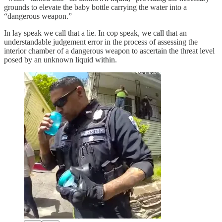
grounds to elevate the baby bottle carrying the water into a
“dangerous weapon.”
In lay speak we call that a lie. In cop speak, we call that an
understandable judgement error in the process of assessing the
interior chamber of a dangerous weapon to ascertain the threat level
posed by an unknown liquid within.