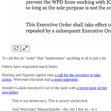
To call this an “order” that “implements” anything at all is just a lie.
Others have responded much better.
Haxhiaj and Nguyen signed onto
a call for the governor to take
action
. Worcester Havurah had
a good statement
.
Jennifer Gaskin knocked it out of the park with
a recent post on her
newsletter
:
This is not democracy. This is power unchecked.
And Worcester, Massachusetts—the city I live in—is a