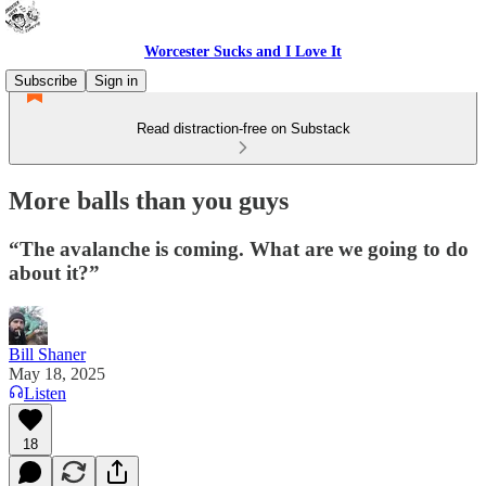
Worcester Sucks and I Love It
Subscribe
Sign in
Read distraction-free on Substack
More balls than you guys
“The avalanche is coming. What are we going to do
about it?”
Bill Shaner
May 18, 2025
Listen
18