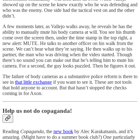
showed up on the scene he knew exactly who he was defending and
who was the enemy. One side had the tactical vest on and the other
didn’t.
A few moments later, as Vallejo walks away, he reveals he has the
ability to manually mute his body camera at will. You see his thumb
come over the screen then, under the time stamp in the top right, a
new alert: MUTE. He talks to another officer on his walk from the
scene. We can’t hear what they’re saying. He then walks up to his
partner, the man who was driving when the video started. Though
there’s no sound you can make out that he’s telling him to mute his
camera. For a second, the guy looks puzzled. Then he figures it out.
The failure of body cameras as a substantive police reform is there to
see in
that little exchange
if you want to see it. These are not tools
that hold anyone to account. But that hasn’t stopped the checks
coming in for Axon.
Help us not do copaganda!
Reading
Copaganda
, the
new book
by Alec Karakatsanis, and it’s
amazing. (Might have to do a summer book club?) One particularly