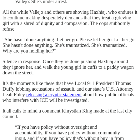
Vallejo: She's under arrest.
All the while Vallejo and others are shoving Haxhiaj, who endures it
to continue making desperately demands that they treat a grieving
girl with a shred of dignity and compassion. The cops stubbornly
refuse.
“She hasn't done anything. Let her go. Please let her go. Let her go.
She hasn't done anything. She's traumatized. She's traumatized.
Why are you holding her?”
Silence in response. Once they’re done pushing Haxhiaj around
they ignore her, and walk the young girl in cuffs to a paddy wagon
down the street.
It’s the moments like these that have Local 911 President Thomas
Duffy lobbing accusations of assault, and our state’s U.S. Attorney
Leah Foley
releasing a cryptic statement
about how public officials
who interfere with ICE will be investigated.
It all calls to mind a comment Khrystian King made at the last city
council.
“If you have policy without oversight and
accountability, if you have policy without community
input, and if you have policy that's without buy-in from