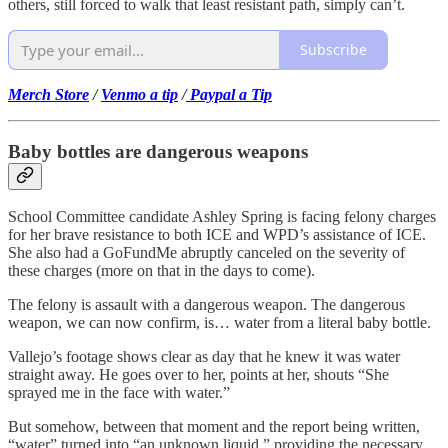
others, still forced to walk that least resistant path, simply can’t.
Subscribe
Merch Store
/
Venmo a tip
/
Paypal a Tip
Baby bottles are dangerous weapons
School Committee candidate Ashley Spring is facing felony charges
for her brave resistance to both ICE and WPD’s assistance of ICE.
She also had a GoFundMe abruptly canceled on the severity of
these charges (more on that in the days to come).
The felony is assault with a dangerous weapon. The dangerous
weapon, we can now confirm, is… water from a literal baby bottle.
Vallejo’s footage shows clear as day that he knew it was water
straight away. He goes over to her, points at her, shouts “She
sprayed me in the face with water.”
But somehow, between that moment and the report being written,
“water” turned into “an unknown liquid,” providing the necessary