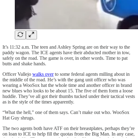
It’s 11:32 a.m. The teen and Ashley Spring are on their way to the
paddy wagon. The ICE agents have their abducted mother in tow,
safely on the road. The game is over, in other words. Time to pat
butts and shake hands.
Officer Vallejo
walks over
to some federal agents milling about in
the middle of the road. He’s with the gang unit officer who was
wearing a WooSox hat the whole time and another officer in brand
new blues who looks to be about 15. The five of them form a loose
huddle. They’ve all got their thumbs tucked under their tactical vests
as is the style of the times apparently.
“What the hell,” one of them says. Can’t make out who. WooSox
Hat Guy shrugs.
The two agents both have ATF on their breastplates, perhaps they’re
on loan to ICE to help fill the quotas from the Big Man. In any case,