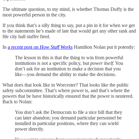
The ultimate question, to my mind, is whether Thomas Duffy is the
most powerful person in the city.
If you think that’s a silly thing to say, put a pin in it for when we get
to the statements he’s made of late that would get any other rank and
file city hall staffer fired.
In
a recent post on
How Stuff Works
Hamilton Nolan put it potently:
The lesson in this is that the thing to win from powerful
institutions is not a specific policy, but
power itself.
You
don’t ask for an institution to make a decision that you
like—you demand the ability to make the decisions.
What does that look like in Worcester? That looks like the public
safety subcommittee. That’s where power is, and that’s where the
powers that be have historically ensured that the power is neutered.
Back to Nolan:
You don’t ask the Democrats to file a nice bill that they
can later abandon; you demand particular personnel be
installed in particular positions, where they can wield
power directly.