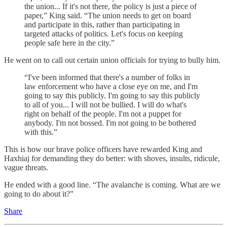
the union... If it's not there, the policy is just a piece of
paper,” King said. “The union needs to get on board
and participate in this, rather than participating in
targeted attacks of politics. Let's focus on keeping
people safe here in the city.”
He went on to call out certain union officials for trying to bully him.
“I've been informed that there's a number of folks in
law enforcement who have a close eye on me, and I'm
going to say this publicly. I'm going to say this publicly
to all of you... I will not be bullied. I will do what's
right on behalf of the people. I'm not a puppet for
anybody. I'm not bossed. I'm not going to be bothered
with this.”
This is how our brave police officers have rewarded King and
Haxhiaj for demanding they do better: with shoves, insults, ridicule,
vague threats.
He ended with a good line. “The avalanche is coming. What are we
going to do about it?”
Share