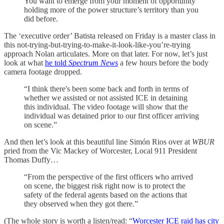
You want to emerge from your moment of opportunity
holding more of the power structure’s territory than you
did before.
The ‘executive order’ Batista released on Friday is a master class in
this not-trying-but-trying-to-make-it-look-like-you’re-trying
approach Nolan articulates. More on that later. For now, let’s just
look at what
he told
Spectrum News
a few hours before the body
camera footage dropped.
“I think there's been some back and forth in terms of
whether we assisted or not assisted ICE in detaining
this individual. The video footage will show that the
individual was detained prior to our first officer arriving
on scene.”
And then let’s look at this beautiful line Simón Rios over at
WBUR
pried from the Vic Mackey of Worcester, Local 911 President
Thomas Duffy…
“From the perspective of the first officers who arrived
on scene, the biggest risk right now is to protect the
safety of the federal agents based on the actions that
they observed when they got there.”
(The whole story is worth a listen/read: “
Worcester ICE raid has city