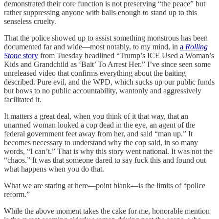
demonstrated their core function is not preserving “the peace” but
rather suppressing anyone with balls enough to stand up to this
senseless cruelty.
That the police showed up to assist something monstrous has been
documented far and wide—most notably, to my mind, in
a
Rolling
Stone
story
from Tuesday headlined “Trump’s ICE Used a Woman’s
Kids and Grandchild as ‘Bait’ To Arrest Her.” I’ve since seen some
unreleased video that confirms everything about the baiting
described. Pure evil, and the WPD, which sucks up our public funds
but bows to no public accountability, wantonly and aggressively
facilitated it.
It matters a great deal, when you think of it that way, that an
unarmed woman looked a cop dead in the eye, an agent of the
federal government feet away from her, and said “man up.” It
becomes necessary to understand why the cop said, in so many
words, “I can’t.” That is why this story went national. It was not the
“chaos.” It was that someone dared to say fuck this and found out
what happens when you do that.
What we are staring at here—point blank—is the limits of “police
reform.”
While the above moment takes the cake for me, honorable mention