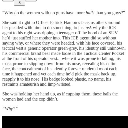
3
“Why do the women with no guns have more
balls
than you guys?”
She said it right to Officer Patrick Hanlon’s face, as others around
her pleaded with him: to do something, to just
ask
why the ICE
agent to his right was ripping a teenager off the hood of an SUV
he’d just stuffed her mother into. This ICE agent did so without
saying why, or where they were headed, with his face covered, his
tactical vest a generic operator green-grey, his identity still unknown,
his commercial-brand bear mace loose in the Tactical Center Pocket
at the front of his operator vest... where it was prone to falling, his
mask prone to slipping down from his nose, revealing his entire
face, the concealment of his identity forever rendered moot each
time it happened and yet each time he’d pick the mask back up,
reapply it to his nose. His badge looked plastic, no name, his
restraints amateurish and limp-wristed.
She was holding her hand up, as if cupping them, these balls the
women had and the cop didn’t.
“Why?”