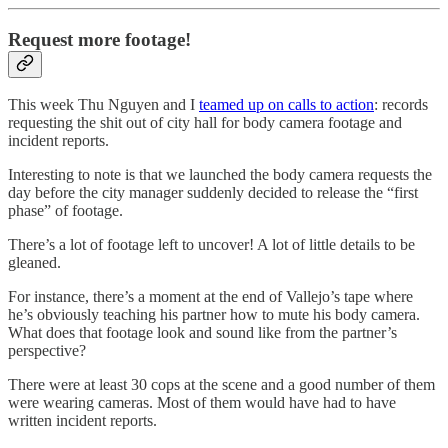
Request more footage!
This week Thu Nguyen and I
teamed up on calls to action
: records
requesting the shit out of city hall for body camera footage and
incident reports.
Interesting to note is that we launched the body camera requests the
day before the city manager suddenly decided to release the “first
phase” of footage.
There’s a lot of footage left to uncover! A lot of little details to be
gleaned.
For instance, there’s a moment at the end of Vallejo’s tape where
he’s obviously teaching his partner how to mute his body camera.
What does that footage look and sound like from the partner’s
perspective?
There were at least 30 cops at the scene and a good number of them
were wearing cameras. Most of them would have had to have
written incident reports.