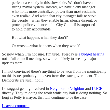
perfect case study in this slow slide. We don’t have a
strong mayor system. Instead, we have a city manager
who holds more centralized power than most residents
even realize. And when that city manager fails to serve
the people—when they enable harm, silence dissent, or
protect police violence—the City Council is supposed
to hold them accountable.
But what happens when they don’t?
Or worse—what happens when they won’t?
So now what? I’m not sure. I’m tired. Tuesday is
a budget hearing
not a full council meeting, so we’re unlikely to see any major
updates there.
I’m not convinced there’s anything to be won from the municipality
on this issue, probably not even from the state government. The
Democrats are just... not it.
I’d suggest getting involved in
Neighbor to Neighbor
and
LUCE
directly. They’re doing the work while city hall is doing nothing. So
long as Petty is mayor, that will continue to be the case.
Leave a comment