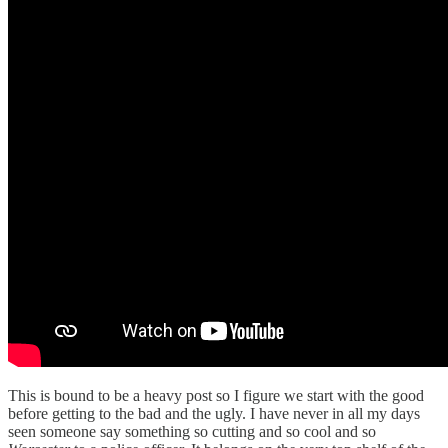
This is bound to be a heavy post so I figure we start with the good
before getting to the bad and the ugly. I have never in all my days
seen someone say something so cutting and so cool and so