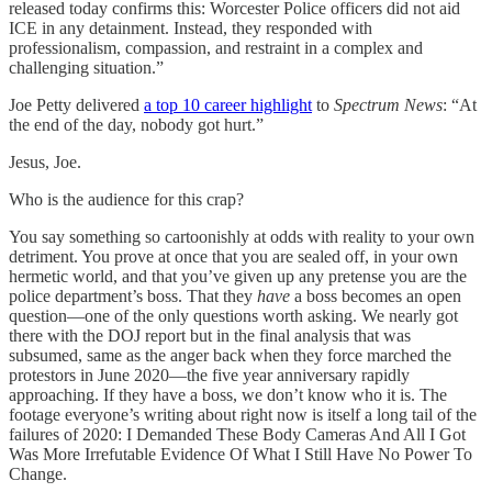
released today confirms this: Worcester Police officers did not aid
ICE in any detainment. Instead, they responded with
professionalism, compassion, and restraint in a complex and
challenging situation.”
Joe Petty delivered
a top 10 career highlight
to
Spectrum News
: “At
the end of the day, nobody got hurt.”
Jesus, Joe.
Who is the audience for this crap?
You say something so cartoonishly at odds with reality to your own
detriment. You prove at once that you are sealed off, in your own
hermetic world, and that you’ve given up any pretense you are the
police department’s boss. That they
have
a boss becomes an open
question—one of the only questions worth asking. We nearly got
there with the DOJ report but in the final analysis that was
subsumed, same as the anger back when they force marched the
protestors in June 2020—the five year anniversary rapidly
approaching. If they have a boss, we don’t know who it is. The
footage everyone’s writing about right now is itself a long tail of the
failures of 2020: I Demanded These Body Cameras And All I Got
Was More Irrefutable Evidence Of What I Still Have No Power To
Change.