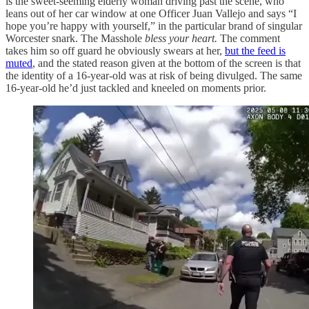
is the sweet-seeming elderly woman driving past the scene, who
leans out of her car window at one Officer Juan Vallejo and says “I
hope you’re happy with yourself,” in the particular brand of singular
Worcester snark. The Masshole
bless your heart.
The comment
takes him so off guard he obviously swears at her,
but the feed is
muted
, and the stated reason given at the bottom of the screen is that
the identity of a 16-year-old was at risk of being divulged. The same
16-year-old he’d just tackled and kneeled on moments prior.