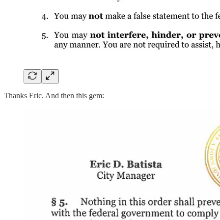
Thanks Eric. And then this gem: