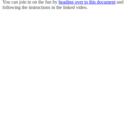
You can join in on the fun by
heading over to this document
and
following the instructions in the linked video.