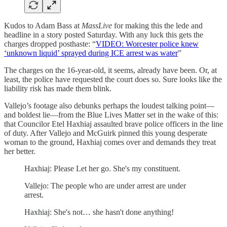
Kudos to Adam Bass at
MassLive
for making this the lede and
headline in a story posted Saturday. With any luck this gets the
charges dropped posthaste: “
VIDEO: Worcester police knew
‘unknown liquid’ sprayed during ICE arrest was water
”
The charges on the 16-year-old, it seems, already have been. Or, at
least, the police have requested the court does so. Sure looks like the
liability risk has made them blink.
Vallejo’s footage also debunks perhaps the loudest talking point—
and boldest lie—from the Blue Lives Matter set in the wake of this:
that Councilor Etel Haxhiaj assaulted brave police officers in the line
of duty. After Vallejo and McGuirk pinned this young desperate
woman to the ground, Haxhiaj comes over and demands they treat
her better.
Haxhiaj: Please Let her go. She's my constituent.
Vallejo: The people who are under arrest are under
arrest.
Haxhiaj: She's not… she hasn't done anything!