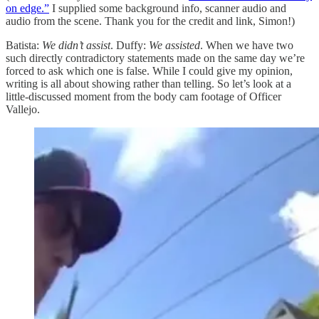
on edge.”
I supplied some background info, scanner audio and
audio from the scene. Thank you for the credit and link, Simon!)
Batista:
We didn’t assist
. Duffy:
We assisted
. When we have two
such directly contradictory statements made on the same day we’re
forced to ask which one is false. While I could give my opinion,
writing is all about showing rather than telling. So let’s look at a
little-discussed moment from the body cam footage of Officer
Vallejo.