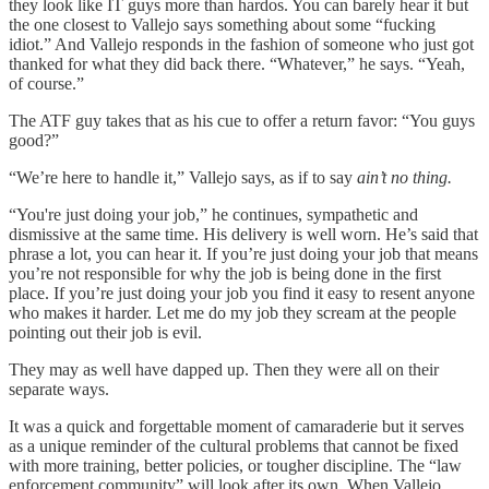
they look like IT guys more than hardos. You can barely hear it but
the one closest to Vallejo says something about some “fucking
idiot.” And Vallejo responds in the fashion of someone who just got
thanked for what they did back there. “Whatever,” he says. “Yeah,
of course.”
The ATF guy takes that as his cue to offer a return favor: “You guys
good?”
“We’re here to handle it,” Vallejo says, as if to say
ain’t no thing.
“You're just doing your job,” he continues, sympathetic and
dismissive at the same time. His delivery is well worn. He’s said that
phrase a lot, you can hear it. If you’re just doing your job that means
you’re not responsible for why the job is being done in the first
place. If you’re just doing your job you find it easy to resent anyone
who makes it harder. Let me do my job they scream at the people
pointing out their job is evil.
They may as well have dapped up. Then they were all on their
separate ways.
It was a quick and forgettable moment of camaraderie but it serves
as a unique reminder of the cultural problems that cannot be fixed
with more training, better policies, or tougher discipline. The “law
enforcement community” will look after its own. When Vallejo