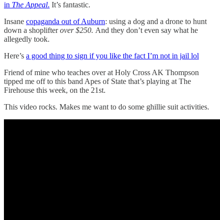
in
The Appeal
.
It’s fantastic.
Insane
copaganda out of Auburn
: using a dog and a drone to hunt
down a shoplifter
over $250.
And they don’t even say what he
allegedly took.
Here’s
a good thing to sign if you like the fact I’m not in jail lol
Friend of mine who teaches over at Holy Cross AK Thompson
tipped me off to this band Apes of State that’s playing at The
Firehouse this week, on the 21st.
This video rocks. Makes me want to do some ghillie suit activities.