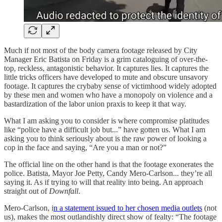
Much if not most of the body camera footage released by City
Manager Eric Batista on Friday is a grim cataloguing of over-the-
top, reckless, antagonistic behavior. It captures lies. It captures the
little tricks officers have developed to mute and obscure unsavory
footage. It captures the crybaby sense of victimhood widely adopted
by these men and women who have a monopoly on violence and a
bastardization of the labor union praxis to keep it that way.
What I am asking you to consider is where compromise platitudes
like “police have a difficult job but...” have gotten us. What I am
asking you to think seriously about is the raw power of looking a
cop in the face and saying, “Are you a man or not?”
The official line on the other hand is that the footage exonerates the
police. Batista, Mayor Joe Petty, Candy Mero-Carlson... they’re all
saying it. As if trying to will that reality into being. An approach
straight out of
Downfall
.
Mero-Carlson, i
n a statement issued to her chosen media outlets
(not
us), makes the most outlandishly direct show of fealty: “The footage