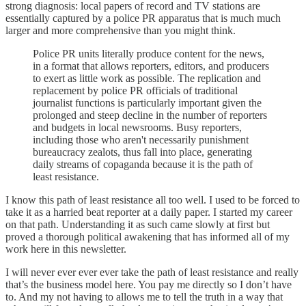
strong diagnosis: local papers of record and TV stations are
essentially captured by a police PR apparatus that is much much
larger and more comprehensive than you might think.
Police PR units literally produce content for the news,
in a format that allows reporters, editors, and producers
to exert as little work as possible. The replication and
replacement by police PR officials of traditional
journalist functions is particularly important given the
prolonged and steep decline in the number of reporters
and budgets in local newsrooms. Busy reporters,
including those who aren't necessarily punishment
bureaucracy zealots, thus fall into place, generating
daily streams of copaganda because it is the path of
least resistance.
I know this path of least resistance all too well. I used to be forced to
take it as a harried beat reporter at a daily paper. I started my career
on that path. Understanding it as such came slowly at first but
proved a thorough political awakening that has informed all of my
work here in this newsletter.
I will never ever ever ever take the path of least resistance and really
that’s the business model here. You pay me directly so I don’t have
to. And my not having to allows me to tell the truth in a way that