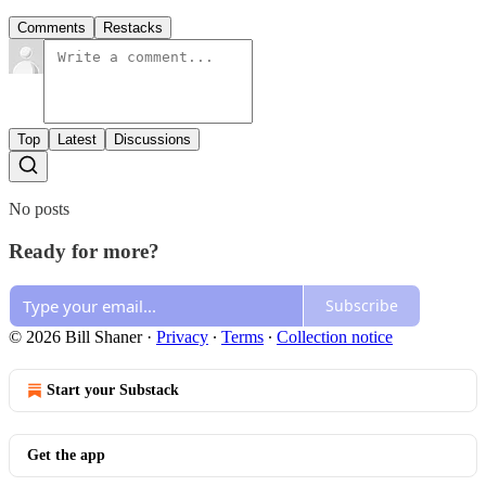
Comments
Restacks
Top
Latest
Discussions
No posts
Ready for more?
Subscribe
© 2026 Bill Shaner
·
Privacy
∙
Terms
∙
Collection notice
Start your Substack
Get the app