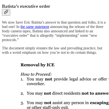
Batista’s executive order
We now have Eric Batista’s answer to that question and folks, it is a
bad one! In
the same statement
announcing the release of the three
body camera tapes, Batista also announced and linked to an
“executive order” that is allegedly “implementing” some “new
protocols.”
The document simply restates the law and prevailing practice, but
with a weird emphasis on how you’re not to do certain things.