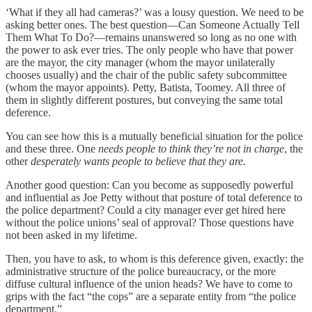
‘What if they all had cameras?’ was a lousy question. We need to be
asking better ones. The best question—Can Someone Actually Tell
Them What To Do?—remains unanswered so long as no one with
the power to ask ever tries. The only people who have that power
are the mayor, the city manager (whom the mayor unilaterally
chooses usually) and the chair of the public safety subcommittee
(whom the mayor appoints). Petty, Batista, Toomey. All three of
them in slightly different postures, but conveying the same total
deference.
You can see how this is a mutually beneficial situation for the police
and these three. One
needs people to think they’re not in charge
, the
other
desperately wants people to believe that they are.
Another good question: Can you become as supposedly powerful
and influential as Joe Petty without that posture of total deference to
the police department? Could a city manager ever get hired here
without the police unions’ seal of approval? Those questions have
not been asked in my lifetime.
Then, you have to ask, to whom is this deference given, exactly: the
administrative structure of the police bureaucracy, or the more
diffuse cultural influence of the union heads? We have to come to
grips with the fact “the cops” are a separate entity from “the police
department.”