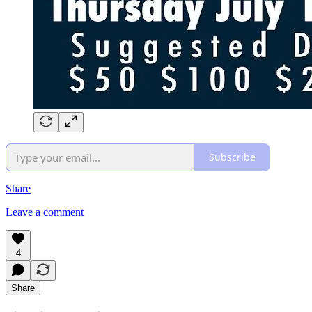
Subscribe
Share
Leave a comment
4
Share