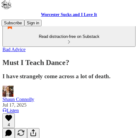
Worcester Sucks and I Love It
Subscribe
Sign in
Read distraction-free on Substack
Bad Advice
Must I Teach Dance?
I have strangely come across a lot of death.
Shaun Connolly
Jul 17, 2025
Listen
4