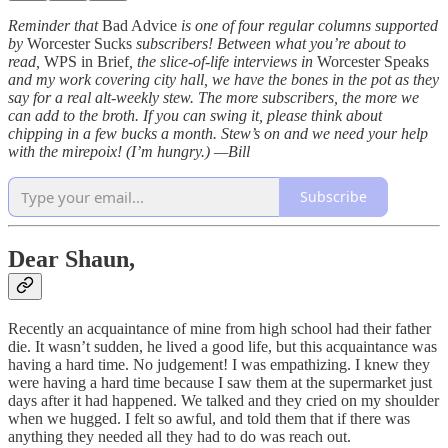
Reminder that
Bad Advice
is one of four regular columns supported
by
Worcester Sucks
subscribers! Between what you’re about to
read,
WPS in Brief
, the slice-of-life interviews in
Worcester Speaks
and my work covering city hall, we have the bones in the pot as they
say for a real alt-weekly stew. The more subscribers, the more we
can add to the broth. If you can swing it, please think about
chipping in a few bucks a month. Stew’s on and we need your help
with the mirepoix! (I’m hungry.) —Bill
Subscribe
Dear Shaun,
Recently an acquaintance of mine from high school had their father
die. It wasn’t sudden, he lived a good life, but this acquaintance was
having a hard time. No judgement! I was empathizing. I knew they
were having a hard time because I saw them at the supermarket just
days after it had happened. We talked and they cried on my shoulder
when we hugged. I felt so awful, and told them that if there was
anything they needed all they had to do was reach out.