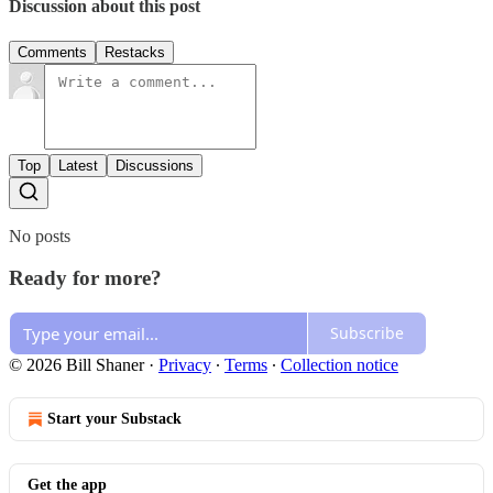
Discussion about this post
Comments
Restacks
Top
Latest
Discussions
No posts
Ready for more?
Subscribe
© 2026 Bill Shaner
·
Privacy
∙
Terms
∙
Collection notice
Start your Substack
Get the app