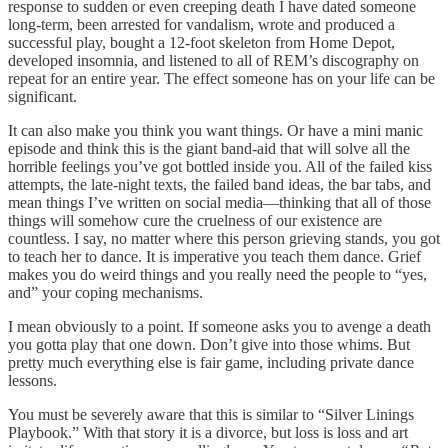
response to sudden or even creeping death I have dated someone
long-term, been arrested for vandalism, wrote and produced a
successful play, bought a 12-foot skeleton from Home Depot,
developed insomnia, and listened to all of REM’s discography on
repeat for an entire year. The effect someone has on your life can be
significant.
It can also make you think you want things. Or have a mini manic
episode and think this is the giant band-aid that will solve all the
horrible feelings you’ve got bottled inside you. All of the failed kiss
attempts, the late-night texts, the failed band ideas, the bar tabs, and
mean things I’ve written on social media—thinking that all of those
things will somehow cure the cruelness of our existence are
countless. I say, no matter where this person grieving stands, you got
to teach her to dance. It is imperative you teach them dance. Grief
makes you do weird things and you really need the people to “yes,
and” your coping mechanisms.
I mean obviously to a point. If someone asks you to avenge a death
you gotta play that one down. Don’t give into those whims. But
pretty much everything else is fair game, including private dance
lessons.
You must be severely aware that this is similar to “Silver Linings
Playbook.” With that story it is a divorce, but loss is loss and art