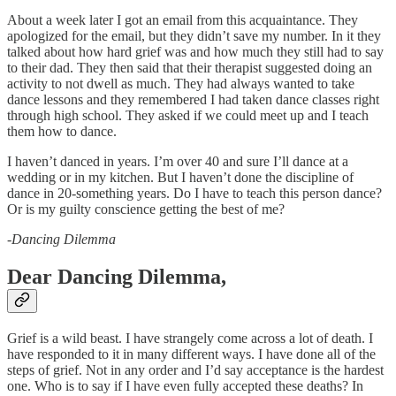
About a week later I got an email from this acquaintance. They
apologized for the email, but they didn’t save my number. In it they
talked about how hard grief was and how much they still had to say
to their dad. They then said that their therapist suggested doing an
activity to not dwell as much. They had always wanted to take
dance lessons and they remembered I had taken dance classes right
through high school. They asked if we could meet up and I teach
them how to dance.
I haven’t danced in years. I’m over 40 and sure I’ll dance at a
wedding or in my kitchen. But I haven’t done the discipline of
dance in 20-something years. Do I have to teach this person dance?
Or is my guilty conscience getting the best of me?
-
Dancing Dilemma
Dear Dancing Dilemma,
Grief is a wild beast. I have strangely come across a lot of death. I
have responded to it in many different ways. I have done all of the
steps of grief. Not in any order and I’d say acceptance is the hardest
one. Who is to say if I have even fully accepted these deaths? In