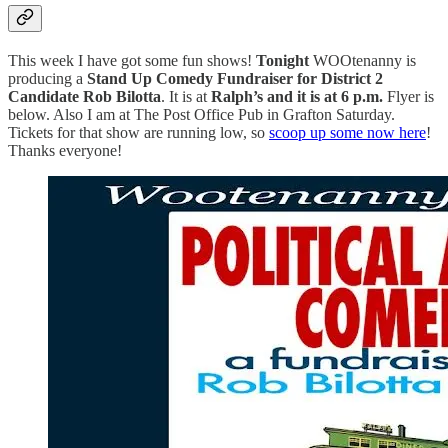
This week I have got some fun shows!
Tonight
WOOtenanny is
producing a
Stand Up Comedy Fundraiser for District 2
Candidate Rob Bilotta
. It is at
Ralph’s and it is at 6 p.m.
Flyer is
below. Also I am at The Post Office Pub in Grafton Saturday.
Tickets for that show are running low, so
scoop up some now here
!
Thanks everyone!