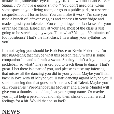
imitates life, sometimes eye-rollingly so. You two must dance.
“But
Shaun, I don’t have a dance studio.”
You don’t need one. Clear
some space in your living room, or go to a public park, or reserve a
racquetball court for an hour. You can make it work. I’m sure you
used a bunch of leftover veggies and cheeses in your fridge and
made a pasta you tolerated. You can put together six classes for your
estranged friend. Especially at your age, most of the class is just
going to be stretching anyways. Then what? You got 30 minutes of
foot positions? That’s the first class, I’m writing your syllabus for
you!
I’m not saying you should be Bob Fosse or Kevin Federline. I’m
just suggesting that maybe what this person really wants is some
companionship and to break a sweat. So they didn’t ask you to play
pickleball, so what? They asked you to teach them to dance. That’s
great. I bet there is a part of you, and please excuse my inferring,
that misses all the dancing you did in your youth. Maybe you’ll fall
back in love with it! Maybe you’ll start dancing again! Maybe you’ll
start a dancing duo that goes on America’s Got Talent. Maybe you’ll
call yourselves “Pre-Menopausal Movers” and Howie Mandel will
give you a thumbs up and laugh at your group name. Or maybe
you’ll just help a person out and help them shake out their weird
feelings for a bit. Would that be so bad?
NEWS