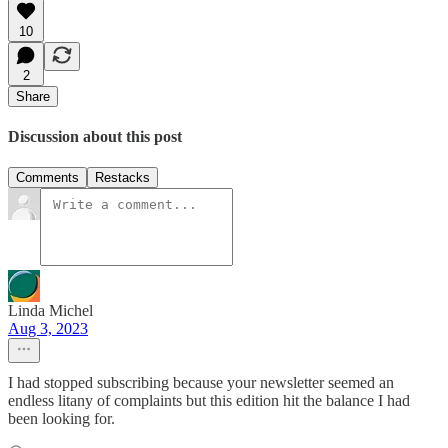
10
2
Share
Discussion about this post
Comments
Restacks
Linda Michel
Aug 3, 2023
I had stopped subscribing because your newsletter seemed an
endless litany of complaints but this edition hit the balance I had
been looking for.