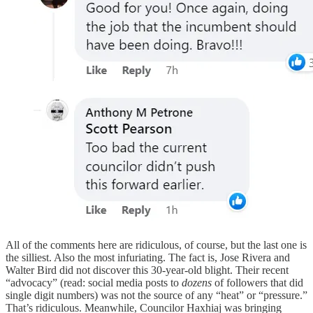
All of the comments here are ridiculous, of course, but the last one is
the silliest. Also the most infuriating. The fact is, Jose Rivera and
Walter Bird did not discover this 30-year-old blight. Their recent
“advocacy” (read: social media posts to
dozens
of followers that did
single digit numbers) was not the source of any “heat” or “pressure.”
That’s ridiculous. Meanwhile, Councilor Haxhiaj was bringing