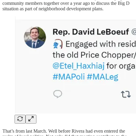
community members together over a year ago to discuss the Big D
situation as part of neighborhood development plans.
That’s from last March. Well before Rivera had even entered the