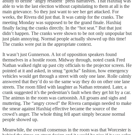
ability to define “angry resident” press narratives. That Haxhiaj was
able to win the last election without capitulating to them at all is the
main grievance. So they just want to see her get attacked. For
weeks, the Rivera did just that. It was catnip for the cranks. The
meeting Monday was supposed to be the grand finale. Haxhiaj
finally facing the cranks directly. In the “hot seat.” But that just
didn’t happen. The cranks were shown to be not only unpopular but
just plain annoying. Normal people actually showed up this time!
The cranks were put in the appropriate context.
It wasn’t just Gunnerson. A lot of opposition speakers found
themselves in a hostile room. Midway through, noted crank Fred
Nathan walked right up past city officials to the projector screen. He
pointed at it and asked, in smug “gotcha” fashion, how emergency
vehicles would get through a street with only one lane. Rolle calmly
answered that they’d do so the same way they do on other one lane
streets. The room filled with laughter as Nathan retreated. Later, a
crank suggested it’s the pedestrian’s fault when they get hit by a car.
The animus in the room was cartoonish. All groans and sighs and
muttering. The “angry crowd” the Rivera campaign needed to make
the smear against Haxhiaj effective became the source of the
crowd’s anger. The whole thing fell apart simply because normal
people showed up.
Meanwhile, the overall consensus in the room was that Worcester is