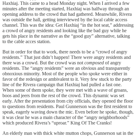
Haxhiaj. This came to a head Monday night. When I arrived a few
minutes after the meeting started, Haxhiaj was halfway through an
opening address to the crowd that had gathered. Meanwhile, Rivera
was outside the hall, getting interviewed by the local cable access
channel. This was the idea: Get Haxhiaj “in the hot seat,” addressing
a crowd of angry residents and looking like the bad guy while he
gets his place in the narrative as the “good guy” alternative, talking
to the cable acces station.
But in order for that to work, there needs to be a “crowd of angry
residents.” That just didn’t happen! There were angry residents and
there was a crowd. But the crowd was not
composed
of angry
residents. The “angry residents” were an obvious and transparently
obnoxious minority. Most of the people who spoke were either in
favor of the redesign or ambivalent to it. Very few stuck to the party
line of the Rivera campaign that Haxhiaj had pulled a fast one.
When some of them spoke, they were met with a wave of groans,
boos and jeers from the rest of the crowd. This dynamic was set
early. After the presentation from city officials, they opened the floor
to questions from residents. Paul Gunnerson was the first resident to
speak, eagerly waving down the mic. Even before he spoke, though,
it was clear he was a main character of the “angry neighborhoods”
which produced Rivera’s “uproar.” King Of The Cranks!
An elderly man with thick white mutton chops, Gunnerson sat in the