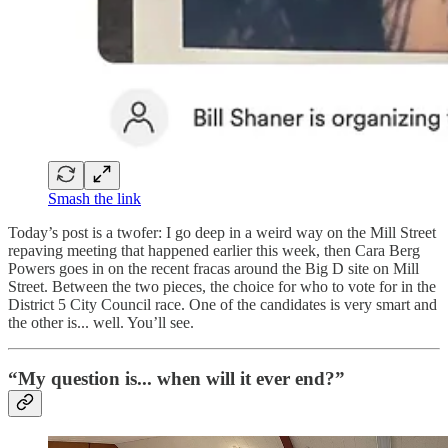
Smash the link
Today’s post is a twofer: I go deep in a weird way on the Mill Street
repaving meeting that happened earlier this week, then Cara Berg
Powers goes in on the recent fracas around the Big D site on Mill
Street. Between the two pieces, the choice for who to vote for in the
District 5 City Council race. One of the candidates is very smart and
the other is... well. You’ll see.
“My question is... when will it ever end?”