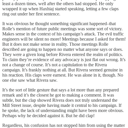
least a dozen times, well after the others had stopped. He only
wrapped it up when Haxhiaj started speaking, letting a few claps
ring out under her first sentence.
It was obvious he thought something significant happened–that
Rolle’s mention of future public meetings was some sort of victory.
Makes sense in the context of his campaign’s attack. The evil traffic
engineers will be silent no more! Meetings because I asked for them!
But it does not make sense in reality. Those meetings Rolle
described are going to happen no matter what anyone says or does.
They were a given long before Rivera entered the realm of politics.
To claim they’re evidence of any advocacy is just flat out wrong. It’s
not a change of course. It’s not a capitulation to the Rivera
campaign. It’s frankly nothing at all. But Rivera seemed genuine in
his reaction. His claps were earnest. He was alone in it, though. No
one else saw what Rivera saw.
It’s the sort of little gesture that says a lot more than any prepared
remark and it’s the closest he got to making a comment. It was
subtle, but the clap showed Rivera does not truly understand the
Mill Street issue, despite having made it central to his campaign. If
he spoke, the lack of understanding might have been more obvious.
Perhaps why he decided against it. But he did clap!
Regardless, his confusion has not stopped him from using the matter