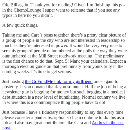
Ok, Bill again. Thank you for reading! Given I’m finishing this post
in the ChemoLounge I super want to reiterate that if you see any
typos in here no you didn’t.
A few quick things.
Taking me and Cara’s posts together, there’s a pretty clear picture of
a group of people in the city who are not interested in leadership so
much as they’re interested in power. It would be very very nice to
see this group of people outnumbered at the polls the way they were
outnumbered at the Mill Street roadwork meeting. The preliminary
is the first chance to do that. Sept. 5! Mark your calendars. Expect a
thorough election guide on that preliminary from yours truly in the
coming weeks. It’s time to get serious.
Just posting
the GoFundMe link for my girlfriend
once again for
posterity. If you donated thank you so much. Half the job of being a
newsletter guy is begging for money but such begging in a medical
debt situation is a new level of humiliating. Normal country we live
in where this is a commonplace thing people have to do!
Just because I have a fiduciary responsibility to say this every time,
please consider a paid subscription so I can continue to do this as a
job and also pay great contributors like Cara and
Andres in the last
post.