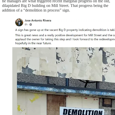
he manages are what triggered recent marginal progress on the old,
dilapidated Big D building on Mill Street. That progress being the
addition of a “demolition in process” sign.