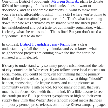
One of his District 4 opponents,
Maureen Schwab,
plans to donate
60% of her campaign funds to food banks, doesn’t want to
doorknock, and has honorable intentions: "I want to make sure
you're in safe, affordable housing ... [in a city] where you're going to
find a job that can afford you a decent life. That's what it's coming
down to.” She was activated by frustration with the streets plan in
her neighborhood and got a taste for community organizing, which
is clearly what she wants to do. That’s fine! But you don’t need a
city council seat to do that.
In contrast,
District 1 candidate Jenny Pacillo
has a clear
understanding of all the boring minutiae and even knows what
neighborhood projects are coming down the line for her to be
engaged with if elected.
It’s easy to understand why so many people misunderstand the role
of city councilors in Worcester. If you follow some local electeds on
social media, you could be forgiven for thinking that the primary
focus of the job is releasing proclamations of what things “should”
happen, sponsoring little league teams, and taking pictures at
community events. Truth be told, for too many of them, that very
much is the focus. Even with that in mind, it’s a little bizarre to see
the crank (to use Bill’s parlance) sycophants so high on their own
supply they think that Walter Bird’s random social media diatribes
and poorly penned press releases on the Jose Rivera campaign pages