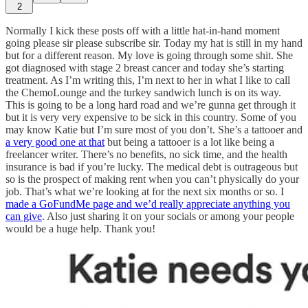
2
Normally I kick these posts off with a little hat-in-hand moment
going please sir please subscribe sir. Today my hat is still in my hand
but for a different reason. My love is going through some shit. She
got diagnosed with stage 2 breast cancer and today she’s starting
treatment. As I’m writing this, I’m next to her in what I like to call
the ChemoLounge and the turkey sandwich lunch is on its way.
This is going to be a long hard road and we’re gunna get through it
but it is very very expensive to be sick in this country. Some of you
may know Katie but I’m sure most of you don’t. She’s a tattooer and
a very good one at that
but being a tattooer is a lot like being a
freelancer writer. There’s no benefits, no sick time, and the health
insurance is bad if you’re lucky. The medical debt is outrageous but
so is the prospect of making rent when you can’t physically do your
job. That’s what we’re looking at for the next six months or so. I
made a GoFundMe page and we’d really appreciate anything you
can give
. Also just sharing it on your socials or among your people
would be a huge help. Thank you!