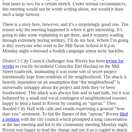
four lanes to two for a certain stretch. Under normal circumstances,
this meeting would not be worth writing about, nor would it draw
such a large turnout.
There is a story here, however, and it’s a surprisingly good one. The
reason
why
the meeting happened is where it gets interesting. It’s
going to take some explaining to get there, and it requires wading
through extremely boring territory. I’ll do my best. Where I’m going
is this: everyone who went to the Mill Swan School at 6 p.m.
Monday night witnessed a foolish campaign smear tactic backfire.
District 5 City Council challenger Jose Rivera has been
trying for
weeks
to crucify incumbent Councilor Etel Haxhiaj on the Mill
Street roadwork, insinuating it was some sort of secret project
intentionally kept from residents of the neighborhood. The attack is
heavily dependent on an assumption that “the neighborhood” is
universally unhappy about the project and feels they’ve been
hoodwinked. This attack was always thin and in bad faith, but it was
bolstered by a small and vocal contingent of neighborhood townies
happy to lend a hand to Rivera by creating an “uproar.” They
flooded City Hall with calls and emails expressing a general “how
dare you” sentiment. To fan the flames of this “uproar,” Rivera
filed
a petition
with the city council which prompted a long conversation
at the last meeting and led to the community meeting Monday night.
Rivera was happy to lead the charge and use it as a cugdel to attack