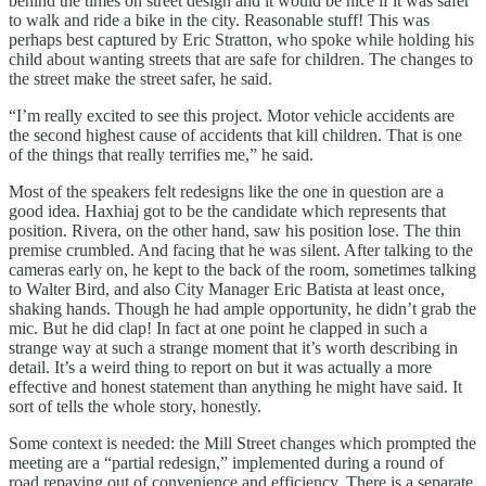
behind the times on street design and it would be nice if it was safer
to walk and ride a bike in the city. Reasonable stuff! This was
perhaps best captured by Eric Stratton, who spoke while holding his
child about wanting streets that are safe for children. The changes to
the street make the street safer, he said.
“I’m really excited to see this project. Motor vehicle accidents are
the second highest cause of accidents that kill children. That is one
of the things that really terrifies me,” he said.
Most of the speakers felt redesigns like the one in question are a
good idea. Haxhiaj got to be the candidate which represents that
position. Rivera, on the other hand, saw his position lose. The thin
premise crumbled. And facing that he was silent. After talking to the
cameras early on, he kept to the back of the room, sometimes talking
to Walter Bird, and also City Manager Eric Batista at least once,
shaking hands. Though he had ample opportunity, he didn’t grab the
mic. But he did clap! In fact at one point he clapped in such a
strange way at such a strange moment that it’s worth describing in
detail. It’s a weird thing to report on but it was actually a more
effective and honest statement than anything he might have said. It
sort of tells the whole story, honestly.
Some context is needed: the Mill Street changes which prompted the
meeting are a “partial redesign,” implemented during a round of
road repaving out of convenience and efficiency. There is a separate