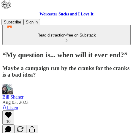
Worcester Sucks and I Love It
Subscribe
Sign in
Read distraction-free on Substack
“My question is... when will it ever end?”
Maybe a campaign run by the cranks for the cranks
is a bad idea?
Bill Shaner
Aug 03, 2023
Listen
10