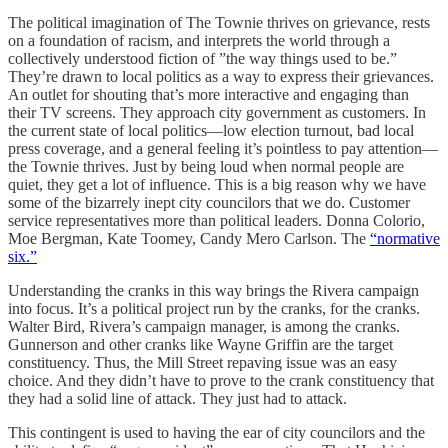
The political imagination of The Townie thrives on grievance, rests
on a foundation of racism, and interprets the world through a
collectively understood fiction of ”the way things used to be.”
They’re drawn to local politics as a way to express their grievances.
An outlet for shouting that’s more interactive and engaging than
their TV screens. They approach city government as customers. In
the current state of local politics—low election turnout, bad local
press coverage, and a general feeling it’s pointless to pay attention—
the Townie thrives. Just by being loud when normal people are
quiet, they get a lot of influence. This is a big reason why we have
some of the bizarrely inept city councilors that we do. Customer
service representatives more than political leaders. Donna Colorio,
Moe Bergman, Kate Toomey, Candy Mero Carlson. The
“normative
six.”
Understanding the cranks in this way brings the Rivera campaign
into focus. It’s a political project run by the cranks, for the cranks.
Walter Bird, Rivera’s campaign manager, is among the cranks.
Gunnerson and other cranks like Wayne Griffin are the target
constituency. Thus, the Mill Street repaving issue was an easy
choice. And they didn’t have to prove to the crank constituency that
they had a solid line of attack. They just had to attack.
This contingent is used to having the ear of city councilors and the