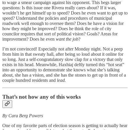
to wage a smear campaign against his opponent. This begs larger
questions: Is this issue one Rivera really cares about? If it was,
wouldn’t he get himself up to speed? Does he even want to get up to
speed? Understand the policies and procedures of municipal
roadwork well enough to oversee them? Does he have a vision for
how they might be improved? Does he think the role of city
councilor requires that sort of political vision? Goals? Areas for
improvement? Does he even
want the job
?
I’m not convinced! Especially not after Monday night. Not a peep
from him in that sweaty hall, after being so loud about it online for
so long. Just a self-congratulatory slow clap for a victory that only
exists in his head. Meanwhile, Haxhiaj deftly turned this “hot seat”
into an opportunity to demonstrate she knows what she’s talking
about, she has a vision, and she has the stones to get up in front of a
couple hundred residents and
lead.
That’s not how any of this works
By Cara Berg Powers
One of my favorite parts of election season is getting to actually hear