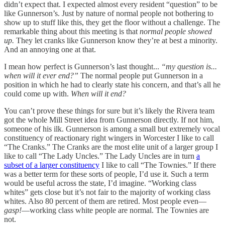
didn’t expect that. I expected almost every resident “question” to be
like Gunnerson’s. Just by nature of normal people not bothering to
show up to stuff like this, they get the floor without a challenge. The
remarkable thing about this meeting is that
normal people showed
up.
They let cranks like Gunnerson know they’re at best a minority.
And an annoying one at that.
I mean how perfect is Gunnerson’s last thought...
“my question is...
when will it ever end?”
The normal people put Gunnerson in a
position in which he had to clearly state his concern, and that’s all he
could come up with.
When will it end?
You can’t prove these things for sure but it’s likely the Rivera team
got the whole Mill Street idea from Gunnerson directly. If not him,
someone of his ilk. Gunnerson is among a small but extremely vocal
constituency of reactionary right wingers in Worcester I like to call
“The Cranks.” The Cranks are the most elite unit of a larger group I
like to call “The Lady Uncles.” The Lady Uncles are in turn
a
subset of a larger constituency
I like to call “The Townies.” If there
was a better term for these sorts of people, I’d use it. Such a term
would be useful across the state, I’d imagine. “Working class
whites” gets close but it’s not fair to the majority of working class
whites. Also 80 percent of them are retired. Most people even—
gasp!
—working class white people are normal. The Townies are
not.