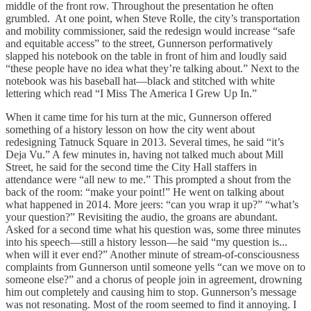
middle of the front row. Throughout the presentation he often
grumbled. At one point, when Steve Rolle, the city’s transportation
and mobility commissioner, said the redesign would increase “safe
and equitable access” to the street, Gunnerson performatively
slapped his notebook on the table in front of him and loudly said
“these people have no idea what they’re talking about.” Next to the
notebook was his baseball hat—black and stitched with white
lettering which read “I Miss The America I Grew Up In.”
When it came time for his turn at the mic, Gunnerson offered
something of a history lesson on how the city went about
redesigning Tatnuck Square in 2013. Several times, he said “it’s
Deja Vu.” A few minutes in, having not talked much about Mill
Street, he said for the second time the City Hall staffers in
attendance were “all new to me.” This prompted a shout from the
back of the room: “make your point!” He went on talking about
what happened in 2014. More jeers: “can you wrap it up?” “what’s
your question?” Revisiting the audio, the groans are abundant.
Asked for a second time what his question was, some three minutes
into his speech—still a history lesson—he said “my question is...
when will it ever end?” Another minute of stream-of-consciousness
complaints from Gunnerson until someone yells “can we move on to
someone else?” and a chorus of people join in agreement, drowning
him out completely and causing him to stop. Gunnerson’s message
was not resonating. Most of the room seemed to find it annoying. I