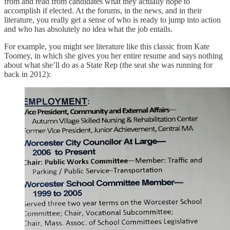
from and read from candidates what they actually hope to
accomplish if elected. At the forums, in the news, and in their
literature, you really get a sense of who is ready to jump into action
and who has absolutely no idea what the job entails.
For example, you might see literature like this classic from Kate
Toomey, in which she gives you her entire resume and says nothing
about what she’ll do as a State Rep (the seat she was running for
back in 2012):