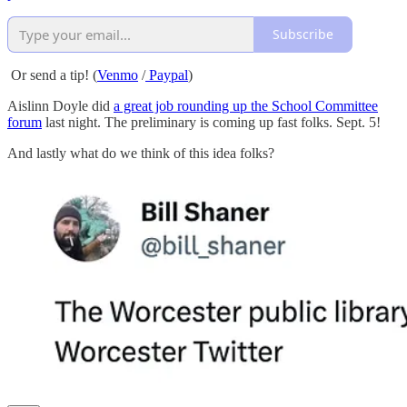
Subscribe
Or send a tip! (
Venmo
/
Paypal
)
Aislinn Doyle did
a great job rounding up the School Committee
forum
last night. The preliminary is coming up fast folks. Sept. 5!
And lastly what do we think of this idea folks?