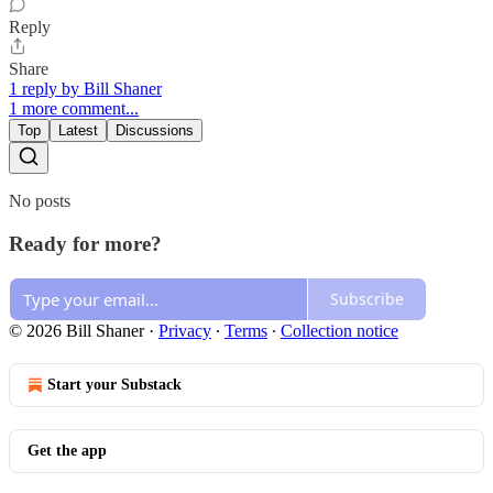
Reply
Share
1 reply by Bill Shaner
1 more comment...
Top
Latest
Discussions
No posts
Ready for more?
Subscribe
© 2026 Bill Shaner
·
Privacy
∙
Terms
∙
Collection notice
Start your Substack
Get the app