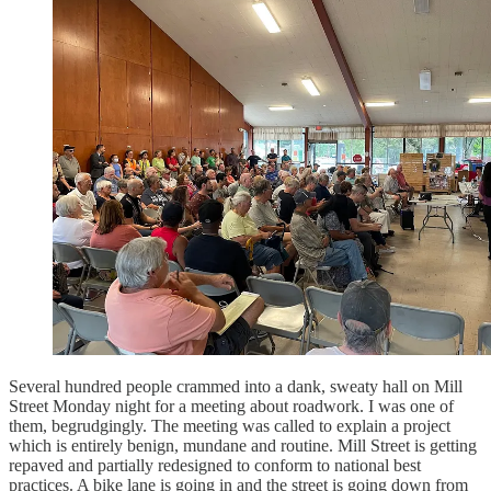
Several hundred people crammed into a dank, sweaty hall on Mill
Street Monday night for a meeting about roadwork. I was one of
them, begrudgingly. The meeting was called to explain a project
which is entirely benign, mundane and routine. Mill Street is getting
repaved and partially redesigned to conform to national best
practices. A bike lane is going in and the street is going down from