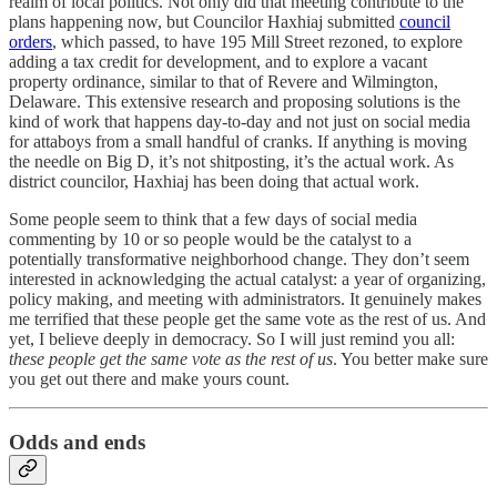
realm of local politics. Not only did that meeting contribute to the
plans happening now, but Councilor Haxhiaj submitted
council
orders
, which passed, to have 195 Mill Street rezoned, to explore
adding a tax credit for development, and to explore a vacant
property ordinance, similar to that of Revere and Wilmington,
Delaware. This extensive research and proposing solutions is the
kind of work that happens day-to-day and not just on social media
for attaboys from a small handful of cranks. If anything is moving
the needle on Big D, it’s not shitposting, it’s the actual work. As
district councilor, Haxhiaj has been doing that actual work.
Some people seem to think that a few days of social media
commenting by 10 or so people would be the catalyst to a
potentially transformative neighborhood change. They don’t seem
interested in acknowledging the actual catalyst: a year of organizing,
policy making, and meeting with administrators. It genuinely makes
me terrified that these people get the same vote as the rest of us. And
yet, I believe deeply in democracy. So I will just remind you all:
these people get the same vote as the rest of us
. You better make sure
you get out there and make yours count.
Odds and ends