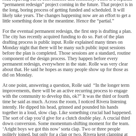
“permanent redesign” project coming in the future. That project is in
the long, boring process of getting funded and scheduled. It will
likely take years. The changes happening now are an effort to get a
little something done in the meantime. Hence the “partial.”
For the eventual permanent redesign, the first step is drafting a plan.
The city has recently acquired funding to do so. Part of the plan
drafting process is public input. Rolle explained many times on
Monday night that there will be many such public input sessions
before the plan is completed. Those sessions are a standard, routine
component of the design process. They happen before every
permanent redesign, everywhere in the state. Rolle was very clear
about that. He said he hopes as many people show up for those as
did on Monday.
At one point, answering a question, Rolle said “In the longer term
improvements, there will be an active recurring process to engage
with the community to develop this, ok?” It was the third or fourth
time he said as much. Across the room, I noticed Rivera listening
intently. He dipped his head, grinned and pounded his hands
together in a loud, slow clap. Like something crucial had happened.
The sort of clap you’d give for a clutch double play. A crucial third
down conversion. Some momentum-shifting moment for the team.
‘Aright boys we got this now’ sorta clap. Two or three people
politely joined, but only for a clap or two. Rivera kept clapping at