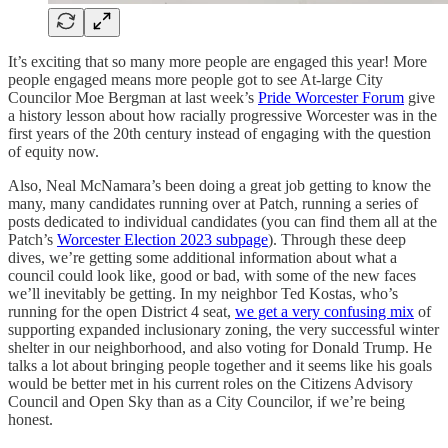
It’s exciting that so many more people are engaged this year! More
people engaged means more people got to see At-large City
Councilor Moe Bergman at last week’s
Pride Worcester Forum
give
a history lesson about how racially progressive Worcester was in the
first years of the 20th century instead of engaging with the question
of equity now.
Also, Neal McNamara’s been doing a great job getting to know the
many, many candidates running over at Patch, running a series of
posts dedicated to individual candidates (you can find them all at the
Patch’s
Worcester Election 2023 subpage
). Through these deep
dives, we’re getting some additional information about what a
council could look like, good or bad, with some of the new faces
we’ll inevitably be getting. In my neighbor Ted Kostas, who’s
running for the open District 4 seat,
we get a very confusing mix
of
supporting expanded inclusionary zoning, the very successful winter
shelter in our neighborhood, and also voting for Donald Trump. He
talks a lot about bringing people together and it seems like his goals
would be better met in his current roles on the Citizens Advisory
Council and Open Sky than as a City Councilor, if we’re being
honest.